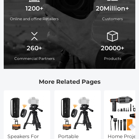
1200+
20Million+
Online and offine Retailers
Customers
260+
20000+
Commercial Partners
Products
More Related Pages
Speakers For
Portable
Home Projec