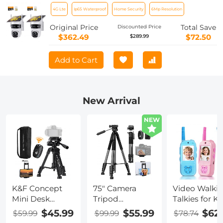
Wireless Outdoor, 6MP Full HD Video,
4G Lte
Ip65 Waterproof
Home Security
6Mp Resolution
360° View Pan/Tilt Home Security
Camera with Color Night Vision, Easy
Original Price
Total Save
Discounted Price
to Install, PIR Alarm, 2pcs, Kentfaith
$362.49
$72.50
$289.99
Add to Cart
New Arrival
NEW
K&F Concept
75" Camera
Video Walkie
Mini Desk
Tripod
Talkies for Ki
Tripod for
Lightweight
200M/656FT
$45.99
$55.99
$62
$59.99
$99.99
$78.74
Camera, 25''
Portable Travel
Range, Voice