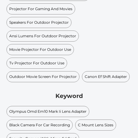
Projector For Gaming And Movies
Speakers For Outdoor Projector
Ansi Lumens For Outdoor Projector
Movie Projector For Outdoor Use
Tv Projector For Outdoor Use
Outdoor Movie Screen For Projector
Canon Ef Shift Adapter
Keyword
Olympus Omd Em10 Mark Ii Lens Adapter
Black Camera For Car Recording
C Mount Lens Sizes