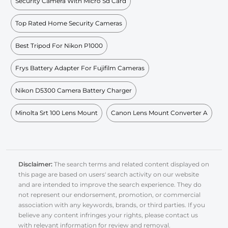
Security Camera With Micro Sd Card
Top Rated Home Security Cameras
Best Tripod For Nikon P1000
Frys Battery Adapter For Fujifilm Cameras
Nikon D5300 Camera Battery Charger
Minolta Srt 100 Lens Mount
Canon Lens Mount Converter A
Disclaimer:
The search terms and related content displayed on
this page are based on users' search activity on our website
and are intended to improve the search experience. They do
not represent our endorsement, promotion, or commercial
association with any keywords, brands, or third parties. If you
believe any content infringes your rights, please contact us
with relevant information for review and removal.