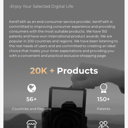
/ 12 series / 11
Urban Wand
-Enjoy Your Selected Digital Life
series
01 (Black )
KentFaith as an end-consumer service provider, kentFaith is
committed to improving consumer experience and providing
consumers with the most suitable products. We have 150
patents and have won international product awards. We are
popular in 200 countries and regions. We have been listening to
the real needs of users and are committed to creating an ideal
choice that meets your inner expectations and providing you
with a convenient and practical exclusive shopping page.
20K +
Products
56+
150+
Countries and Regions
Patents