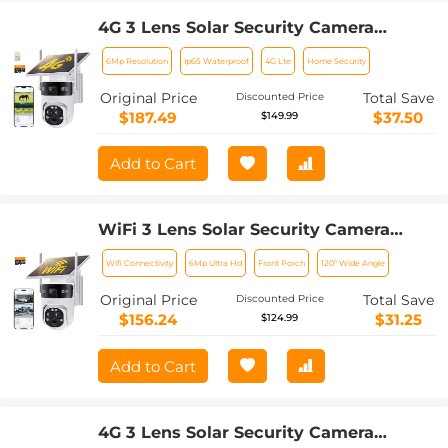
4G 3 Lens Solar Security Camera
Wireless Outdoor, 6MP Full HD Video,
6Mp Resolution
Ip65 Waterproof
4G Lte
Home Security
360° View Pan/Tilt Home Security
Camera with Color Night Vision, Easy
Original Price
Total Save
Discounted Price
to Install, PIR Alarm, Kentfaith
$187.49
$37.50
$149.99
Add to Cart
WiFi 3 Lens Solar Security Camera
Wireless Outdoor, 6MP Full HD Video,
Wifi Connectivity
6Mp Ultra Hd
Front Porch
120° Wide Angle
360° View Pan/Tilt Home Security
Camera with Color Night Vision, Easy
Original Price
Total Save
Discounted Price
to Install, PIR Alarm, Kentfaith
$156.24
$31.25
$124.99
Add to Cart
4G 3 Lens Solar Security Camera