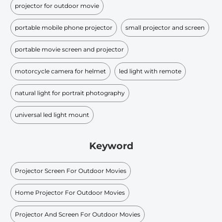
projector for outdoor movie
portable mobile phone projector
small projector and screen
portable movie screen and projector
motorcycle camera for helmet
led light with remote
natural light for portrait photography
universal led light mount
Keyword
Projector Screen For Outdoor Movies
Home Projector For Outdoor Movies
Projector And Screen For Outdoor Movies