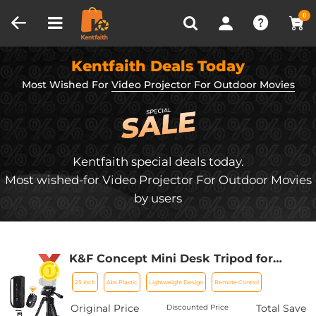
Compare (0)
Recently Viewed
0
Kentfaith Deals Today
Most Wished For
Video Projector For Outdoor Movies
Kentfaith special deals today.
Most wished-for Video Projector For Outdoor Movies
by users
K&F Concept Mini Desk Tripod for
Camera, 25'' Aluminum Tabletop
25 Inch
Abs Plastic
Lightweight Design
Remote Control
Cellphone Video Tripods with Remote
Control, Portable Travel Tripod for
Original Price
Total Save
Discounted Price