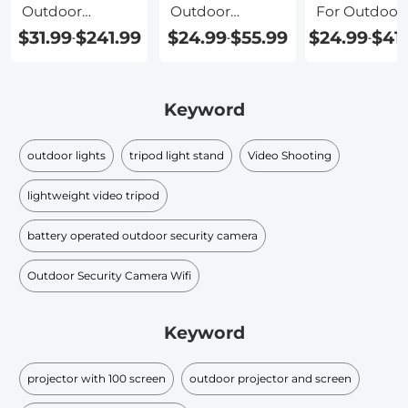
Outdoor
Outdoor
For Outdoor
Projector
Projector
Movies
$31.99
$241.99
$24.99
$55.99
$24.99
$41
-
-
-
Screen
Keyword
outdoor lights
tripod light stand
Video Shooting
lightweight video tripod
battery operated outdoor security camera
Outdoor Security Camera Wifi
Keyword
projector with 100 screen
outdoor projector and screen