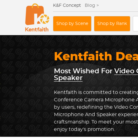
K&F Concept
Blog >
Shop by Scene
Shop by Rank
Kentfaith De
Most Wished For
Video
Speaker
Kentfaith is committed to creatin
Conference Camera Microphone A
by users, redefining the Video C
Microphone And Speaker experien
craftsmanship. To meet your most 
enjoy today's promotion.