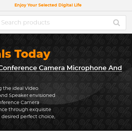
Enjoy Your Selected Digital Life
als Today
 Conference Camera Microphone And
g the ideal Video
nd Speaker envisioned
onference Camera
ce through exquisite
desired perfect choice,