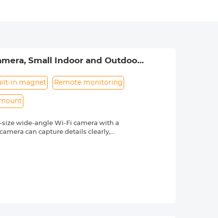
amera, Small Indoor and Outdoor
ilt-in magnet
Remote monitoring
 mount
ll-size wide-angle Wi-Fi camera with a
camera can capture details clearly,
compact design makes it easy to hide in
unctions needed for a Wifi mini camera:
ert, night vision, recording while
SD card recording, free application,
uality 240mAh rechargeable lithium-ion
0mAh battery pack to record up to 30
ta cable to keep it in continuous