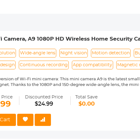
i Camera, A9 1080P HD Wireless Home Security C
corder with Mobile Monitoring and Night Vision
olution
Wide-angle lens
Night vision
Motion detection
Bu
design
Continuous recording
App compatibility
Magnetic
 version of Wi-Fi mini camera: This mini camera A9 is the latest sma
gnet. Thanks to the 1080P and 150-degree wide-angle lens, the mini 
u to have a broader view of everything happening in the room. The 
uch as home or office;
 Price
Discounted Price
Total Save
 wireless mini camera: Although the camera is small, it has all the f
.99
$24.99
$0.00
ngle, built-in magnet, 1080P real-time video, action activated push al
layback/ Snapshot/remote recording, iOS and Android compatibility, 
tion with multiple cameras, one camera with multiple users, etc.;
Cart
ini camera while charging: This mini camera has a built-in high-q
ch can last for about 1 hour. In addition, you can plug it into a 1000
you can plug the camera into the USB charger through the provided da