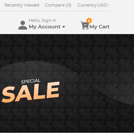
Recently Viewed
Compare (0)
Currency:
USD
Hello, Sign in
0
My Account
My Cart