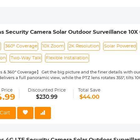
s Security Camera Solar Outdoor Surveillance 10X
s
360° Coverage
10X Zoom
2K Resolution
Solar Powered
ion
Two-Way Talk
Flexible Installation
 & 360° Coverage】 Get the big picture and the finer details with ou
elivers a full panoramic view, while the PTZ lens rotates 355°, tilts 
rection. Through the app, you can view 2 screens, control the directi
our home, driveway, backyard, or garage.
 Price
Discounted Price
Total Save
al Zoom with 2K Resolution】See everything, near or far, with the 10
4.99
$230.99
$44.00
s a wide-angle scene or a focused close-up, our wireless outdoor sec
 capture every detail.
ered & IP66 Waterproof】Install once and enjoy forever security wit
Cart
e solar panel ensures it's always on, offering reliable 24/7 surveilla
rating and high/low-temperature resistance guarantee durability in 
ion Detection & Instant Alerts】With PIR sensing, the night vision 
 motion is detected, triggering a spotlight and siren to deter intrude
s 4G LTE Security Camera Solar Outdoor Surveilla
ns or calls for instant awareness. Advanced AI humanoid detection ea