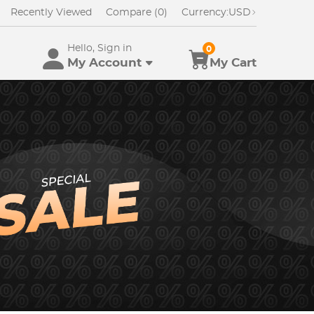
Recently Viewed
Compare (0)
Currency:
USD
Hello, Sign in
0
My Account
My Cart