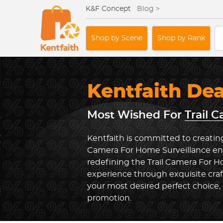
K&F Concept
Blog >
Shop by Scene
Shop by Rank
Kentfaith De
Most Wished For
Trail 
Kentfaith is committed to creating 
Camera For Home Surveillance env
redefining the Trail Camera For H
experience through exquisite cra
your most desired perfect choice, 
promotion.