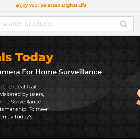
Enjoy Your Selected Digital Life
als Today
Camera For Home Surveillance
the ideal Trail
isioned by users,
ome Surveillance
ftsmanship. To meet
enjoy today's