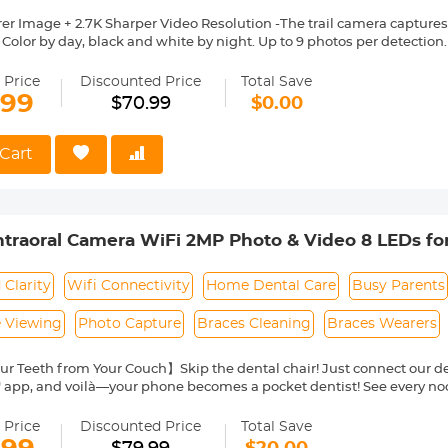
er Image + 2.7K Sharper Video Resolution -The trail camera captures
. Color by day, black and white by night. Up to 9 photos per detectio
rd NOT included in the package)
s Trigger Speed -Once detecting the movements,the hunting camera wi
 Price
Discounted Price
Total Save
ay.You will never miss any exciting moments even at night.The trigger
.99
$70.99
$0.00
tivity and Night Vision with 3 PIR Sensor -The scouting camera will
y enter the detecting range.With 3 passive infrared sensors,the hig
htaking motion with lower power consumption.The 44 pcs upgraded 
Cart
 catch any moment even at dark night.
Angle Lens & Waterproof Sturdy Device -The game camera is equippe
excellent broader view.It will record any animal movements you want
P 65 waterproof level.
ntraoral Camera WiFi 2MP Photo & Video 8 LEDs f
erate + Multiple Applications-The hunting cam is easy to operate an
vice to outdoor activities,not only hunting but also home security, pr
g,Farm Security.
 Clarity
Wifi Connectivity
Home Dental Care
Busy Parents
e Viewing
Photo Capture
Braces Cleaning
Braces Wearers
r Teeth from Your Couch】Skip the dental chair! Just connect our de
" app, and voilà—your phone becomes a pocket dentist! See every no
r photos to track changes, and share them instantly with your dentist 
s, braces-wearers, or anyone who'd rather avoid the clinic hassle.
 Price
Discounted Price
Total Save
arity, See Every Detail】With 2MP HD resolution and 8 LED lights, t