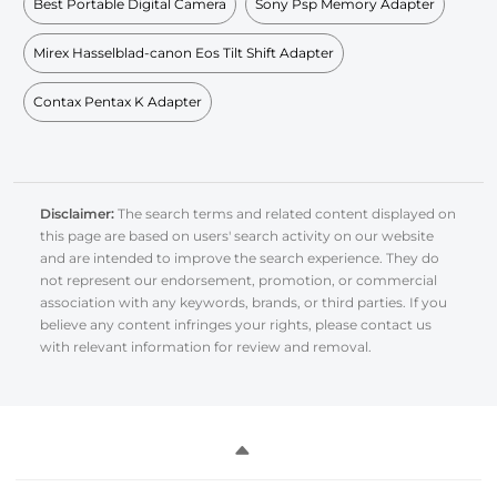
Best Portable Digital Camera
Sony Psp Memory Adapter
Mirex Hasselblad-canon Eos Tilt Shift Adapter
Contax Pentax K Adapter
Disclaimer:
The search terms and related content displayed on
this page are based on users' search activity on our website
and are intended to improve the search experience. They do
not represent our endorsement, promotion, or commercial
association with any keywords, brands, or third parties. If you
believe any content infringes your rights, please contact us
with relevant information for review and removal.