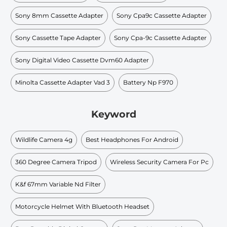
Sony 8mm Cassette Adapter
Sony Cpa9c Cassette Adapter
Sony Cassette Tape Adapter
Sony Cpa-9c Cassette Adapter
Sony Digital Video Cassette Dvm60 Adapter
Minolta Cassette Adapter Vad 3
Battery Np F970
Keyword
Wildlife Camera 4g
Best Headphones For Android
360 Degree Camera Tripod
Wireless Security Camera For Pc
K&f 67mm Variable Nd Filter
Motorcycle Helmet With Bluetooth Headset