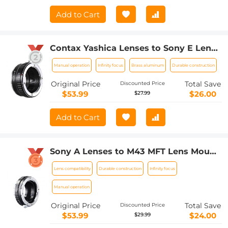
Add to Cart
Contax Yashica Lenses to Sony E Lens
Mount Adapter K&F Concept M14101
Manual operation
Infinity focus
Brass aluminum
Durable construction
Lens Adapter
Original Price
Total Save
Discounted Price
$53.99
$26.00
$27.99
Add to Cart
Sony A Lenses to M43 MFT Lens Mount
Adapter K&F Concept M22121 Lens
Lens compatibility
Durable construction
Infinity focus
Adapter
Manual operation
Original Price
Total Save
Discounted Price
$53.99
$24.00
$29.99