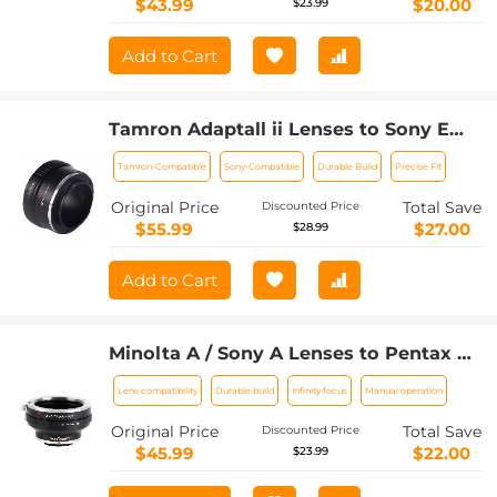
$43.99
$20.00
$23.99
Add to Cart
Tamron Adaptall ii Lenses to Sony E
Lens Mount Adapter K&F Concept
Tamron-Compatible
Sony-Compatible
Durable Build
Precise Fit
M23101 Lens Adapter
Original Price
Total Save
Discounted Price
$55.99
$27.00
$28.99
Add to Cart
Minolta A / Sony A Lenses to Pentax Q
Lens Mount Adapter K&F Concept
Lens compatibility
Durable build
Infinity focus
Manual operation
M22161 Lens Adapter
Original Price
Total Save
Discounted Price
$45.99
$22.00
$23.99