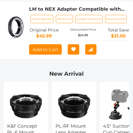
LM to NEX Adapter Compatible with
Leica M Lens to Sony Alpha Nex E-
Manual operation
Infinity focus
Durable construction
Brass aluminum
Mount Camera Lens Mount Adapter
Original Price
Total Save
Discounted Price
$45.99
$21.00
$24.99
Add to Cart
New Arrival
K&F Concept
PL-RF Mount
4.5" Suction
PL-E Mount
Lens Adapter,
Cup Camera