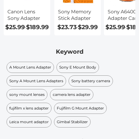
Canon Lens
Sony Memory
Sony A6400
Sony Adapter
Stick Adapter
Adapter Can
$25.99
$189.99
$23.73
$29.99
$25.99
$18
-
-
-
Keyword
A Mount Lens Adapter
Sony E Mount Body
Sony A Mount Lens Adapters
Sony battery camera
sony mount lenses
camera lens adapter
fujifilm x lens adapter
Fujifilm G Mount Adapter
Leica mount adaptor
Gimbal Stabilizer