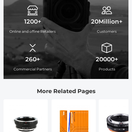
1200+
20Million+
Online and offine Retailers
Customers
260+
20000+
Commercial Partners
Products
More Related Pages