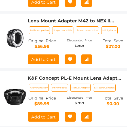
Add to Cart
Lens Mount Adapter M42 to NEX Ⅱ
Copper Adapter Compatible with M42
M42-compatible
Sony-compatible
Brass construction
Infinity focus
Screw Mount Lens Sony NEX Camera
Original Price
Total Save
Discounted Price
$56.99
$27.00
$29.99
Add to Cart
K&F Concept PL-E Mount Lens Adapter,
PL Lens Converter Compatible with
Aluminum Alloy
Infinity Focus
Manual Adapter
E-Mount Cameras
Sony E/NEX Mount Adapter
Original Price
Total Save
Discounted Price
$89.99
$0.00
$89.99
Add to Cart