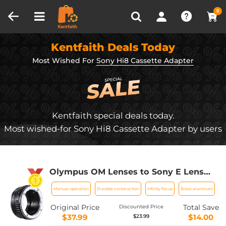
Compare (0)
Recently Viewed
0
Kentfaith Deals Today
Most Wished For
Sony Hi8 Cassette Adapter
Kentfaith special deals today.
Most wished-for Sony Hi8 Cassette Adapter by users
Olympus OM Lenses to Sony E Lens
Mount Adapter K&F Concept M16101
Manual operation
Durable construction
Infinity focus
Brass aluminum
Lens Adapter
Original Price
Total Save
Discounted Price
$37.99
$14.00
$23.99