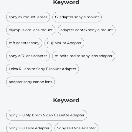
Keyword
sony a7 mount lenses
t2 adapter sony e mount
olympus om lens mount
adapter contax sony e mount
mft adapter sony
Fuji Mount Adapter
sony a57 lens adapter
minolta md to sony lens adapter
Leica R Lens to Sony E Mount Adapter
adapter sony canon lens
Keyword
Sony Hi8 Mp 8mm Video Cassette Adapter
Sony Hi8 Tape Adapter
Sony Hi8 Vhs Adapter