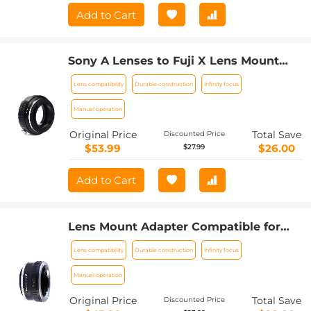
Add to Cart
Sony A Lenses to Fuji X Lens Mount
Adapter K&F Concept M22111 Lens
Lens compatibility
Durable construction
Infinity focus
Adapter
Manual operation
Original Price
Total Save
Discounted Price
$53.99
$26.00
$27.99
Add to Cart
Lens Mount Adapter Compatible for
Leica R Mount Lens to Sony E-Mount
Lens compatibility
Durable construction
Infinity focus
NEX Body Adapter
Manual operation
Original Price
Total Save
Discounted Price