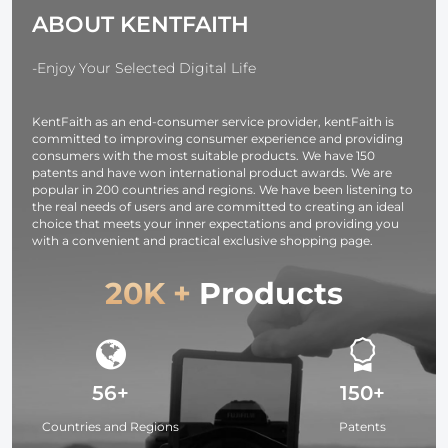
Screen &
ABOUT KENTFAITH
Emergency
Light for
Camera,
-Enjoy Your Selected Digital Life
photography
light,
KentFaith as an end-consumer service provider, kentFaith is
smartphone,
committed to improving consumer experience and providing
laptop etc.
consumers with the most suitable products. We have 150
patents and have won international product awards. We are
popular in 200 countries and regions. We have been listening to
the real needs of users and are committed to creating an ideal
choice that meets your inner expectations and providing you
with a convenient and practical exclusive shopping page.
20K +
Products
56+
150+
Countries and Regions
Patents