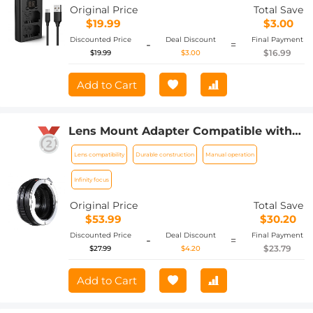
A6600, Alpha A9 II Camera Batteries,
Original Price
Total Save
Micro USB and Type-C Charger
$19.99
$3.00
Discounted Price
Deal Discount
Final Payment
-
=
$16.99
$19.99
$3.00
Add to Cart
Lens Mount Adapter Compatible with
Sony Alpha Minolta AF A-Type Lens to
Lens compatibility
Durable construction
Manual operation
NEX E-Mount Mirrorless Camera Body
Infinity focus
Original Price
Total Save
$53.99
$30.20
Discounted Price
Deal Discount
Final Payment
-
=
$23.79
$27.99
$4.20
Add to Cart