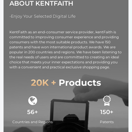
ABOUT KENTFAITH
Rings
131-66ft/1000
Compatible
BAK4
with Nikon
45°Angled
-Enjoy Your Selected Digital Life
DSLR Cameras
Eyepiece Ra
Scope for Bi
KentFaith as an end-consumer service provider, kentFaith is
Watching
committed to improving consumer experience and providing
Wildlife Hun
consumers with the most suitable products. We have 150
patents and have won international product awards. We are
popular in 200 countries and regions. We have been listening to
the real needs of users and are committed to creating an ideal
choice that meets your inner expectations and providing you
with a convenient and practical exclusive shopping page.
20K +
Products
56+
150+
Countries and Regions
Patents