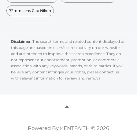
72mm Lens Cap Nikon
Disclaimer:
The search terms and related content displayed on
this page are based on users' search activity on our website
and are intended to improve the search experience. They do
not represent our endorsement, promotion, or commercial
association with any keywords, brands, or third parties. If you
believe any content infringes your rights, please contact us
with relevant information for review and removal.
Powered By KENTFAITH © 2026