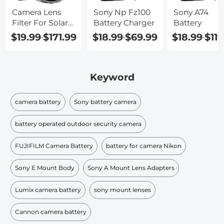
Camera Lens
Sony Np Fz100
Sony A74
Filter For Solar
Battery Charger
Battery
Eclipse
$19.99
$171.99
$18.99
$69.99
$18.99
$119
-
-
-
Keyword
camera battery
Sony battery camera
battery operated outdoor security camera
FUJIFILM Camera Battery
battery for camera Nikon
Sony E Mount Body
Sony A Mount Lens Adapters
Lumix camera battery
sony mount lenses
Cannon camera battery