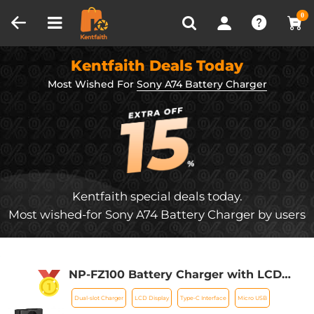
Compare (0)
Recently Viewed
0
Kentfaith Deals Today
Most Wished For
Sony A74 Battery Charger
Kentfaith special deals today.
Most wished-for Sony A74 Battery Charger by users
NP-FZ100 Battery Charger with LCD
Screen for Sony Alpha ZV-E1, FX3, FX30,
Dual-slot Charger
LCD Display
Type-C Interface
Micro USB
Alpha A7 iii, A7R III (A7R3), A7R IV, A9,