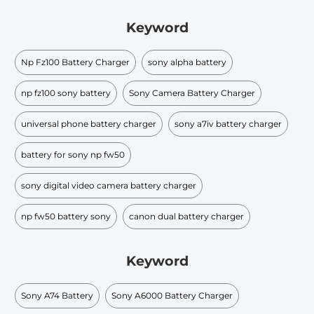
Keyword
Np Fz100 Battery Charger
sony alpha battery
np fz100 sony battery
Sony Camera Battery Charger
universal phone battery charger
sony a7iv battery charger
battery for sony np fw50
sony digital video camera battery charger
np fw50 battery sony
canon dual battery charger
Keyword
Sony A74 Battery
Sony A6000 Battery Charger