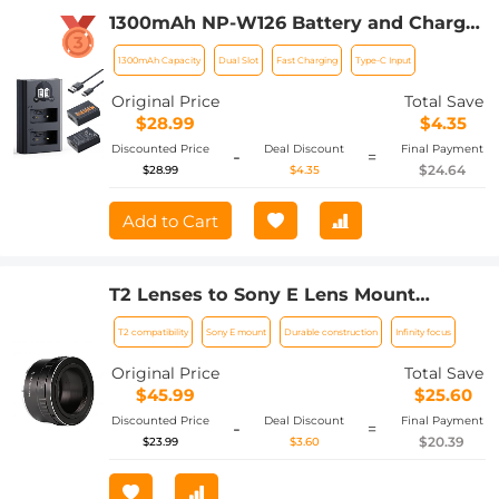
1300mAh NP-W126 Battery and Charger
for Fujifilm X100VI, X100V, XS10, XT30,
1300mAh Capacity
Dual Slot
Fast Charging
Type-C Input
XT30 II, XT20, XE4, A5, Dual-Slot Fast
Charger, Type-C and Micro-USB Input, 2
Original Price
Total Save
Pack Battery
$28.99
$4.35
Discounted Price
Deal Discount
Final Payment
-
=
$24.64
$28.99
$4.35
Add to Cart
T2 Lenses to Sony E Lens Mount
Adapter K&F Concept M28101 Lens
T2 compatibility
Sony E mount
Durable construction
Infinity focus
Adapter
Original Price
Total Save
$45.99
$25.60
Discounted Price
Deal Discount
Final Payment
-
=
$20.39
$23.99
$3.60