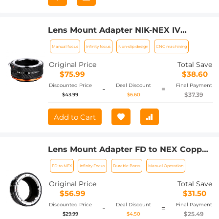
Lens Mount Adapter NIK-NEX IV
Manual Focus Compatible with Nikon F
Manual focus
Infinity focus
Non-slip design
CNC machining
Lens and Sony E Mount Camera Body
Original Price
Total Save
$75.99
$38.60
Discounted Price
Deal Discount
Final Payment
-
=
$37.39
$43.99
$6.60
Add to Cart
Lens Mount Adapter FD to NEX Copper
Adapter Compatible with Canon FD FL
FD to NEX
Infinity Focus
Durable Brass
Manual Operation
Lens to NEX E-Mount Camera
Original Price
Total Save
$56.99
$31.50
Discounted Price
Deal Discount
Final Payment
-
=
$25.49
$29.99
$4.50