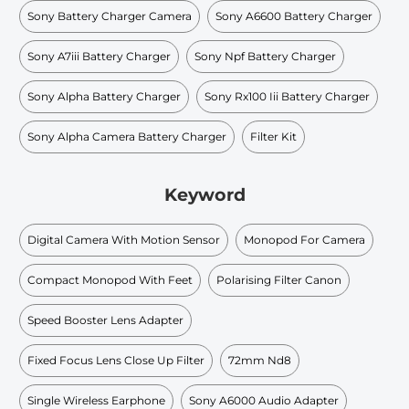
Sony Battery Charger Camera
Sony A6600 Battery Charger
Sony A7iii Battery Charger
Sony Npf Battery Charger
Sony Alpha Battery Charger
Sony Rx100 Iii Battery Charger
Sony Alpha Camera Battery Charger
Filter Kit
Keyword
Digital Camera With Motion Sensor
Monopod For Camera
Compact Monopod With Feet
Polarising Filter Canon
Speed Booster Lens Adapter
Fixed Focus Lens Close Up Filter
72mm Nd8
Single Wireless Earphone
Sony A6000 Audio Adapter