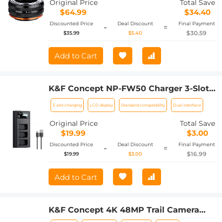
Original Price
Total Save
$64.99
$34.40
Discounted Price
Deal Discount
Final Payment
-
=
$30.59
$35.99
$5.40
Add to Cart
K&F Concept NP-FW50 Charger 3-Slot
ZV-E10 Battery Charger with LCD
3-slot charging
LCD display
Standard compatibility
Dual interface
Display for Sony A6000, A6500, A6300,
A6400, A7, A7II, A7RII, A7SII, A7S, A7S2,
Original Price
Total Save
A7R, A7R2, A55, A5100, A5000, NEX-3,
$19.99
$3.00
ZV-E10 Camera
Discounted Price
Deal Discount
Final Payment
-
=
$16.99
$19.99
$3.00
Add to Cart
K&F Concept 4K 48MP Trail Camera
3W Solar Power Non-Stop, with