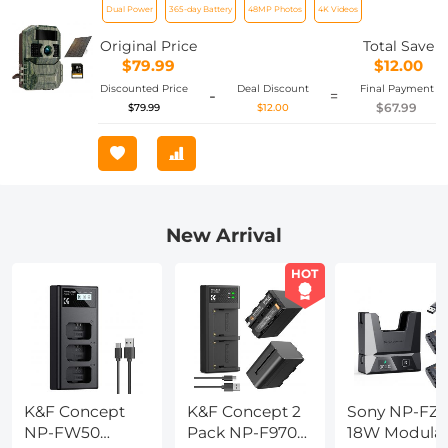
Dual Power
365-day Battery
48MP Photos
4K Videos
6000mA Rechargeable Battery & 64G
SD Card
Original Price
Total Save
$79.99
$12.00
Discounted Price
Deal Discount
Final Payment
-
=
$67.99
$79.99
$12.00
New Arrival
HOT
K&F Concept
K&F Concept 2
Sony NP-FZ1
NP-FW50
Pack NP-F970
18W Modula