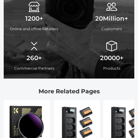
1200+
20Million+
Online and offine Retailers
Customers
260+
20000+
Commercial Partners
Products
More Related Pages