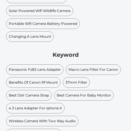
Solar Powered Wifi Wildlife Camera
Portable Wifi Camera Battery Powered
Changing A Lens Mount
Keyword
Panasonic Fz82 Lens Adapter
Macro Lens Filter For Canon
Benefits Of Canon Rf Mount
37mm Filter
Best Dslr Camera Strap
Best Camera For Baby Monitor
4 3 Lens Adapter For Iphone X
Wireless Camera With Two Way Audio