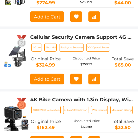
$274.99
$44.00
$230.99
Add to Cart
Cellular Security Camera Support 4G &
WiFi, 10X Optical Zoom, Dual Lens,
4G Lte
4Mp Hd
Backyard Security
10X Optical Zoom
Solar Powered Kentfaith
Original Price
Total Save
Discounted Price
$324.99
$65.00
$259.99
Add to Cart
4K Bike Camera with 1.3in Display, WiFi
Control, 3000mAh Battery,Image
3840X2160 Resolution
6-Axis Stabilization
Wifi Control
Mountain Biking
Stabilization Kentfaith
Original Price
Total Save
Discounted Price
$162.49
$32.50
$129.99