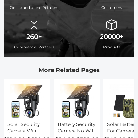
Online and offine Retailers
Customers
260+
20000+
Commercial Partners
Products
More Related Pages
Solar Security
Battery Security
Solar Battery
Camera Wifi
Camera No Wifi
For Camera