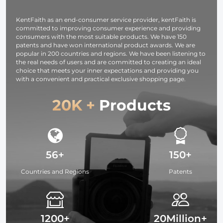
Camping
Eyepiece Range
Bird Watchi
Travelling, Black
Scope for Bird
Hunting Hik
KentFaith as an end-consumer service provider, kentFaith is
Watching
Camping
committed to improving consumer experience and providing
Wildlife Hunting
Travelling
consumers with the most suitable products. We have 150
patents and have won international product awards. We are
popular in 200 countries and regions. We have been listening to
the real needs of users and are committed to creating an ideal
choice that meets your inner expectations and providing you
with a convenient and practical exclusive shopping page.
20K +
Products
56+
150+
Countries and Regions
Patents
1200+
20Million+