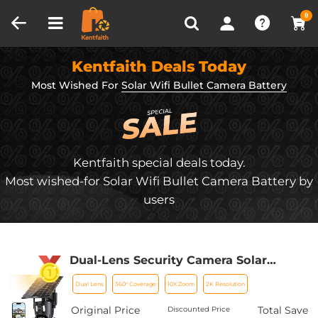
Compare (0)
Recently Viewed
0
Kentfaith Deals Today
Most Wished For
Solar Wifi Bullet Camera Battery
Kentfaith special deals today.
Most wished-for Solar Wifi Bullet Camera Battery by
users
Dual-Lens Security Camera Solar
Outdoor Surveillance 10X Optical Zoom
Dual Lens
360° Coverage
10X Zoom
2K Resolution
2.4G WiFi
Original Price
Total Save
Discounted Price