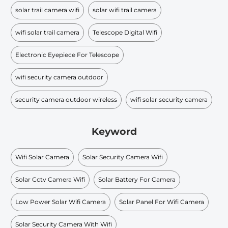
solar trail camera wifi
solar wifi trail camera
wifi solar trail camera
Telescope Digital Wifi
Electronic Eyepiece For Telescope​
wifi security camera outdoor
security camera outdoor wireless
wifi solar security camera
Keyword
Wifi Solar Camera
Solar Security Camera Wifi
Solar Cctv Camera Wifi
Solar Battery For Camera
Low Power Solar Wifi Camera
Solar Panel For Wifi Camera
Solar Security Camera With Wifi