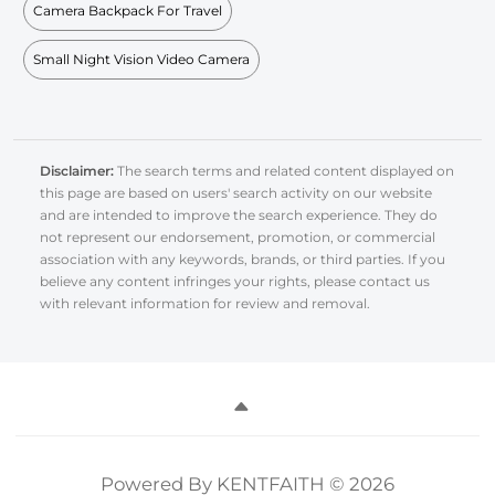
Camera Backpack For Travel
Small Night Vision Video Camera
Disclaimer:
The search terms and related content displayed on
this page are based on users' search activity on our website
and are intended to improve the search experience. They do
not represent our endorsement, promotion, or commercial
association with any keywords, brands, or third parties. If you
believe any content infringes your rights, please contact us
with relevant information for review and removal.
Powered By KENTFAITH © 2026