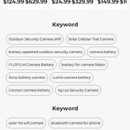
$124.99
$629.99
$24.99
$329.99
$149.99
$16
-
-
-
Keyword
Outdoor Security Camera Wifi
Solar Cellular Trail Camera
battery operated outdoor security camera
camera battery
FUJIFILM Camera Battery
battery for camera Nikon
Sony battery camera
Lumix camera battery
Cannon camera battery
4g Lte Security Camera
Keyword
solar hd wifi camera
bluetooth camera for phone