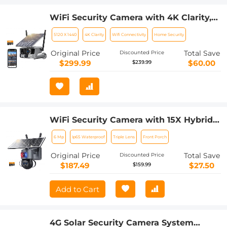
WiFi Security Camera with 4K Clarity,
180° Panoramic View with Dual Lens,
5120 X 1440
4K Clarity
Wifi Connectivity
Home Security
Solar Powered, 360° Live View, Color
Night Vision Kentfaith
Original Price
Total Save
Discounted Price
$299.99
$60.00
$239.99
WiFi Security Camera with 15X Hybrid
Zoom, Triple Lens, 6MP, Dual Views,
6 Mp
Ip65 Waterproof
Triple Lens
Front Porch
Solar Powered, 360° Live View, Color
Night Vision, Kentfaith
Original Price
Total Save
Discounted Price
$187.49
$27.50
$159.99
Add to Cart
4G Solar Security Camera System