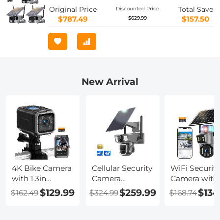
Night Vision, 3 Packs, Kentfaith
Original Price
Total Save
Discounted Price
$787.49
$157.50
$629.99
New Arrival
4K Bike Camera
Cellular Security
WiFi Security
with 1.3in
Camera
Camera with
Display, WiFi
Support 4G &
6MP, Dual Lens,
$129.99
$259.99
$134
$162.49
$324.99
$168.74
Control,
WiFi, 10X
Solar Powere
3000mAh
Optical Zoom,
360° Live Vie
Battery,Image
Dual Lens, Solar
Color Night