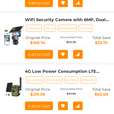
Add to Cart
WiFi Security Camera with 6MP, Dual
Lens, Solar Powered, 360° Live View,
Homeowners
Dual Lens
Ip66 Waterproof
Front Porch
Color Night Vision Kentfaith
Original Price
Total Save
Discounted Price
$168.74
$33.75
$134.99
Add to Cart
4G Low Power Consumption LTE
Hunting Camera, Solar and Battery
4G Connectivity
Solar Powered
Low Power
2K Resolution
Powered 2K Hunting Camera with 4W
Solar Panel European Version + 64GB
Original Price
Total Save
Discounted Price
Memory Card
$219.99
$62.00
$157.99
Add to Cart