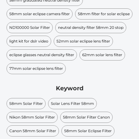
58mm graduated neutral density filter
58mm solar eclipse camera filter
58mm filter for solar eclipse
ND100000 Solar Filter
neutral density filter 58mm 20 stop
light kit for dslr video
52mm solar eclipse lens filter
eclipse glasses neutral density filter
62mm solar lens filter
77mm solar eclipse lens filter
Keyword
58mm Solar Filter
Solar Lens Filter 58mm
Nikon 58mm Solar Filter
58mm Solar Filter Canon
Canon 58mm Solar Filter
58mm Solar Eclipse Filter