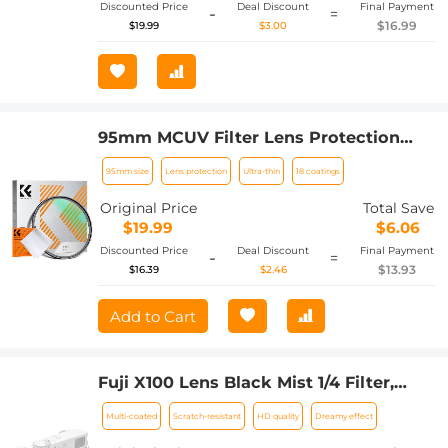
Discounted Price
Deal Discount
Final Payment
-
=
$16.99
$19.99
$3.00
95mm MCUV Filter Lens Protection
Filter Ultra-Thin 18 Layers of Coating
95mm size
Lens protection
Ultra-thin
18 coatings
with a Vacuum Cleaning Cloth Nano-
Klear Series
Original Price
Total Save
$19.99
$6.06
Discounted Price
Deal Discount
Final Payment
-
=
$13.93
$16.39
$2.46
Add to Cart
Fuji X100 Lens Black Mist 1/4 Filter,
Multi Coated HD Optical Glass Scratch-
Multi-coated
Scratch-resistant
HD quality
Dreamy effect
resistant Compatible with Fuji X100,
X100F, X100S, X100T, X100V, X100VI