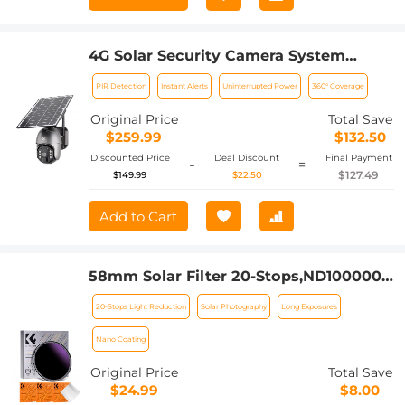
4G Solar Security Camera System
Wireless LTE cctv Solar Camera PIR
PIR Detection
Instant Alerts
Uninterrupted Power
360° Coverage
Motion Detection 2-Way Audio Built-in
Battery 10400mAh 2K Infrared Night
Original Price
Total Save
Vision 20m/65.6ft EU Version
$259.99
$132.50
Discounted Price
Deal Discount
Final Payment
-
=
$127.49
$149.99
$22.50
Add to Cart
58mm Solar Filter 20-Stops,ND1000000
Solid Neutral Density Filter Solar Filter
20-Stops Light Reduction
Solar Photography
Long Exposures
For Eclipse With 18 Multi-Layer
Coatings Nano-Klear Series (Only Ship
Nano Coating
to US)
Original Price
Total Save
$24.99
$8.00