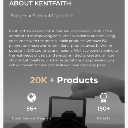
ABOUT KENTFAITH
-Enjoy Your Selected Digital Life
KentFaith as an end-consumer service provider, kentFaith is
committed to improving consumer experience and providing
consumers with the most suitable products. We have 150
patents and have won international product awards. We are
popular in 200 countries and regions. We have been listening to
the real needs of users and are committed to creating an ideal
choice that meets your inner expectations and providing you
with a convenient and practical exclusive shopping page.
20K +
Products
56+
150+
Countries and Regions
Patents