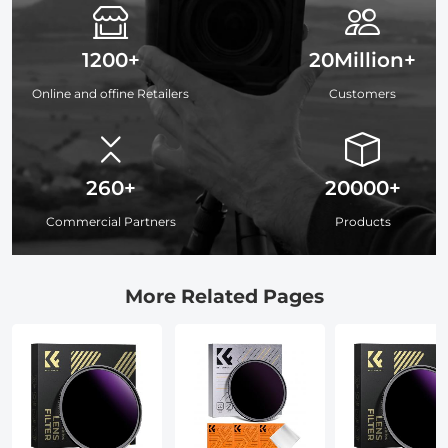
1200+
20Million+
Online and offine Retailers
Customers
260+
20000+
Commercial Partners
Products
More Related Pages