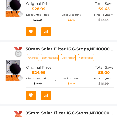
Klear Series (Only Ship to US)
Original Price
Total Save
$28.99
$9.45
Discounted Price
Deal Discount
Final Payment
-
=
$19.54
$22.99
$3.45
58mm Solar Filter 16.6-Stops,ND100000
Solid Neutral Density Filter For Eclipse
16.6-stops
Light reduction
Color fidelity
Nano coating
With 18 Multi-Layer Coatings Nano-
Klear Series
Original Price
Total Save
$24.99
$8.00
Discounted Price
Deal Discount
Final Payment
-
=
$16.99
$19.99
$3.00
95mm Solar Filter 16.6-Stops,ND100000