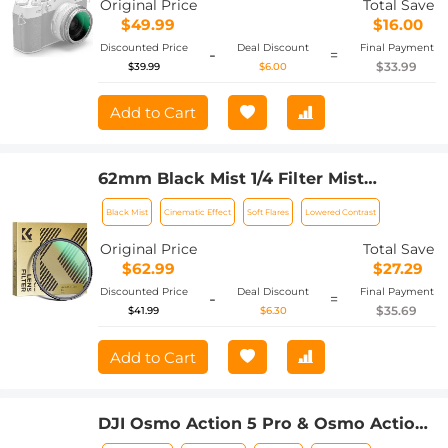
Original Price
Total Save
Nano-Xcel Series
$49.99
$16.00
Discounted Price
Deal Discount
Final Payment
-
=
$33.99
$39.99
$6.00
Add to Cart
62mm Black Mist 1/4 Filter Mist
Cinematic Effect Filter with 24 Multi-
Black Mist
Cinematic Effect
Soft Flares
Lowered Contrast
Layer Coatings for Video/Vlog/Portrait
Photography Nano-Dazzle
Original Price
Total Save
$62.99
$27.29
Discounted Price
Deal Discount
Final Payment
-
=
$35.69
$41.99
$6.30
Add to Cart
DJI Osmo Action 5 Pro & Osmo Action
4 UV Lens Filter HD Protective Filter