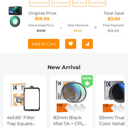
Lens Protection
UV Prevention
AGC Glass
Multi-Coated
Multi-Coated / Optical Glass /
Aluminum Alloy Frame
Original Price
Total Save
$19.99
$3.00
Discounted Price
Deal Discount
Final Payment
-
=
$16.99
$19.99
$3.00
Add to Cart
New Arrival
NEW
4x5.65" Filter
82mm Black
55mm True
Tray Square
Mist 1/4 + CPL
Color Variabl