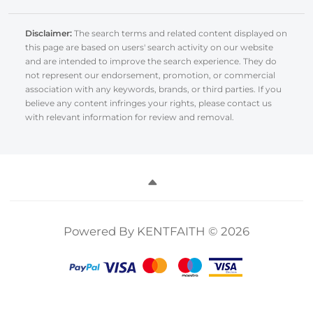
Disclaimer:
The search terms and related content displayed on
this page are based on users' search activity on our website
and are intended to improve the search experience. They do
not represent our endorsement, promotion, or commercial
association with any keywords, brands, or third parties. If you
believe any content infringes your rights, please contact us
with relevant information for review and removal.
Powered By KENTFAITH © 2026