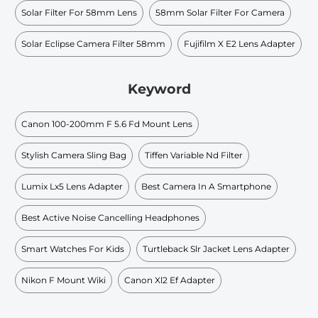
Solar Filter For 58mm Lens
58mm Solar Filter For Camera
Solar Eclipse Camera Filter 58mm
Fujifilm X E2 Lens Adapter
Keyword
Canon 100-200mm F 5.6 Fd Mount Lens
Stylish Camera Sling Bag
Tiffen Variable Nd Filter
Lumix Lx5 Lens Adapter
Best Camera In A Smartphone
Best Active Noise Cancelling Headphones
Smart Watches For Kids
Turtleback Slr Jacket Lens Adapter
Nikon F Mount Wiki
Canon Xl2 Ef Adapter