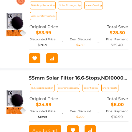
Solid Neutral Density Filter For Eclipse
16.6-Stop Reduction
Solar Photography
Nano Coating
With 18 Multi-Layer Coatings Nano-
Klear Series
Anti-Scratch Surface
Original Price
Total Save
$53.99
$28.50
Discounted Price
Deal Discount
Final Payment
-
=
$25.49
$29.99
$4.50
55mm Solar Filter 16.6-Stops,ND100000
Solid Neutral Density Filter For Eclipse
16.6-stop reduction
solar photography
color fidelity
sharp results
With 18 Multi-Layer Coatings Nano-
Klear Series (Only ship to US)
Original Price
Total Save
$24.99
$8.00
Discounted Price
Deal Discount
Final Payment
-
=
$16.99
$19.99
$3.00
Add to Cart