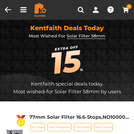
Compare (0)
Recently Viewed
0
Kentfaith Deals Today
Most Wished For
Solar Filter 58mm
Kentfaith special deals today.
Most wished-for Solar Filter 58mm by users
77mm Solar Filter 16.6-Stops,ND100000
Solid Neutral Density Filter For Eclipse
16.6-Stops
Solar Photography
Color Fidelity
Nano Coating
With 18 Multi-Layer Coatings Nano-