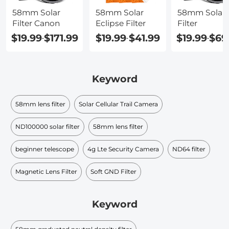
58mm Solar
58mm Solar
58mm Solar
Filter Canon
Eclipse Filter
Filter
$19.99
$171.99
$19.99
$41.99
$19.99
$69
-
-
-
Keyword
58mm lens filter
Solar Cellular Trail Camera
ND100000 solar filter​
58mm lens filter
beginner telescope
4g Lte Security Camera
ND64 filter
Magnetic Lens Filter
Soft GND Filter
Keyword