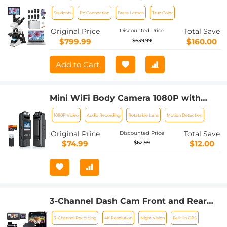
Screen, 5W Koehler Lighting, 40x-
Students
Pc Connection
Brass Lenses
True Color
1600x Magnification PC Connection for
Lab, Professionals Use Kentfaith
Original Price
Total Save
Discounted Price
$799.99
$160.00
$639.99
Add to Cart
Mini WiFi Body Camera 1080P with
Audio, 180° Rotatable Lens, 2 LED Fill
1080P Video
Audio Recording
Rotatable Lens
Motion Detection
Lights & Smart Motion Detection & 64G
Memory Card
Original Price
Total Save
Discounted Price
$74.99
$12.00
$62.99
3-Channel Dash Cam Front and Rear
Inside 4K 5G WiFi GPS Night Vision G-
3-Channel Recording
4K Resolution
Night Vision
Built-in GPS
Sensor Kentfaith