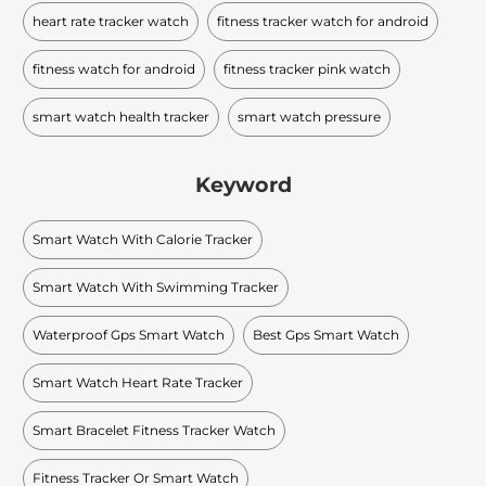
heart rate tracker watch
fitness tracker watch for android
fitness watch for android
fitness tracker pink watch
smart watch health tracker
smart watch pressure
Keyword
Smart Watch With Calorie Tracker
Smart Watch With Swimming Tracker
Waterproof Gps Smart Watch
Best Gps Smart Watch
Smart Watch Heart Rate Tracker
Smart Bracelet Fitness Tracker Watch
Fitness Tracker Or Smart Watch