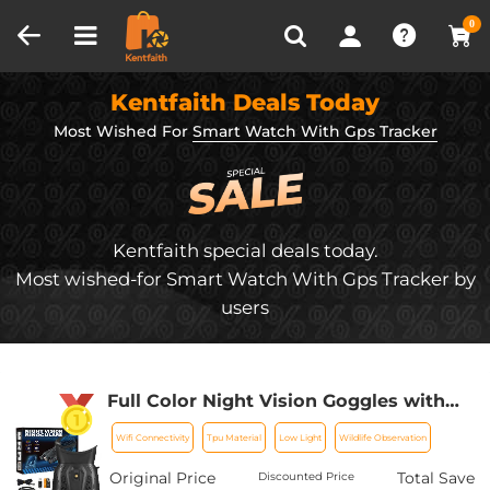
Compare (0)
Recently Viewed
0
Kentfaith Deals Today
Most Wished For
Smart Watch With Gps Tracker
Kentfaith special deals today.
Most wished-for Smart Watch With Gps Tracker by
users
Full Color Night Vision Goggles with
WiFi GPS 300M/984FT 32G Card
Wifi Connectivity
Tpu Material
Low Light
Wildlife Observation
Kentfaith
Original Price
Total Save
Discounted Price