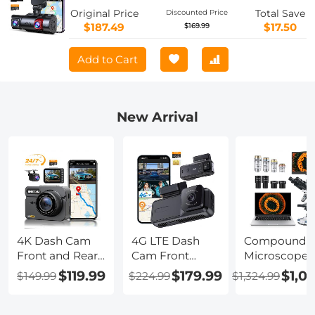
Original Price
Total Save
Discounted Price
$187.49
$17.50
$169.99
Add to Cart
New Arrival
4K Dash Cam
4G LTE Dash
Compound
Front and Rear
Cam Front
Microscope
with GPS, 5G
Inside, Remote
with 11.6-inch
$119.99
$179.99
$1,0
$149.99
$224.99
$1,324.99
WiFi, Starlight
Live View,
Smart Screen
Night Vision, G-
Instant Alert via
40X-2500X
Sensor, 24H
App, 24/7
Magnification