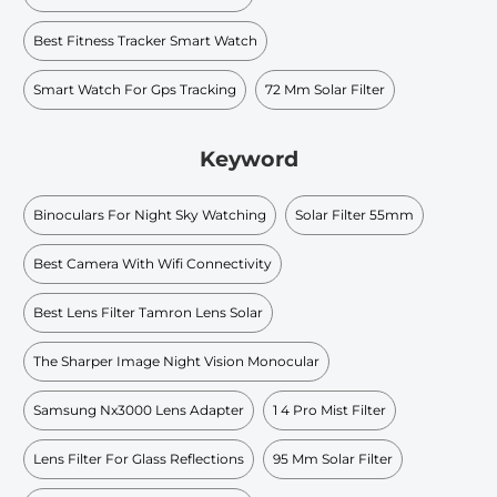
Best Fitness Tracker Smart Watch
Smart Watch For Gps Tracking
72 Mm Solar Filter
Keyword
Binoculars For Night Sky Watching
Solar Filter 55mm
Best Camera With Wifi Connectivity
Best Lens Filter Tamron Lens Solar
The Sharper Image Night Vision Monocular
Samsung Nx3000 Lens Adapter
1 4 Pro Mist Filter
Lens Filter For Glass Reflections
95 Mm Solar Filter