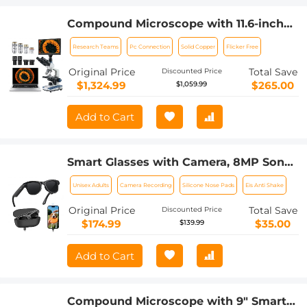
Compound Microscope with 11.6-inch
Smart Screen, 40X-2500X
Research Teams
Pc Connection
Solid Copper
Flicker Free
Magnification, PC Connection, Plan
Optical System, Mechanical Stage,
Original Price
Total Save
Discounted Price
Kentfaith
$1,324.99
$265.00
$1,059.99
Add to Cart
Smart Glasses with Camera, 8MP Sony
Sensor, Capture 30MP Photos & 1080P
Unisex Adults
Camera Recording
Silicone Nose Pads
Eis Anti Shake
Videos, With 3600mAh Charging Case,
Clear Music & Calls, Kentfaith
Original Price
Total Save
Discounted Price
$174.99
$35.00
$139.99
Add to Cart
Compound Microscope with 9" Smart