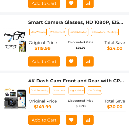
Add to Cart
Smart Camera Glasses, HD 1080P, EIS
Stabilization, WiFi Connect,
Men Women
Wifi Connect
Eis Stabilization
International Meetings
Translation, 4H Playtime, Kentfaith
Original Price
Total Save
Discounted Price
$119.99
$24.00
$95.99
Add to Cart
4K Dash Cam Front and Rear with GPS,
5G WiFi, Starlight Night Vision, G-
Dual Recording
Glass Lens
Night Vision
Car Driving
Sensor, 24H Parking Mode Kentfaith
Original Price
Total Save
Discounted Price
$149.99
$30.00
$119.99
Add to Cart