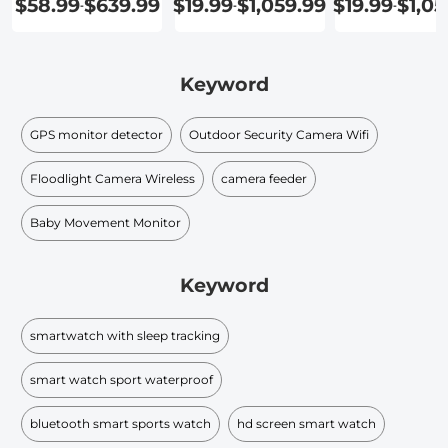
$58.99
$639.99
$19.99
$1,059.99
$19.99
$1,05
-
-
-
Keyword
GPS monitor detector
Outdoor Security Camera Wifi
Floodlight Camera Wireless
camera feeder
Baby Movement Monitor
Keyword
smartwatch with sleep tracking
smart watch sport waterproof
bluetooth smart sports watch
hd screen smart watch