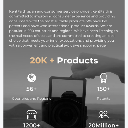
KentFaith as an end-consumer service provider, kentFaith is
committed to improving consumer experience and providing
consumers with the most suitable products. We have 150
patents and have won international product awards. We are
popular in 200 countries and regions. We have been listening to
the real needs of users and are committed to creating an ideal
choice that meets your inner expectations and providing you
with a convenient and practical exclusive shopping page.
20K +
Products
56+
150+
Countries and Regions
Patents
1200+
20Million+