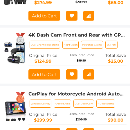
$274.99
$65.00
$209.99
Add to Cart
4K Dash Cam Front and Rear with GPS
WiFi Night Vision 24H Parking Mode
Dual Channel Recording
Night Vision
Insurance Claims
4K Front
Kentfaith
Original Price
Total Save
Discounted Price
$124.99
$25.00
$99.99
Add to Cart
CarPlay for Motorcycle Android Auto
Dash Cam Front and Rear GPS
Wireless CarPlay
Android Auto
Dual Dash Cam
HD Recording
Navigation
Original Price
Total Save
Discounted Price
$299.99
$90.00
$209.99