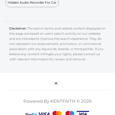
Hidden Audio Recorder For Car
Disclaimer:
The search terms and related content displayed on
this page are based on users' search activity on our website
and are intended to improve the search experience. They do
not represent our endorsement, promotion, or commercial
association with any keywords, brands, or third parties. If you
believe any content infringes your rights, please contact us
with relevant information for review and removal.
Powered By KENTFAITH © 2026