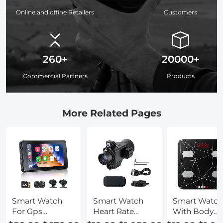
Online and offine Retailers
Customers
260+
20000+
Commercial Partners
Products
More Related Pages
Smart Watch
Smart Watch
Smart Watch
For Gps
Heart Rate
With Body
Tracking
Tracker
Temperature