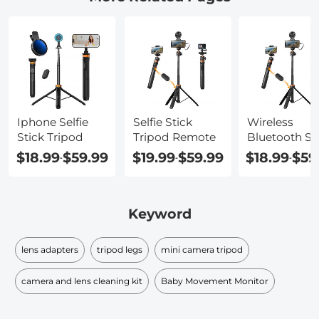
Iphone Selfie
Selfie Stick
Wireless
Stick Tripod
Tripod Remote
Bluetooth Sel
Stick Tripod
$18.99
$59.99
$19.99
$59.99
$18.99
$59
-
-
-
Keyword
lens adapters
tripod legs
mini camera tripod
camera and lens cleaning kit
Baby Movement Monitor