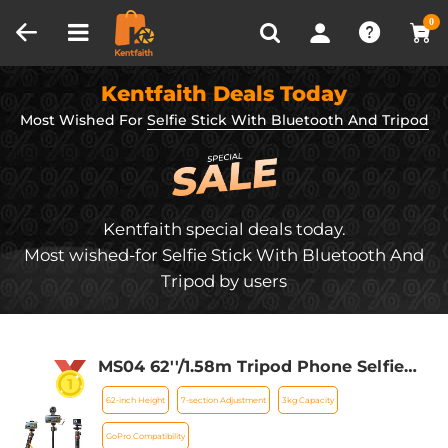
Compare (0)
Recently Viewed
0
Kentfaith Deals Today
Most Wished For
Selfie Stick With Bluetooth And Tripod
Kentfaith special deals today.
Most wished-for Selfie Stick With Bluetooth And
Tripod by users
MS04 62''/1.58m Tripod Phone Selfie
Stick, Black And Orange With
62-inch Height
7-section Adjustment
3kg Capacity
Bluetooth Remote Control + Gopro
Adapter
GoPro Compatibility