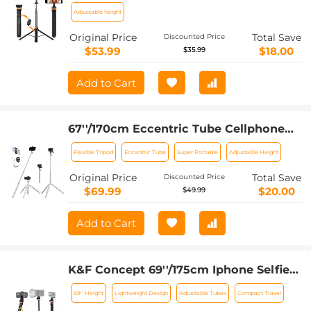
With Wireless Remote, Compatible
Adjustable height
With Iphone 15/14/13/12 Magsafe Series
Original Price
Total Save
Discounted Price
Ms19
$53.99
$18.00
$35.99
Add to Cart
67''/170cm Eccentric Tube Cellphone
Tripod, Lightweight Super Portable
Flexible Tripod
Eccentric Tube
Super Portable
Adjustable Height
Selfie Stick, DSLR Camera Tripod
E224A3+BH-18 Silver
Original Price
Total Save
Discounted Price
$69.99
$20.00
$49.99
Add to Cart
K&F Concept 69''/175cm Iphone Selfie
Stick Tripod, Compact Tripod with
69'' Height
Lightweight Design
Adjustable Tubes
Compact Travel
Phone Holder, Light Stand with