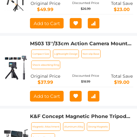
Detachable Remote Control, Action
Original Price
Total Save
Discounted Price
Camera Adapter, Compatible with
$49.99
$23.00
$26.99
Phone/GoPro/Camera
Add to Cart
MS03 13''/33cm Action Camera Mounts
Selfie Stick Desktop Stand (Small Size)
Compact Size
Lightweight Design
Non-slip Base
For Gopro, Action, And Insta Black
Orange
Shock-absorbing Ring
Original Price
Total Save
Discounted Price
$37.99
$19.00
$18.99
Add to Cart
K&F Concept Magnetic Phone Tripod
Stand for iPhone, 22.5N Strong
Magnetic Attachment
Aluminum Alloy
Strong Magnetic
Magnetic Mini Tripod Aluminium Alloy
Pocket Selfie Stick, Mag Safe Phone