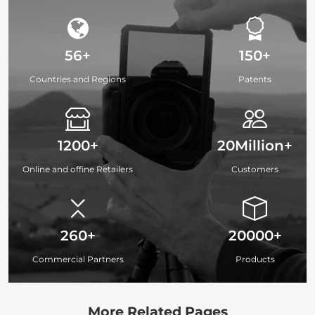
56+
150+
Countries and Regions
Patents
1200+
20Million+
Online and offine Retailers
Customers
260+
20000+
Commercial Partners
Products
More Related Pages