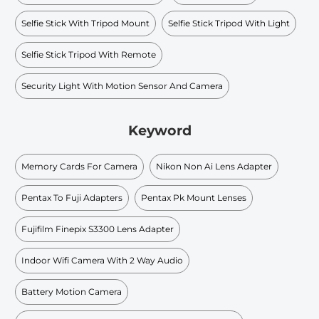
Selfie Stick With Tripod Mount
Selfie Stick Tripod With Light
Selfie Stick Tripod With Remote
Security Light With Motion Sensor And Camera
Keyword
Memory Cards For Camera
Nikon Non Ai Lens Adapter
Pentax To Fuji Adapters
Pentax Pk Mount Lenses
Fujifilm Finepix S3300 Lens Adapter
Indoor Wifi Camera With 2 Way Audio
Battery Motion Camera