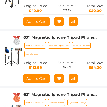
Original Price
Total Save
Discounted Price
$49.99
$20.00
$29.99
Add to Cart
63'' Magnetic Iphone Tripod Phone
Selfie Stick Tripod And Clip-On ND
Magnetic installation
7-section adjustment
Bluetooth remote
Filter(1-9 stops) For All Phone Set
Non-slip base
Original Price
Total Save
Discounted Price
$113.99
$54.00
$59.99
Add to Cart
63'' Magnetic Iphone Tripod Phone
Selfie Stick Tripod, Lightweight
Magnetic installation
Wireless remote
Lightweight design
Cellphone Holder And Camera Stand