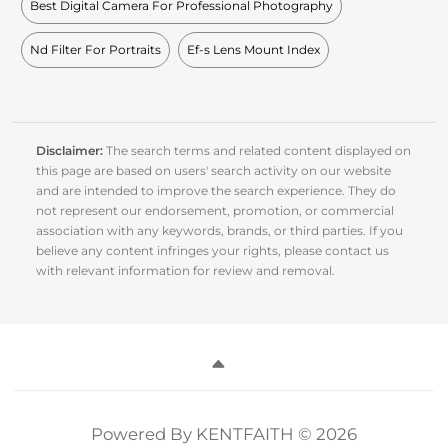
Best Digital Camera For Professional Photography
Nd Filter For Portraits
Ef-s Lens Mount Index
Disclaimer:
The search terms and related content displayed on
this page are based on users' search activity on our website
and are intended to improve the search experience. They do
not represent our endorsement, promotion, or commercial
association with any keywords, brands, or third parties. If you
believe any content infringes your rights, please contact us
with relevant information for review and removal.
Powered By KENTFAITH © 2026