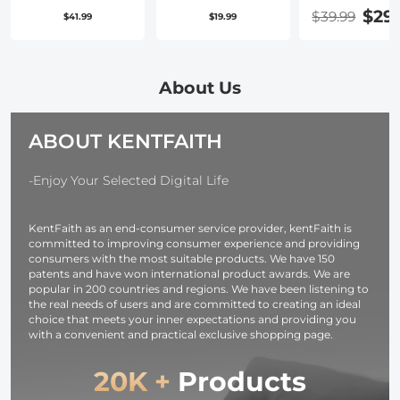
Dual Handles,
Cleaning Kit
Quick Releas
$29
$39.99
$41.99
$19.99
Foldable
(Lens Dust
Plate with
Aluminum
Blower Cleaner
Standard 1/4
Video Stabilizer
+ Cleaning Pen
Screw for Ar
Phone Video
+ Macrofiber
Swiss Camer
About Us
Rig Compatible
Cleaning Cloth)
Tripod Ball
for
Head Pack of
ABOUT KENTFAITH
iPhone,Samsung,
Huawei
Cellphone,1/4-
-Enjoy Your Selected Digital Life
inch Screw
Ports for Fill
KentFaith as an end-consumer service provider, kentFaith is
Light,
committed to improving consumer experience and providing
Microphone
consumers with the most suitable products. We have 150
patents and have won international product awards. We are
popular in 200 countries and regions. We have been listening to
the real needs of users and are committed to creating an ideal
choice that meets your inner expectations and providing you
with a convenient and practical exclusive shopping page.
20K +
Products