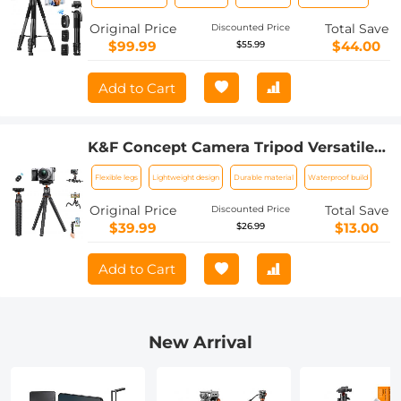
and 2-in-1 Phone Holder,Travel Phone
Tripod with Removable 3-Way Pan
Original Price
Total Save
Discounted Price
Head for Selfie/Video
$99.99
$44.00
$55.99
Recording/Photo/Live Stream/Vlog
Add to Cart
K&F Concept Camera Tripod Versatile
Mini Flexible Phone Stand Phone
Flexible legs
Lightweight design
Durable material
Waterproof build
Tripod Bluetooth Remote Control
Original Price
Total Save
Discounted Price
$39.99
$13.00
$26.99
Add to Cart
New Arrival