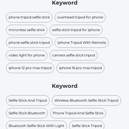
Keyword
phone tripod selfie stick
overhead tripod for phone
mirrorless selfie stick
selfie stick tripod for iphone
phone selfie stick tripod
Iphone Tripod With Remote
video light for phone
camera selfie stick tripod
iphone 12 pro max tripod
iphone 16 pro max tripod
Keyword
Selfie Stick And Tripod
Wireless Bluetooth Selfie Stick Tripod
Selfie Stick Bluetooth
Phone Tripod And Selfie Stick
Bluetooth Selfie Stick With Light
Selfie Stick Tripod