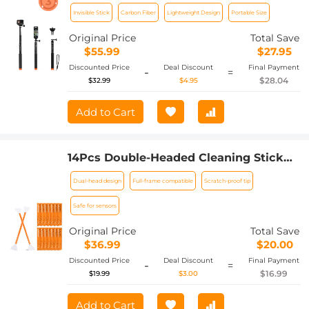
Extension Carbon Long Pole
Invisible Stick
Carbon Fiber
Lightweight Design
Portable Size
(127cm/50in) for Insta360 Sports
Camera GoPro DJI Action, 1/4"
Original Price
Total Save
Extended Monopod with GoPro
$55.99
$27.95
Adapter and Wrist Strap.
Discounted Price
Deal Discount
Final Payment
-
=
$28.04
$32.99
$4.95
Add to Cart
14Pcs Double-Headed Cleaning Stick
Set, CMOS Full Frame Cleaning Stick
Dual-head design
Full-frame compatible
Scratch-proof tip
24mm Cleaning Cloth Sticks Set
Safe for sensors
Original Price
Total Save
$36.99
$20.00
Discounted Price
Deal Discount
Final Payment
-
=
$16.99
$19.99
$3.00
Add to Cart