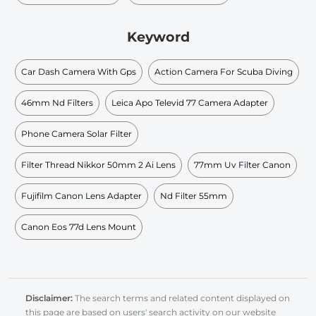
Keyword
Car Dash Camera With Gps
Action Camera For Scuba Diving
46mm Nd Filters
Leica Apo Televid 77 Camera Adapter
Phone Camera Solar Filter
Filter Thread Nikkor 50mm 2 Ai Lens
77mm Uv Filter Canon
Fujifilm Canon Lens Adapter
Nd Filter 55mm
Canon Eos 77d Lens Mount
Disclaimer:
The search terms and related content displayed on
this page are based on users' search activity on our website