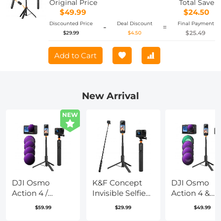
Original Price
Total Save
$49.99
$24.50
Discounted Price
Deal Discount
Final Payment
-
=
$25.49
$29.99
$4.50
Add to Cart
New Arrival
NEW
DJI Osmo
K&F Concept
DJI Osmo
Action 4 /
Invisible Selfie
Action 4 &
Action 5 PRO
Stick, Extension
Osmo Action
$59.99
$29.99
$49.99
ND/PL Filter
Long Pole
Pro Action