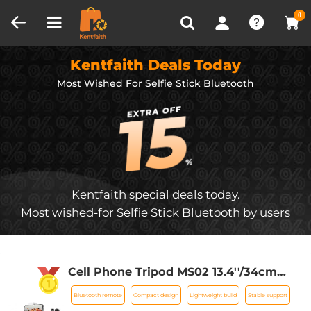
Compare (0)
Recently Viewed
0
Kentfaith Deals Today
Most Wished For
Selfie Stick Bluetooth
Kentfaith special deals today.
Most wished-for Selfie Stick Bluetooth by users
Cell Phone Tripod MS02 13.4''/34cm
bluetooth selfie stick Desktop Stand
Bluetooth remote
Compact design
Lightweight build
Stable support
Orange Gray