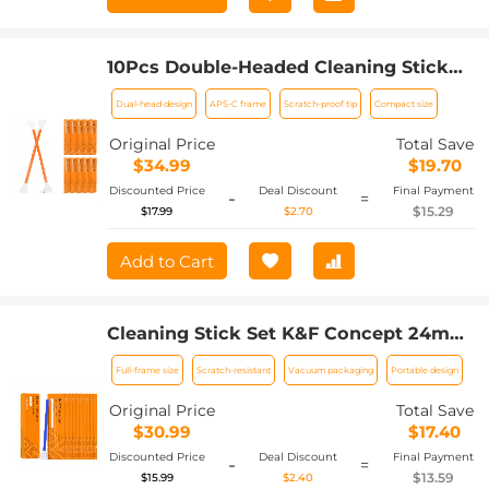
10Pcs Double-Headed Cleaning Stick
Set, CMOS APS-C Frame Cleaning Stick
Dual-head design
APS-C frame
Scratch-proof tip
Compact size
16mm Cleaning Cloth Sticks Set
Original Price
Total Save
$34.99
$19.70
Discounted Price
Deal Discount
Final Payment
-
=
$15.29
$17.99
$2.70
Add to Cart
Cleaning Stick Set K&F Concept 24mm
Full Frame Cleaning Stick Set (10PCS
Full-frame size
Scratch-resistant
Vacuum packaging
Portable design
Cleaning Stick)
Original Price
Total Save
$30.99
$17.40
Discounted Price
Deal Discount
Final Payment
-
=
$13.59
$15.99
$2.40