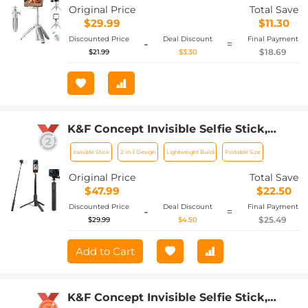
Original Price
Total Save
$29.99
$11.30
Discounted Price
Deal Discount
Final Payment
-
=
$18.69
$21.99
$3.30
K&F Concept Invisible Selfie Stick,
Extension Long Pole (120cm/47.2in) for
Invisible Stick
2-in-1 Design
Lightweight Build
Portable Size
Insta360 DJI Osmo 360 Sports Camera
GoPro DJI Action, 1/4" Extended
Original Price
Total Save
Monopod with GoPro Adapter.
$47.99
$22.50
Discounted Price
Deal Discount
Final Payment
-
=
$25.49
$29.99
$4.50
Add to Cart
K&F Concept Invisible Selfie Stick,