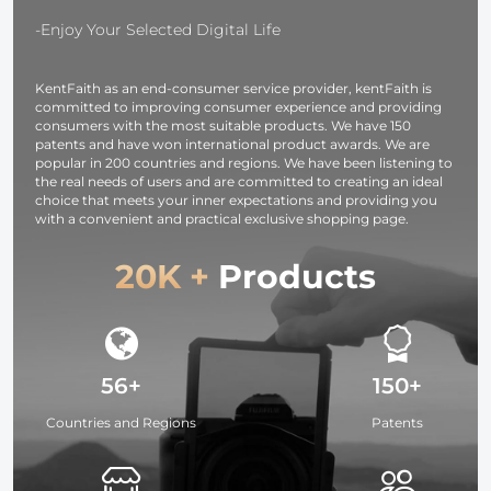
camera
Dual Screen
pixel etc.
-Enjoy Your Selected Digital Life
[6pcs]
KentFaith as an end-consumer service provider, kentFaith is
committed to improving consumer experience and providing
consumers with the most suitable products. We have 150
patents and have won international product awards. We are
popular in 200 countries and regions. We have been listening to
the real needs of users and are committed to creating an ideal
choice that meets your inner expectations and providing you
with a convenient and practical exclusive shopping page.
20K +
Products
56+
150+
Countries and Regions
Patents