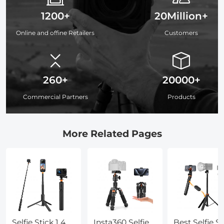
1200+
20Million+
Online and offine Retailers
Customers
260+
20000+
Commercial Partners
Products
More Related Pages
Selfie Stick 1 4
Insta360 Selfie
Best Selfie St