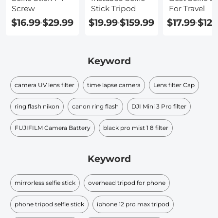
Screw
Stick Tripod
For Travel
$16.99
$29.99
$19.99
$159.99
$17.99
$123
-
-
-
Keyword
camera UV lens filter
time lapse camera
Lens filter Cap
ring flash nikon
canon ring flash
DJI Mini 3 Pro filter
FUJIFILM Camera Battery
black pro mist 1 8 filter​
Keyword
mirrorless selfie stick
overhead tripod for phone
phone tripod selfie stick
iphone 12 pro max tripod