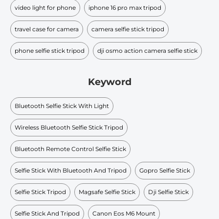
video light for phone
iphone 16 pro max tripod
travel case for camera
camera selfie stick tripod
phone selfie stick tripod
dji osmo action camera selfie stick
Keyword
Bluetooth Selfie Stick With Light
Wireless Bluetooth Selfie Stick Tripod
Bluetooth Remote Control Selfie Stick
Selfie Stick With Bluetooth And Tripod
Gopro Selfie Stick
Selfie Stick Tripod
Magsafe Selfie Stick
Dji Selfie Stick
Selfie Stick And Tripod
Canon Eos M6 Mount