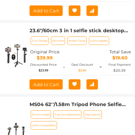
Add to Cart
23.6"/60cm 3 in 1 selfie stick desktop
stand with ball head + mobile phone
3-in-1 Design
Ball Head
Mobile Clamp
GoPro Adapter
holder + GoPro adapter + Bluetooth
remote control MS11
Original Price
Total Save
$39.99
$19.60
Discounted Price
Deal Discount
Final Payment
-
=
$20.39
$23.99
$3.60
Add to Cart
MS04 62''/1.58m Tripod Phone Selfie
Stick, Black And Orange With
62-inch Height
7-section Adjustment
3kg Capacity
Bluetooth Remote Control + Gopro
Adapter
GoPro Compatibility