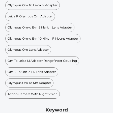
Olympus Om To Leica M Adapter
Leica R Olympus Om Adapter
Olympus Om-d E-m5 Mark Ii Lens Adapter
Olympus Om-d E-m10 Nikon F Mount Adapter
Olympus Om Lens Adapter
Om To Leica M Adapter Rangefinder Coupling
Om-2 To Om-d E5 Lens Adapter
Olympus Om To Mft Adapter
Action Camera With Night Vision
Keyword