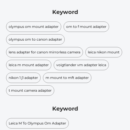
Keyword
olympus om mount adapter
om to f mount adapter
olympus om to canon adapter
lens adapter for canon mirrorless camera
leica nikon mount
leica m mount adapter
voigtlander vm adapter leica
nikon 1 j1 adapter
m mount to mft adapter
t mount camera adapter
Keyword
Leica M To Olympus Om Adapter