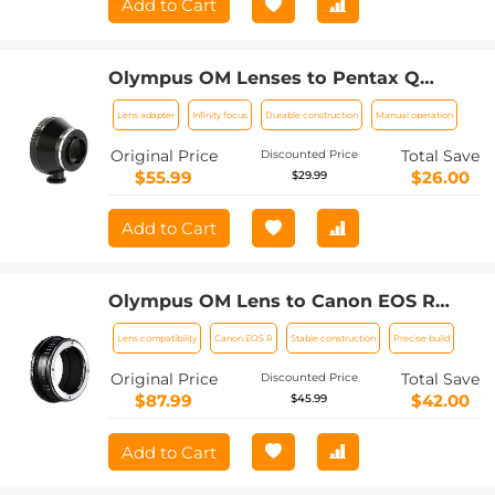
Add to Cart
Olympus OM Lenses to Pentax Q
Camera Mount Adapter with tripod
Lens adapter
Infinity focus
Durable construction
Manual operation
mount
Original Price
Total Save
Discounted Price
$55.99
$26.00
$29.99
Add to Cart
Olympus OM Lens to Canon EOS R
Camera Body Lens Mount Adapter
Lens compatibility
Canon EOS R
Stable construction
Precise build
Original Price
Total Save
Discounted Price
$87.99
$42.00
$45.99
Add to Cart