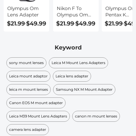
Olympus Om
Nikon F To
Olympus Om
Lens Adapter
Olympus Om
Pentax K
Adapter
Adapter
$21.99
$49.99
$21.99
$49.99
$21.99
$49
-
-
-
Keyword
sony mount lenses
Leica M Mount Lens Adapters
Leica mount adaptor
Leica lens adapter
leica m mount lenses
Samsung NX M Mount Adapter
Canon EOS M mount adapter
Leica M39 Mount Lens Adapters
canon m mount lenses
camera lens adapter