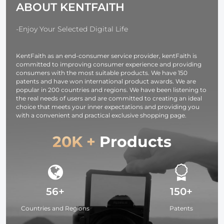
ABOUT KENTFAITH
USB-C, BP,
Design for
OLED Screen,
37mm-95mm
for Cameras and
Filters
-Enjoy Your Selected Digital Life
Camcorders
KentFaith as an end-consumer service provider, kentFaith is
committed to improving consumer experience and providing
consumers with the most suitable products. We have 150
patents and have won international product awards. We are
popular in 200 countries and regions. We have been listening to
the real needs of users and are committed to creating an ideal
choice that meets your inner expectations and providing you
with a convenient and practical exclusive shopping page.
20K +
Products
56+
150+
Countries and Regions
Patents