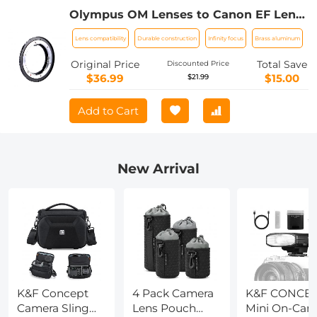
Olympus OM Lenses to Canon EF Lens
Mount Adapter K&F Concept M16131
Lens compatibility
Durable construction
Infinity focus
Brass aluminum
Lens Adapter
Original Price
Total Save
Discounted Price
$36.99
$15.00
$21.99
Add to Cart
New Arrival
K&F Concept
4 Pack Camera
K&F CONCE
Camera Sling
Lens Pouch
Mini On-Cam