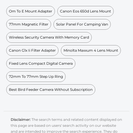
Om To E Mount Adapter
Canon Eos 650d Lens Mount
77mm Magnetic Filter
Solar Panel For Camping Van
Wireless Security Camera With Memory Card
Canon G1x Ii Filter Adapter
Minolta Maxxum 4 Lens Mount
Fixed Lens Compact Digital Camera
72mm To 77mm Step Up Ring
Best Bird Feeder Camera Without Subscription
Disclaimer:
The search terms and related content displayed on
this page are based on users' search activity on our website
and are intended to improve the search experience. They do