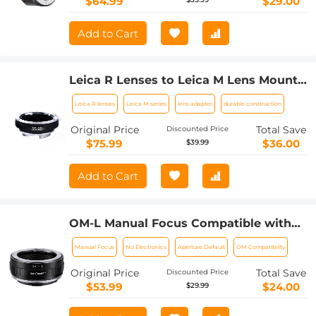
$64.99
$29.00
Add to Cart
Leica R Lenses to Leica M Lens Mount
Adapter K&F Concept M21151 Lens
Leica R lenses
Leica M series
lens adapter
durable construction
Adapter
Original Price
Total Save
Discounted Price
$75.99
$36.00
$39.99
Add to Cart
OM-L Manual Focus Compatible with
Olympus OM SLR Lens to L Mount
Manual Focus
No Electronics
Aperture Default
OM Compatibility
Camera Body Lens Mount Adapter
Original Price
Total Save
Discounted Price
$53.99
$24.00
$29.99