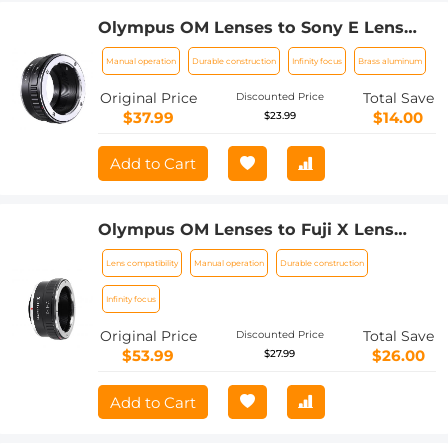
Olympus OM Lenses to Sony E Lens
Mount Adapter K&F Concept M16101
Manual operation
Durable construction
Infinity focus
Brass aluminum
Lens Adapter
Original Price
Total Save
Discounted Price
$37.99
$14.00
$23.99
Add to Cart
Olympus OM Lenses to Fuji X Lens
Mount Adapter K&F Concept M16111
Lens compatibility
Manual operation
Durable construction
Lens Adapter
Infinity focus
Original Price
Total Save
Discounted Price
$53.99
$26.00
$27.99
Add to Cart