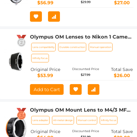
$56.99
$27.00
$29.99
Olympus OM Lenses to Nikon 1 Camera
Mount Adapter
Lens compatibility
Durable construction
Manual operation
Infinity focus
Original Price
Total Save
Discounted Price
$53.99
$26.00
$27.99
Add to Cart
Olympus OM Mount Lens to M4/3 MFT
Olympus Pen Cameras Lens Mount
Lens adapter
All-metal design
Manual control
Infinity focus
Adapter
Original Price
Total Save
Discounted Price
$35.99