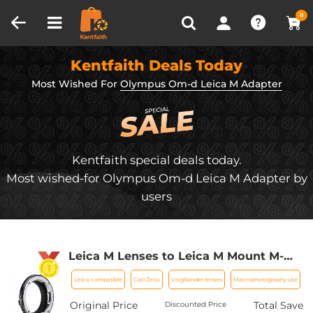
Compare (0)
Recently Viewed
0
Kentfaith Deals Today
Most Wished For
Olympus Om-d Leica M Adapter
Kentfaith special deals today.
Most wished-for Olympus Om-d Leica M Adapter by
users
Leica M Lenses to Leica M Mount M-
EXT 8mm Adapter K&F Concept
Leica compatible
Carl Zeiss
Voigtlander lenses
Macrophotography use
M36301 Lens Adapter
Original Price
Total Save
Discounted Price