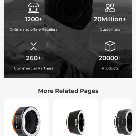
1200+
20Million+
Online and offine Retailers
Customers
260+
20000+
Commercial Partners
Products
More Related Pages