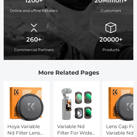
1200+
20Million+
Online and offine Retailers
Customers
260+
20000+
Commercial Partners
Products
More Related Pages
Hoya Variable
Variable Nd
Lens Cap For
Nd Filter Lens
Filter For Wide
Variable Nd