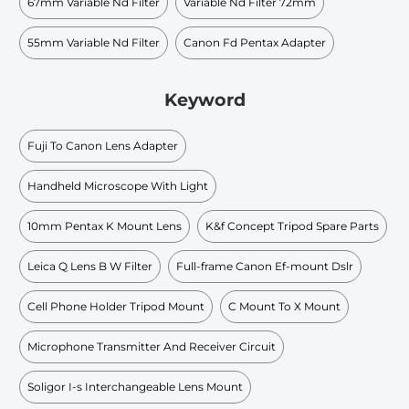
67mm Variable Nd Filter
Variable Nd Filter 72mm
55mm Variable Nd Filter
Canon Fd Pentax Adapter
Keyword
Fuji To Canon Lens Adapter
Handheld Microscope With Light
10mm Pentax K Mount Lens
K&f Concept Tripod Spare Parts
Leica Q Lens B W Filter
Full-frame Canon Ef-mount Dslr
Cell Phone Holder Tripod Mount
C Mount To X Mount
Microphone Transmitter And Receiver Circuit
Soligor I-s Interchangeable Lens Mount