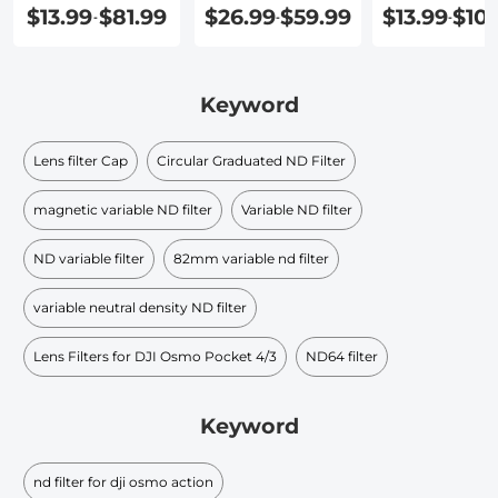
Cap
Angle Lens
Filter 82mm
$13.99
$81.99
$26.99
$59.99
$13.99
$101
-
-
-
Keyword
Lens filter Cap
Circular Graduated ND Filter​
magnetic variable ND filter
Variable ND filter
ND variable filter
82mm variable nd filter
variable neutral density ND filter​
Lens Filters for DJI Osmo Pocket 4/3
ND64 filter
Keyword
nd filter for dji osmo action