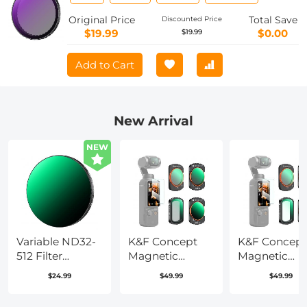
Pro/Osmo Action 4/Osmo Action 3, 28
Multi-Coated Neutral Density Light
Original Price
Total Save
Discounted Price
Reduction Filter, Optical
$19.99
$0.00
$19.99
Glass/Aluminum Alloy Frame
Add to Cart
New Arrival
NEW
Variable ND32-
K&F Concept
K&F Concept
512 Filter
Magnetic
Magnetic
Compatible
Variable
Variable
$24.99
$49.99
$49.99
with DJI Osmo
ND&CPL& Black
ND&UV&CPL
Action 5
Diffusion 1/4
Filter Set