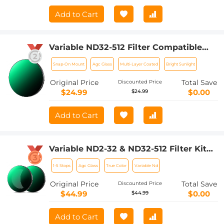
Add to Cart
Variable ND32-512 Filter Compatible
with DJI Osmo Action 5 Pro//Osmo
Snap-On Mount
Agc Glass
Multi-Layer Coated
Bright Sunlight
Action 4/Osmo Action 3, Snap-on
Installation, no need to remove the
Original Price
Total Save
Discounted Price
original filter
$24.99
$0.00
$24.99
Add to Cart
Variable ND2-32 & ND32-512 Filter Kit
Compatible with DJI Osmo Action 5
1-5 Stops
Agc Glass
True Color
Variable Nd
Pro/Osmo Action 4/Osmo Action 3,
Snap-on Installation, no need to
Original Price
Total Save
Discounted Price
remove the original filter
$44.99
$0.00
$44.99
Add to Cart