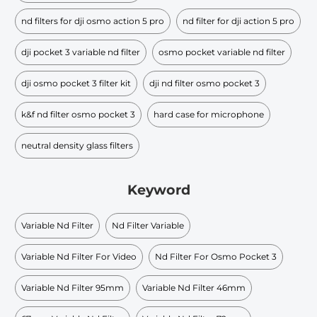
nd filters for dji osmo action 5 pro
nd filter for dji action 5 pro
dji pocket 3 variable nd filter
osmo pocket variable nd filter
dji osmo pocket 3 filter kit
dji nd filter osmo pocket 3
k&f nd filter osmo pocket 3
hard case for microphone
neutral density glass filters
Keyword
Variable Nd Filter
Nd Filter Variable
Variable Nd Filter For Video
Nd Filter For Osmo Pocket 3
Variable Nd Filter 95mm
Variable Nd Filter 46mm