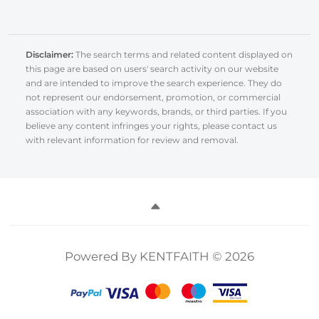
Disclaimer:
The search terms and related content displayed on
this page are based on users' search activity on our website
and are intended to improve the search experience. They do
not represent our endorsement, promotion, or commercial
association with any keywords, brands, or third parties. If you
believe any content infringes your rights, please contact us
with relevant information for review and removal.
Powered By KENTFAITH © 2026