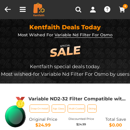
Compare (0)
Recently Viewed
0
Kentfaith Deals Today
Most Wished For
Variable Nd Filter For Osmo
Kentfaith special deals today.
Most wished-for Variable Nd Filter For Osmo by users
Variable ND2-32 Filter Compatible with
DJI Osmo Action 5 Pro/Osmo Action
Snap-On Install
Agc Glass
Multi-Coated
Skiing
4/Osmo Action 3, Snap-on Installation,
no need to remove the original filter
Original Price
Total Save
Discounted Price
$24.99
$0.00
$24.99