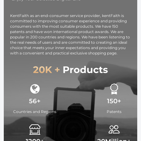
Accessories
Bracket
KentFaith as an end-consumer service provider, kentFaith is
committed to improving consumer experience and providing
consumers with the most suitable products. We have 150
patents and have won international product awards. We are
popular in 200 countries and regions. We have been listening to
the real needs of users and are committed to creating an ideal
choice that meets your inner expectations and providing you
with a convenient and practical exclusive shopping page.
20K +
Products
56+
150+
Countries and Regions
Patents