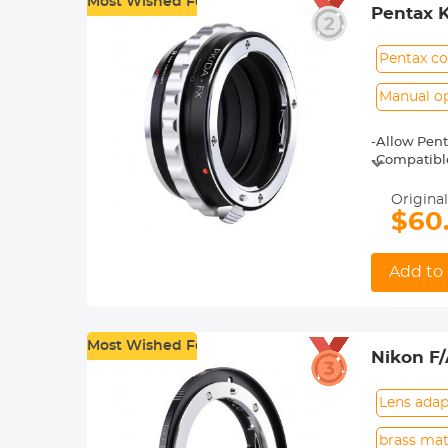
Most Wished For
Pentax 
Adapter
Pentax co
Manual o
-Allow Pent
-Compatible 
X-T20, X-T2,
-Made of br
Original
-For heavy 
$60
shoot.
-30 Days No
Add to 
Most Wished For
Nikon F
Lens adap
brass mat