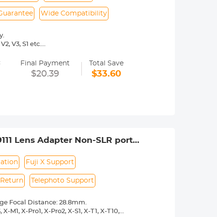
 Guarantee
Wide Compatibility
y.
2, V3, S1 etc.
 operated.Infinity focus allowed.
=
nd a tripod to balance its weight when
Final Payment
Total Save
$20.39
$33.60
rance.
111 Lens Adapter Non-SLR port
ation
Fuji X Support
 Return
Telephoto Support
nge Focal Distance: 28.8mm.
X-M1, X-Pro1, X-Pro2, X-S1, X-T1, X-T10,