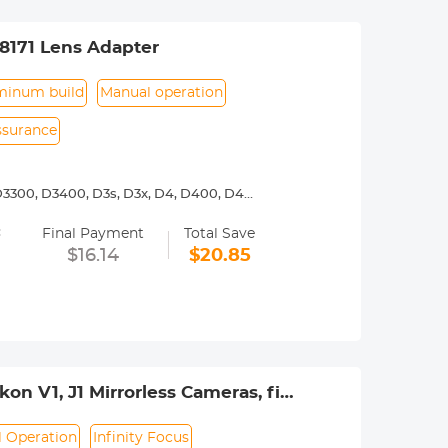
8171 Lens Adapter
minum build
Manual operation
assurance
3300, D3400, D3s, D3x, D4, D400, D4s,
00, D7000, D7100, D7200, D750, D7500,
=
Final Payment
Total Save
y operated. Infinity focus allowed.
$16.14
$20.85
nd a tripod to balance its weight when
urance.
on V1, J1 Mirrorless Cameras, fits
r
 Operation
Infinity Focus