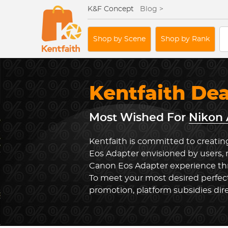
K&F Concept
Blog >
Shop by Scene
Shop by Rank
Kentfaith De
Most Wished For
Nikon 
Kentfaith is committed to creatin
Eos Adapter envisioned by users, 
Canon Eos Adapter experience thr
To meet your most desired perfect
promotion, platform subsidies dir