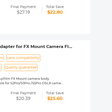
=
 operated.Infinity focus allowed.
Final Payment
Total Save
nd a tripod to balance its weight when
$27.19
$22.80
rance.
dapter for FX Mount Camera FIT
um
Lens compatibility
t
Quality guarantee
ujifilm FX Mount camera body.
table for S2Pro/S3Pro /S5Pro DSLR camera
es Fuji, X-A1, X-A2, X-A3, X-E1, X-E2,
=
2, etc.
Final Payment
Total Save
y operated. Infinity focus allowed.
$20.39
$25.60
nd a tripod to balance its weight when
to be adjusted manually. 30 Days No