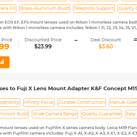
era Fit
Brass-Aluminum Build
Telephoto Support
Quality
n EOS EF, EFS mount lenses used on Nikon 1 mirrorless camera bod
with Nikon 1 mirrorless camera includes: Nikon 1 J1, J2, J3, J4, J5, V1, V
ass and aluminum. Stable,precise and durable construction.Manually
-
medium format lenses, we suggest to use with a telephoto bracket a
 Price
Discounted Price
Deal Discount
.99
$23.99
$3.60
 Reason Return,12 months quality guarantee,100% satisfaction assu
es to Fuji X Lens Mount Adapter K&F Concept M19
atibility
Infinity Focus
Durable Construction
Manual Oper
uminum Build
Wide Camera Range
Quality Guarantee
Easy
mount lenses used on Fujifilm X series camera body. Leica M39 Fla
with Fujifilm camera includes: Fuji X-A1, X-A2, X-A3, X-E1, X-E2, X-E3, 