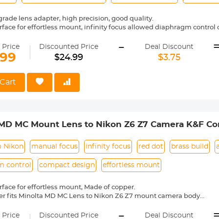
ade lens adapter, high precision, good quality.
face for effortless mount, infinity focus allowed diaphragm control o
ass and aluminum (not plastic), anodized aluminum construction.
-
e Cameras (including, but not limited to): Canon EOS-1Ds/ EOS-1D
 Price
Discounted Price
Deal Discount
e Infinity focus position： the position of the infinity mark 【∞】of th
.99
$24.99
$3.75
fted slightly to the positive side to enable focus adjustment even whe
 changes. The shift range is denoted by an L-shaped line, Be sure t
even when you shoot at infinity.
Cart
 MD MC Mount Lens to Nikon Z6 Z7 Camera K&F Co
o Nikon
manual focus
infinity focus
red dot
brass build
m control
compact design
effortless mount
face for effortless mount, Made of copper.
er fits Minolta MD MC Lens to Nikon Z6 Z7 mount camera body
l operation, manual focus, infinity focus allowed.
-
entification, precise alignment, easy to install and disassemble.
 Price
Discounted Price
Deal Discount