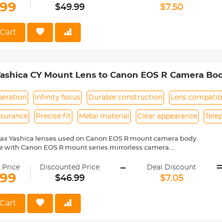
mera indicated "lens is not properly installed", please modify the cam
.99
$49.99
$7.50
shutter the lens is not installed", you can modify the settings to allow
Cart
Yashica CY Mount Lens to Canon EOS R Camera Bo
peration
Infinity focus
Durable construction
Lens compatibi
ssurance
Precise fit
Metal material
Clear appearance
Tele
tax Yashica lenses used on Canon EOS R mount camera body.
e with Canon EOS R mount series mirrorless camera.
ass and aluminum. Stable, precise and durable construction. Manuall
-
medium format lenses, we suggest to use with a telephoto bracket a
 Price
Discounted Price
Deal Discount
.99
$46.99
$7.05
 reason return, 12 months quality guarantee, 100% satisfaction assur
Cart