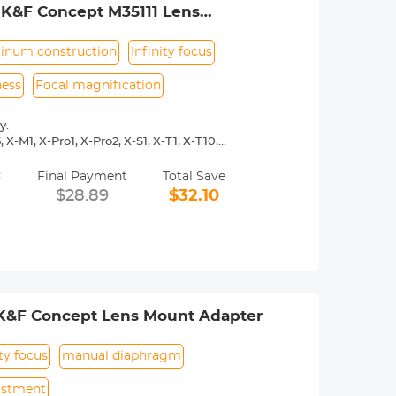
 K&F Concept M35111 Lens
inum construction
Infinity focus
ness
Focal magnification
y.
X-M1, X-Pro1, X-Pro2, X-S1, X-T1, X-T10,
=
y operated. Infinity focus allowed.
Final Payment
Total Save
nd a tripod to balance its weight when
$28.89
$32.10
urance.
 K&F Concept Lens Mount Adapter
ity focus
manual diaphragm
ustment