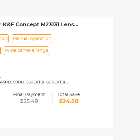
r K&F Concept M23131 Lens
ocus
Manual operation
Wide camera range
.
450D, 500D, 550D/T2i, 600D/T3i,
3, 1200D/T5, 1300D/ T6,Canon 77D, D30,
=
5D Mark II, 5D Mark III, 5D Mark IV,
Final Payment
Total Save
$25.49
$24.50
 operated.Infinity focus allowed.
nd a tripod to balance its weight when
rance.