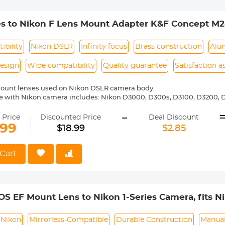
es to Nikon F Lens Mount Adapter K&F Concept M2
ibility
Nikon DSLR
Infinity focus
Brass construction
Alu
esign
Wide compatibility
Quality guarantee
Satisfaction 
mount lenses used on Nikon DSLR camera body.
 with Nikon camera includes: Nikon D3000, D300s, D3100, D3200, D
5000, D5100, D5200, D5300, D5500, D5600, D5s, D6, D600, D610, D7
-
 D810, D810a, D850, D90 etc.
 Price
Discounted Price
Deal Discount
ass and aluminum. Stable, precise and durable construction. Manuall
.99
$18.99
$2.85
medium format lenses, we suggest to use with a telephoto bracket a
 Reason Return, 12 months quality guarantee, 100% satisfaction ass
Cart
S EF Mount Lens to Nikon 1-Series Camera, fits Nik
 and EF-S Lenses K&F Concept Lens Mount Adapte
-Nikon
Mirrorless-Compatible
Durable Construction
Manual