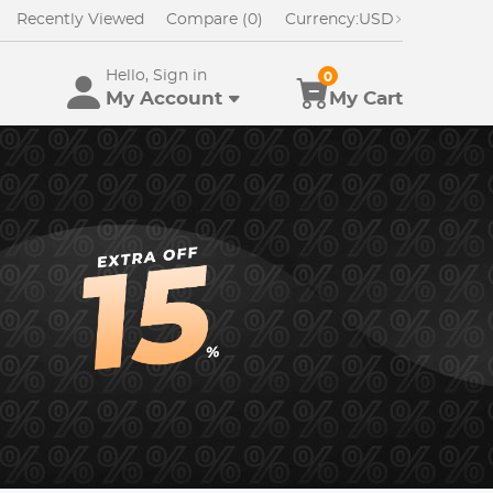
Recently Viewed
Compare (0)
Currency:
USD
Hello, Sign in
0
My Account
My Cart