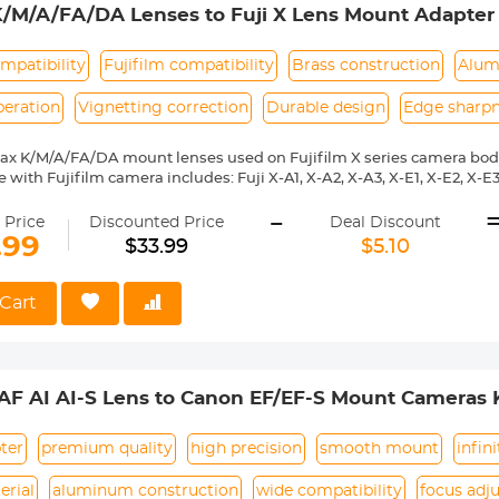
K/M/A/FA/DA Lenses to Fuji X Lens Mount Adapter
mpatibility
Fujifilm compatibility
Brass construction
Alum
peration
Vignetting correction
Durable design
Edge sharp
ax K/M/A/FA/DA mount lenses used on Fujifilm X series camera bod
with Fujifilm camera includes: Fuji X-A1, X-A2, X-A3, X-E1, X-E2, X-E3, 
 X10, X20, X30, XF1, XQ1, XQ2 etc.
-
ass and aluminum. Stable, precise and durable construction. Manuall
 Price
Discounted Price
Deal Discount
medium format lenses, we suggest to use with a telephoto bracket a
.99
$33.99
$5.10
 Reason Return, 12 months quality guarantee, 100% satisfaction ass
Cart
/AF AI AI-S Lens to Canon EF/EF-S Mount Cameras
ter
premium quality
high precision
smooth mount
infin
erial
aluminum construction
wide compatibility
focus adj