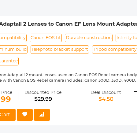
Adaptall 2 Lenses to Canon EF Lens Mount Adapte
ompatibility
Canon EOS fit
Durable construction
Infinity f
uminum build
Telephoto bracket support
Tripod compatibility
uarantee
ron Adaptall 2 mount lenses used on Canon EOS Rebel camera body
e with Canon EOS Rebel camera includes: Canon 300D, 350D, 400D, 
00D/T5i, 750D/T6i, 760D/T6s, 800D/T7i, 100D, 200D, 1000D, 1100D/T
-
0D, 20Da, 30D, 40D, 50D, 60D 60Da, 70D, 77D, 80D, 7D, 7D Mark II, 5D, 
 Price
Discounted Price
Deal Discount
6D, 6D Mark II,-1D,-1Ds,-1D X,-1D C etc.
.99
$29.99
$4.50
ass and aluminum. Stable,precise and durable construction.Manually
medium format lenses, we suggest to use with a telephoto bracket a
Cart
 Reason Return,12 months quality guarantee,100% satisfaction assu