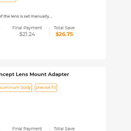
f the lens is set manually.
=
/ EOS-5D/ EOS 7D/ EOS 60D/ EOS 600D
Final Payment
Total Save
e telephoto lens or super-telephoto
$21.24
$26.75
n focus shift is caused due to
o check the focus through the
ncept Lens Mount Adapter
aluminum body
precise fit
=
Final Payment
Total Save