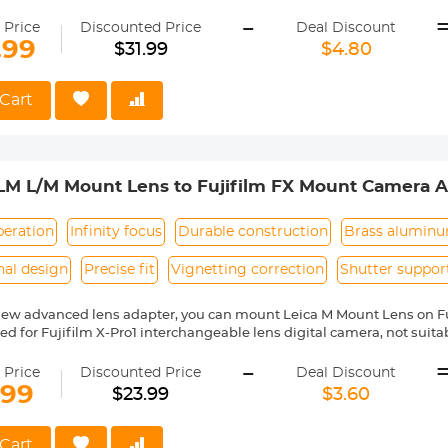
 X10, X20, X30, XF1, XQ1, XQ2 etc.
-
ass and aluminum. Stable,precise and durable construction.Manually
 Price
Discounted Price
Deal Discount
medium format lenses, we suggest to use with a telephoto bracket a
.99
$31.99
$4.80
 Reason Return,12 months quality guarantee,100% satisfaction assu
Cart
LM L/M Mount Lens to Fujifilm FX Mount Camera A
 Concept Lens Mount Adapter
peration
Infinity focus
Durable construction
Brass alumin
nal design
Precise fit
Vignetting correction
Shutter suppor
new advanced lens adapter, you can mount Leica M Mount Lens on F
gned for Fujifilm X-Pro1 interchangeable lens digital camera, not sui
series prosumer digital camera. Compatible with Fujifilm camera includ
-
X-Pro1, X-Pro2, X-S1, X-T1, X-T10, X-T20, X-T2, X10, X20, X30, XF1, XQ1, XQ
 Price
Discounted Price
Deal Discount
ass and aluminum. Stable, precise, and durable construction. Manuall
.99
$23.99
$3.60
medium format lenses, we suggest to use with a telephoto bracket a
no electrical contacts in the adapter ring. Exposure and focus have 
Cart