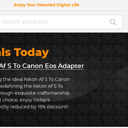
Enjoy Your Selected Digital Life
als Today
Af S To Canon Eos Adapter
g the ideal Nikon Af S To Canon
redefining the Nikon Af S To
ough exquisite craftsmanship.
 choice, enjoy today's
ectly reduced by 15% discount!