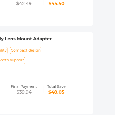
era menu settings. Usually called the
$42.49
$45.50
. Specifically, refer to the camera
dy Lens Mount Adapter
lity
Compact design
photo support
y operated. Infinity focus allowed.
=
nd a tripod to balance its weight when
Final Payment
Total Save
$39.94
$48.05
ance.