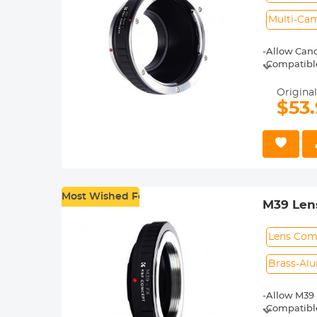
Multi-Cam
-Allow Cano
-Compatible 
-Made of br
-For heavy 
Original
shoot.
$53
-30 Days No
Most Wished For
M39 Lens
M39
Lens Comp
Brass-Al
-Allow M39 
-Compatible 