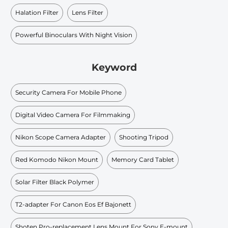
Halation Filter
Lens Filter
Powerful Binoculars With Night Vision
Keyword
Security Camera For Mobile Phone
Digital Video Camera For Filmmaking
Nikon Scope Camera Adapter
Shooting Tripod
Red Komodo Nikon Mount
Memory Card Tablet
Solar Filter Black Polymer
T2-adapter For Canon Eos Ef Bajonett
Shoten Pro-replacement Lens Mount For Sony E-mount