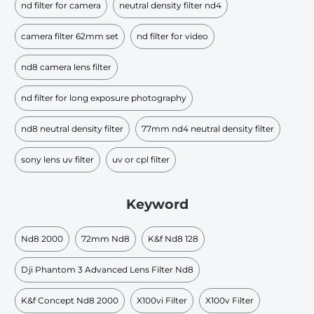
nd filter for camera
neutral density filter nd4
camera filter 62mm set
nd filter for video
nd8 camera lens filter
nd filter for long exposure photography
nd8 neutral density filter
77mm nd4 neutral density filter
sony lens uv filter
uv or cpl filter
Keyword
Nd8 2000
72mm Nd8
K&f Nd8 128
Dji Phantom 3 Advanced Lens Filter Nd8
K&f Concept Nd8 2000
X100vi Filter
X100v Filter