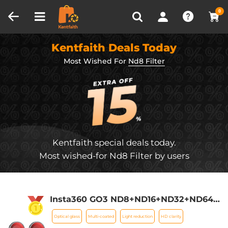
Compare (0)
Recently Viewed
0
Kentfaith Deals Today
Most Wished For
Nd8 Filter
Kentfaith special deals today.
Most wished-for Nd8 Filter by users
Insta360 GO3 ND8+ND16+ND32+ND64
Filter Set,Optical Glass with 28 Multi-
Optical glass
Multi-coated
Light reduction
HD clarity
Coated Filter Action Camera