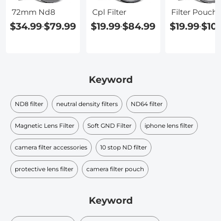
72mm Nd8
Cpl Filter
Filter Pouch
$34.99
$79.99
$19.99
$84.99
$19.99
$101
-
-
-
Keyword
ND8 filter
neutral density filters
ND64 filter
Magnetic Lens Filter
Soft GND Filter
iphone lens filter
camera filter accessories
10 stop ND filter
protective lens filter
camera filter pouch
Keyword