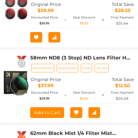
Accessories
Original Price
Total Save
$59.99
$28.55
Discounted Price
Deal Discount
Final Payment
-
=
$31.44
$36.99
$5.55
58mm ND8 (3 Stop) ND Lens Filter HD
Fixed Neutral Density Filter, Ultra Slim
58mm Diameter
Neutral Density
3 Stops
Ultra Slim
Frame Import Optical Glass Nano-Xcel
Series for Camera Lens
Original Price
Total Save
$37.99
$12.50
Discounted Price
Deal Discount
Final Payment
-
=
$25.49
$29.99
$4.50
Add to Cart
62mm Black Mist 1/4 Filter Mist