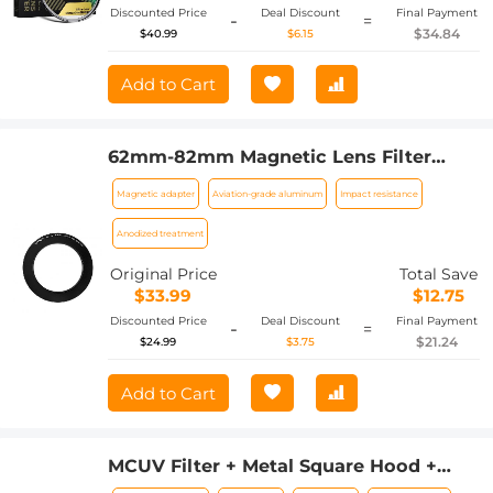
Discounted Price
Deal Discount
Final Payment
-
=
$34.84
$40.99
$6.15
Add to Cart
62mm-82mm Magnetic Lens Filter
Adapter Ring
Magnetic adapter
Aviation-grade aluminum
Impact resistance
Anodized treatment
Original Price
Total Save
$33.99
$12.75
Discounted Price
Deal Discount
Final Payment
-
=
$21.24
$24.99
$3.75
Add to Cart
MCUV Filter + Metal Square Hood +
Lens Cap Kits Compatible with Fujifilm