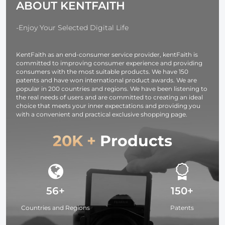
ABOUT KENTFAITH
Shooting
Accessories
Accessories
-Enjoy Your Selected Digital Life
KentFaith as an end-consumer service provider, kentFaith is
committed to improving consumer experience and providing
consumers with the most suitable products. We have 150
patents and have won international product awards. We are
popular in 200 countries and regions. We have been listening to
the real needs of users and are committed to creating an ideal
choice that meets your inner expectations and providing you
with a convenient and practical exclusive shopping page.
20K +
Products
56+
150+
Countries and Regions
Patents