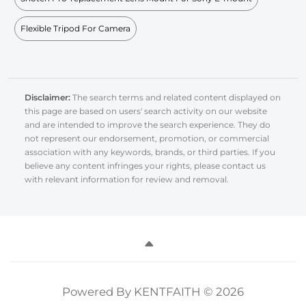
Flexible Tripod For Camera
Disclaimer:
The search terms and related content displayed on
this page are based on users' search activity on our website
and are intended to improve the search experience. They do
not represent our endorsement, promotion, or commercial
association with any keywords, brands, or third parties. If you
believe any content infringes your rights, please contact us
with relevant information for review and removal.
Powered By KENTFAITH © 2026