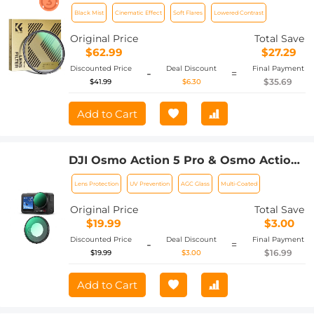
Cinematic Effect Filter with 24 Multi-
Black Mist
Cinematic Effect
Soft Flares
Lowered Contrast
Layer Coatings for Video/Vlog/Portrait
Photography Nano-Dazzle
Original Price
Total Save
$62.99
$27.29
Discounted Price
Deal Discount
Final Payment
-
=
$35.69
$41.99
$6.30
Add to Cart
DJI Osmo Action 5 Pro & Osmo Action
4 UV Lens Filter HD Protective Filter
Lens Protection
UV Prevention
AGC Glass
Multi-Coated
Multi-Coated / Optical Glass /
Aluminum Alloy Frame
Original Price
Total Save
$19.99
$3.00
Discounted Price
Deal Discount
Final Payment
-
=
$16.99
$19.99
$3.00
Add to Cart