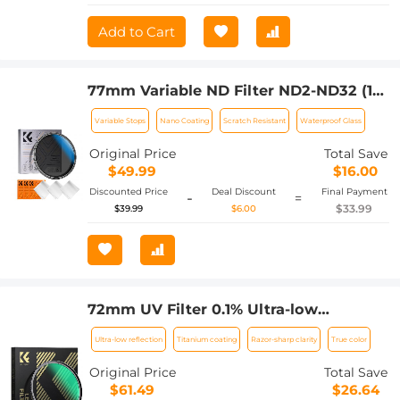
Add to Cart
77mm Variable ND Filter ND2-ND32 (1-5
Stops) Lens Filter Waterproof Scratch
Variable Stops
Nano Coating
Scratch Resistant
Waterproof Glass
Resistant with 18 Layers of Nano-
coating Nano-Klear Series
Original Price
Total Save
$49.99
$16.00
Discounted Price
Deal Discount
Final Payment
-
=
$33.99
$39.99
$6.00
72mm UV Filter 0.1% Ultra-low
Reflection (titanium coating ) with 28
Ultra-low reflection
Titanium coating
Razor-sharp clarity
True color
Multi-Layer Coatings Nano-Xcel Series
Original Price
Total Save
$61.49
$26.64