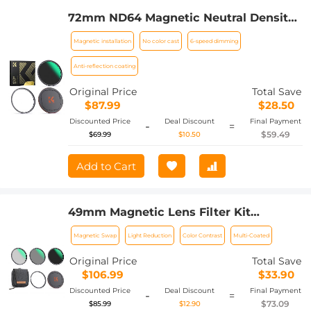
72mm ND64 Magnetic Neutral Density
Lens Filter HD Waterproof Scratch-
Magnetic installation
No color cast
6-speed dimming
resistant Anti-reflection Nano-Xcel
Series
Anti-reflection coating
Original Price
Total Save
$87.99
$28.50
Discounted Price
Deal Discount
Final Payment
-
=
$59.49
$69.99
$10.50
Add to Cart
49mm Magnetic Lens Filter Kit
CPL+ND8+ND64+Magnetic Adapter
Magnetic Swap
Light Reduction
Color Contrast
Multi-Coated
Ring+Magnetic Lens Cap 5 in 1 Quick
Swap System Nano-Xcel Series
Original Price
Total Save
$106.99
$33.90
Discounted Price
Deal Discount
Final Payment
-
=
$73.09
$85.99
$12.90