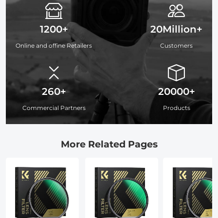
1200+
20Million+
Online and offine Retailers
Customers
260+
20000+
Commercial Partners
Products
More Related Pages