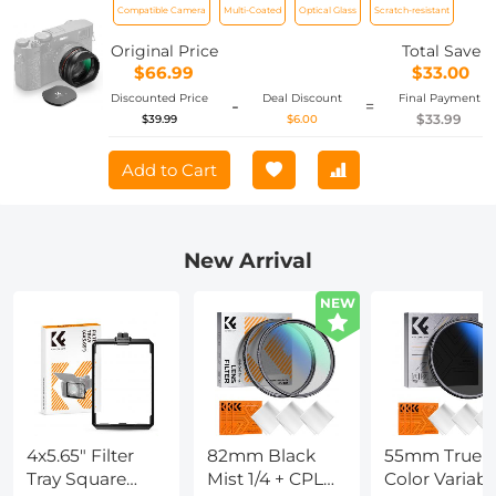
Compatible Camera
Multi-Coated
Optical Glass
Scratch-resistant
X100 Series Accessories
Original Price
Total Save
$66.99
$33.00
Discounted Price
Deal Discount
Final Payment
-
=
$33.99
$39.99
$6.00
Add to Cart
New Arrival
NEW
4x5.65" Filter
82mm Black
55mm True
Tray Square
Mist 1/4 + CPL
Color Variabl