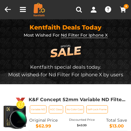
Compare (0)
Recently Viewed
0
Kentfaith Deals Today
Most Wished For
Nd Filter For Iphone X
Kentfaith special deals today.
Most wished-for Nd Filter For Iphone X by users
K&F Concept 52mm Variable ND Filter
ND8-128 (3-7 Stop) HD Hydrophobic
Variable ND
AGC Glass
No Color Cast
Self-Lock Frame
VND Filter for Camera Lens No X Cross
Nano-Xcel
Original Price
Total Save
Discounted Price
$62.99
$13.00
$49.99