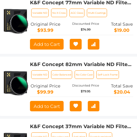
K&F Concept 77mm Variable ND Filter
ND8-128 (3-7 Stop) HD Hydrophobic
Variable ND
No X-Cross
AGC Glass
Multi-Coatings
VND Filter for Camera Lens No X Cross
Nano-Xcel
Original Price
Total Save
Discounted Price
$93.99
$19.00
$74.99
Add to Cart
K&F Concept 82mm Variable ND Filter
ND8-128 (3-7 Stop) HD Hydrophobic
Variable ND
Color Balanced
No Color Cast
Self-Lock Frame
VND Filter for Camera Lens No X Cross
Nano-Xcel
Original Price
Total Save
Discounted Price
$99.99
$20.04
$79.95
Add to Cart
K&F Concept 37mm Variable ND Filter
ND8-128 (3-7 Stop) HD Hydrophobic
Variable ND
No color cast
Anti-glare
Scratch-resistant