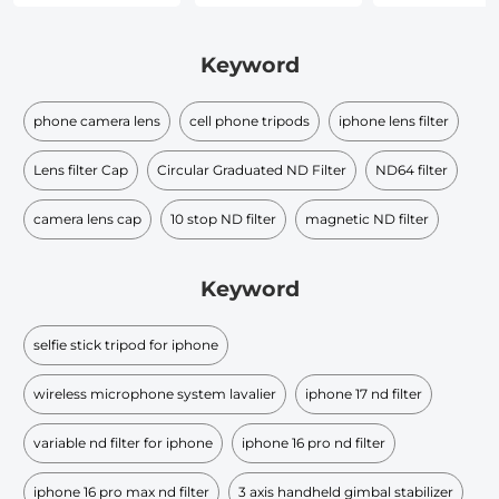
Keyword
phone camera lens
cell phone tripods
iphone lens filter
Lens filter Cap
Circular Graduated ND Filter​
ND64 filter
camera lens cap
10 stop ND filter
magnetic ND filter
Keyword
selfie stick tripod for iphone
wireless microphone system lavalier
iphone 17 nd filter
variable nd filter for iphone
iphone 16 pro nd filter
iphone 16 pro max nd filter
3 axis handheld gimbal stabilizer