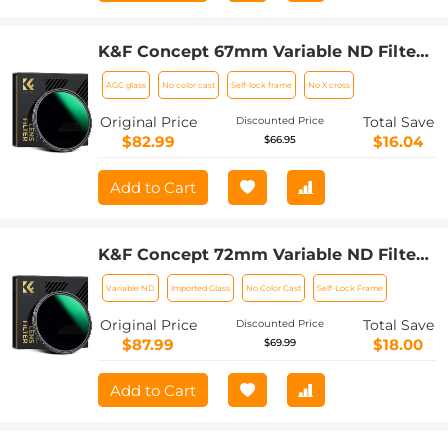
K&F Concept 67mm Variable ND Filter
ND8-128 (3-7 Stop) HD Hydrophobic
AGC glass
No color cast
Self-lock frame
No X cross
VND Filter for Camera Lens No X Cross
Nano-Xcel
Original Price
Total Save
Discounted Price
$82.99
$16.04
$66.95
Add to Cart
K&F Concept 72mm Variable ND Filter
ND8-128 (3-7 Stop) HD Hydrophobic
Variable ND
Imported Glass
No Color Cast
Self-Lock Frame
VND Filter for Camera Lens No X Cross
Nano-Xcel
Original Price
Total Save
Discounted Price
$87.99
$18.00
$69.99
Add to Cart