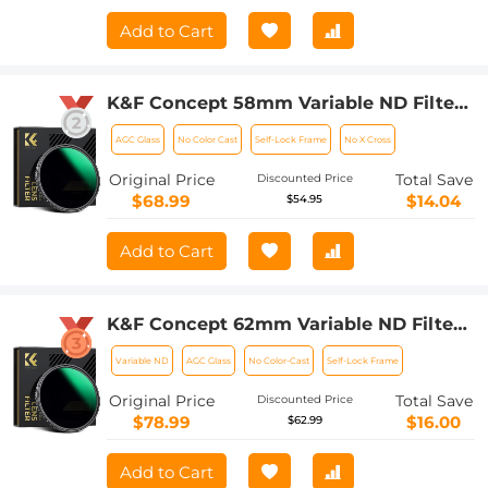
Add to Cart
K&F Concept 58mm Variable ND Filter
ND8-128 (3-7 Stop) HD Hydrophobic
AGC Glass
No Color Cast
Self-Lock Frame
No X Cross
VND Filter for Camera Lens No X Cross
Nano-Xcel
Original Price
Total Save
Discounted Price
$68.99
$14.04
$54.95
Add to Cart
K&F Concept 62mm Variable ND Filter
ND8-128 (3-7 Stop) HD Hydrophobic
Variable ND
AGC Glass
No Color-Cast
Self-Lock Frame
VND Filter for Camera Lens No X Cross
Nano-Xcel
Original Price
Total Save
Discounted Price
$78.99
$16.00
$62.99
Add to Cart