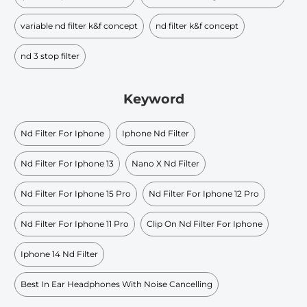
variable nd filter k&f concept
nd filter k&f concept
nd 3 stop filter
Keyword
Nd Filter For Iphone
Iphone Nd Filter
Nd Filter For Iphone 13
Nano X Nd Filter
Nd Filter For Iphone 15 Pro
Nd Filter For Iphone 12 Pro
Nd Filter For Iphone 11 Pro
Clip On Nd Filter For Iphone
Iphone 14 Nd Filter
Best In Ear Headphones With Noise Cancelling