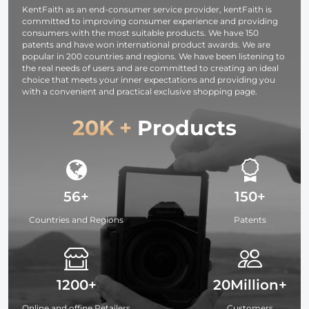
KentFaith as an end-consumer service provider, kentFaith is
committed to improving consumer experience and providing
consumers with the most suitable products. We have 150
patents and have won international product awards. We are
popular in 200 countries and regions. We have been listening to
the real needs of users and are committed to creating an ideal
choice that meets your inner expectations and providing you
with a convenient and practical exclusive shopping page.
20K +
Products
56+
150+
Countries and Regions
Patents
1200+
20Million+
Online and offine Retailers
Customers