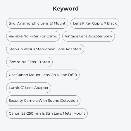
Keyword
Sirui Anamorphic Lens Ef Mount
Lens Filter Gopro 7 Black
Variable Nd Filter For Osmo
Vintage Lens Adapter Sony
Step-up Versus Step-down Lens Adapters
72mm Nd Filter 10 Stop
Use Canon Mount Lens On Nikon D810
Lumix G1 Lens Adapter
Security Camera With Sound Detection
Canon 55-250mm Is Stm Lens Metal Mount