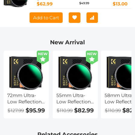
$62.99
$13.00
$49.99
Add to Cart
New Arrival
NEW
NEW
72mm Ultra-
55mm Ultra-
58mm Ultra-
Low Reflection
Low Reflection
Low Reflecti
Variable ND
Variable ND
Variable ND
$95.99
$82.99
$82
$127.99
$110.99
$110.99
Lens Filter,
Lens Filter,
Lens Filter,
ND2-400 (1-9
ND2-400 (1-9
ND2-400 (1-9
Stop) HD
Stop) HD
Stop) HD
Adjustable
Adjustable
Adjustable
Related Accessories