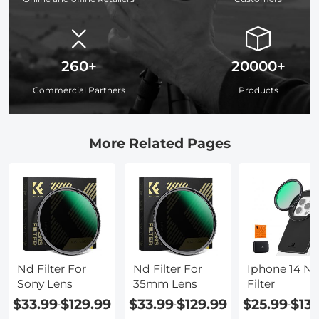
260+
20000+
Commercial Partners
Products
More Related Pages
Nd Filter For
Nd Filter For
Iphone 14 N
Sony Lens
35mm Lens
Filter
$33.99
$129.99
$33.99
$129.99
$25.99
$13
-
-
-