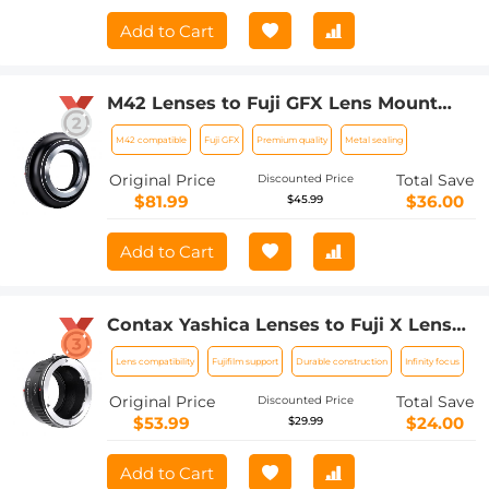
Adapter
Add to Cart
M42 Lenses to Fuji GFX Lens Mount
Adapter K&F Concept M10211 Lens
M42 compatible
Fuji GFX
Premium quality
Metal sealing
Adapter
Original Price
Total Save
Discounted Price
$81.99
$36.00
$45.99
Add to Cart
Contax Yashica Lenses to Fuji X Lens
Mount Adapter K&F Concept M14111
Lens compatibility
Fujifilm support
Durable construction
Infinity focus
Lens Adapter
Original Price
Total Save
Discounted Price
$53.99
$24.00
$29.99
Add to Cart