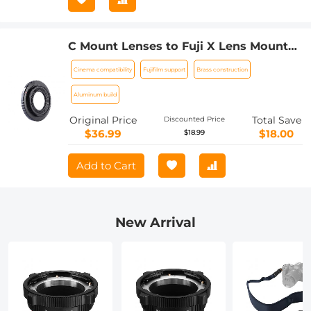
C Mount Lenses to Fuji X Lens Mount
Adapter K&F Concept M25111 Lens
Cinema compatibility
Fujifilm support
Brass construction
Adapter
Aluminum build
Original Price
Total Save
Discounted Price
$36.99
$18.00
$18.99
Add to Cart
New Arrival