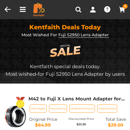
Compare (0)
Recently Viewed
0
Kentfaith Deals Today
Most Wished For
Fuji S2950 Lens Adapter
Kentfaith special deals today.
Most wished-for Fuji S2950 Lens Adapter by users
M42 to Fuji X Lens Mount Adapter for
M42 Screw Mount Lens to Fujifilm Fuji
M42 adapter
manual focus
hardened aluminum
matting varnish
X-Series X FX Mount Mirrorless
Cameras with Matting Varnish Design
Original Price
Total Save
Discounted Price
K&F Concept M42 to Fuji X Lens Mount
$64.99
$29.00
$35.99