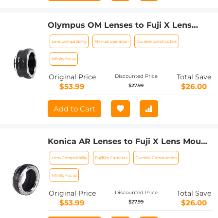
Olympus OM Lenses to Fuji X Lens
Mount Adapter K&F Concept M16111
Lens compatibility
Manual operation
Durable construction
Lens Adapter
Infinity focus
Original Price
Total Save
Discounted Price
$53.99
$26.00
$27.99
Add to Cart
Konica AR Lenses to Fuji X Lens Mount
Adapter K&F Concept M24111 Lens
Lens Compatibility
Fujifilm Cameras
Durable Construction
Adapter
Infinity Focus
Original Price
Total Save
Discounted Price
$53.99
$26.00
$27.99