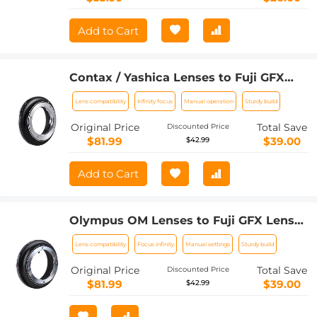
Add to Cart
Contax / Yashica Lenses to Fuji GFX
Lens Mount Adapter K&F Concept
Lens compatibility
Infinity focus
Manual operation
Sturdy build
M14211 Lens Adapter
Original Price
Total Save
Discounted Price
$81.99
$39.00
$42.99
Add to Cart
Olympus OM Lenses to Fuji GFX Lens
Mount Adapter K&F Concept M16211
Lens compatibility
Focus infinity
Manual settings
Sturdy build
Lens Adapter
Original Price
Total Save
Discounted Price
$81.99
$39.00
$42.99