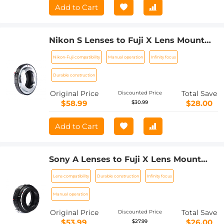
Add to Cart
Nikon S Lenses to Fuji X Lens Mount
Adapter K&F Concept M33111 Lens
Nikon-Fuji compatibility
Manual operation
Infinity focus
Adapter
Durable construction
Original Price
Total Save
Discounted Price
$58.99
$28.00
$30.99
Add to Cart
Sony A Lenses to Fuji X Lens Mount
Adapter K&F Concept M22111 Lens
Lens compatibility
Durable construction
Infinity focus
Adapter
Manual operation
Original Price
Total Save
Discounted Price
$53.99
$26.00
$27.99