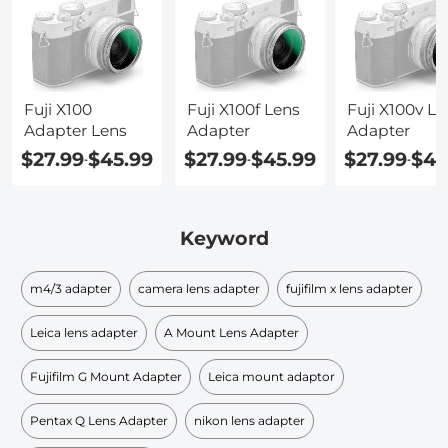
Fuji X100
Fuji X100f Lens
Fuji X100v Le
Adapter Lens
Adapter
Adapter
$27.99
$45.99
$27.99
$45.99
$27.99
$45
-
-
-
Keyword
m4/3 adapter
camera lens adapter
fujifilm x lens adapter
Leica lens adapter
A Mount Lens Adapter
Fujifilm G Mount Adapter
Leica mount adaptor
Pentax Q Lens Adapter
nikon lens adapter