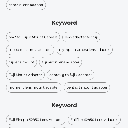
camera lens adapter
Keyword
M42 to Fuji X Mount Camera
lens adapter for fuji
tripod to camera adapter
olympus camera lens adapter
fuji lens mount
fuji nikon lens adapter
Fuji Mount Adapter
contax g to fuji x adapter
moment lens mount adapter
pentax t mount adapter
Keyword
Fuji Finepix S2950 Lens Adapter
Fujifilm S2950 Lens Adapter