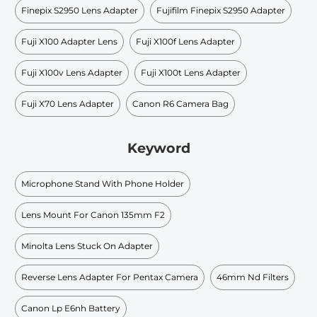
Finepix S2950 Lens Adapter
Fujifilm Finepix S2950 Adapter
Fuji X100 Adapter Lens
Fuji X100f Lens Adapter
Fuji X100v Lens Adapter
Fuji X100t Lens Adapter
Fuji X70 Lens Adapter
Canon R6 Camera Bag
Keyword
Microphone Stand With Phone Holder
Lens Mount For Canon 135mm F2
Minolta Lens Stuck On Adapter
Reverse Lens Adapter For Pentax Camera
46mm Nd Filters
Canon Lp E6nh Battery