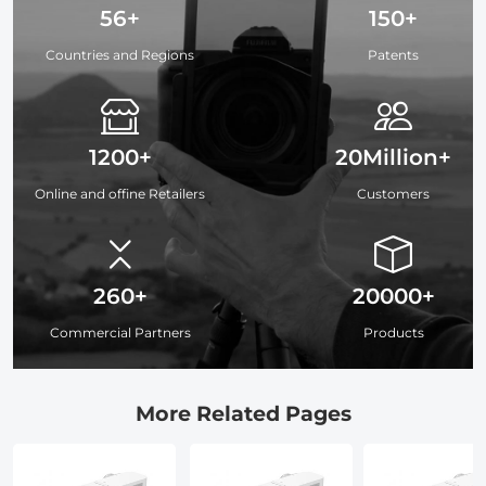
56+
150+
Countries and Regions
Patents
1200+
20Million+
Online and offine Retailers
Customers
260+
20000+
Commercial Partners
Products
More Related Pages