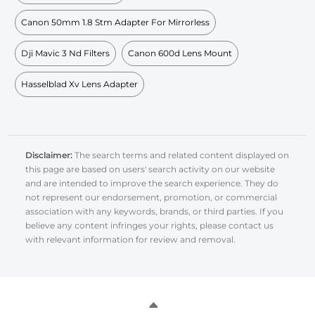
Canon 50mm 1.8 Stm Adapter For Mirrorless
Dji Mavic 3 Nd Filters
Canon 600d Lens Mount
Hasselblad Xv Lens Adapter
Disclaimer:
The search terms and related content displayed on
this page are based on users' search activity on our website
and are intended to improve the search experience. They do
not represent our endorsement, promotion, or commercial
association with any keywords, brands, or third parties. If you
believe any content infringes your rights, please contact us
with relevant information for review and removal.