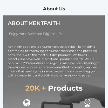
and Multi-
Output Ports,
About Us
TFT Digital
Screen &
ABOUT KENTFAITH
Emergency
Light for
Camera,
-Enjoy Your Selected Digital Life
photography
light,
KentFaith as an end-consumer service provider, kentFaith is
smartphone,
committed to improving consumer experience and providing
laptop etc.
consumers with the most suitable products. We have 150
patents and have won international product awards. We are
popular in 200 countries and regions. We have been listening to
the real needs of users and are committed to creating an ideal
choice that meets your inner expectations and providing you
with a convenient and practical exclusive shopping page.
20K +
Products