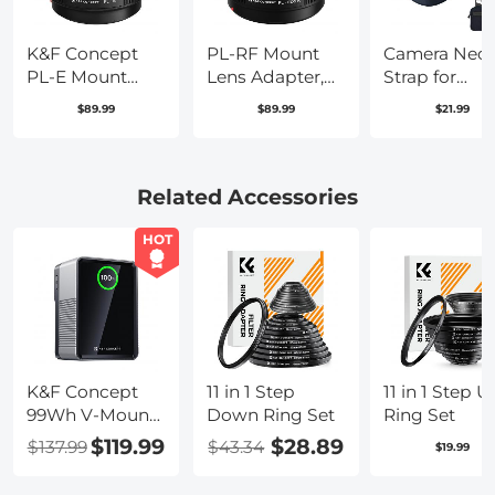
K&F Concept
PL-RF Mount
Camera Nec
PL-E Mount
Lens Adapter,
Strap for
Lens Adapter,
Compatible
Photographe
$89.99
$89.99
$21.99
PL Lens
with PL Mount
Adjustable
Converter
Lens Converter
Nylon Camer
Compatible
to RF Mount
Strap
with Sony
Cameras
Compatible
Related Accessories
E/NEX Mount
Adapter
with Sony
Adapter
Canon Nikon
HOT
Fuji DSLR SL
Mirrorless
Camera, Blue
K&F Concept
11 in 1 Step
11 in 1 Step U
99Wh V-Mount
Down Ring Set
Ring Set
Battery with
$119.99
$28.89
$137.99
$43.34
$19.99
PD100W USB-C
Fast Charging