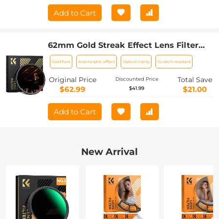
Add to Cart
62mm Gold Streak Effect Lens Filter
(2mm) Anamorphic Optical Glass Light
Gold flare
Anamorphic effect
Optical clarity
Scratch-resistant
Flare Effect Filter for Camera Lens
Nano-Xcel Series
Original Price
Total Save
Discounted Price
$62.99
$21.00
$41.99
Add to Cart
New Arrival