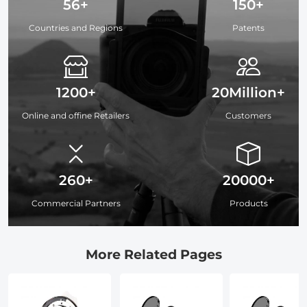
56+
150+
Countries and Regions
Patents
1200+
20Million+
Online and offine Retailers
Customers
260+
20000+
Commercial Partners
Products
More Related Pages