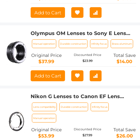
Add to Cart
Olympus OM Lenses to Sony E Lens
Mount Adapter K&F Concept M16101
Manual operation
Durable construction
Infinity focus
Brass aluminum
Lens Adapter
Original Price
Total Save
Discounted Price
$37.99
$14.00
$23.99
Add to Cart
Nikon G Lenses to Canon EF Lens
Mount Adapter K&F Concept M18131
Lens compatibility
Durable construction
Infinity focus
Lens Adapter
Manual operation
Original Price
Total Save
Discounted Price
$53.99
$26.00
$27.99