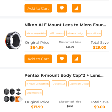
Add to Cart
Nikon AI F Mount Lens to Micro Four
Thirds (MFT, M4/3) Camera with
Nikon compatibility
MFT cameras
all-metal design
manual focus
Matting Varnish Compatible for
Olympus Pen E-P1 P2 P3 P5 E-PL1
Original Price
Total Save
Discounted Price
$64.99
$29.00
$35.99
Add to Cart
Pentax K-mount Body Cap*2 + Lens
Rear Cap*2 + Hot Shoe Cap*2 +
K-mount Compatibility
Durable ABS
Lightweight Design
Cleaning Cloth*1 Compatible with
Pentax K3, K3 II, K70, KS1, KS2, K500,
Drop-Resistant
K50
Original Price
Total Save
Discounted Price
$17.99
$9.00
$8.99