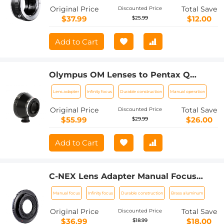
a7
Original Price
Total Save
Discounted Price
$37.99
$12.00
$25.99
Add to Cart
Olympus OM Lenses to Pentax Q
Camera Mount Adapter with tripod
Lens adapter
Infinity focus
Durable construction
Manual operation
mount
Original Price
Total Save
Discounted Price
$55.99
$26.00
$29.99
Add to Cart
C-NEX Lens Adapter Manual Focus
Compatible C Mount Lenses for Sony E
Manual focus
Infinity focus
Durable construction
Brass aluminum
Camera Body
Original Price
Total Save
Discounted Price
$36.99
$18.00
$18.99