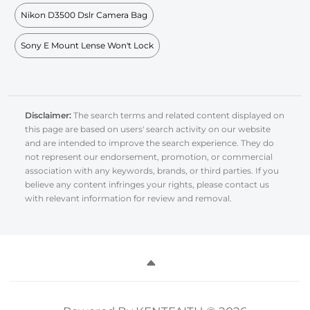
Nikon D3500 Dslr Camera Bag
Sony E Mount Lense Won't Lock
Disclaimer:
The search terms and related content displayed on
this page are based on users' search activity on our website
and are intended to improve the search experience. They do
not represent our endorsement, promotion, or commercial
association with any keywords, brands, or third parties. If you
believe any content infringes your rights, please contact us
with relevant information for review and removal.