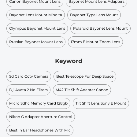
Canon Bayonet Mount Lens
Bayonet Mount Lens Adapters
Bayonet Lens Mount Minolta
Bayonet Type Lens Mount
Olympus Bayonet Mount Lens
Polaroid Bayonet Lens Mount
Russian Bayonet Mount Lens
17mm E Mount Zoom Lens
Keyword
Sd Card Cctv Camera
Best Telescope For Deep Space
Dji Avata 2 Nd Filters
M42 Tilt Shift Adapter Canon
Micro Sdhc Memory Card 128gb
Tilt Shift Lens Sony E Mount
Nikon G Adapter Aperture Control
Best In Ear Headphones With Mic