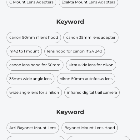
C Mount Lens Adapters
Exakta Mount Lens Adapters
Keyword
canon 50mm rf lens hood
canon 35mm lens adapter
m42 to l mount
lens hood for canon rf 24 240
canon lens hood for 50mm
ultra wide lens for nikon
35mm wide angle lens
nikon 50mm autofocus lens
wide angle lens for a nikon
infrared digital trail camera
Keyword
Arri Bayonet Mount Lens
Bayonet Mount Lens Hood