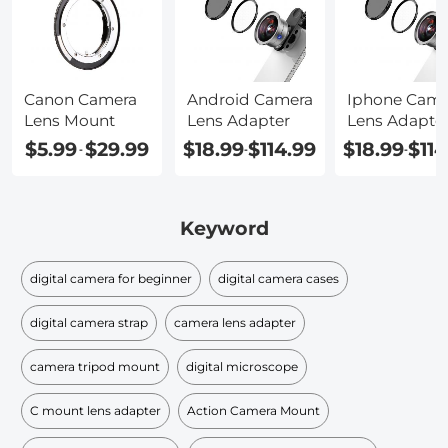
Canon Camera
Android Camera
Iphone Came
Lens Mount
Lens Adapter
Lens Adapte
$5.99
$29.99
$18.99
$114.99
$18.99
$114
-
-
-
Keyword
digital camera for beginner
digital camera cases
digital camera strap
camera lens adapter
camera tripod mount
digital microscope
C mount lens adapter
Action Camera Mount