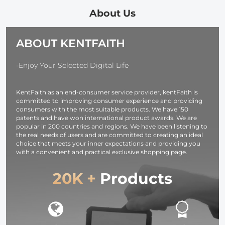
Cloth for
Camera Lens
About Us
Eyeglasses,
Screens,
ABOUT KENTFAITH
Cameras,
Tablets -
Washable, 6
-Enjoy Your Selected Digital Life
Pack, 6 x 7
inches (15 x 1
KentFaith as an end-consumer service provider, kentFaith is
cm)
committed to improving consumer experience and providing
consumers with the most suitable products. We have 150
patents and have won international product awards. We are
popular in 200 countries and regions. We have been listening to
the real needs of users and are committed to creating an ideal
choice that meets your inner expectations and providing you
with a convenient and practical exclusive shopping page.
20K +
Products