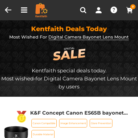
Compare (0)
Recently Viewed
0
Kentfaith Deals Today
Most Wished For
Digital Camera Bayonet Lens Mount
Kentfaith special deals today.
Most wished-for Digital Camera Bayonet Lens Mount
by users
K&F Concept Canon ES65B bayonet
hood, with a vacuum cleaning cloth *1,
Canon Compatible
Image Enhancement
Glare Prevention
for RF 50mm F1.8STM lens
Durable Material