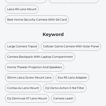
Leica R5 Lens Mount
Best Home Security Camera With Sd Card
Keyword
Large Camera Tripod
Cellular Game Camera With Solar Panel
Camera Backpack With Laptop Compartment
Home Theater Projector And Speakers
35mm Leica Screw Mount Lens
Eos R5 Lens Adapter
Contax Ax Lens Mount
Dji Osmo Action 5 Nd Filter
Dji Zenmuse X7 Lens Mount
Camera Leash