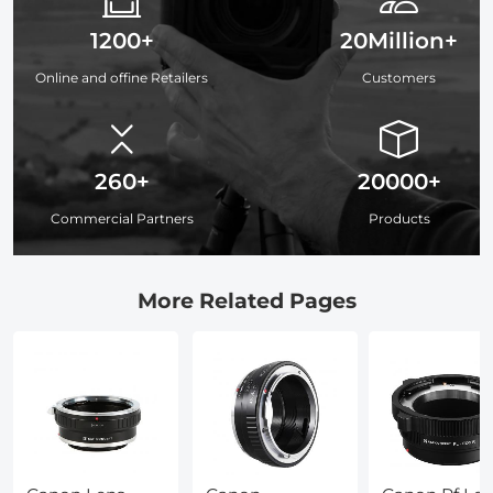
1200+
20Million+
Online and offine Retailers
Customers
260+
20000+
Commercial Partners
Products
More Related Pages