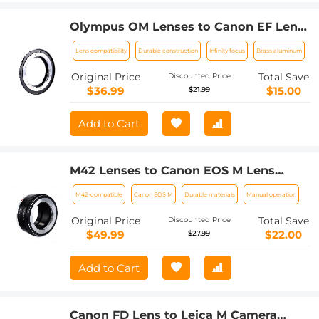
Olympus OM Lenses to Canon EF Lens
Mount Adapter K&F Concept M16131
Lens compatibility
Durable construction
Infinity focus
Brass aluminum
Lens Adapter
Original Price
Total Save
Discounted Price
$36.99
$15.00
$21.99
Add to Cart
M42 Lenses to Canon EOS M Lens
Mount Adapter K&F Concept M10141
M42-compatible
Canon EOS M
Durable materials
Manual operation
Lens Adapter
Original Price
Total Save
Discounted Price
$49.99
$22.00
$27.99
Add to Cart
Canon FD Lens to Leica M Camera