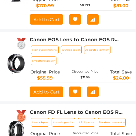
$170.99
$81.00
$89.99
Add to Cart
Canon EOS Lens to Canon EOS R
Camera Body Lens Mount Adapter
High-quality material
Durable design
Accurate alignment
Smooth installation
Original Price
Total Save
Discounted Price
$55.99
$24.00
$31.99
Add to Cart
Canon FD FL Lens to Canon EOS R
Camera Body Lens Mount Adapter
Lens adapter
Manual operation
Infinity focus
Durable construction
Original Price
Total Save
Discounted Price