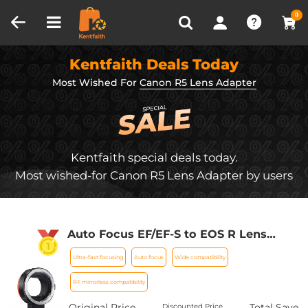
Compare (0)
Recently Viewed
0
Kentfaith Deals Today
Most Wished For
Canon R5 Lens Adapter
Kentfaith special deals today.
Most wished-for Canon R5 Lens Adapter by users
Auto Focus EF/EF-S to EOS R Lens
Mount Adapter Compatible with Canon
Ultra-fast focusing
Auto focus
Wide compatibility
EOS R, RP, R5, R6, R6II, R7, R8, R10, R50,
R100 Cameras K&F Concept EF-EOS R
RF mirrorless compatibility
Lens Adapter
Original Price
Total Save
Discounted Price