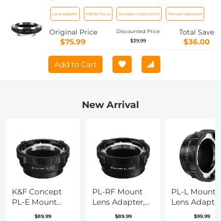
Body Lens Mount Adapter K&F
Lens adapter
Infinity focus
Durable construction
Manual operation
Concept M13151 Lens Adapter
Original Price
Total Save
Discounted Price
$75.99
$36.00
$39.99
Add to Cart
New Arrival
K&F Concept
PL-RF Mount
PL-L Mount
PL-E Mount
Lens Adapter,
Lens Adapter
Lens Adapter,
Compatible
Compatible
$89.99
$89.99
$99.99