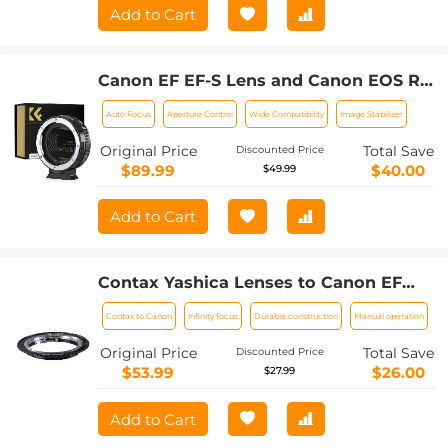
Add to Cart
Canon EF EF-S Lens and Canon EOS R
Mount Cameras Auto Focus Lens
Auto Focus
Aperture Control
Wide Compatibility
Image Stabilizer
Mount Adapter K&F Concept EF to EOS
R Adapter
Original Price
Total Save
Discounted Price
$89.99
$40.00
$49.99
Add to Cart
Contax Yashica Lenses to Canon EF
Lens Mount Adapter K&F Concept
Contax to Canon
Infinity focus
Durable construction
Manual operation
M14131 Lens Adapter
Original Price
Total Save
Discounted Price
$53.99
$26.00
$27.99
Add to Cart