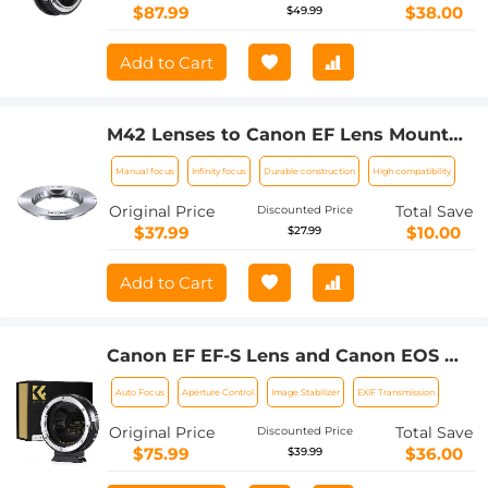
$87.99
$38.00
$49.99
Add to Cart
M42 Lenses to Canon EF Lens Mount
Adapter K&F Concept M10131 Lens
Manual focus
Infinity focus
Durable construction
High compatibility
Adapter
Original Price
Total Save
Discounted Price
$37.99
$10.00
$27.99
Add to Cart
Canon EF EF-S Lens and Canon EOS M
Mount Cameras Auto Focus Lens
Auto Focus
Aperture Control
Image Stabilizer
EXIF Transmission
Mount Adapter K&F Concept EF to EOS
M Adapter
Original Price
Total Save
Discounted Price
$75.99
$36.00
$39.99