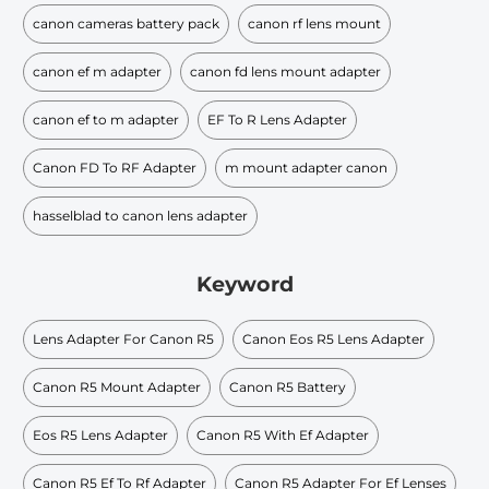
canon cameras battery pack
canon rf lens mount
canon ef m adapter
canon fd lens mount adapter
canon ef to m adapter
EF To R Lens Adapter
Canon FD To RF Adapter
m mount adapter canon
hasselblad to canon lens adapter
Keyword
Lens Adapter For Canon R5
Canon Eos R5 Lens Adapter
Canon R5 Mount Adapter
Canon R5 Battery
Eos R5 Lens Adapter
Canon R5 With Ef Adapter
Canon R5 Ef To Rf Adapter
Canon R5 Adapter For Ef Lenses