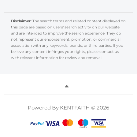
Disclaimer:
The search terms and related content displayed on
this page are based on users' search activity on our website
and are intended to improve the search experience. They do
not represent our endorsement, promotion, or commercial
association with any keywords, brands, or third parties. If you
believe any content infringes your rights, please contact us
with relevant information for review and removal.
Powered By KENTFAITH © 2026