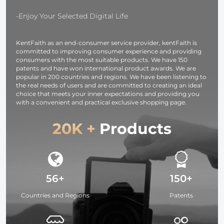
OLED Screen,
37mm-95m
for Cameras and
Filters
-Enjoy Your Selected Digital Life
Camcorders
KentFaith as an end-consumer service provider, kentFaith is
committed to improving consumer experience and providing
consumers with the most suitable products. We have 150
patents and have won international product awards. We are
popular in 200 countries and regions. We have been listening to
the real needs of users and are committed to creating an ideal
choice that meets your inner expectations and providing you
with a convenient and practical exclusive shopping page.
20K +
Products
56+
150+
Countries and Regions
Patents