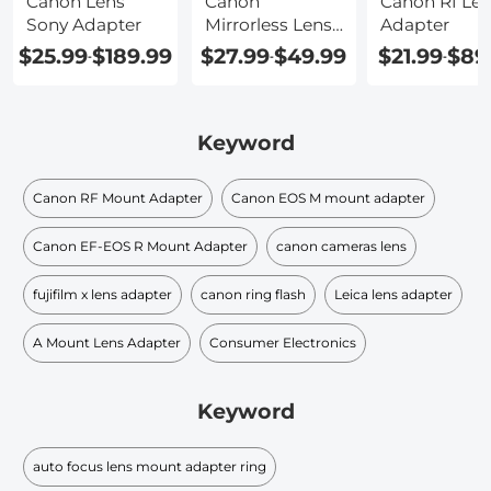
Canon Lens
Canon
Canon Rf Le
Sony Adapter
Mirrorless Lens
Adapter
Adapter
$25.99
$189.99
$27.99
$49.99
$21.99
$89
-
-
-
Keyword
Canon RF Mount Adapter
Canon EOS M mount adapter
Canon EF-EOS R Mount Adapter
canon cameras lens
fujifilm x lens adapter
canon ring flash
Leica lens adapter
A Mount Lens Adapter
Consumer Electronics
Keyword
auto focus lens mount adapter ring