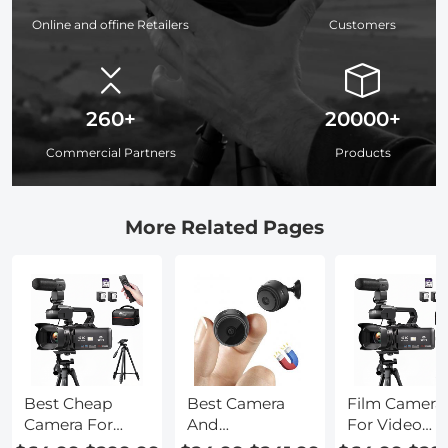
Online and offine Retailers
Customers
260+
20000+
Commercial Partners
Products
More Related Pages
Best Cheap
Best Camera
Film Camera
Camera For
And
For Video
Video
Microphone
Recording