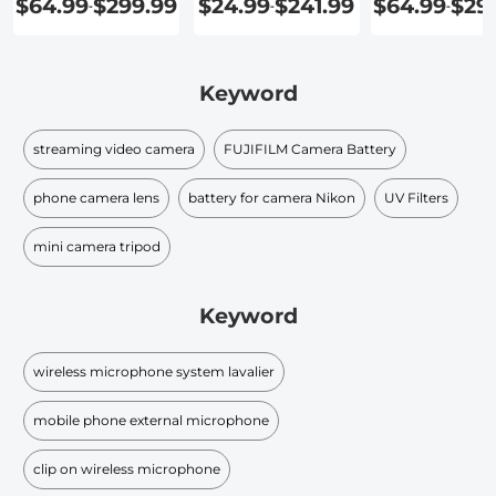
$64.99
$299.99
$24.99
$241.99
$64.99
$29
-
-
-
Recording
Keyword
streaming video camera
FUJIFILM Camera Battery
phone camera lens
battery for camera Nikon
UV Filters
mini camera tripod
Keyword
wireless microphone system lavalier
mobile phone external microphone
clip on wireless microphone