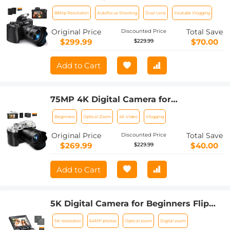
Photography, WiFi Youtube Vlogging
88Mp Resolution
Autofocus Shooting
Dual Lens
Youtube Vlogging
Camera with Autofocus & Dual Lens for
Selfie, 3.2in Touchscreen Kentfaith
Original Price
Total Save
Discounted Price
$299.99
$70.00
$229.99
Add to Cart
75MP 4K Digital Camera for
Photography, 12X Optical Zoom, 180°
Beginners
Optical Zoom
4K Video
Vlogging
Flip Screen, WiFi Vlogging Camera for
Video, YouTube, Kentfaith
Original Price
Total Save
Discounted Price
$269.99
$40.00
$229.99
Add to Cart
5K Digital Camera for Beginners Flip
Screen for Selfie 8X Optical Zoom
5K resolution
64MP photos
Optical zoom
Digital zoom
Kentfaith