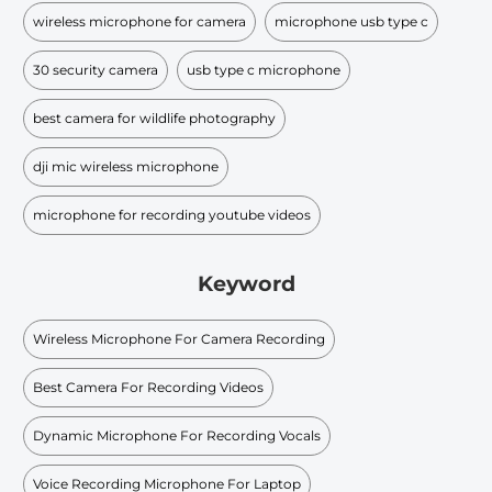
wireless microphone for camera
microphone usb type c
30 security camera
usb type c microphone
best camera for wildlife photography
dji mic wireless microphone
microphone for recording youtube videos
Keyword
Wireless Microphone For Camera Recording
Best Camera For Recording Videos
Dynamic Microphone For Recording Vocals
Voice Recording Microphone For Laptop