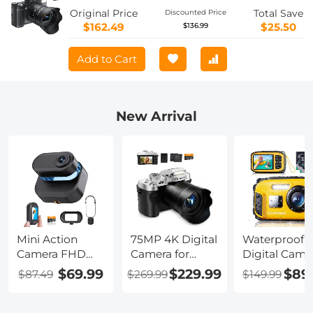
Original Price
Total Save
Discounted Price
$162.49
$25.50
$136.99
Add to Cart
New Arrival
Mini Action
75MP 4K Digital
Waterproof
Camera FHD
Camera for
Digital Came
1080P 64G,
Photography,
for Kids, Adults
$69.99
$229.99
$89
$87.49
$269.99
$149.99
270min for
12X Optical
16FT/5M
Recording,
Zoom, 180° Flip
Underwater
Wearable POV
Screen, WiFi
48MP for