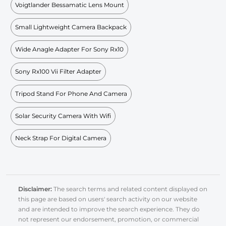
Voigtlander Bessamatic Lens Mount
Small Lightweight Camera Backpack
Wide Anagle Adapter For Sony Rx10
Sony Rx100 Vii Filter Adapter
Tripod Stand For Phone And Camera
Solar Security Camera With Wifi
Neck Strap For Digital Camera
Disclaimer:
The search terms and related content displayed on
this page are based on users' search activity on our website
and are intended to improve the search experience. They do
not represent our endorsement, promotion, or commercial