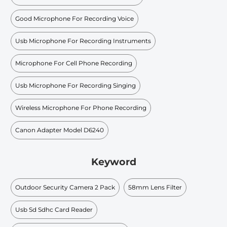
Good Microphone For Recording Voice
Usb Microphone For Recording Instruments
Microphone For Cell Phone Recording
Usb Microphone For Recording Singing
Wireless Microphone For Phone Recording
Canon Adapter Model D6240
Keyword
Outdoor Security Camera 2 Pack
58mm Lens Filter
Usb Sd Sdhc Card Reader