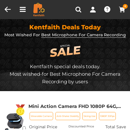
Compare (0)
Recently Viewed
0
Kentfaith Deals Today
Most Wished For
Best Microphone For Camera Recording
Kentfaith special deals today.
Most wished-for Best Microphone For Camera
Recording by users
Mini Action Camera FHD 1080P 64G,
270min for Recording, Wearable POV
Wearable Camera
Anti-Shake Stability
Skiing Use
1080P 30Fps
Anti-Shake for Work Travel, Kentfaith
Original Price
Total Save
Discounted Price