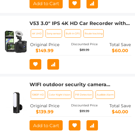
Card, Up To 6 Hours Work Time
Add to Cart
V53 3.0" IPS 4K HD Car Recorder with
170° Recording Angle with G Sensor,
4K UHD
Sony sensor
Built-in GPS
Route tracking
GPS, WiFi, Loop Recording, Parking
Monitoring, Night Vision (4K
Original Price
Total Save
Discounted Price
@3840*2160P)
$149.99
$60.00
$89.99
WIFI outdoor security camera
Courtyard Light Camera 1080P Ultra
1080P HD
Color Night Vision
PIR Detection
Audible Alarm
HD picture Audible alarm IP66
waterproof 24*7 Continuous Recording
Original Price
Total Save
Discounted Price
EU Version
$139.99
$40.00
$99.99
Add to Cart