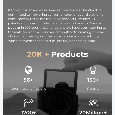
DSLR Camera -
Monitor
Strap URBAN
KentFaith as an end-consumer service provider, kentFaith is
WANDER 03
committed to improving consumer experience and providing
(Black )
consumers with the most suitable products. We have 150
patents and have won international product awards. We are
popular in 200 countries and regions. We have been listening to
the real needs of users and are committed to creating an ideal
choice that meets your inner expectations and providing you
with a convenient and practical exclusive shopping page.
20K +
Products
56+
150+
Countries and Regions
Patents
1200+
20Million+