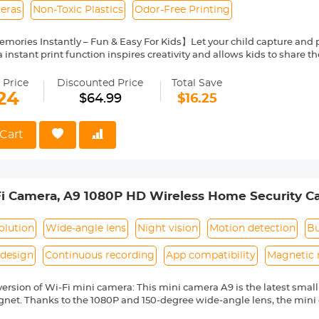
eras
Non-Toxic Plastics
Odor-Free Printing
mories Instantly – Fun & Easy For Kids】Let your child capture and pr
 instant print function inspires creativity and allows kids to share t
amily events, and outdoor trips.
tional Kids Digital Camera】The mini instant print camera for kids fe
 Price
Discounted Price
Total Save
reen/Orange/Black&White) with front selfie camera, 2.4-inch Screen
24
$64.99
$16.25
lter Frame, Games, MP3, and more to meet children's different needs.
table & Long-Lasting】Kentfaith colorful kids' instant camera blends 
formance. Simple menus let little ones explore independently—no co
Cart
rfect for on-the-go fun. With a 2-3 hour battery, they'll snap photos
turing every joyful moment!
 & MP3 Player Included】Keep kids entertained for hours with buil
ids doubles as an all-in-one portable entertainment device, perfect fo
i Camera, A9 1080P HD Wireless Home Security C
Gift & Safe for Play】This kids camera instant print includes 5 rolls o
, lanyard, and manual—no extra buys. Ready to use straight out of the
corder with Mobile Monitoring and Night Vision
n-toxic materials, high-quality plastics, plus toner/odor-free therma
olution
Wide-angle lens
Night vision
Motion detection
Bu
design
Continuous recording
App compatibility
Magnetic
 version of Wi-Fi mini camera: This mini camera A9 is the latest sma
gnet. Thanks to the 1080P and 150-degree wide-angle lens, the mini 
u to have a broader view of everything happening in the room. The 