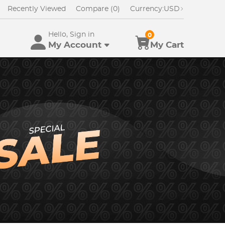
Recently Viewed
Compare (0)
Currency:
USD
Hello, Sign in
0
My Account
My Cart