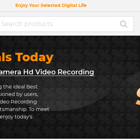
Enjoy Your Selected Digital Life
als Today
amera Hd Video Recording
g the ideal Best
ioned by users,
ideo Recording
ftsmanship. To meet
enjoy today's