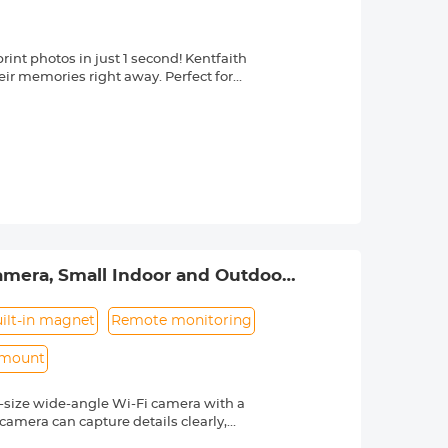
int photos in just 1 second! Kentfaith
heir memories right away. Perfect for
atures instant vibrant color printing
, 1080P Video, 16x Digital Zoom,
intuitive use with portable, long-
nfusing controls. Lightweight &
 and record videos nonstop with the toy
t-in games and an MP3 player. The toy
r long car rides or family trips.
amera, Small Indoor and Outdoor
f thermal print paper, a 32GB SD card,
 box, ideal for kids 3-12. Made with
l printing—safe for small hands.
ilt-in magnet
Remote monitoring
 mount
ll-size wide-angle Wi-Fi camera with a
camera can capture details clearly,
compact design makes it easy to hide in