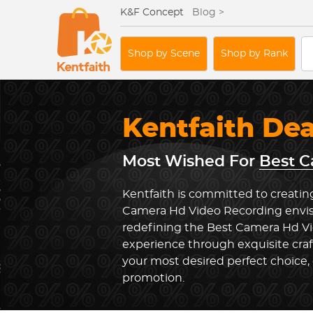
K&F Concept
Blog >
Shop by Scene
Shop by Rank
Kentfaith De
Most Wished For
Best C
Kentfaith is committed to creatin
Camera Hd Video Recording envis
redefining the Best Camera Hd V
experience through exquisite cra
your most desired perfect choice, 
promotion.