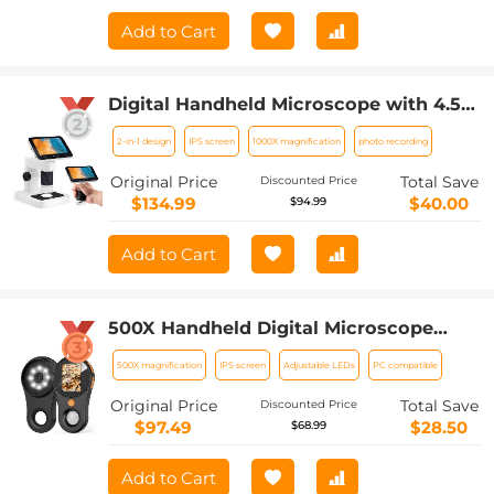
Add to Cart
Digital Handheld Microscope with 4.5
inch IPS Screen Detachable Base 1000X
2-in-1 design
IPS screen
1000X magnification
photo recording
Magnification
Original Price
Total Save
Discounted Price
$134.99
$40.00
$94.99
Add to Cart
500X Handheld Digital Microscope
with 8 LEDs 2" IPS Screen PC
500X magnification
IPS screen
Adjustable LEDs
PC compatible
Compatible
Original Price
Total Save
Discounted Price
$97.49
$28.50
$68.99
Add to Cart