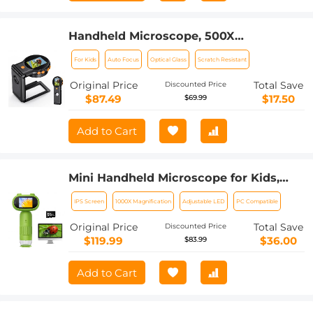
Handheld Microscope, 500X
Magnification, 1080P Videos, 2-inch
For Kids
Auto Focus
Optical Glass
Scratch Resistant
Screen, Autofocus, Rechargeable,
Kentfaith
Original Price
Total Save
Discounted Price
$87.49
$17.50
$69.99
Add to Cart
Mini Handheld Microscope for Kids,
1000x Zoom 8 Adjustable LED Lights
IPS Screen
1000X Magnification
Adjustable LED
PC Compatible
PC Compatible
Original Price
Total Save
Discounted Price
$119.99
$36.00
$83.99
Add to Cart