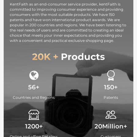
KentFaith as an end-consumer service provider, kentFaith is
Seeking
committed to improving consumer experience and providing
consumers with the most suitable products. We have 150
patents and have won international product awards. We are
popular in 200 countries and regions. We have been listening to
the real needs of users and are committed to creating an ideal
choice that meets your inner expectations and providing you
with a convenient and practical exclusive shopping page.
20K +
Products
56+
150+
Countries and Regions
Patents
1200+
20Million+
Online and offine Retailers
Customers