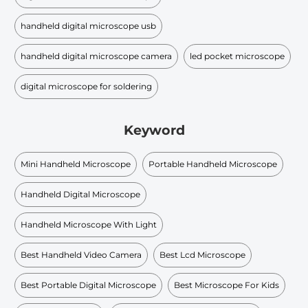
handheld digital microscope usb
handheld digital microscope camera
led pocket microscope
digital microscope for soldering
Keyword
Mini Handheld Microscope
Portable Handheld Microscope
Handheld Digital Microscope
Handheld Microscope With Light
Best Handheld Video Camera
Best Lcd Microscope
Best Portable Digital Microscope
Best Microscope For Kids