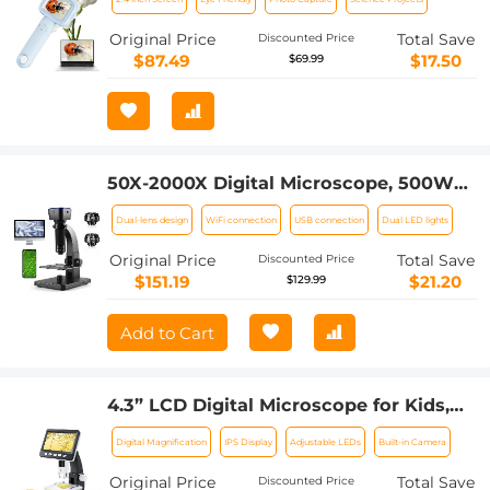
Photos & Videos, for 3-12 Years Old
Boys Girls, Kentfaith
Original Price
Total Save
Discounted Price
$87.49
$17.50
$69.99
50X-2000X Digital Microscope, 500W
Pixel, HD Visual WiFi Digital
Dual-lens design
WiFi connection
USB connection
Dual LED lights
Microscope, Portable Microscope
Original Price
Total Save
Discounted Price
$151.19
$21.20
$129.99
Add to Cart
4.3” LCD Digital Microscope for Kids,
50X-1000X Magnification, USB
Digital Magnification
IPS Display
Adjustable LEDs
Built-in Camera
Microscope
Original Price
Total Save
Discounted Price