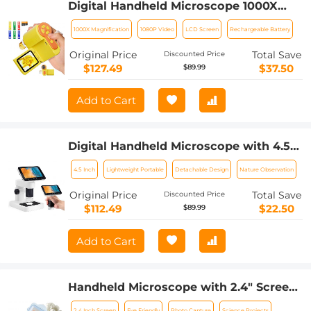
Digital Handheld Microscope 1000X
Magnification 1080P Videos 32G Card &
1000X Magnification
1080P Video
LCD Screen
Rechargeable Battery
6 Specimen Slides Included Kentfaith
Original Price
Total Save
Discounted Price
$127.49
$37.50
$89.99
Add to Cart
Digital Handheld Microscope with 4.5
in IPS Screen, Detachable Base, 1000X
4.5 Inch
Lightweight Portable
Detachable Design
Nature Observation
Magnification, Captures 12MP Photos,
1080P Videos, Kentfaith
Original Price
Total Save
Discounted Price
$112.49
$22.50
$89.99
Add to Cart
Handheld Microscope with 2.4" Screen,
500X Magnification, Capture 1080P
2.4 Inch Screen
Eye Friendly
Photo Capture
Science Projects