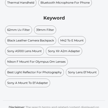
Thermal Handheld
Bluetooth Microphone For Phone
Keyword
62mm Uv Filter
39mm Filter
Black Leather Camera Backpack
M42 To E Mount
Sony A5100 Lens Mount
Sony Xlr A2m Adapter
Nikon F Mount For Olympus Om Lenses
Best Light Reflector For Photography
Sony Lens Ef Mount
Sony A Mount To Ef Adapter
Disclaimer:
The search terms and related content displayed on