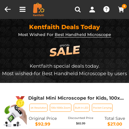
Compare (0)
Recently Viewed
0
Kentfaith Deals Today
Most Wished For
Best Handheld Microscope
Kentfaith special deals today.
Most wished-for Best Handheld Microscope by users
Digital Mini Microscope for Kids, 100x-
1000x Handheld Microscope with 32GB
4K Resolution
100x-1000x Zoom
Built-in LED
Pocket Carrying
SD Card & Battery
Original Price
Total Save
Discounted Price
$92.99
$27.00
$65.99