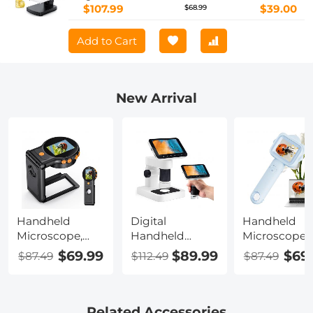
$107.99
$39.00
$68.99
Add to Cart
New Arrival
Handheld
Digital
Handheld
Microscope,
Handheld
Microscope
500X
Microscope
with 2.4" Scr
$69.99
$89.99
$69
$87.49
$112.49
$87.49
Magnification,
with 4.5 in IPS
500X
1080P Videos, 2-
Screen,
Magnification
inch Screen,
Detachable
Capture 108
Autofocus,
Base, 1000X
Photos &
Related Accessories