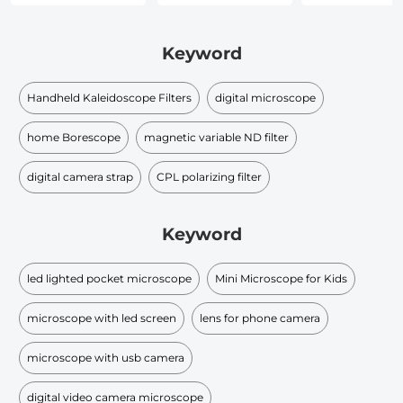
Keyword
Handheld Kaleidoscope Filters
digital microscope
home Borescope
magnetic variable ND filter
digital camera strap
CPL polarizing filter
Keyword
led lighted pocket microscope
Mini Microscope for Kids
microscope with led screen
lens for phone camera
microscope with usb camera
digital video camera microscope