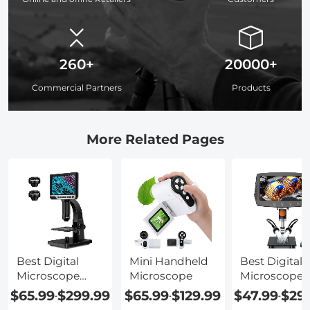
260+
20000+
Commercial Partners
Products
More Related Pages
Best Digital
Mini Handheld
Best Digital
Microscope
Microscope
Microscope 
With Screen
Mac
$65.99
$299.99
$65.99
$129.99
$47.99
$29
-
-
-