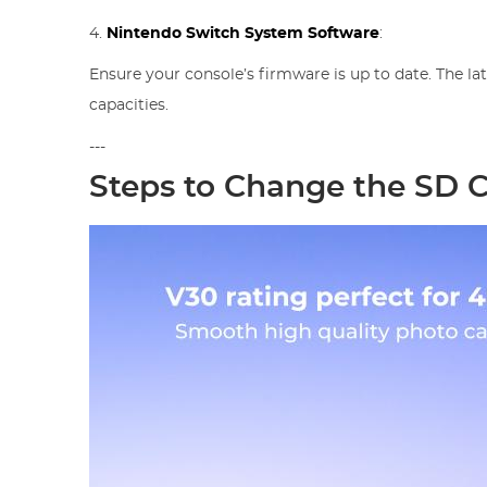
4.
Nintendo Switch System Software
:
Ensure your console’s firmware is up to date. The l
capacities.
---
Steps to Change the SD 