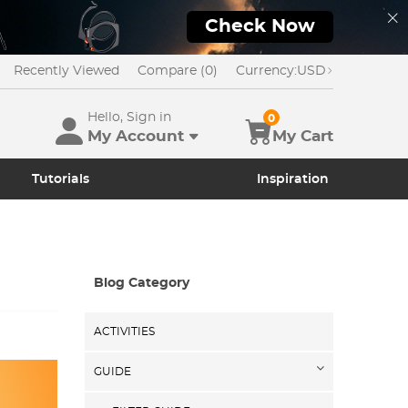
Check Now
Recently Viewed
Compare (0)
Currency:
USD
Hello, Sign in
0
My Account
My Cart
Tutorials
Inspiration
Blog Category
ACTIVITIES
GUIDE