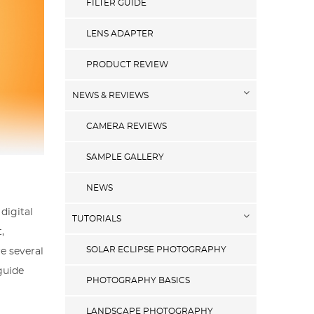
FILTER GUIDE
LENS ADAPTER
PRODUCT REVIEW
NEWS & REVIEWS
CAMERA REVIEWS
SAMPLE GALLERY
NEWS
digital
TUTORIALS
,
SOLAR ECLIPSE PHOTOGRAPHY
e several
guide
PHOTOGRAPHY BASICS
LANDSCAPE PHOTOGRAPHY