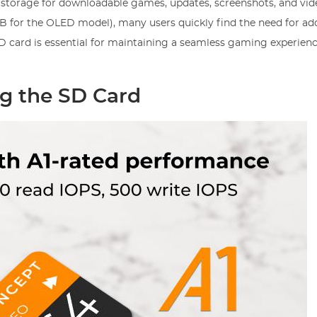
storage for downloadable games, updates, screenshots, and vid
B for the OLED model), many users quickly find the need for add
 card is essential for maintaining a seamless gaming experienc
ng the SD Card