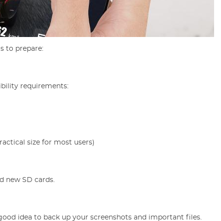
s to prepare:
bility requirements:
actical size for most users)
nd new SD cards.
a good idea to back up your screenshots and important files.