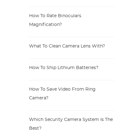
How To Rate Binoculars
Magnification?
What To Clean Camera Lens With?
How To Ship Lithium Batteries?
How To Save Video From Ring
Camera?
Which Security Camera System Is The
Best?