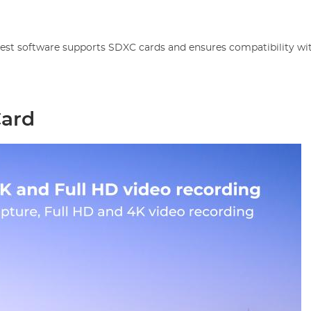
atest software supports SDXC cards and ensures compatibility wi
Card