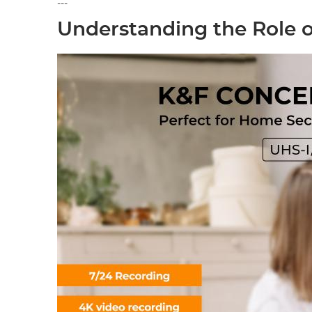
---
Understanding the Role o