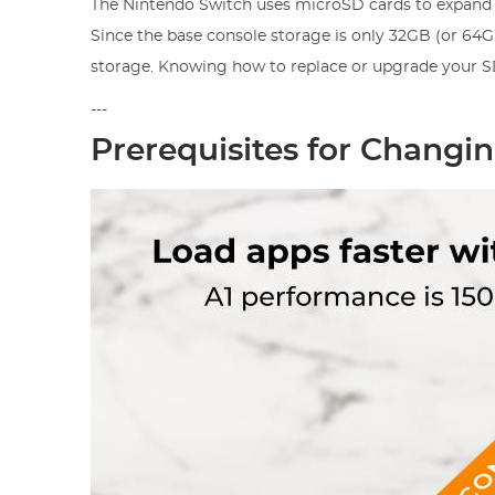
The Nintendo Switch uses microSD cards to expand 
Since the base console storage is only 32GB (or 64G
storage. Knowing how to replace or upgrade your SD
---
Prerequisites for Changi