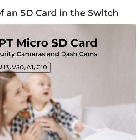
f an SD Card in the Switch