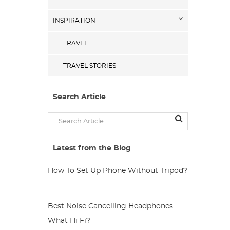
INSPIRATION
TRAVEL
TRAVEL STORIES
Search Article
Latest from the Blog
How To Set Up Phone Without Tripod?
Best Noise Cancelling Headphones
What Hi Fi?