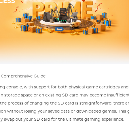
A Comprehensive Guide
ng console, with support for both physical game cartridges and 
in storage space or an existing SD card may become insufficient
the process of changing the SD card is straightforward, there ar
tion without losing your saved data or downloaded games. This 
lly swap out your SD card for the ultimate gaming experience.