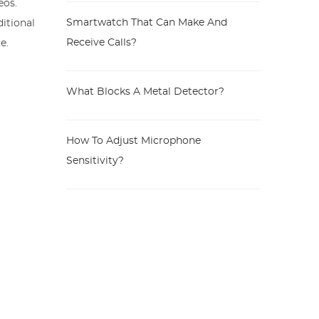
eos.
Smartwatch That Can Make And
itional
Receive Calls?
e.
What Blocks A Metal Detector?
How To Adjust Microphone
Sensitivity?