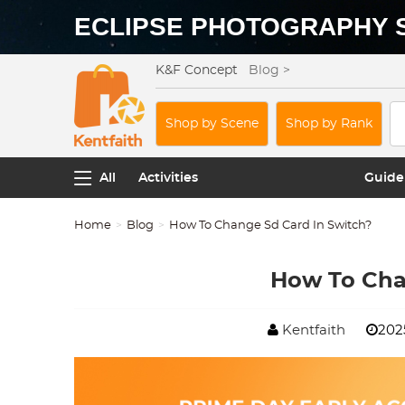
ECLIPSE PHOTOGRAPHY 
K&F Concept
Blog >
Shop by Scene
Shop by Rank
All
Activities
Guide
Home
Blog
How To Change Sd Card In Switch?
How To Cha
Kentfaith
202