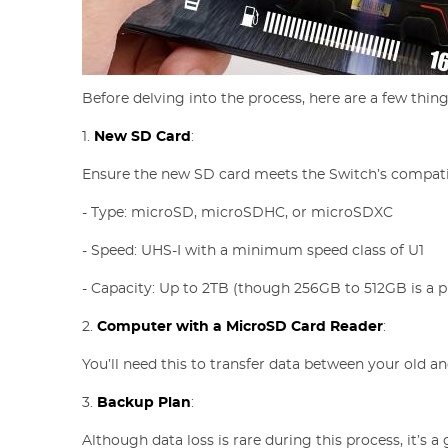
Before delving into the process, here are a few thing
1.
New SD Card
:
Ensure the new SD card meets the Switch’s compati
- Type: microSD, microSDHC, or microSDXC
- Speed: UHS-I with a minimum speed class of U1
- Capacity: Up to 2TB (though 256GB to 512GB is a pr
2.
Computer with a MicroSD Card Reader
:
You’ll need this to transfer data between your old a
3.
Backup Plan
:
Although data loss is rare during this process, it’s 