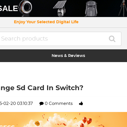
SALE
Enjoy Your Selected Digital Life
News & Reviews
nge Sd Card In Switch?
5-02-20 03:10:37
0 Comments