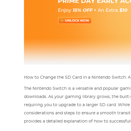
How to Change the SD Card in a Nintendo Switch: 
The Nintendo Switch is a versatile and popular gami
downloads. As your gaming library grows, the built-
requiring you to upgrade to a larger SD card. While 
considerations and steps to ensure a smooth transi
provides a detailed explanation of how to successfu