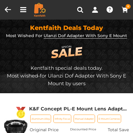
Compare (0)
Recently Viewed
0
Kentfaith Deals Today
Most Wished For
Ulanzi Dof Adapter With Sony E Mount
Kentfaith special deals today.
Most wished-for Ulanzi Dof Adapter With Sony E
Mount by users
K&F Concept PL-E Mount Lens Adapter,
PL Lens Converter Compatible with
Aluminum Alloy
Infinity Focus
Manual Adapter
E-Mount Cameras
Sony E/NEX Mount Adapter
Original Price
Total Save
Discounted Price