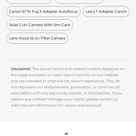
Canon Ef To Fuji X Adapter Autofocus
Leica T Adapter Canon
Solar Cctv Camera With Sim Card
Lens Hood Vs Uv Filter Camera
Disclaimer:
The search terms and related content displayed on
this page are based on users' search activity on our website
and are intended to improve the search experience. They do
not represent our endorsement, promotion, or commercial
association with any keywords, brands, or third parties. If you
believe any content infringes your rights, please contact us
with relevant information for review and removal.