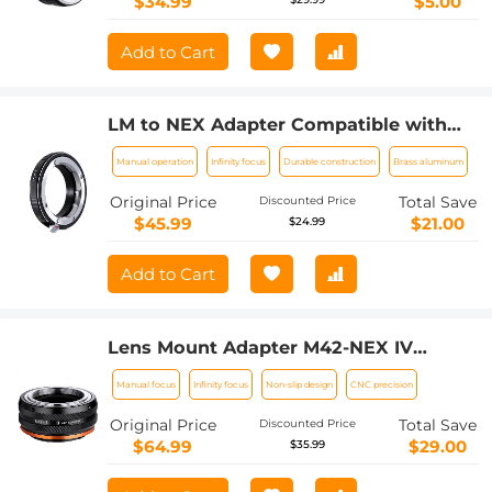
$34.99
$5.00
Add to Cart
LM to NEX Adapter Compatible with
Leica M Lens to Sony Alpha Nex E-
Manual operation
Infinity focus
Durable construction
Brass aluminum
Mount Camera Lens Mount Adapter
Original Price
Total Save
Discounted Price
$45.99
$21.00
$24.99
Add to Cart
Lens Mount Adapter M42-NEX IV
Manual Focus Compatible with M42
Manual focus
Infinity focus
Non-slip design
CNC precision
Lens and Sony E Mount Camera Body
Original Price
Total Save
Discounted Price
$64.99
$29.00
$35.99