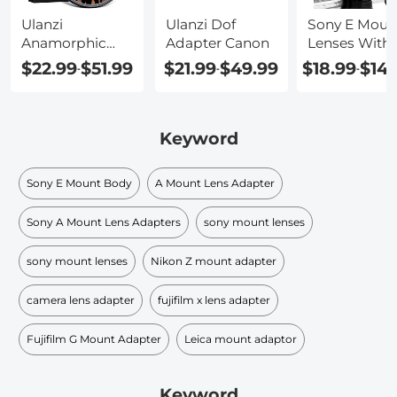
Ulanzi
Ulanzi Dof
Sony E Moun
Anamorphic
Adapter Canon
Lenses With
Lens 52mm
Image
$22.99
$51.99
$21.99
$49.99
$18.99
$149
-
-
-
Filter Adapter
Stabilization
Keyword
Sony E Mount Body
A Mount Lens Adapter
Sony A Mount Lens Adapters
sony mount lenses
sony mount lenses
Nikon Z mount adapter
camera lens adapter
fujifilm x lens adapter
Fujifilm G Mount Adapter
Leica mount adaptor
Keyword