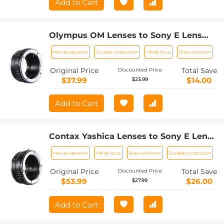
Add to Cart
Olympus OM Lenses to Sony E Lens
Mount Adapter K&F Concept M16101
Manual operation
Durable construction
Infinity focus
Brass aluminum
Lens Adapter
Original Price
Total Save
Discounted Price
$37.99
$14.00
$23.99
Add to Cart
Contax Yashica Lenses to Sony E Lens
Mount Adapter K&F Concept M14101
Manual operation
Infinity focus
Brass aluminum
Durable construction
Lens Adapter
Original Price
Total Save
Discounted Price
$53.99
$26.00
$27.99
Add to Cart