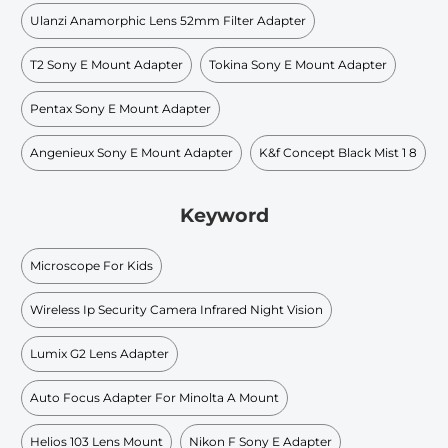
Ulanzi Anamorphic Lens 52mm Filter Adapter
T2 Sony E Mount Adapter
Tokina Sony E Mount Adapter
Pentax Sony E Mount Adapter
Angenieux Sony E Mount Adapter
K&f Concept Black Mist 1 8
Keyword
Microscope For Kids
Wireless Ip Security Camera Infrared Night Vision
Lumix G2 Lens Adapter
Auto Focus Adapter For Minolta A Mount
Helios 103 Lens Mount
Nikon F Sony E Adapter