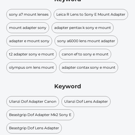
sony a7 mount lenses
Leica R Lens to Sony E Mount Adapter
mount adapter sony
adapter pentax k sony e mount
adapter e mount sony
sony a6000 lens mount adapter
t2 adapter sony e mount
canon ef to sony e mount
olympus om lens mount
adapter contax sony e mount
Keyword
Ulanzi Dof Adapter Canon
Ulanzi Dof Lens Adapter
Beastgrip Dof Adapter Mk2 Sony E
Beastgrip Dof Lens Adapter