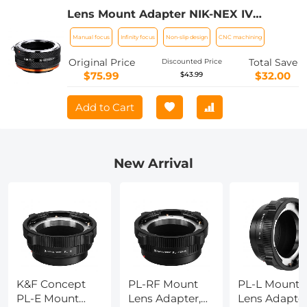
Lens Mount Adapter NIK-NEX IV
Manual Focus Compatible with Nikon F
Manual focus
Infinity focus
Non-slip design
CNC machining
Lens and Sony E Mount Camera Body
Original Price
Total Save
Discounted Price
$75.99
$32.00
$43.99
Add to Cart
New Arrival
K&F Concept
PL-RF Mount
PL-L Mount
PL-E Mount
Lens Adapter,
Lens Adapter