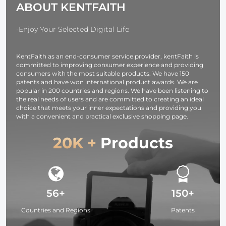
ABOUT KENTFAITH
Ring Set)
Lens 10*18c
-Enjoy Your Selected Digital Life
KentFaith as an end-consumer service provider, kentFaith is
committed to improving consumer experience and providing
consumers with the most suitable products. We have 150
patents and have won international product awards. We are
popular in 200 countries and regions. We have been listening to
the real needs of users and are committed to creating an ideal
choice that meets your inner expectations and providing you
with a convenient and practical exclusive shopping page.
20K +
Products
56+
150+
Countries and Regions
Patents