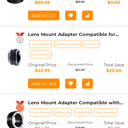
$89.99
$0.00
$89.99
Add to Cart
Lens Mount Adapter Compatible for
Leica R Mount Lens to Sony E-Mount
Lens compatibility
Durable construction
Infinity focus
NEX Body Adapter
Manual operation
Original Price
Total Save
Discounted Price
$43.99
$20.00
$23.99
Add to Cart
Lens Mount Adapter Compatible with
Nikon AI Lens to Sony NEX E-Mount
Manual Operation
Infinity Focus
Durable Build
Wide Compatibility
Camera Body
Original Price
Total Save
Discounted Price
$29.99