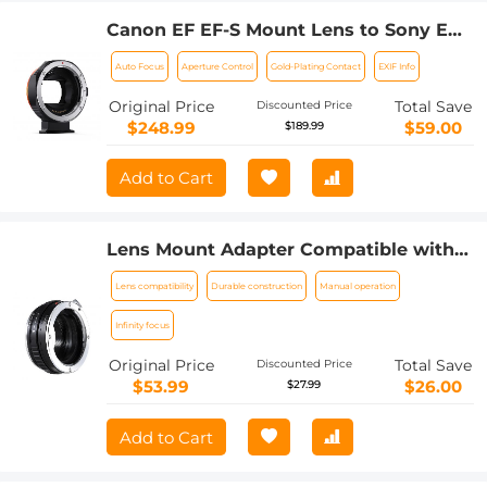
Canon EF EF-S Mount Lens to Sony E
Mount Cameras EF/EF-S to E Electronic
Auto Focus
Aperture Control
Gold-Plating Contact
EXIF Info
Lens Adapter K&F Concept Auto Focus
Lens Mount Adapter Ring
Original Price
Total Save
Discounted Price
$248.99
$59.00
$189.99
Add to Cart
Lens Mount Adapter Compatible with
Sony Alpha Minolta AF A-Type Lens to
Lens compatibility
Durable construction
Manual operation
NEX E-Mount Mirrorless Camera Body
Infinity focus
Original Price
Total Save
Discounted Price
$53.99
$26.00
$27.99
Add to Cart