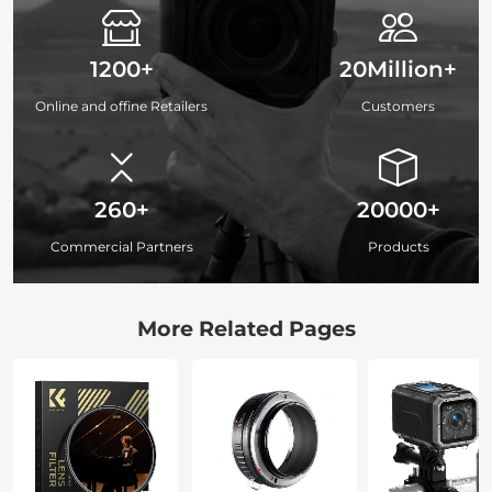
1200+
20Million+
Online and offine Retailers
Customers
260+
20000+
Commercial Partners
Products
More Related Pages