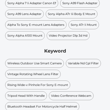
Sony Alpha 7 Ii Adapter Canon Ef
Sony A99 Flash Adapter
Sony A99 Lens Adapter
Sony Alpha A7r Iii Body E Mount
Alpha To Sony E-mount Lens Adapters
Sony A7r Ii Mount
Sony Alpha A100 Mount
Video Projector Dlp 3d Hd
Keyword
Wireless Outdoor Use Smart Camera
Variable Nd Cpl Filter
Vintage Rotating Wheel Lens Filter
Rising Wide-v Pinhole For Sony E-mount
Tripod Head With Handle
Video Conference Webcam
Bluetooth Headset For Motorcycle Half Helmet