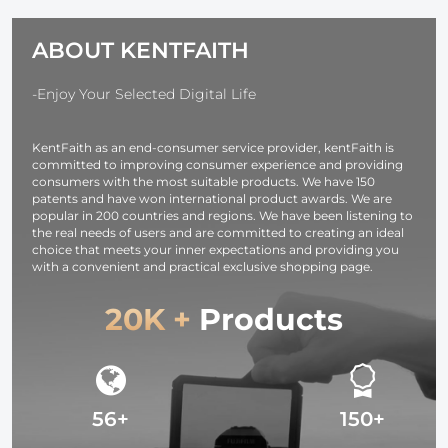
Alpha A7R3,
Ring Set + 9
A6600, A7R IV,
Step Down
ABOUT KENTFAITH
Alpha a9 II, No
Ring Set)
Charger
Needed
-Enjoy Your Selected Digital Life
KentFaith as an end-consumer service provider, kentFaith is
committed to improving consumer experience and providing
consumers with the most suitable products. We have 150
patents and have won international product awards. We are
popular in 200 countries and regions. We have been listening to
the real needs of users and are committed to creating an ideal
choice that meets your inner expectations and providing you
with a convenient and practical exclusive shopping page.
20K +
Products
56+
150+