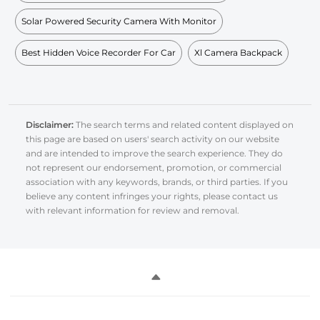
Solar Powered Security Camera With Monitor
Best Hidden Voice Recorder For Car
Xl Camera Backpack
Disclaimer:
The search terms and related content displayed on
this page are based on users' search activity on our website
and are intended to improve the search experience. They do
not represent our endorsement, promotion, or commercial
association with any keywords, brands, or third parties. If you
believe any content infringes your rights, please contact us
with relevant information for review and removal.