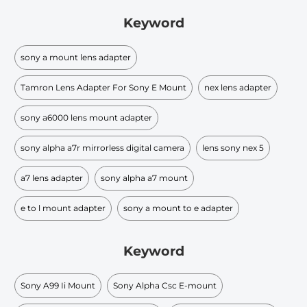
Keyword
sony a mount lens adapter
Tamron Lens Adapter For Sony E Mount
nex lens adapter
sony a6000 lens mount adapter
sony alpha a7r mirrorless digital camera
lens sony nex 5
a7 lens adapter
sony alpha a7 mount
e to l mount adapter
sony a mount to e adapter
Keyword
Sony A99 Ii Mount
Sony Alpha Csc E-mount