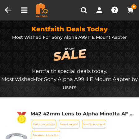
Compare (0)
Recently Viewed
0
Kentfaith Deals Today
Most Wished For
Sony Alpha A99 Ii E Mount Aapter
Kentfaith special deals today.
Most wished-for Sony Alpha A99 Ii E Mount Aapter by
users
M42 42mm Lens to Alpha Minolta AF /
Sony A Adapter Ring A77 A99 A900
M42 compatibility
Sony A support
Minolta A support
A390 A580 K&F Concept Lens Mount
Adapter
Durable construction