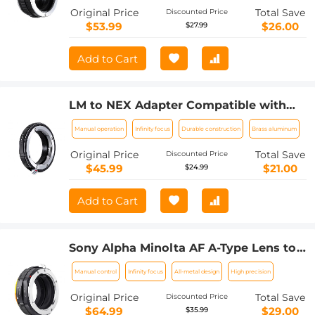
Original Price
Total Save
Discounted Price
$53.99
$26.00
$27.99
Add to Cart
LM to NEX Adapter Compatible with
Leica M Lens to Sony Alpha Nex E-
Manual operation
Infinity focus
Durable construction
Brass aluminum
Mount Camera Lens Mount Adapter
Original Price
Total Save
Discounted Price
$45.99
$21.00
$24.99
Add to Cart
Sony Alpha Minolta AF A-Type Lens to
NEX E-Mount Mirrorless Camera with
Manual control
Infinity focus
All-metal design
High precision
Matting Varnish Design
Original Price
Total Save
Discounted Price
$64.99
$29.00
$35.99