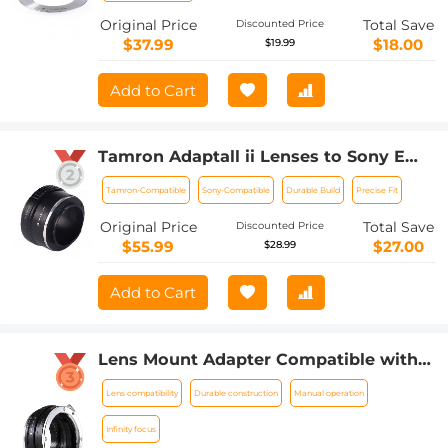
Original Price
Total Save
Discounted Price
$37.99
$18.00
$19.99
Add to Cart
Tamron Adaptall ii Lenses to Sony E
Lens Mount Adapter K&F Concept
Tamron-Compatible
Sony-Compatible
Durable Build
Precise Fit
M23101 Lens Adapter
Original Price
Total Save
Discounted Price
$55.99
$27.00
$28.99
Add to Cart
Lens Mount Adapter Compatible with
Sony Alpha Minolta AF A-Type Lens to
Lens compatibility
Durable construction
Manual operation
NEX E-Mount Mirrorless Camera Body
Infinity focus