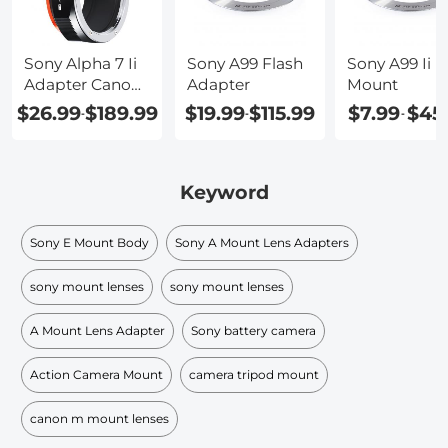
Sony Alpha 7 Ii
Sony A99 Flash
Sony A99 Ii
Adapter Canon
Adapter
Mount
Ef
$26.99
$189.99
$19.99
$115.99
$7.99
$45
-
-
-
Keyword
Sony E Mount Body
Sony A Mount Lens Adapters
sony mount lenses
sony mount lenses
A Mount Lens Adapter
Sony battery camera
Action Camera Mount
camera tripod mount
canon m mount lenses