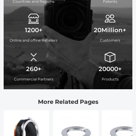
Countries and Regions
Patents
1200+
20Million+
Online and offine Retailers
Customers
260+
20000+
Commercial Partners
Products
More Related Pages