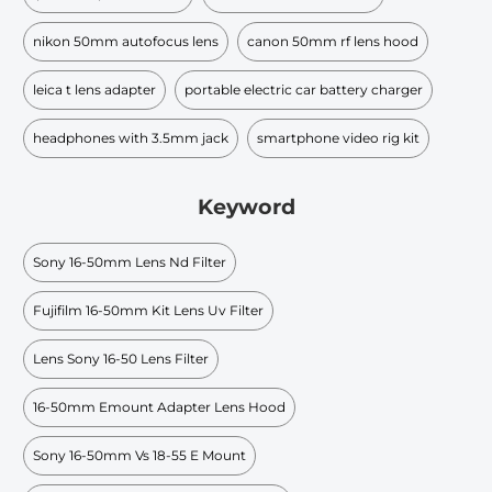
nikon 50mm autofocus lens
canon 50mm rf lens hood
leica t lens adapter
portable electric car battery charger
headphones with 3.5mm jack
smartphone video rig kit
Keyword
Sony 16-50mm Lens Nd Filter
Fujifilm 16-50mm Kit Lens Uv Filter
Lens Sony 16-50 Lens Filter
16-50mm Emount Adapter Lens Hood
Sony 16-50mm Vs 18-55 E Mount