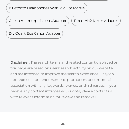
Bluetooth Headphones With Mic For Mobile
Cheap Anamorphic Lens Adapter
Pixco M42 Nikon Adapter
Diy Quark Eos Canon Adapter
Disclaimer:
The search terms and related content displayed on
this page are based on users' search activity on our website
and are intended to improve the search experience. They do
not represent our endorsement, promotion, or commercial
association with any keywords, brands, or third parties. If you
believe any content infringes your rights, please contact us
with relevant information for review and removal.