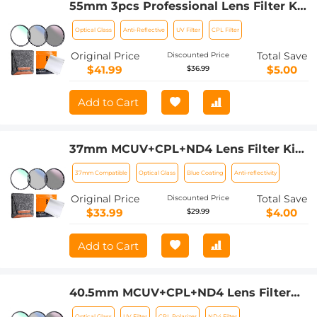
55mm 3pcs Professional Lens Filter Kit
(MCUV/CPL/ND4) + Lens Cleaning
Optical Glass
Anti-Reflective
UV Filter
CPL Filter
Cloth+ Filter Pouch for DSLR Camera
Lens Nano-Klear
Original Price
Total Save
Discounted Price
$41.99
$5.00
$36.99
Add to Cart
37mm MCUV+CPL+ND4 Lens Filter Kit
with Lens Cleaning Cloth and Filter
37mm Compatible
Optical Glass
Blue Coating
Anti-reflectivity
Bag Nano-Klear
Original Price
Total Save
Discounted Price
$33.99
$4.00
$29.99
Add to Cart
40.5mm MCUV+CPL+ND4 Lens Filter
Kit with Lens Cleaning Cloth and Filter
Optical Glass
UV Filter
CPL Polarizer
ND4 Filter