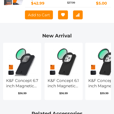
$42.99
$5.00
$37.99
Add to Cart
New Arrival
K&F Concept 6.7
K&F Concept 6.1
K&F Concept 
inch Magnetic
inch Magnetic
inch Magnet
Lens Filter
Lens Filter
Lens Filter
$36.99
$36.99
$39.99
Mount Adapter
Mount Adapter
Mount Adapt
with 67mm CPL
with 67mm CPL
with 67mm
Filter for iPhone,
Filter for iPhone,
Variable ND2
Compatible
Compatible
Filter
Related Accessories