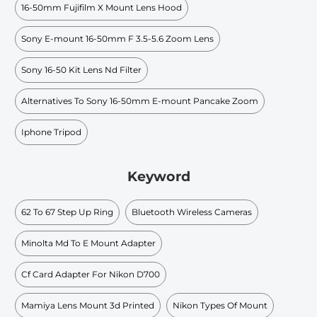
16-50mm Fujifilm X Mount Lens Hood
Sony E-mount 16-50mm F 3.5-5.6 Zoom Lens
Sony 16-50 Kit Lens Nd Filter
Alternatives To Sony 16-50mm E-mount Pancake Zoom
Iphone Tripod
Keyword
62 To 67 Step Up Ring
Bluetooth Wireless Cameras
Minolta Md To E Mount Adapter
Cf Card Adapter For Nikon D700
Mamiya Lens Mount 3d Printed
Nikon Types Of Mount