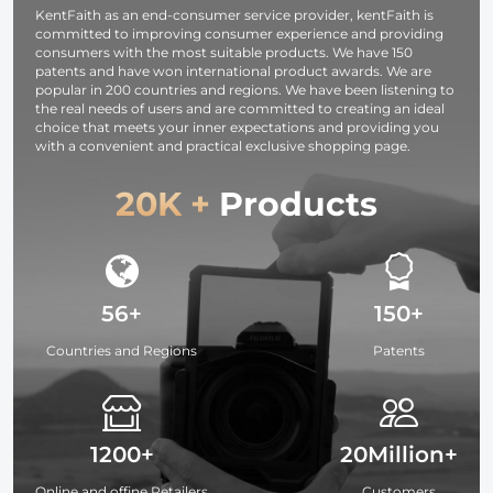
KentFaith as an end-consumer service provider, kentFaith is
committed to improving consumer experience and providing
consumers with the most suitable products. We have 150
patents and have won international product awards. We are
popular in 200 countries and regions. We have been listening to
the real needs of users and are committed to creating an ideal
choice that meets your inner expectations and providing you
with a convenient and practical exclusive shopping page.
20K +
Products
56+
150+
Countries and Regions
Patents
1200+
20Million+
Online and offine Retailers
Customers