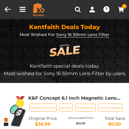
Compare (0)
Recently Viewed
0
Kentfaith Deals Today
Most Wished For
Sony 16 50mm Lens Filter
Kentfaith special deals today.
Most wished-for Sony 16 50mm Lens Filter by users
K&F Concept 6.1 inch Magnetic Lens
Filter Mount Adapter with 67mm CPL
Magnetic Attachment
Agc Glass
Fingerprint Free
Water Photography
Filter for iPhone, Compatible with
16/15/14/13/12, 16/15/14/13/12 Pro
Original Price
Total Save
Discounted Price
$36.99
$0.00
$36.99