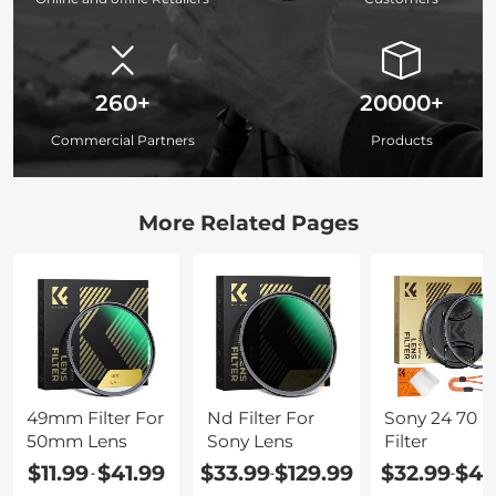
260+
20000+
Commercial Partners
Products
More Related Pages
49mm Filter For
Nd Filter For
Sony 24 70 L
50mm Lens
Sony Lens
Filter
$11.99
$41.99
$33.99
$129.99
$32.99
$42
-
-
-