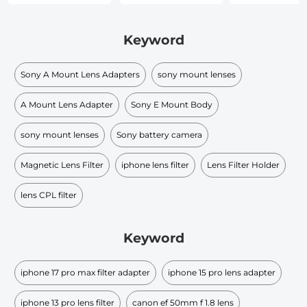
Keyword
Sony A Mount Lens Adapters
sony mount lenses
A Mount Lens Adapter
Sony E Mount Body
sony mount lenses
Sony battery camera
Magnetic Lens Filter
iphone lens filter
Lens Filter Holder
lens CPL filter
Keyword
iphone 17 pro max filter adapter
iphone 15 pro lens adapter
iphone 13 pro lens filter
canon ef 50mm f 1.8 lens