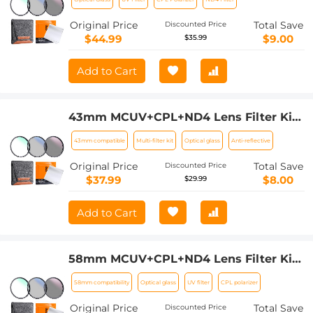
Bag Nano-Klear
Original Price
Total Save
Discounted Price
$44.99
$9.00
$35.99
Add to Cart
43mm MCUV+CPL+ND4 Lens Filter Kit
with Lens Cleaning Cloth and Filter
43mm compatible
Multi-filter kit
Optical glass
Anti-reflective
Bag Nano-Klear
Original Price
Total Save
Discounted Price
$37.99
$8.00
$29.99
Add to Cart
58mm MCUV+CPL+ND4 Lens Filter Kit
with Lens Cleaning Cloth and Filter
58mm compatibility
Optical glass
UV filter
CPL polarizer
Bag Nano-Klear
Original Price
Total Save
Discounted Price