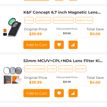
K&F Concept 6.7 inch Magnetic Lens
Filter Mount Adapter with 67mm
6.7 Inch
Liquid Silicone
Secure Attachment
Magnetic Mount
Variable ND2-32 Filter Compatible with
iPhone, Compatible with 16/15/14/13/12
Original Price
Total Save
Discounted Price
Pro Max, 16/15/14 Plus
$39.99
$0.00
$39.99
Add to Cart
52mm MCUV+CPL+ND4 Lens Filter Kit
with Lens Cleaning Cloth and Filter
52mm compatibility
UV filter
CPL polarizer
ND4 filter
Bag
Original Price
Total Save
Discounted Price
$39.99
$4.00
$35.99
Add to Cart