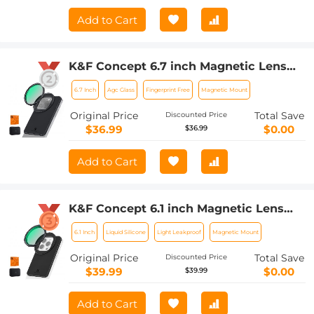
Add to Cart
K&F Concept 6.7 inch Magnetic Lens
Filter Mount Adapter with 67mm CPL
6.7 Inch
Agc Glass
Fingerprint Free
Magnetic Mount
Filter for iPhone, Compatible with
16/15/14/13/12 Pro Max, 16/15/14 Plus
Original Price
Total Save
Discounted Price
$36.99
$0.00
$36.99
Add to Cart
K&F Concept 6.1 inch Magnetic Lens
Filter Mount Adapter with 67mm
6.1 Inch
Liquid Silicone
Light Leakproof
Magnetic Mount
Variable ND2-32 Filter Compatible with
iPhone, Compatible with 16/15/14/13/12,
Original Price
Total Save
Discounted Price
16/15/14/13/12 Pro
$39.99
$0.00
$39.99
Add to Cart