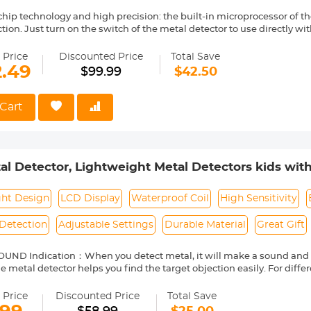
lore treasures.
chip technology and high precision: the built-in microprocessor of t
tion. Just turn on the switch of the metal detector to use directly wi
etection plate ensures the fun of 360 degree exploration in all direct
aterproof technology: IP68 underwater metal detector is composed
 Price
Discounted Price
Total Save
5.5 inch fully waterproof search probe, which can be used underwate
2.49
$99.99
$42.50
 be stored for many years even in harsh environments;
ivity metal detection: High sensitivity chip makes it easier for metal
 When approaching the target, there will be an alarm indication, and
Cart
 gradually increase to remind you as soon as possible;
t ergonomic design: the metal detector adopts lightweight design,
 attached rope can prevent detachment, making your use easier and 
etal Detectors kids with LCD Display & Waterproof
: You can easily search for coins, keys, jewelry, cultural relics, and 
a range of areas such as the seabed, beaches, beaches, and mountain
oil, High Sensitivity Metal Detector for Kids with 
e world with friends, family, or children!
ght Design
LCD Display
Waterproof Coil
High Sensitivity
Detection
Adjustable Settings
Durable Material
Great Gift
UND Indication：When you detect metal, it will make a sound and t
 metal detector helps you find the target objection easily. For differ
lume and sensitivity by the button. The closer the metal is, the loude
 Price
Discounted Price
Total Save
ate Sensitivity：The metal detector for kids can detect objects 5-10c