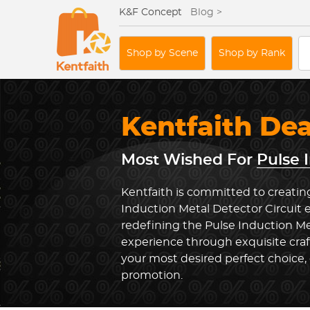
K&F Concept
Blog >
Shop by Scene
Shop by Rank
Kentfaith De
Most Wished For
Pulse 
Kentfaith is committed to creating
Induction Metal Detector Circuit 
redefining the Pulse Induction Me
experience through exquisite cra
your most desired perfect choice, 
promotion.