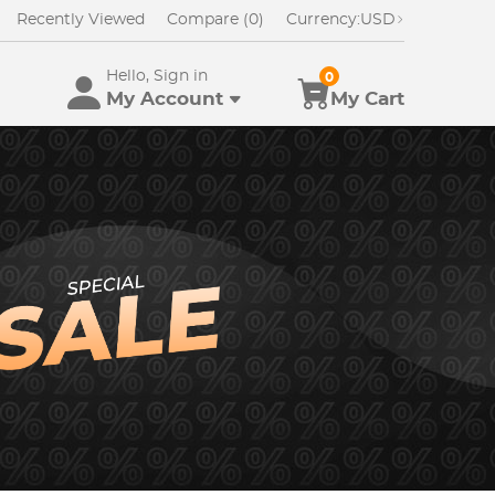
Recently Viewed
Compare (0)
Currency:
USD
Hello, Sign in
0
My Account
My Cart