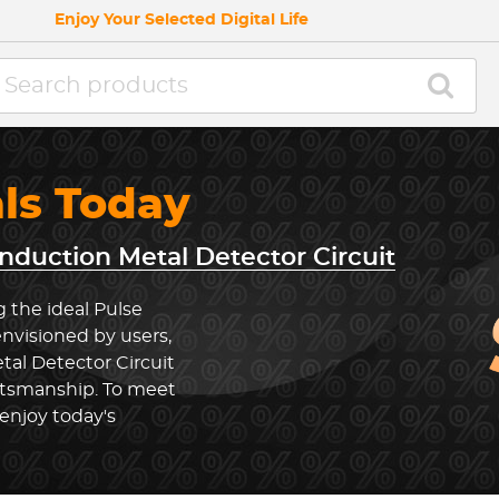
Enjoy Your Selected Digital Life
als Today
Induction Metal Detector Circuit
 the ideal Pulse
envisioned by users,
tal Detector Circuit
ftsmanship. To meet
enjoy today's