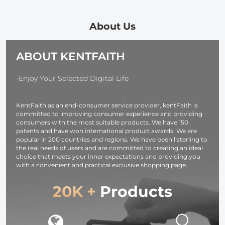
Circular
Magic Arm
Blower Clean
Polarizer
Ms13
+ Cleaning P
Polarizing Filter
+ Macrofiber
About Us
Applicable to All
Cleaning Clo
Mobile Phone
ABOUT KENTFAITH
Models
-Enjoy Your Selected Digital Life
KentFaith as an end-consumer service provider, kentFaith is
committed to improving consumer experience and providing
consumers with the most suitable products. We have 150
patents and have won international product awards. We are
popular in 200 countries and regions. We have been listening to
the real needs of users and are committed to creating an ideal
choice that meets your inner expectations and providing you
with a convenient and practical exclusive shopping page.
20K +
Products