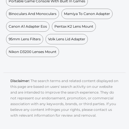
Portable Game Console With Built In Games
Binoculars And Monoculars
Mamiya To Canon Adapter
Canon A1 Adapter Eos
Pentax K2 Lens Mount
95mm Lens Filters
Volk Lens Lid Adapter
Nikon D3200 Lenses Mount
Disclaimer:
The search terms and related content displayed on
this page are based on users' search activity on our website
and are intended to improve the search experience. They do
not represent our endorsement, promotion, or commercial
association with any keywords, brands, or third parties. If you
believe any content infringes your rights, please contact us
with relevant information for review and removal.