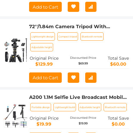
Add to Cart
72''/1.84m Camera Tripod With
Bluetooth Remote Control,Lightweight
Lightweight design
Compact tripod
Bluetooth remote
And Compact Aluminum DSLR
Tripod,360 Panorama Ball Head Quick
Adjustable height
Release Plate For Travel and
Original Price
Total Save
Discounted Price
Work(TM2324 Upgraded Model)
$129.99
$60.00
$69.99
Add to Cart
A200 1.1M Selfie Live Broadcast Mobile
Stand with Remote Control
Portable design
Lightweight build
Adjustable height
Bluetooth remote
Original Price
Total Save
Discounted Price
$19.99
$0.00
$19.99