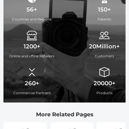
56+
150+
Countries and Regions
Patents
1200+
20Million+
Online and offine Retailers
Customers
260+
20000+
Commercial Partners
Products
More Related Pages