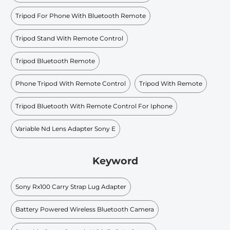
Tripod For Phone With Bluetooth Remote
Tripod Stand With Remote Control
Tripod Bluetooth Remote
Phone Tripod With Remote Control
Tripod With Remote
Tripod Bluetooth With Remote Control For Iphone
Variable Nd Lens Adapter Sony E
Keyword
Sony Rx100 Carry Strap Lug Adapter
Battery Powered Wireless Bluetooth Camera