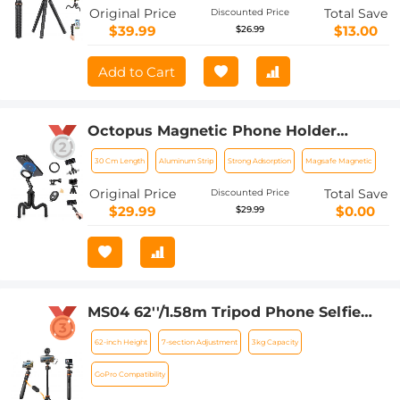
Original Price
Total Save
Discounted Price
$39.99
$13.00
$26.99
Add to Cart
Octopus Magnetic Phone Holder
Tripod Comes with Magnetic Guide,
30 Cm Length
Aluminum Strip
Strong Adsorption
Magsafe Magnetic
Bluetooth Remote Control, Mobile
Phone Lanyard, GoPro Adapter MS36
Original Price
Total Save
Discounted Price
$29.99
$0.00
$29.99
MS04 62''/1.58m Tripod Phone Selfie
Stick, Black And Orange With
62-inch Height
7-section Adjustment
3kg Capacity
Bluetooth Remote Control + Gopro
Adapter
GoPro Compatibility