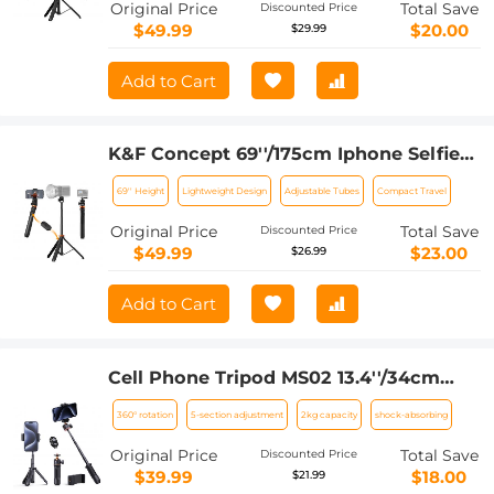
Original Price
Total Save
Discounted Price
$49.99
$20.00
$29.99
Add to Cart
K&F Concept 69''/175cm Iphone Selfie
Stick Tripod, Compact Tripod with
69'' Height
Lightweight Design
Adjustable Tubes
Compact Travel
Phone Holder, Light Stand with
Detachable Remote Control, Action
Original Price
Total Save
Discounted Price
Camera Adapter, Compatible with
$49.99
$23.00
$26.99
Phone/GoPro/Camera
Add to Cart
Cell Phone Tripod MS02 13.4''/34cm
phone tripod with remote Black
360° rotation
5-section adjustment
2kg capacity
shock-absorbing
Orange
Original Price
Total Save
Discounted Price
$39.99
$18.00
$21.99