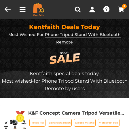
Compare (0)
Recently Viewed
0
Kentfaith Deals Today
Most Wished For
Phone Tripod Stand With Bluetooth
Remote
Kentfaith special deals today.
Most wished-for Phone Tripod Stand With Bluetooth
Remote by users
K&F Concept Camera Tripod Versatile
Mini Flexible Phone Stand Phone
Flexible legs
Lightweight design
Durable material
Waterproof build
Tripod Bluetooth Remote Control