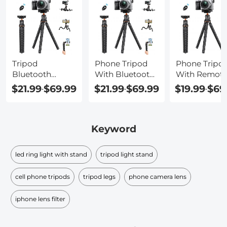
Tripod
Phone Tripod
Phone Tripo
Bluetooth
With Bluetooth
With Remot
Remote
Remote
Control
$21.99
$69.99
$21.99
$69.99
$19.99
$69
-
-
-
Keyword
led ring light with stand
tripod light stand
cell phone tripods
tripod legs
phone camera lens
iphone lens filter