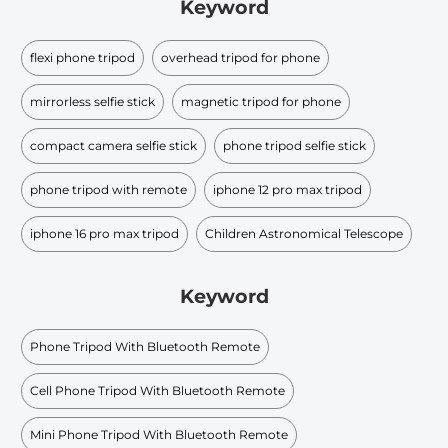
Keyword
flexi phone tripod
overhead tripod for phone
mirrorless selfie stick
magnetic tripod for phone
compact camera selfie stick
phone tripod selfie stick
phone tripod with remote
iphone 12 pro max tripod
iphone 16 pro max tripod
Children Astronomical Telescope
Keyword
Phone Tripod With Bluetooth Remote
Cell Phone Tripod With Bluetooth Remote
Mini Phone Tripod With Bluetooth Remote