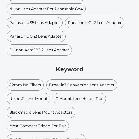
Nikon Lens Adapter For Panasonic Gh4
Panasonic S5 Lens Adapter
Panasonic Gh2 Lens Adapter
Panasonic Gh3 Lens Adapter
Fujinon Acm 18 1 2 Lens Adapter
Keyword
82mm Nd Filters
Dmw-la7 Conversion Lens Adapter
Nikon J1 Lens Mount
C Mount Lens Holder Pcb
Blackmagic Lens Mount Adaptors
Most Compact Tripod For Dslr