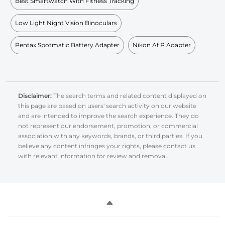
Best Smartwatch With Fitness Tracking
Low Light Night Vision Binoculars
Pentax Spotmatic Battery Adapter
Nikon Af P Adapter
Disclaimer:
The search terms and related content displayed on
this page are based on users' search activity on our website
and are intended to improve the search experience. They do
not represent our endorsement, promotion, or commercial
association with any keywords, brands, or third parties. If you
believe any content infringes your rights, please contact us
with relevant information for review and removal.