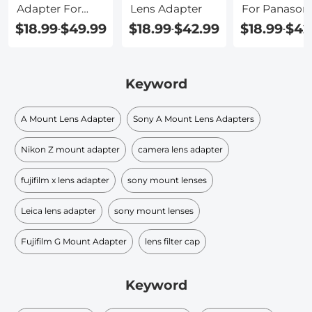
Adapter For
Lens Adapter
For Panason
Panasonic Gh5
G7
$18.99
$49.99
$18.99
$42.99
$18.99
$42
-
-
-
Keyword
A Mount Lens Adapter
Sony A Mount Lens Adapters
Nikon Z mount adapter
camera lens adapter
fujifilm x lens adapter
sony mount lenses
Leica lens adapter
sony mount lenses
Fujifilm G Mount Adapter
lens filter cap​
Keyword