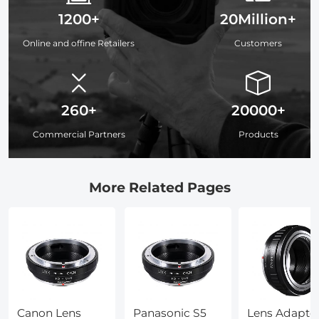
1200+
20Million+
Online and offine Retailers
Customers
260+
20000+
Commercial Partners
Products
More Related Pages
Canon Lens
Panasonic S5
Lens Adapte