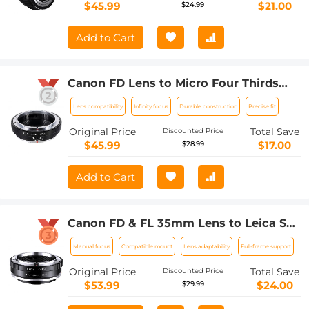
$45.99
$21.00
$24.99
Add to Cart
Canon FD Lens to Micro Four Thirds
M4/3 Olympus Pen and Panasonic
Lens compatibility
Infinity focus
Durable construction
Precise fit
Lumix Cameras Lens Mount Adapter
Ring
Original Price
Total Save
Discounted Price
$45.99
$17.00
$28.99
Add to Cart
Canon FD & FL 35mm Lens to Leica SL
T Sigma FP Panasonic L-mount digital
Manual focus
Compatible mount
Lens adaptability
Full-frame support
camera Mount Adapter
Original Price
Total Save
Discounted Price
$53.99
$24.00
$29.99