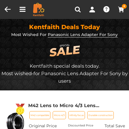
Compare (0)
Recently Viewed
0
Kentfaith Deals Today
Most Wished For
Panasonic Lens Adapter For Sony
Kentfaith special deals today.
Most wished-for Panasonic Lens Adapter For Sony by
users
M42 Lens to Micro 4/3 Lens
Adapter,M42 Screw Mount to Micro
M42 compatible
Micro 4/3
Infinity focus
Durable construction
Four Thirds M43 MFT Fits for Olympus
PE, Panasonic Lumix
Original Price
Total Save
Discounted Price