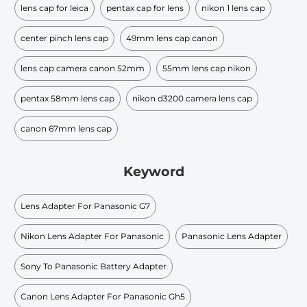
lens cap for leica
pentax cap for lens
nikon 1 lens cap
center pinch lens cap
49mm lens cap canon
lens cap camera canon 52mm
55mm lens cap nikon
pentax 58mm lens cap
nikon d3200 camera lens cap
canon 67mm lens cap
Keyword
Lens Adapter For Panasonic G7
Nikon Lens Adapter For Panasonic
Panasonic Lens Adapter
Sony To Panasonic Battery Adapter
Canon Lens Adapter For Panasonic Gh5