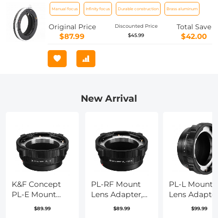
Compatible Contax G Lenses for Sony
Manual focus
Infinity focus
Durable construction
Brass aluminum
E Camera Body
Original Price
Total Save
Discounted Price
$87.99
$42.00
$45.99
New Arrival
K&F Concept
PL-RF Mount
PL-L Mount
PL-E Mount
Lens Adapter,
Lens Adapter
Lens Adapter,
Compatible
Compatible
$89.99
$89.99
$99.99
PL Lens
with PL Mount
with PL Lens