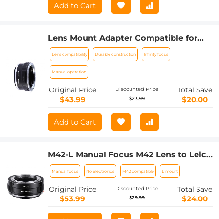
Add to Cart
Lens Mount Adapter Compatible for
Leica R Mount Lens to Sony E-Mount
Lens compatibility
Durable construction
Infinity focus
NEX Body Adapter
Manual operation
Original Price
Total Save
Discounted Price
$43.99
$20.00
$23.99
Add to Cart
M42-L Manual Focus M42 Lens to Leica
SL T Sigma FP Panasonic L-mount
Manual focus
No electronics
M42 compatible
L mount
digital camera Mount Adapter
Original Price
Total Save
Discounted Price
$53.99
$24.00
$29.99