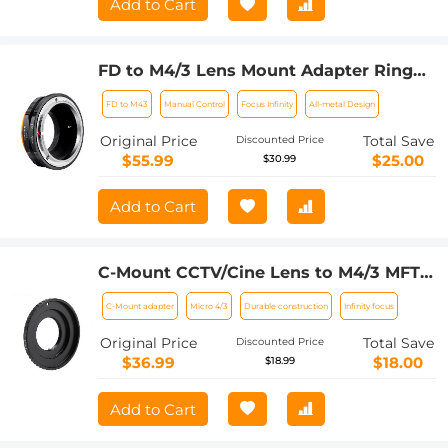
Add to Cart
FD to M4/3 Lens Mount Adapter Ring
Compatible for Canon FD Lens to Micro
FD to M43
Manual Control
Focus Infinity
All-metal Design
Four Thirds M43 Olympus Pen and
Panasonic Lumix Cameras with
Original Price
Total Save
Discounted Price
Matting Varnish Design
$55.99
$25.00
$30.99
Add to Cart
C-Mount CCTV/Cine Lens to M4/3 MFT
Olympus Pen and Panasonic Lumix
C-Mount adapter
Micro 4/3
Durable construction
Infinity focus
Mirrorless Camera Body Camera Mount
Adapter
Original Price
Total Save
Discounted Price
$36.99
$18.00
$18.99
Add to Cart