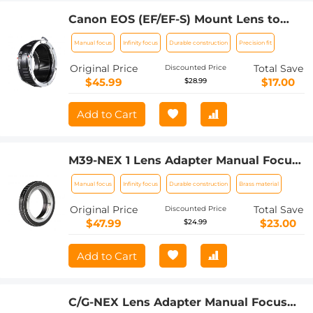
Canon EOS (EF/EF-S) Mount Lens to
M4/3 (Micro Four Thirds) MFT Olympus
Manual focus
Infinity focus
Durable construction
Precision fit
Pen and Panasonic Lumix Cameras
Lens Mount Adapter
Original Price
Total Save
Discounted Price
$45.99
$17.00
$28.99
Add to Cart
M39-NEX 1 Lens Adapter Manual Focus
Compatible M39 Lenses for Sony E
Manual focus
Infinity focus
Durable construction
Brass material
Camera Body
Original Price
Total Save
Discounted Price
$47.99
$23.00
$24.99
Add to Cart
C/G-NEX Lens Adapter Manual Focus