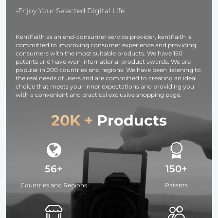
Camera,
-Enjoy Your Selected Digital Life
photography
light,
KentFaith as an end-consumer service provider, kentFaith is
smartphone,
committed to improving consumer experience and providing
laptop etc.
consumers with the most suitable products. We have 150
patents and have won international product awards. We are
popular in 200 countries and regions. We have been listening to
the real needs of users and are committed to creating an ideal
choice that meets your inner expectations and providing you
with a convenient and practical exclusive shopping page.
20K +
Products
56+
150+
Countries and Regions
Patents