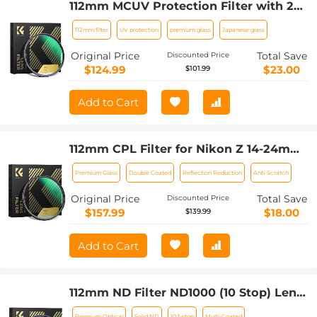
112mm MCUV Protection Filter with 28
Multi-Layer Coatings (Special Filter for
112mm filter
UV protection
premium glass
Japanese glass
Nikon Z 14-24mm f2.8S Lens)
Original Price
Total Save
Discounted Price
$124.99
$23.00
$101.99
Add to Cart
112mm CPL Filter for Nikon Z 14-24mm
f2.8S Lens, 28 Layer Super Slim Multi-
Premium Glass
Double Coated
Reflection Reduction
Anti-Scratch
coated Nano-Xcel Series
Original Price
Total Save
Discounted Price
$157.99
$18.00
$139.99
Add to Cart
112mm ND Filter ND1000 (10 Stop) Lens
Filter Multi-Coated Optical Glass
Premium Optical
Solid ND
10 f-stop
Multi-Coated