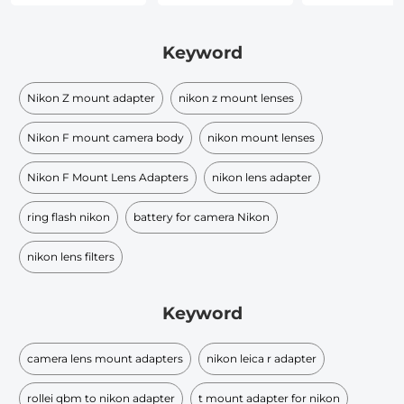
Keyword
Nikon Z mount adapter
nikon z mount lenses
Nikon F mount camera body
nikon mount lenses
Nikon F Mount Lens Adapters
nikon lens adapter
ring flash nikon
battery for camera Nikon
nikon lens filters
Keyword
camera lens mount adapters
nikon leica r adapter
rollei qbm to nikon adapter
t mount adapter for nikon