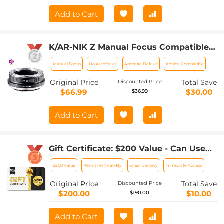
Add to Cart
K/AR-NIK Z Manual Focus Compatible
with Konica Auto-Reflex (AR) SLR Lens
Manual Focus
No Autofocus
Aperture Default
Konica Compatible
to Nikon Z Mount Camera Body K&F
Concept Lens Mount Adapter
Original Price
Total Save
Discounted Price
$66.99
$30.00
$36.99
Add to Cart
Gift Certificate: $200 Value - Can Use
with Any Discounts
$200 Value
Permanent Validity
Email Delivery
Immediate Access
Original Price
Total Save
Discounted Price
$200.00
$10.00
$190.00
Add to Cart