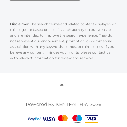
Disclaimer:
The search terms and related content displayed on
this page are based on users' search activity on our website
and are intended to improve the search experience. They do
not represent our endorsement, promotion, or commercial
association with any keywords, brands, or third parties. If you
believe any content infringes your rights, please contact us
with relevant information for review and removal.
Powered By KENTFAITH © 2026