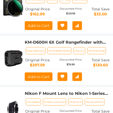
(Special Filter for Nikon Z 14-24mm
f2.8S Lens)
Original Price
Total Save
Discounted Price
$162.99
$33.00
$129.99
Add to Cart
KM-D600H 6X Golf Rangefinder with
Slope, Rechargeable Laser Rangefinder
Slope Adjustment
Rechargeable Battery
Flag Lock
600 Yards Range
600 Yards Flag Lock, Tournament Legal
Golf Rangefinder
Original Price
Total Save
Discounted Price
$207.59
$130.60
$76.99
Add to Cart
Nikon F Mount Lens to Nikon 1-Series
Camera, for Nikon V1, V2, J1, J2
Lens adapter
Durable construction
Infinity focus
Manual operation
Mirrorless Cameras K&F Concept Lens
Mount Adapter
Original Price
Total Save
Discounted Price