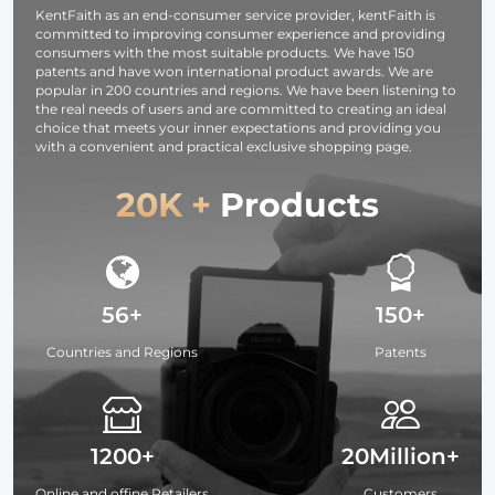
KentFaith as an end-consumer service provider, kentFaith is
committed to improving consumer experience and providing
consumers with the most suitable products. We have 150
patents and have won international product awards. We are
popular in 200 countries and regions. We have been listening to
the real needs of users and are committed to creating an ideal
choice that meets your inner expectations and providing you
with a convenient and practical exclusive shopping page.
20K +
Products
56+
150+
Countries and Regions
Patents
1200+
20Million+
Online and offine Retailers
Customers