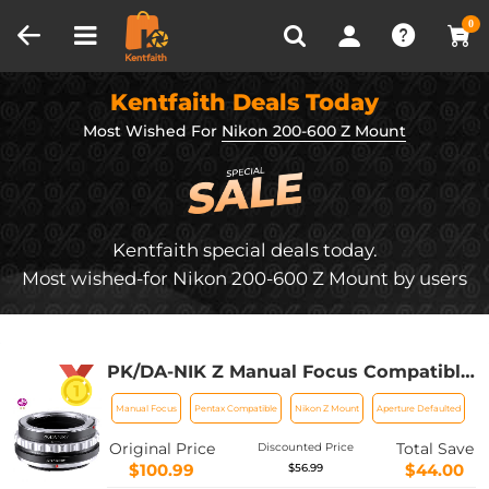
Compare (0)
Recently Viewed
0
Kentfaith Deals Today
Most Wished For
Nikon 200-600 Z Mount
Kentfaith special deals today.
Most wished-for Nikon 200-600 Z Mount by users
PK/DA-NIK Z Manual Focus Compatible
with Pentax K Mount (PK/DA) DSLR
Manual Focus
Pentax Compatible
Nikon Z Mount
Aperture Defaulted
Lens to Nikon Z Mount Camera Body
K&F Concept Lens Mount Adapter
Original Price
Total Save
Discounted Price
$100.99
$44.00
$56.99