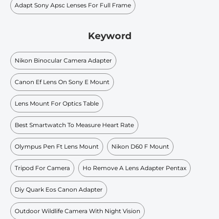
Adapt Sony Apsc Lenses For Full Frame
Keyword
Nikon Binocular Camera Adapter
Canon Ef Lens On Sony E Mount
Lens Mount For Optics Table
Best Smartwatch To Measure Heart Rate
Olympus Pen Ft Lens Mount
Nikon D60 F Mount
Tripod For Camera
Ho Remove A Lens Adapter Pentax
Diy Quark Eos Canon Adapter
Outdoor Wildlife Camera With Night Vision