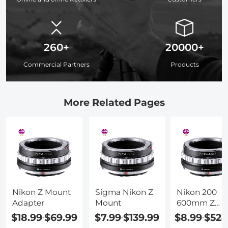
260+
20000+
Commercial Partners
Products
More Related Pages
Nikon Z Mount
Sigma Nikon Z
Nikon 200
Adapter
Mount
600mm Z
Mount
$18.99
$69.99
$7.99
$139.99
$8.99
$524
-
-
-