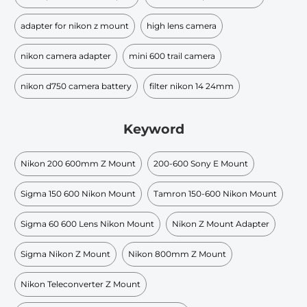
adapter for nikon z mount
high lens camera
nikon camera adapter
mini 600 trail camera
nikon d750 camera battery
filter nikon 14 24mm
Keyword
Nikon 200 600mm Z Mount
200-600 Sony E Mount
Sigma 150 600 Nikon Mount
Tamron 150-600 Nikon Mount
Sigma 60 600 Lens Nikon Mount
Nikon Z Mount Adapter
Sigma Nikon Z Mount
Nikon 800mm Z Mount
Nikon Teleconverter Z Mount