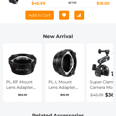
$45.99
$18.00
$27.99
Add to Cart
New Arrival
PL-RF Mount
PL-L Mount
Super Clamp
Lens Adapter,
Lens Adapter,
Camera Mou
Compatible
Compatible
with 360° Du
$36
$45.99
$89.99
$99.99
with PL Mount
with PL Lens
Ball Head,
Lens Converter
Converter to L
Bike/Bicycle
to RF Mount
Mount Cameras
Handlebar
Cameras
Mount K&F
Related Accessories