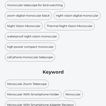
monocular telescope for bird watching
zoom digital monocular black
night vision digital monocular
Night Vision Monocular
Thermal Night Vision Monocular
waterproof night vision monocular
high power compact monocular
cell phone monocular telescope
Keyword
Monocular Zoom Telescope
Monocular With Smartphone Holder
Monocular
Monocular With Smartphone Adapter Reviews