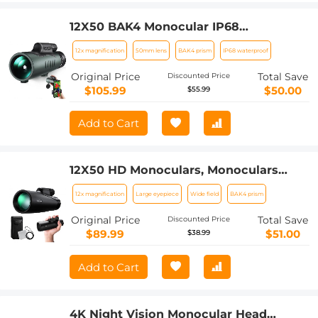
12X50 BAK4 Monocular IP68
Waterproof Prism with Smartphone
12x magnification
50mm lens
BAK4 prism
IP68 waterproof
Adapter Low Light Night Vision for Bird
Watching, Hunting, Camping,Travelling,
Original Price
Total Save
Discounted Price
Concerts
$105.99
$50.00
$55.99
Add to Cart
12X50 HD Monoculars, Monoculars
Telescope for Adults with BAK4 Prism
12x magnification
Large eyepiece
Wide field
BAK4 prism
& FMC Lens, Waterproof Monocular
Scope with Dual Focus for Bird
Original Price
Total Save
Discounted Price
Watching Hunting Wildlife Hiking
$89.99
$51.00
$38.99
Traveling
Add to Cart
4K Night Vision Monocular Head