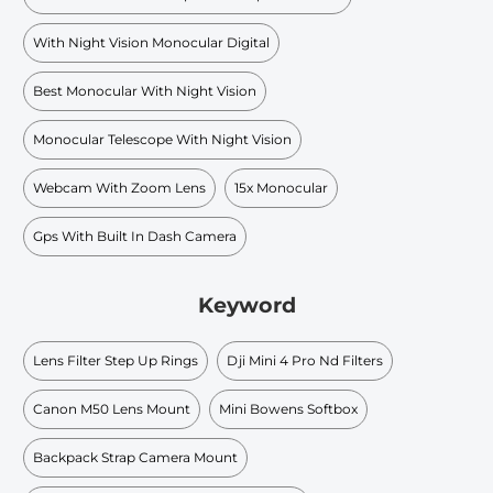
With Night Vision Monocular Digital
Best Monocular With Night Vision
Monocular Telescope With Night Vision
Webcam With Zoom Lens
15x Monocular
Gps With Built In Dash Camera
Keyword
Lens Filter Step Up Rings
Dji Mini 4 Pro Nd Filters
Canon M50 Lens Mount
Mini Bowens Softbox
Backpack Strap Camera Mount