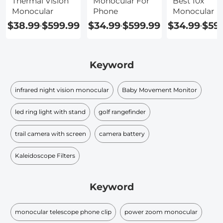
Thermal Vision
Monocular For
Best 10x
Monocular
Phone
Monocular
$38.99
$599.99
$34.99
$599.99
$34.99
$59
-
-
-
Keyword
infrared night vision monocular​
Baby Movement Monitor
led ring light with stand
golf rangefinder
trail camera with screen
camera battery
Kaleidoscope Filters
Keyword
monocular telescope phone clip
power zoom monocular