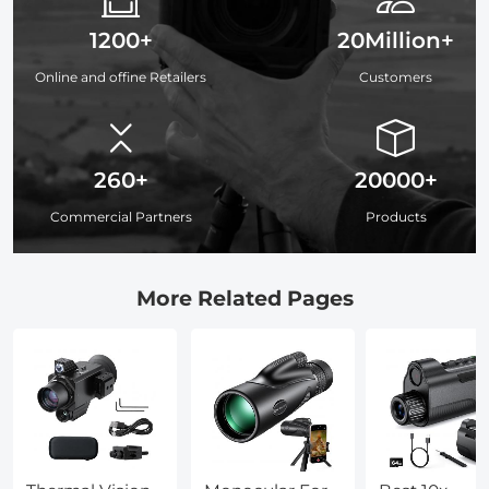
1200+
20Million+
Online and offine Retailers
Customers
260+
20000+
Commercial Partners
Products
More Related Pages