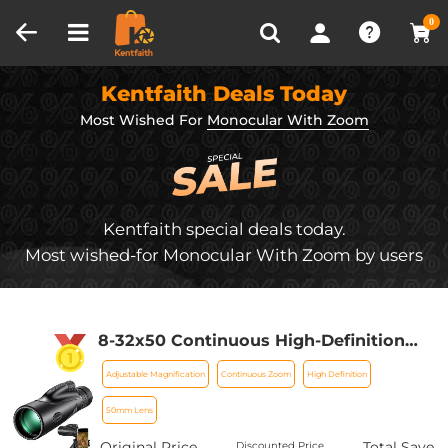
Compare (0)
Recently Viewed
0
Kentfaith Deals Today
Most Wished For
Monocular With Zoom
Kentfaith special deals today.
Most wished-for Monocular With Zoom by users
8-32x50 Continuous High-Definition
Zoom Monocular Telescope, Black,
Adjustable Magnification
Continuous Zoom
High Definition
with Mobile Phone Clip
50mm Lens
Original Price
Total Save
Discounted Price