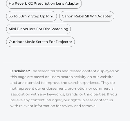
Hp Reverb G2 Prescription Lens Adapter
55 To 58mm Step Up Ring
Canon Rebel Sl1 Wifi Adapter
Mini Binoculars For Bird Watching
Outdoor Movie Screen For Projector
Disclaimer:
The search terms and related content displayed on
this page are based on users' search activity on our website
and are intended to improve the search experience. They do
not represent our endorsement, promotion, or commercial
association with any keywords, brands, or third parties. If you
believe any content infringes your rights, please contact us
with relevant information for review and removal.