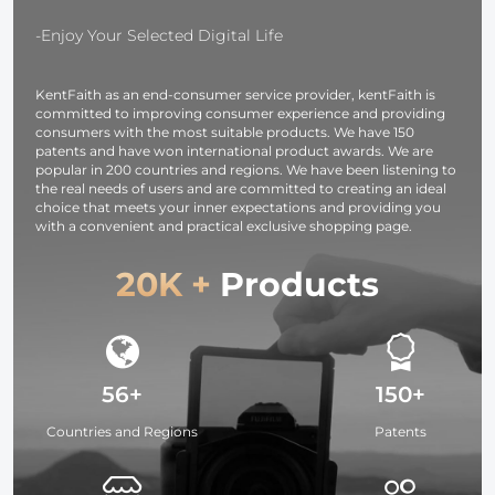
opp bag
for Day and
packaging
Night Camp
-Enjoy Your Selected Digital Life
and Surveill
KentFaith as an end-consumer service provider, kentFaith is
committed to improving consumer experience and providing
consumers with the most suitable products. We have 150
patents and have won international product awards. We are
popular in 200 countries and regions. We have been listening to
the real needs of users and are committed to creating an ideal
choice that meets your inner expectations and providing you
with a convenient and practical exclusive shopping page.
20K +
Products
56+
150+
Countries and Regions
Patents