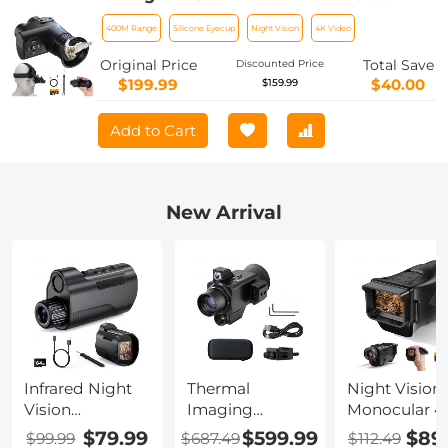
Mountable, 400M/1312 Night Vision
400M Range
Silicone Eyecup
Night Vision
4K Video
Range, HD Inner Screen, 8X Zoom,
32GB Card Included, Mini Size, for
Original Price
Total Save
Discounted Price
Hunting, Wildlife Watching, Kentfaith
$199.99
$40.00
$159.99
Add to Cart
New Arrival
Infrared Night
Thermal
Night Vision
Vision
Imaging
Monocular 4
Monocular, 10X
Monocular with
Photos 1080
$79.99
$599.99
$89
$99.99
$687.49
$112.49