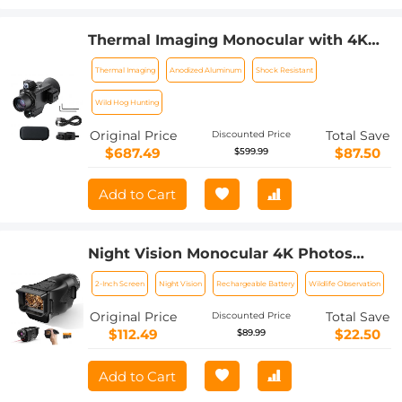
Thermal Imaging Monocular with 4K
Infrared Night Vision 60Hz Frame Rate
Thermal Imaging
Anodized Aluminum
Shock Resistant
＜25mk NETD Kentfaith
Wild Hog Hunting
Original Price
Total Save
Discounted Price
$687.49
$87.50
$599.99
Add to Cart
Night Vision Monocular 4K Photos
1080P Videos, 2" Screen, 3000mAh
2-Inch Screen
Night Vision
Rechargeable Battery
Wildlife Observation
Rechargeable Battery Kentfaith
Original Price
Total Save
Discounted Price
$112.49
$22.50
$89.99
Add to Cart