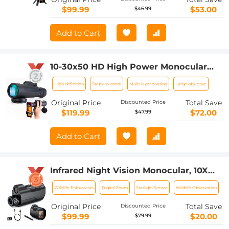
$99.99
$53.00
$46.99
Add to Cart
10-30x50 HD High Power Monocular
Low Night Vision, Waterproof Zoom
High definition
Stepless zoom
Multi-layer coating
Large objective
Monocular for Adults Bird Watching
Hiking Traveling Concert Sport Game
Original Price
Total Save
Discounted Price
$119.99
$72.00
$47.99
Add to Cart
Infrared Night Vision Monocular, 10X
Digital Zoom, View 800M, 2in Screen,
Wildlife Enthusiasts
Digital Zoom
Starlight Sensor
Wildlife Observation
64GB 2000mAh Battery Kentfaith
Original Price
Total Save
Discounted Price
$99.99
$20.00
$79.99