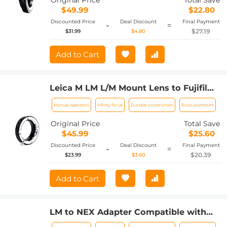
Original Price
Total Save
$49.99
$22.80
Discounted Price
Deal Discount
Final Payment
-
=
$27.19
$31.99
$4.80
Add to Cart
Leica M LM L/M Mount Lens to Fujifilm
FX Mount Camera Adapter for FX
Manual operation
Infinity focus
Durable construction
Brass aluminum
Mount Camera FIT Pro K&F Concept
Lens Mount Adapter
Original Price
Total Save
$45.99
$25.60
Discounted Price
Deal Discount
Final Payment
-
=
$20.39
$23.99
$3.60
Add to Cart
LM to NEX Adapter Compatible with
Leica M Lens to Sony Alpha Nex E-