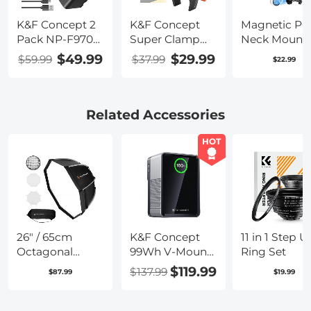
K&F Concept 2
K&F Concept
Magnetic P
Pack NP-F970
Super Clamp
Neck Mount 
Battery with
Mount with 1/4"
GoPro, OSM
$49.99
$29.99
$59.99
$37.99
$22.99
LED Charger,
Screw Ball
Pocket 3,
Compatible
Head Mount
Magnetic Vl
with Sony NP-
Video Selfie
F550 F570 F750
Mount Chest
Related Accessories
F770 F930 F950
Stand Hand
F960 F970,
Free Neck
HOT
High-Power
Holder
LED Lights,
Monitors,
Camera Sliders,
and More
26" / 65cm
K&F Concept
11 in 1 Step U
Octagonal
99Wh V-Mount
Ring Set
Softbox Quick
Battery with
$119.99
$137.99
$87.99
$19.99
Release Bowens
PD100W USB-C
Mount Softbox
Fast Charging
with
and Multi-