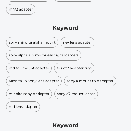
m4/3 adapter
Keyword
sony minolta alpha mount
nex lens adapter
sony alpha a7r mirrorless digital camera
md to l mount adapter
fuji x t2 adapter ring
Minolta To Sony lens adapter
sony a mount to e adapter
minolta sony e adapter
sony a7 mount lenses
md lens adapter
Keyword