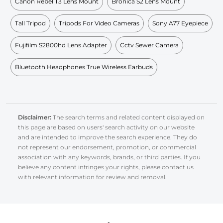
Canon Rebel T3 Lens Mount
Bronica S2 Lens Mount
Tall Tripod
Tripods For Video Cameras
Sony A77 Eyepiece
Fujifilm S2800hd Lens Adapter
Cctv Sewer Camera
Bluetooth Headphones True Wireless Earbuds
Disclaimer:
The search terms and related content displayed on
this page are based on users' search activity on our website
and are intended to improve the search experience. They do
not represent our endorsement, promotion, or commercial
association with any keywords, brands, or third parties. If you
believe any content infringes your rights, please contact us
with relevant information for review and removal.