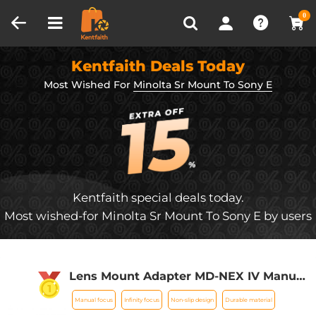
Compare (0)
Recently Viewed
0
Kentfaith Deals Today
Most Wished For
Minolta Sr Mount To Sony E
Kentfaith special deals today.
Most wished-for Minolta Sr Mount To Sony E by users
Lens Mount Adapter MD-NEX IV Manual
Focus Compatible with Minolta Rokkor
Manual focus
Infinity focus
Non-slip design
Durable material
(SR/MD/MC) Lens and Sony E Mount