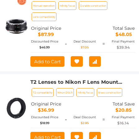
Canon EOS R Camera Body Lens Mount
Manual operation
Infinity focus
Durable construction
Adapter
Lens compatibility
Original Price
Total Save
$87.99
$48.05
Discounted Price
Deal Discount
Final Payment
-
=
$39.94
$46.99
$7.05
Add to Cart
T2 Lenses to Nikon F Lens Mount
Adapter K&F Concept M28171 Lens
T2 compatibility
Nikon DSLR
Infinity focus
Brass construction
Adapter
Original Price
Total Save
$36.99
$20.85
Discounted Price
Deal Discount
Final Payment
-
=
$16.14
$18.99
$2.85
Add to Cart