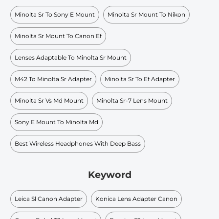
Minolta Sr To Sony E Mount
Minolta Sr Mount To Nikon
Minolta Sr Mount To Canon Ef
Lenses Adaptable To Minolta Sr Mount
M42 To Minolta Sr Adapter
Minolta Sr To Ef Adapter
Minolta Sr Vs Md Mount
Minolta Sr-7 Lens Mount
Sony E Mount To Minolta Md
Best Wireless Headphones With Deep Bass
Keyword
Leica Sl Canon Adapter
Konica Lens Adapter Canon