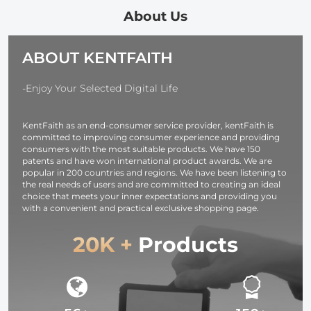
Honeycomb
Output Ports,
About Us
Grid Light
TFT Digital
Diffusers
Screen &
ABOUT KENTFAITH
Carrying Bag for
Emergency
Photography
Light for
Studio
Camera,
-Enjoy Your Selected Digital Life
Speedlite Flash
photography
and Monolight
light,
KentFaith as an end-consumer service provider, kentFaith is
smartphone,
committed to improving consumer experience and providing
laptop etc.
consumers with the most suitable products. We have 150
patents and have won international product awards. We are
popular in 200 countries and regions. We have been listening to
the real needs of users and are committed to creating an ideal
choice that meets your inner expectations and providing you
with a convenient and practical exclusive shopping page.
20K +
Products