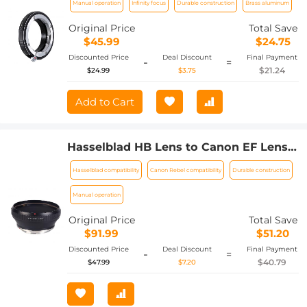
Manual operation
Infinity focus
Durable construction
Brass aluminum
Mount Camera Lens Mount Adapter
Original Price
Total Save
$45.99
$24.75
Discounted Price
Deal Discount
Final Payment
-
=
$21.24
$24.99
$3.75
Add to Cart
Hasselblad HB Lens to Canon EF Lens
Mount Adapter K&F Concept M32131
Hasselblad compatibility
Canon Rebel compatibility
Durable construction
Lens Adapter
Manual operation
Original Price
Total Save
$91.99
$51.20
Discounted Price
Deal Discount
Final Payment
-
=
$40.79
$47.99
$7.20