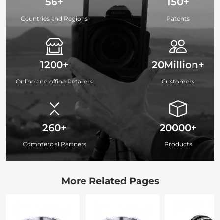
56+
150+
Countries and Regions
Patents
1200+
20Million+
Online and offine Retailers
Customers
260+
20000+
Commercial Partners
Products
More Related Pages