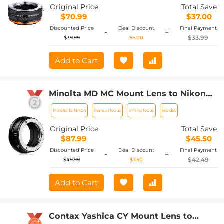
Camera Body
Original Price
Total Save
$70.99
$37.00
Discounted Price
Deal Discount
Final Payment
-
=
$33.99
$39.99
$6.00
Add to Cart
Minolta MD MC Mount Lens to Nikon
Z6 Z7 Camera K&F Concept Lens
Minolta to Nikon
manual focus
infinity focus
red dot
Mount Adapter
Original Price
Total Save
$87.99
$45.50
Discounted Price
Deal Discount
Final Payment
-
=
$42.49
$49.99
$7.50
Add to Cart
Contax Yashica CY Mount Lens to