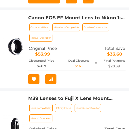
Canon EOS EF Mount Lens to Nikon 1-
Series Camera, fits Nikon V1, J1
Canon-to-Nikon
Mirrorless-Compatible
Durable Construction
Mirrorless Cameras, fits EOS EF, and
EF-S Lenses K&F Concept Lens Mount
Manual Operation
Adapter
Original Price
Total Save
$53.99
$33.60
Discounted Price
Deal Discount
Final Payment
-
=
$20.39
$23.99
$3.60
M39 Lenses to Fuji X Lens Mount
Adapter K&F Concept M19111 Lens
Lens Compatibility
Infinity Focus
Durable Construction
Adapter Non-SLR port M39
Manual Operation