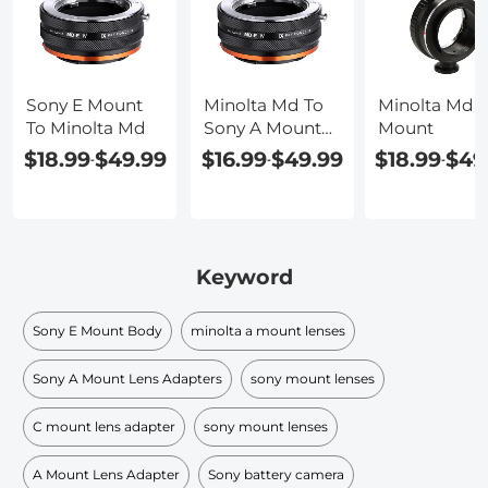
Sony E Mount
Minolta Md To
Minolta Md T
To Minolta Md
Sony A Mount
Mount
Adapter
$18.99
$49.99
$16.99
$49.99
$18.99
$49
-
-
-
Keyword
Sony E Mount Body
minolta a mount lenses
Sony A Mount Lens Adapters
sony mount lenses
C mount lens adapter
sony mount lenses
A Mount Lens Adapter
Sony battery camera