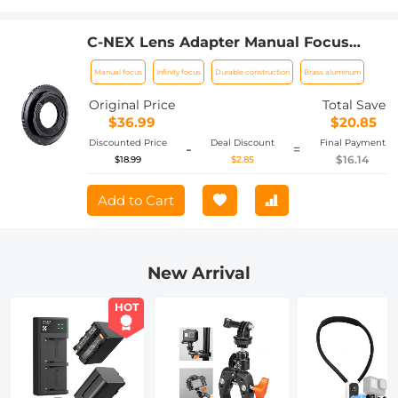
C-NEX Lens Adapter Manual Focus
Compatible C Mount Lenses for Sony E
Manual focus
Infinity focus
Durable construction
Brass aluminum
Camera Body
Original Price
Total Save
$36.99
$20.85
Discounted Price
Deal Discount
Final Payment
-
=
$16.14
$18.99
$2.85
Add to Cart
New Arrival
HOT