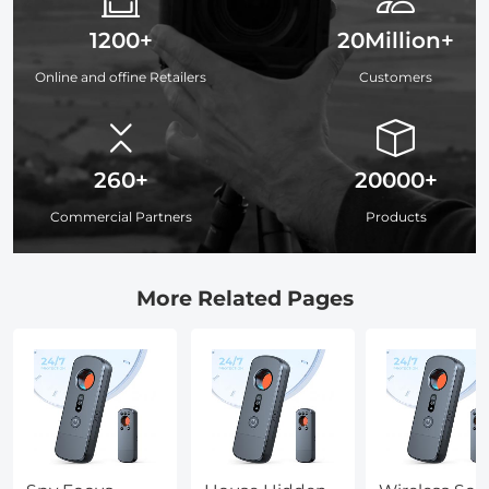
1200+
20Million+
Online and offine Retailers
Customers
260+
20000+
Commercial Partners
Products
More Related Pages