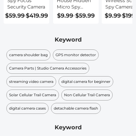
Spy Focus
House Hidden
Wireless Scr
Security Camera
Micro Spy
Spy Camera
Camera
$59.99
$419.99
$9.99
$59.99
$9.99
$199
-
-
-
Keyword
camera shoulder bag
GPS monitor detector
Camera Parts | Studio Camera Accessories
streaming video camera
digital camera for beginner
Solar Cellular Trail Camera
Non Cellular Trail Camera
digital camera cases
detachable camera flash
Keyword