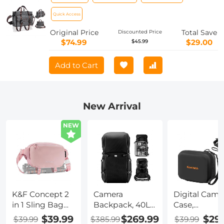
Case for Digital Cameras Casual
Shoulder Photography Bag with Tripod
Quick Access
Strap for Photographers - Sling Bag 8L
Original Price
Total Save
Discounted Price
Urban Wander 09 (Dark Grey) (Shipped
$74.99
$29.00
$45.99
only to the USA)
Add to Cart
New Arrival
NEW
K&F Concept 2
Camera
Digital Came
in 1 Sling Bag
Backpack, 40L
Case,
Everyday
Large Capacity
Waterproof 
$39.99
$269.99
$29
$39.99
$385.99
$39.99