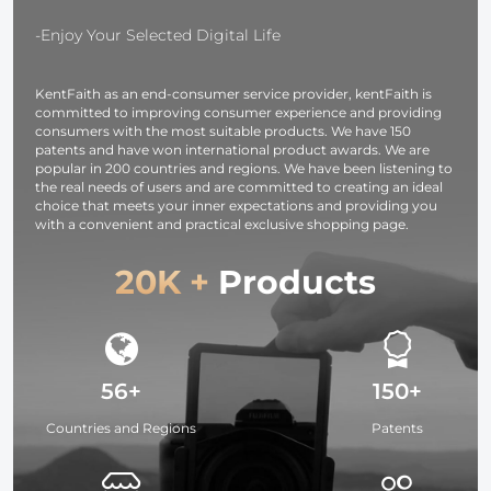
Monitoring and
Sling Bag10L
Night Vision
Urban Wand
-Enjoy Your Selected Digital Life
01 (Black )
KentFaith as an end-consumer service provider, kentFaith is
committed to improving consumer experience and providing
consumers with the most suitable products. We have 150
patents and have won international product awards. We are
popular in 200 countries and regions. We have been listening to
the real needs of users and are committed to creating an ideal
choice that meets your inner expectations and providing you
with a convenient and practical exclusive shopping page.
20K +
Products
56+
150+
Countries and Regions
Patents