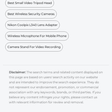
Best Small Video Tripod Head
Best Wireless Security Cameras
Nikon Coolpix L340 Lens Adapter
Wireless Microphone For Mobile Phone
Camera Stand For Video Recording
Disclaimer:
The search terms and related content displayed on
this page are based on users' search activity on our website
and are intended to improve the search experience. They do
not represent our endorsement, promotion, or commercial
association with any keywords, brands, or third parties. If you
believe any content infringes your rights, please contact us
with relevant information for review and removal.