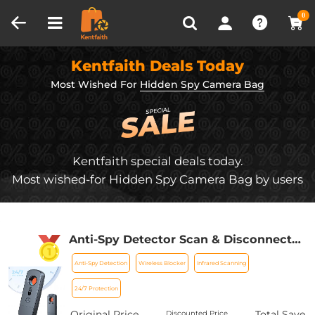
Compare (0)
Recently Viewed
0
Kentfaith Deals Today
Most Wished For
Hidden Spy Camera Bag
Kentfaith special deals today.
Most wished-for Hidden Spy Camera Bag by users
Anti-Spy Detector Scan & Disconnect
for 24/7 Protection Find Bugs Hidden
Anti-Spy Detection
Wireless Blocker
Infrared Scanning
Cams
24/7 Protection
Original Price
Total Save
Discounted Price