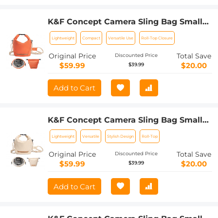
K&F Concept Camera Sling Bag Small
Camera bag Lightweight Crossbody
Lightweight
Compact
Versatile Use
Roll-Top Closure
and Inner Liner Bag for Protection and
Versatility, Orange
Original Price
Total Save
Discounted Price
$59.99
$20.00
$39.99
Add to Cart
K&F Concept Camera Sling Bag Small
Camera bag Lightweight Crossbody
Lightweight
Versatile
Stylish Design
Roll-Top
and Inner Liner Bag for Protection and
Versatility, Beige
Original Price
Total Save
Discounted Price
$59.99
$20.00
$39.99
Add to Cart