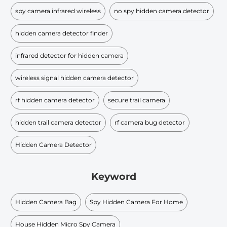
spy camera infrared wireless
no spy hidden camera detector
hidden camera detector finder
infrared detector for hidden camera
wireless signal hidden camera detector
rf hidden camera detector
secure trail camera
hidden trail camera detector
rf camera bug detector
Hidden Camera Detector
Keyword
Hidden Camera Bag
Spy Hidden Camera For Home
House Hidden Micro Spy Camera