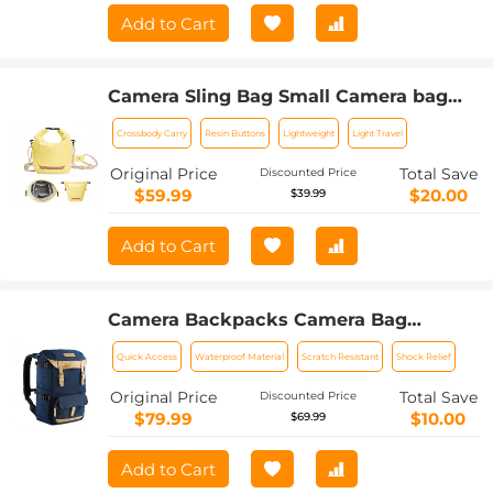
Add to Cart
Camera Sling Bag Small Camera bag
Lightweight Crossbody and Inner Liner
Crossbody Carry
Resin Buttons
Lightweight
Light Travel
Bag for Protection and Versatility, U11
Yellow
Original Price
Total Save
Discounted Price
$59.99
$20.00
$39.99
Add to Cart
Camera Backpacks Camera Bag
Professional Storage Quick Side
Quick Access
Waterproof Material
Scratch Resistant
Shock Relief
Access 15.6 inch Camera Laptop Bag
for Cameras Weatherproof Bag Cover
Original Price
Total Save
Discounted Price
for Photographers
$79.99
$10.00
$69.99
Add to Cart