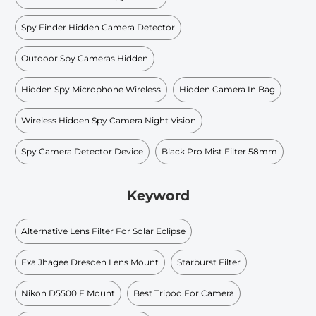
Spy Finder Hidden Camera Detector
Outdoor Spy Cameras Hidden
Hidden Spy Microphone Wireless
Hidden Camera In Bag
Wireless Hidden Spy Camera Night Vision
Spy Camera Detector Device
Black Pro Mist Filter 58mm
Keyword
Alternative Lens Filter For Solar Eclipse
Exa Jhagee Dresden Lens Mount
Starburst Filter
Nikon D5500 F Mount
Best Tripod For Camera