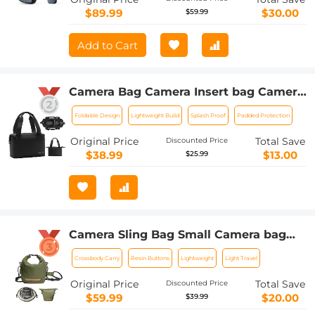
$89.99
$30.00
$59.99
Add to Cart
Camera Bag Camera Insert bag Camera
Handheld Foldable Camera Case Bag
Foldable Design
Lightweight Build
Splash Proof
Padded Protection
DSLR/SLR/Mirrorless Camera
Protective Camera Inner Organizer
Original Price
Total Save
Discounted Price
$38.99
$13.00
$25.99
Camera Sling Bag Small Camera bag
Lightweight Crossbody and Inner Liner
Crossbody Carry
Resin Buttons
Lightweight
Light Travel
Bag for Protection and Versatility, U11
Green
Original Price
Total Save
Discounted Price
$59.99
$20.00
$39.99