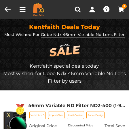
Compare (0)
Recently Viewed
0
Kentfaith Deals Today
Most Wished For
Gobe Ndx 46mm Variable Nd Lens Filter
Kentfaith special deals today.
Most wished-for Gobe Ndx 46mm Variable Nd Lens
Filter by users
46mm Variable ND Filter ND2-400 (1-9
Stop) Lens Filter Waterproof Scratch
Variable ND
Import Glass
Multi-Coated
Putter Design
Resistant Nano-Xcel Series
Original Price
Total Save
Discounted Price