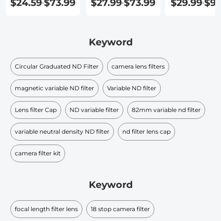
$24.59
$73.99
$27.99
$73.99
$29.99
$91
-
-
-
Keyword
Circular Graduated ND Filter​
camera lens filters
magnetic variable ND filter
Variable ND filter
Lens filter Cap
ND variable filter
82mm variable nd filter
variable neutral density ND filter​
nd filter lens cap​
camera filter kit
Keyword
focal length filter lens
18 stop camera filter