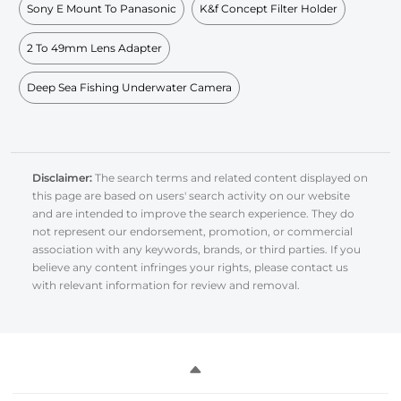
Sony E Mount To Panasonic
K&f Concept Filter Holder
2 To 49mm Lens Adapter
Deep Sea Fishing Underwater Camera
Disclaimer:
The search terms and related content displayed on
this page are based on users' search activity on our website
and are intended to improve the search experience. They do
not represent our endorsement, promotion, or commercial
association with any keywords, brands, or third parties. If you
believe any content infringes your rights, please contact us
with relevant information for review and removal.