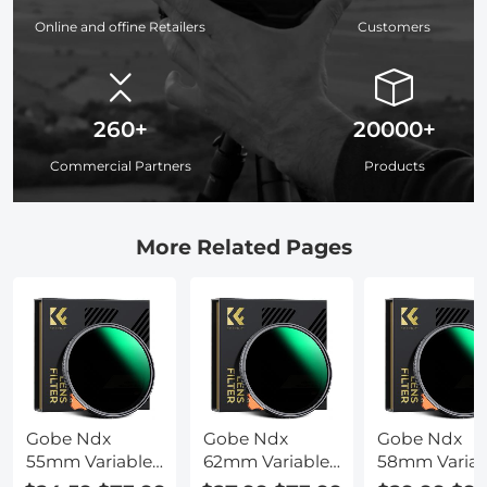
Online and offine Retailers
Customers
260+
20000+
Commercial Partners
Products
More Related Pages
Gobe Ndx
Gobe Ndx
Gobe Ndx
55mm Variable
62mm Variable
58mm Variab
Nd Lens Filter
Nd Lens Filter
Nd Lens Filte