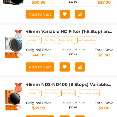
$80.99
$27.00
$53.99
Add to Cart
46mm Variable ND Filter (1-5 Stop) and
CPL Filter 2 in 1 for Camera Filter Lens
Variable ND
CPL Filter
Bright Lighting
Motion Blur-Free
Nano-Klear Series
Original Price
Total Save
Discounted Price
$46.99
$9.50
$37.49
Add to Cart
46mm ND2-ND400 (9 Stops) Variable
ND Filter Neutral Density Adjustable
Variable ND
Optical Glass
Slim Design
Compatible Lenses
Filter for Canon Nikon DSLR Cameras +
Lens Cleaning Cloth
Original Price
Total Save
Discounted Price
$37.99
$7.00
$30.99