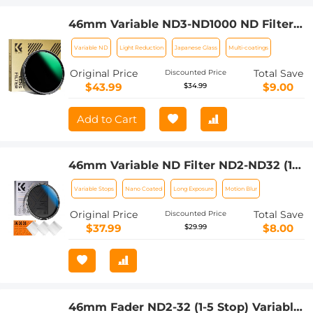
46mm Variable ND3-ND1000 ND Filter
(1.5-10 Stops) Neutral Density Lens
Variable ND
Light Reduction
Japanese Glass
Multi-coatings
Filter with 24 Multi-Layer Coatings for
Camera Lens Nano-Dazzle
Original Price
Total Save
Discounted Price
$43.99
$9.00
$34.99
Add to Cart
46mm Variable ND Filter ND2-ND32 (1-5
Stops) Lens Filter Waterproof Scratch
Variable Stops
Nano Coated
Long Exposure
Motion Blur
Resistant with 18 Layers of Nano-
coating Nano-Klear Series (Shipped
Original Price
Total Save
Discounted Price
only to the USA)
$37.99
$8.00
$29.99
46mm Fader ND2-32 (1-5 Stop) Variable