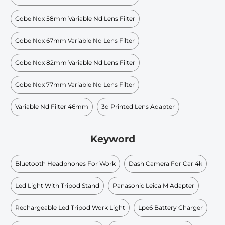
Gobe Ndx 58mm Variable Nd Lens Filter
Gobe Ndx 67mm Variable Nd Lens Filter
Gobe Ndx 82mm Variable Nd Lens Filter
Gobe Ndx 77mm Variable Nd Lens Filter
Variable Nd Filter 46mm
3d Printed Lens Adapter
Keyword
Bluetooth Headphones For Work
Dash Camera For Car 4k
Led Light With Tripod Stand
Panasonic Leica M Adapter
Rechargeable Led Tripod Work Light
Lpe6 Battery Charger