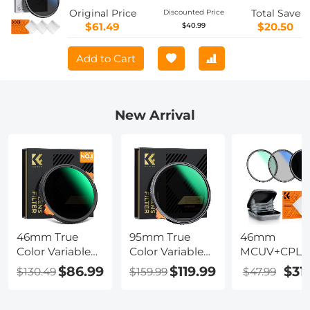
Layer Coatings for Camera Lens Nano-
Original Price
Total Save
Discounted Price
Klear Series
$61.49
$20.50
$40.99
Add to Cart
New Arrival
46mm True
95mm True
46mm
Color Variable
Color Variable
MCUV+CPL+
ND2-32 (1-5
ND2-32 (1-5
400 (1-9 Stop
$86.99
$119.99
$31
$130.49
$159.99
$47.99
Stops) and CPL
Stops) ND Lens
Lens Filter Kit
Circular
Filter,
18-Layer Coa
Polarizing Lens
Adjustable
Optical Glass