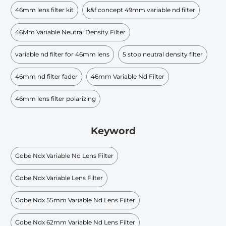
46mm lens filter kit
k&f concept 49mm variable nd filter
46Mm Variable Neutral Density Filter
variable nd filter for 46mm lens
5 stop neutral density filter
46mm nd filter fader
46mm Variable Nd Filter
46mm lens filter polarizing
Keyword
Gobe Ndx Variable Nd Lens Filter
Gobe Ndx Variable Lens Filter
Gobe Ndx 55mm Variable Nd Lens Filter
Gobe Ndx 62mm Variable Nd Lens Filter