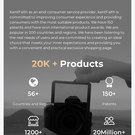
Black
Vlogging, Selfie
Pack, 6 x 7
Translucent
(Black)
inches (15 x 1
KentFaith as an end-consumer service provider, kentFaith is
cm)
committed to improving consumer experience and providing
consumers with the most suitable products. We have 150
patents and have won international product awards. We are
popular in 200 countries and regions. We have been listening to
the real needs of users and are committed to creating an ideal
choice that meets your inner expectations and providing you
with a convenient and practical exclusive shopping page.
20K +
Products
56+
150+
Countries and Regions
Patents
1200+
20Million+