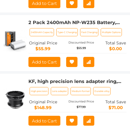
Add to Cart
2 Pack 2400mAh NP-W235 Battery,
Camera Battery with Type C Fast
2400mAh Capacity
Type-C Charging
Fast Charging
Multiple Options
Charging, No Need Extra Charger for
Fujifilm X-T5, X-S20, X-H2, X-H2S, GFX
Original Price
Total Save
Discounted Price
100S, GFX 50S II, X-T4
$55.99
$0.00
$55.99
Add to Cart
KF, high precision lens adapter ring,
PENTAX67-GFX
High precision
Lens adapter
Medium format
Durable alloy
Original Price
Total Save
Discounted Price
$148.99
$71.00
$77.99
Add to Cart