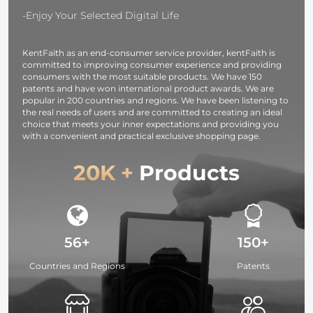
-Enjoy Your Selected Digital Life
KentFaith as an end-consumer service provider, kentFaith is
committed to improving consumer experience and providing
consumers with the most suitable products. We have 150
patents and have won international product awards. We are
popular in 200 countries and regions. We have been listening to
the real needs of users and are committed to creating an ideal
choice that meets your inner expectations and providing you
with a convenient and practical exclusive shopping page.
20K +
Products
56+
150+
Countries and Regions
Patents