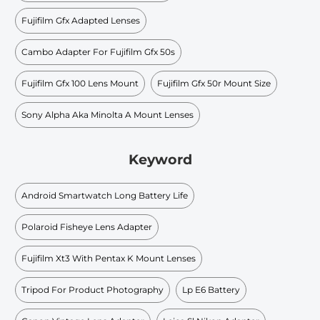
Fujifilm Gfx Adapted Lenses
Cambo Adapter For Fujifilm Gfx 50s
Fujifilm Gfx 100 Lens Mount
Fujifilm Gfx 50r Mount Size
Sony Alpha Aka Minolta A Mount Lenses
Keyword
Android Smartwatch Long Battery Life
Polaroid Fisheye Lens Adapter
Fujifilm Xt3 With Pentax K Mount Lenses
Tripod For Product Photography
Lp E6 Battery