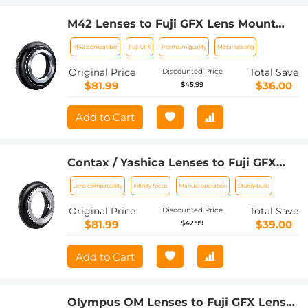
M42 Lenses to Fuji GFX Lens Mount
Adapter K&F Concept M10211 Lens
M42 compatible
Fuji GFX
Premium quality
Metal sealing
Adapter
Original Price
Total Save
Discounted Price
$81.99
$36.00
$45.99
Add to Cart
Contax / Yashica Lenses to Fuji GFX
Lens Mount Adapter K&F Concept
Lens compatibility
Infinity focus
Manual operation
Sturdy build
M14211 Lens Adapter
Original Price
Total Save
Discounted Price
$81.99
$39.00
$42.99
Add to Cart
Olympus OM Lenses to Fuji GFX Lens