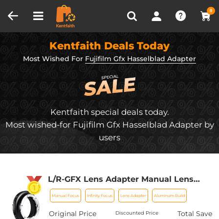
Compare (0)
Recently Viewed
0
Kentfaith Deals Today
Most Wished For
Fujifilm Gfx Hasselblad Adapter
Kentfaith special deals today.
Most wished-for Fujifilm Gfx Hasselblad Adapter by
users
L/R-GFX Lens Adapter Manual Lens
Adapter for Leica R SLR Lens, Lens
Manual Focus
Infinity Focus
Lens Adapter
Aluminum Build
Mount Adapter Ring Compatible with
Fujifilm Fuji GFX Series
Original Price
Total Save
Discounted Price