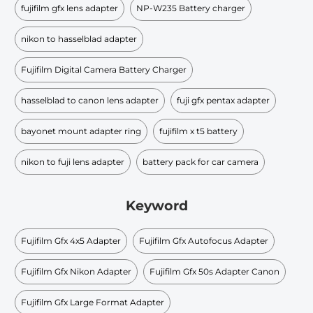
fujifilm gfx lens adapter
NP-W235 Battery charger
nikon to hasselblad adapter
Fujifilm Digital Camera Battery Charger
hasselblad to canon lens adapter
fuji gfx pentax adapter
bayonet mount adapter ring
fujifilm x t5 battery
nikon to fuji lens adapter
battery pack for car camera
Keyword
Fujifilm Gfx 4x5 Adapter
Fujifilm Gfx Autofocus Adapter
Fujifilm Gfx Nikon Adapter
Fujifilm Gfx 50s Adapter Canon
Fujifilm Gfx Large Format Adapter