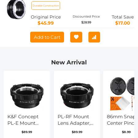
Adapter
Durable Construction
Original Price
Total Save
Discounted Price
$45.99
$17.00
$28.99
Add to Cart
New Arrival
K&F Concept
PL-RF Mount
86mm Snap
PL-E Mount
Lens Adapter,
Center Pinch
Lens Adapter,
Compatible
Lens Cap 7 in
$89.99
$89.99
$8.99
PL Lens
with PL Mount
with Anti-Lo