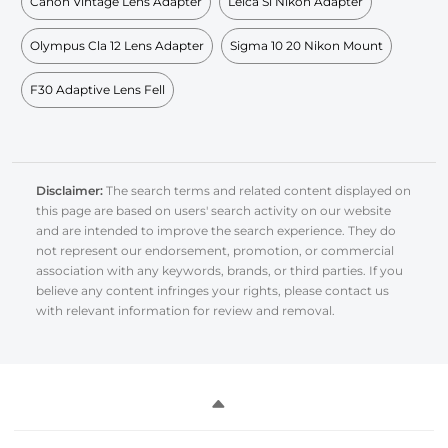
Canon Vintage Lens Adapter
Leica Sl Nikon Adapter
Olympus Cla 12 Lens Adapter
Sigma 10 20 Nikon Mount
F30 Adaptive Lens Fell
Disclaimer:
The search terms and related content displayed on
this page are based on users' search activity on our website
and are intended to improve the search experience. They do
not represent our endorsement, promotion, or commercial
association with any keywords, brands, or third parties. If you
believe any content infringes your rights, please contact us
with relevant information for review and removal.