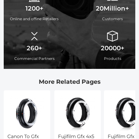
1200+
20Million+
Online and offine Retailers
Customers
260+
20000+
Commercial Partners
Products
More Related Pages
Canon To Gfx
Fujifilm Gfx 4x5
Fujifilm Gfx 