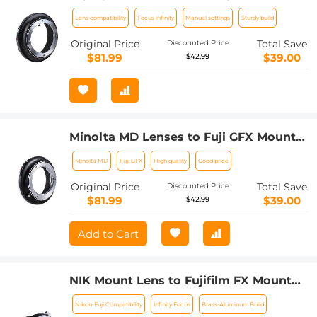
Mount Adapter K&F Concept M16211
Lens compatibility
Focus infinity
Manual settings
Sturdy build
Lens Adapter
Original Price
Total Save
Discounted Price
$81.99
$39.00
$42.99
Minolta MD Lenses to Fuji GFX Mount
Camera Lens Adapter K&F Concept
Minolta MD
Fuji GFX
High quality
Good price
M15211 Lens Adapter
Original Price
Total Save
Discounted Price
$81.99
$39.00
$42.99
Add to Cart
NIK Mount Lens to Fujifilm FX Mount
Camera Adapter for Fujifilm FX Mount
Nikon-Fuji Compatibility
Infinity Focus
Brass-Aluminum Build
Camera K&F Concept Lens Mount