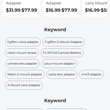
Adapter
Adapter
Lens Mount
$31.99
$77.99
$16.99
$77.99
$16.99
$55
-
-
-
Keyword
fujifilm x lens adapter
Fujifilm G Mount Adapter
nikon mount lenses
FUJIFILM Camera Battery
camera lens adapter
Leica mount adaptor
Nikon Z mount adapter
Leica lens adapter
m4/3 adapter
A Mount Lens Adapter
Keyword