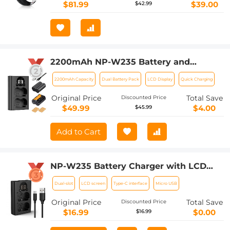
$81.99
$39.00
$42.99
2200mAh NP-W235 Battery and
Charger for Fujifilm X-T5, X-S20, X-H2,
2200mAh Capacity
Dual Battery Pack
LCD Display
Quick Charging
X-H2S, GFX 100S, GFX 50S II, X-T4, 2
Pack Battery
Original Price
Total Save
Discounted Price
$49.99
$4.00
$45.99
Add to Cart
NP-W235 Battery Charger with LCD
Screen, Micro USB and Type-C Charger
Dual-slot
LCD screen
Type-C interface
Micro USB
Charger for Fujifilm X-T5, X-T4, GFX
100S, X-H2S, GFX 50S II, VG-XT4
Original Price
Total Save
Discounted Price
$16.99
$0.00
$16.99