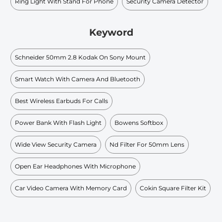
Ring Light With Stand For Phone
Security Camera Detector
Keyword
Schneider 50mm 2.8 Kodak On Sony Mount
Smart Watch With Camera And Bluetooth
Best Wireless Earbuds For Calls
Power Bank With Flash Light
Bowens Softbox
Wide View Security Camera
Nd Filter For 50mm Lens
Open Ear Headphones With Microphone
Car Video Camera With Memory Card
Cokin Square Filter Kit