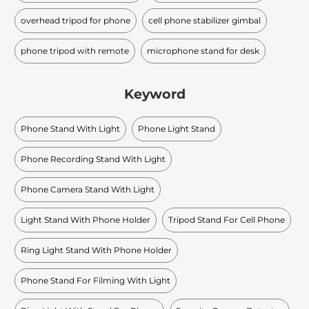
overhead tripod for phone
cell phone stabilizer gimbal
phone tripod with remote
microphone stand for desk
Keyword
Phone Stand With Light
Phone Light Stand
Phone Recording Stand With Light
Phone Camera Stand With Light
Light Stand With Phone Holder
Tripod Stand For Cell Phone
Ring Light Stand With Phone Holder
Phone Stand For Filming With Light