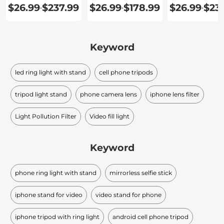
Phone
$26.99
$237.99
$26.99
$178.99
$26.99
$23
-
-
-
Keyword
led ring light with stand
cell phone tripods
tripod light stand
phone camera lens
iphone lens filter
Light Pollution Filter
Video fill light
Keyword
phone ring light with stand
mirrorless selfie stick
iphone stand for video
video stand for phone
iphone tripod with ring light
android cell phone tripod