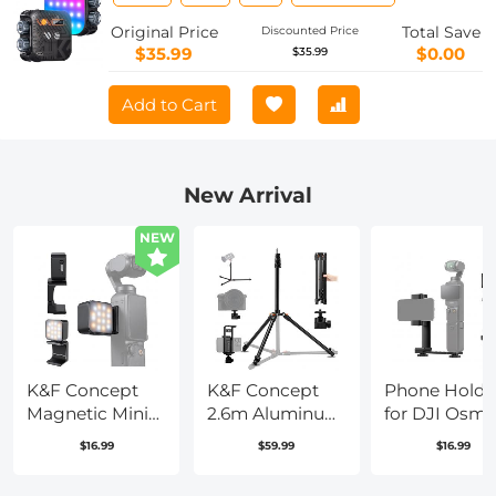
LED Camera Light w 21 Light Effects,
2500K-9900K CRI 96+, 2000mAh
Original Price
Total Save
Discounted Price
Rechargeable Photography Lighting
$35.99
$0.00
$35.99
for Vlogging, Selfie (Black)
Add to Cart
New Arrival
NEW
K&F Concept
K&F Concept
Phone Holde
Magnetic Mini
2.6m Aluminum
for DJI Osm
Light for DJI
Folding Light
Pocket 3, Cel
$16.99
$59.99
$16.99
Osmo Pocket 3,
Stand – Ball
Phone Moun
1W USB C
Head,
Expansion