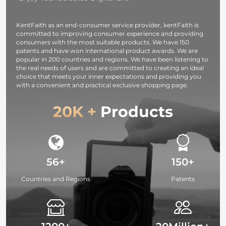
Compact
Black
Fabric for
Lightweight
Translucent
Studio Light
KentFaith as an end-consumer service provider, kentFaith is
Light Tripod
committed to improving consumer experience and providing
consumers with the most suitable products. We have 150
patents and have won international product awards. We are
popular in 200 countries and regions. We have been listening to
the real needs of users and are committed to creating an ideal
choice that meets your inner expectations and providing you
with a convenient and practical exclusive shopping page.
20K +
Products
56+
150+
Countries and Regions
Patents