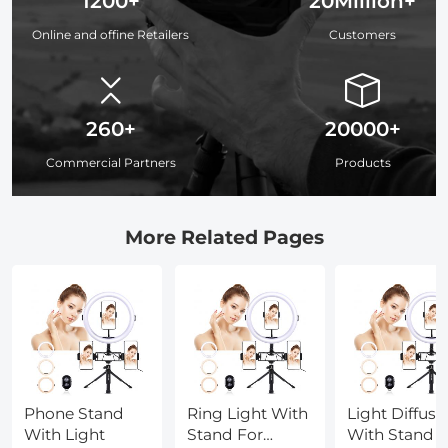
1200+
20Million+
Online and offine Retailers
Customers
260+
20000+
Commercial Partners
Products
More Related Pages
Phone Stand
Ring Light With
Light Diffuse
With Light
Stand For
With Stand