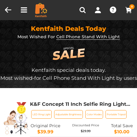
Compare (0)
Recently Viewed
0
Kentfaith Deals Today
Most Wished For
Cell Phone Stand With Light
Kentfaith special deals today.
Most wished-for Cell Phone Stand With Light by users
K&F Concept 11 Inch Selfie Ring Light
Set with Tripod Stand Cell Phone
LED Ring Light
Adjustable Brightness
Color Modes
Portable Tripod
Holder 3 Light Modes Smartphone Ring
Light (Shipping to the US and EU
Original Price
Total Save
Discounted Price
countries)
$39.99
$10.00
$29.99