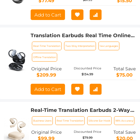
$77.49
$15.50
Add to Cart
Translation Earbuds Real Time Online &
Offline AI Language Translator
Real-Time Translation
Two-Way Interpretation
144 Languages
Earbuds, 150 Languages 98% Accuracy,
Audio & Video Calls Translation for
Offline Translation
Travel Business Learning
Original Price
Total Save
Discounted Price
$209.99
$75.00
$134.99
Add to Cart
Real-Time Translation Earbuds 2-Way
150 Languages & Accents Open-Ear
Business Users
Real Time Translation
Silicone Ear Hook
98% Accuracy
Kentfaith
Original Price
Total Save
Discounted Price
$99.99
$20.00
$79.99