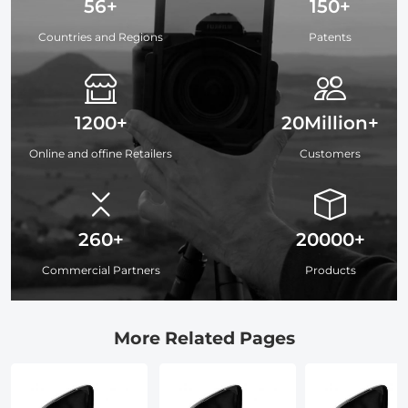
56+
150+
Countries and Regions
Patents
1200+
20Million+
Online and offine Retailers
Customers
260+
20000+
Commercial Partners
Products
More Related Pages