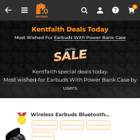
Compare (0)
Recently Viewed
0
Kentfaith Deals Today
Most Wished For
Earbuds With Power Bank Case
Kentfaith special deals today.
Most wished-for Earbuds With Power Bank Case by
users
Wireless Earbuds Bluetooth
Headphones TWS Waterproof with
Wireless Bluetooth
One-Step Pairing
Touch Operation
Microphone
48-Hour Battery