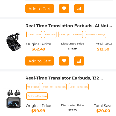
Add to Cart
Real Time Translation Earbuds, AI Note
Taker with Free Translation,
13 Mm Driver
Real Time
Cross App Translation
Business Meetings
Transcription, Cross-app Translation for
Global Business, Travel, Study,
Original Price
Total Save
Discounted Price
Kentfaith
$62.49
$12.50
$49.99
Add to Cart
Real-Time Translator Earbuds, 132
Languages/Accents, Voice/Video Call
0.5 Second
Real-Time Translation
Voice Translation
Translation, AI Note Taker, LCD
Touchscreen Kentfaith
Business Meetings
Original Price
Total Save
Discounted Price
$99.99
$20.00
$79.99