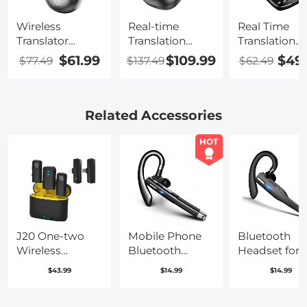
Wireless
Real-time
Real Time
Translator
Translation
Translation
Earbuds with 2-
Earbuds with
Earbuds, AI
$61.99
$109.99
$49
$77.49
$137.49
$62.49
way 137
132 Languages,
Note Taker w
Languages, Live
Offline
Free Translat
Transcription,
Translation,
Transcription
Kentfaith
Voice & Video
Cross-app
Related Accessories
Call Translation,
Translation f
AI Note Taker,
Global Busin
HOT
Kentfaith
Travel, Study,
Kentfaith
J20 One-two
Mobile Phone
Bluetooth
Wireless
Bluetooth
Headset for
Lavalier
Earphones
Mobile Phon
$43.99
$14.99
$14.99
Microphone
Bluetooth V5.1
Wireless
Charging Case,
Earphone
Headset wit