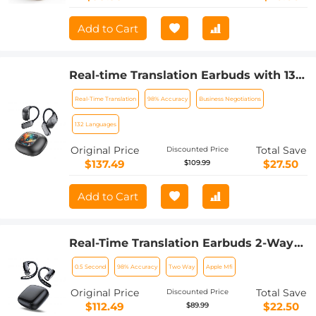
Add to Cart
Real-time Translation Earbuds with 132
Languages, Offline Translation, Voice &
Real-Time Translation
98% Accuracy
Business Negotiations
Video Call Translation, AI Note Taker,
Kentfaith
132 Languages
Original Price
Total Save
Discounted Price
$137.49
$27.50
$109.99
Add to Cart
Real-Time Translation Earbuds 2-Way
132 Languages/Accents, Video Call
0.5 Second
98% Accuracy
Two Way
Apple Mfi
Translator, Transcribe, Summarize
Kentfaith
Original Price
Total Save
Discounted Price
$112.49
$22.50
$89.99