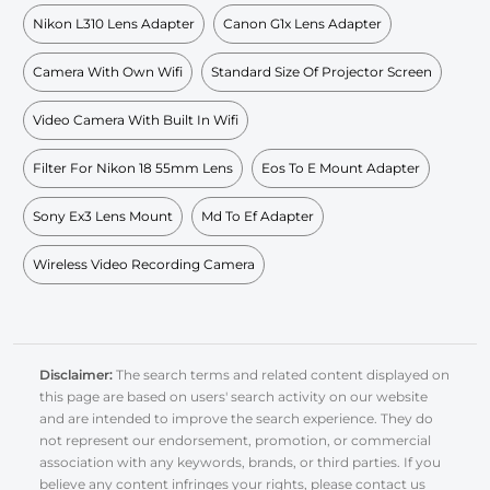
Nikon L310 Lens Adapter
Canon G1x Lens Adapter
Camera With Own Wifi
Standard Size Of Projector Screen
Video Camera With Built In Wifi
Filter For Nikon 18 55mm Lens
Eos To E Mount Adapter
Sony Ex3 Lens Mount
Md To Ef Adapter
Wireless Video Recording Camera
Disclaimer:
The search terms and related content displayed on
this page are based on users' search activity on our website
and are intended to improve the search experience. They do
not represent our endorsement, promotion, or commercial
association with any keywords, brands, or third parties. If you
believe any content infringes your rights, please contact us