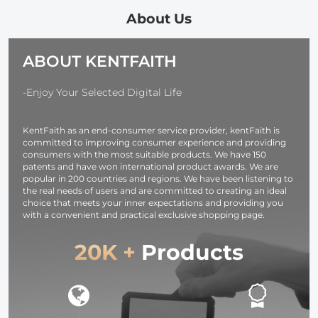
one-touch
Hands-free
Microphone
Noise
Single Ear
Bluetooth
About Us
Cancellation, for
Earphone with
Headset 5.1
Youtube,
CVC8.0 Noise-
Hands-free
ABOUT KENTFAITH
Recording,
cancelling
Headset CVC
Video Blogging,
Microphone for
Compatible
Facebook Live,
Office/driving
with iPhone
-Enjoy Your Selected Digital Life
for Type-C,
Compatible
Android
Lightning,
with
Business Off
KentFaith as an end-consumer service provider, kentFaith is
Camera
Android/iPhone/laptop
Driving
committed to improving consumer experience and providing
Interface
consumers with the most suitable products. We have 150
patents and have won international product awards. We are
popular in 200 countries and regions. We have been listening to
the real needs of users and are committed to creating an ideal
choice that meets your inner expectations and providing you
with a convenient and practical exclusive shopping page.
20K +
Products