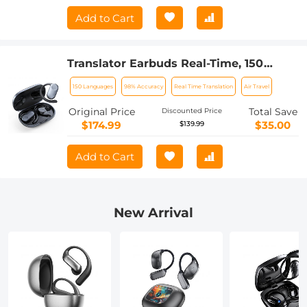
Add to Cart
Translator Earbuds Real-Time, 150
Languages, Free Offline Translation, 5
150 Languages
98% Accuracy
Real Time Translation
Air Travel
Translation Modes, Open-Ear Style,
ENC, Kentfaith
Original Price
Total Save
Discounted Price
$174.99
$35.00
$139.99
Add to Cart
New Arrival