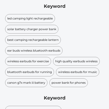
Keyword
led camping light rechargeable
solar battery charger power bank
best camping rechargeable lantern
ear buds wireless bluetooth earbuds
wireless earbuds for exercise
high quality earbuds wireless
bluetooth earbuds for running
wireless earbuds for music
canon g7x mark iii battery
power bank for phones
Keyword