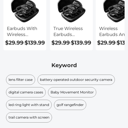
Earbuds With
True Wireless
Wireless
Wireless
Earbuds
Earbuds And
Charging
Charging Case
Charging Ca
$29.99
$139.99
$29.99
$139.99
$29.99
$13
-
-
-
Keyword
lens filter case
battery operated outdoor security camera
digital camera cases
Baby Movement Monitor
led ring light with stand
golf rangefinder
trail camera with screen