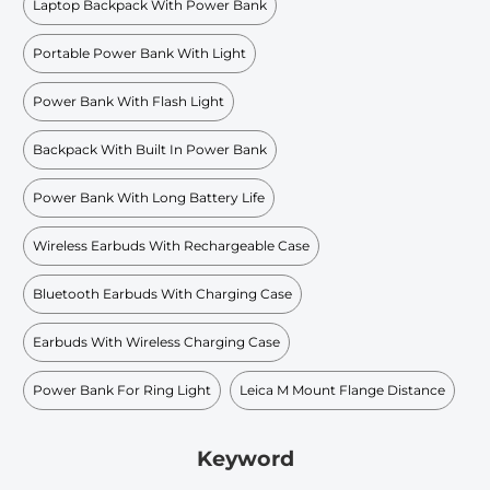
Laptop Backpack With Power Bank
Portable Power Bank With Light
Power Bank With Flash Light
Backpack With Built In Power Bank
Power Bank With Long Battery Life
Wireless Earbuds With Rechargeable Case
Bluetooth Earbuds With Charging Case
Earbuds With Wireless Charging Case
Power Bank For Ring Light
Leica M Mount Flange Distance
Keyword