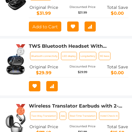
Original Price
Total Save
Discounted Price
$31.99
$0.00
$31.99
Add to Cart
TWS Bluetooth Headset With
Microphone Sports Ear Hook LED
Bluetooth connectivity
LED display
Long battery
9D bass
Display Earbuds
Original Price
Total Save
Discounted Price
$29.99
$0.00
$29.99
Wireless Translator Earbuds with 2-
way 137 Languages, Live Transcription,
Two-Way Translation
Abs
Real-Time Translation
Hotel Check-In
Kentfaith
Original Price
Total Save
Discounted Price
$61.99