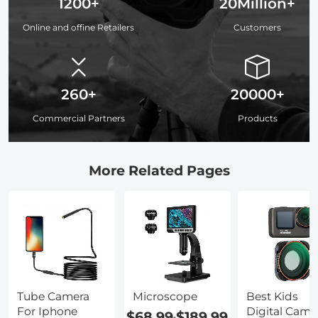
1200+
20Million+
Online and offine Retailers
Customers
260+
20000+
Commercial Partners
Products
More Related Pages
Tube Camera
Microscope
Best Kids
For Iphone
Digital Came
$68.99
$189.99
-