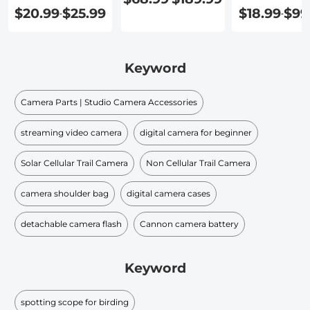
$20.99
$25.99
$18.99
$99
-
-
Keyword
Camera Parts | Studio Camera Accessories
streaming video camera
digital camera for beginner
Solar Cellular Trail Camera
Non Cellular Trail Camera
camera shoulder bag
digital camera cases
detachable camera flash
Cannon camera battery
Keyword
spotting scope for birding