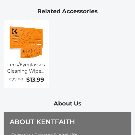
Battery 8 LED
WIFI
Kentfaith
Light
Connection
Related Accessories
Lens/Eyeglasses
Cleaning Wipes
120 PCS Pre-
$13.99
$22.99
Moistened
Individually
Wrapped Anti
Fog Wipe
About Us
Suitable for
Camera Lenses,
ABOUT KENTFAITH
Eyeglasses,
Tablets, Mobile
Screens,
-Enjoy Your Selected Digital Life