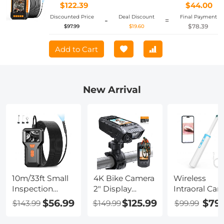
Drain Inspection (8mm, 10m/32.8ft)
$122.39
$44.00
Orange
Discounted Price
Deal Discount
Final Payment
-
=
$78.39
$97.99
$19.60
Add to Cart
New Arrival
10m/33ft Small
4K Bike Camera
Wireless
Inspection
2" Display
Intraoral Ca
Camera with
1000LM Bicycle
WiFi 2MP 8 
$56.99
$125.99
$79
$143.99
$149.99
$99.99
1080P Image
Light IP67
Lights for H
2600mAh
Waterproof
Dental Clinic