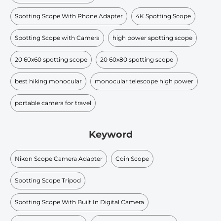
Spotting Scope With Phone Adapter
4K Spotting Scope
Spotting Scope with Camera
high power spotting scope
20 60x60 spotting scope
20 60x80 spotting scope
best hiking monocular
monocular telescope high power
portable camera for travel
Keyword
Nikon Scope Camera Adapter
Coin Scope
Spotting Scope Tripod
Spotting Scope With Built In Digital Camera