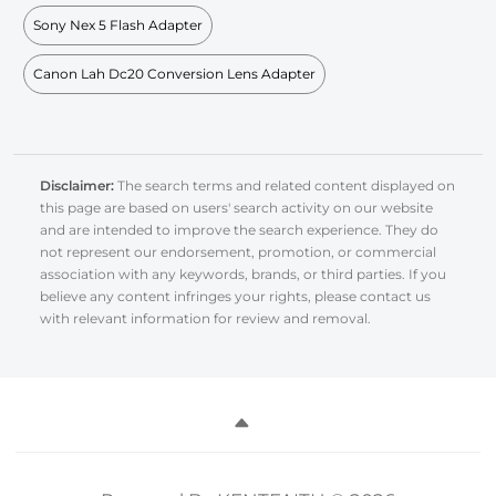
Sony Nex 5 Flash Adapter
Canon Lah Dc20 Conversion Lens Adapter
Disclaimer:
The search terms and related content displayed on
this page are based on users' search activity on our website
and are intended to improve the search experience. They do
not represent our endorsement, promotion, or commercial
association with any keywords, brands, or third parties. If you
believe any content infringes your rights, please contact us
with relevant information for review and removal.