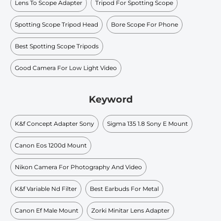
Lens To Scope Adapter
Tripod For Spotting Scope
Spotting Scope Tripod Head
Bore Scope For Phone
Best Spotting Scope Tripods
Good Camera For Low Light Video
Keyword
K&f Concept Adapter Sony
Sigma 135 1.8 Sony E Mount
Canon Eos 1200d Mount
Nikon Camera For Photography And Video
K&f Variable Nd Filter
Best Earbuds For Metal
Canon Ef Male Mount
Zorki Minitar Lens Adapter