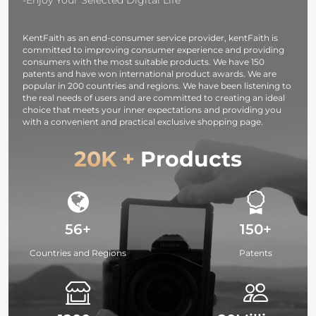
Keyboards
KentFaith as an end-consumer service provider, kentFaith is
committed to improving consumer experience and providing
consumers with the most suitable products. We have 150
patents and have won international product awards. We are
popular in 200 countries and regions. We have been listening to
the real needs of users and are committed to creating an ideal
choice that meets your inner expectations and providing you
with a convenient and practical exclusive shopping page.
20K +
Products
56+
150+
Countries and Regions
Patents