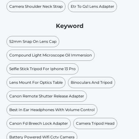
Camera Shoulder Neck Strap
Etr To Gs1 Lens Adapter
Keyword
52mm Snap On Lens Cap
Compound Light Microscope Oil Immersion
Selfie Stick Tripod For Iphone 13 Pro
Lens Mount For Optics Table
Binoculars And Tripod
Canon Remote Shutter Release Adapter
Best In Ear Headphones With Volume Control
Canon Fd Breech Lock Adapter
Camera Tripod Head
Battery Powered Wifi Cctv Camera