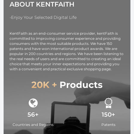
ABOUT KENTFAITH
Design for
Fuji DSLR SLR
Compatible f
37mm-95mm
Mirrorless
Nikon Canon
Filters
Camera
Sony Olymp
-Enjoy Your Selected Digital Life
DSLR Camera
Strap URBA
KentFaith as an end-consumer service provider, kentFaith is
WANDER 01
committed to improving consumer experience and providing
(Black )
consumers with the most suitable products. We have 150
patents and have won international product awards. We are
popular in 200 countries and regions. We have been listening to
the real needs of users and are committed to creating an ideal
choice that meets your inner expectations and providing you
with a convenient and practical exclusive shopping page.
20K +
Products
56+
150+
Countries and Regions
Patents