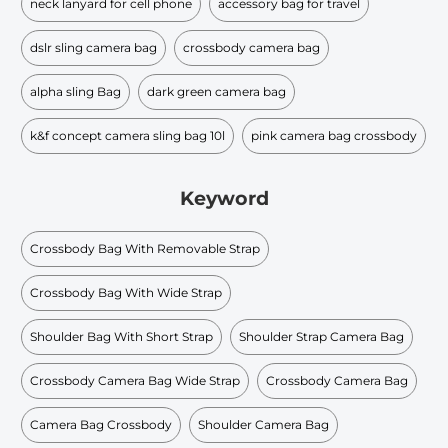
neck lanyard for cell phone
accessory bag for travel
dslr sling camera bag
crossbody camera bag
alpha sling Bag
dark green camera bag
k&f concept camera sling bag 10l
pink camera bag crossbody
Keyword
Crossbody Bag With Removable Strap
Crossbody Bag With Wide Strap
Shoulder Bag With Short Strap
Shoulder Strap Camera Bag
Crossbody Camera Bag Wide Strap
Crossbody Camera Bag
Camera Bag Crossbody
Shoulder Camera Bag