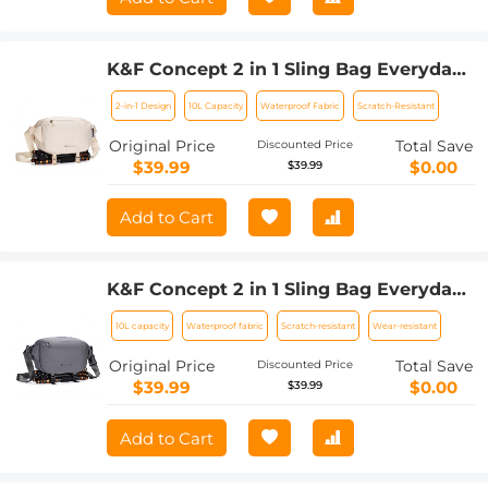
K&F Concept 2 in 1 Sling Bag Everyday
Shoulder Bag & Multifunction
2-in-1 Design
10L Capacity
Waterproof Fabric
Scratch-Resistant
Photography Crossbody Camera DSLR
Backpack Portable Bag - Sling Bag10L
Original Price
Total Save
Discounted Price
Urban Wander 01 (Beige)
$39.99
$0.00
$39.99
Add to Cart
K&F Concept 2 in 1 Sling Bag Everyday
Shoulder Bag & Multifunction
10L capacity
Waterproof fabric
Scratch-resistant
Wear-resistant
Photography Crossbody Camera DSLR
Backpack Portable Bag - Sling Bag10L
Original Price
Total Save
Discounted Price
Urban Wander 01 (Dark Grey)
$39.99
$0.00
$39.99
Add to Cart