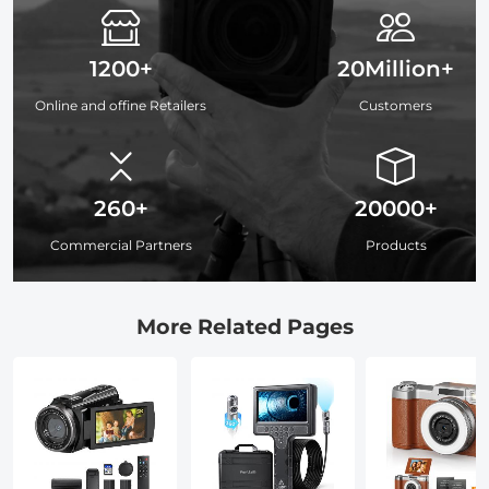
1200+
20Million+
Online and offine Retailers
Customers
260+
20000+
Commercial Partners
Products
More Related Pages