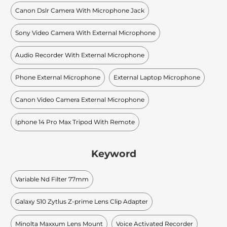
Canon Dslr Camera With Microphone Jack
Sony Video Camera With External Microphone
Audio Recorder With External Microphone
Phone External Microphone
External Laptop Microphone
Canon Video Camera External Microphone
Iphone 14 Pro Max Tripod With Remote
Keyword
Variable Nd Filter 77mm
Galaxy S10 Zytlus Z-prime Lens Clip Adapter
Minolta Maxxum Lens Mount
Voice Activated Recorder