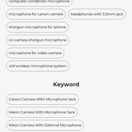
computer condenser microphone
microphone for canon camera
headphones with 3.5mm jack
shotgun microphone for iphone
on camera shotgun microphone
microphone for video camera
uhf wireless microphone system
Keyword
Canon Camera With Microphone Jack
Nikon Camera With Microphone Jack
Nikon Camera With External Microphone