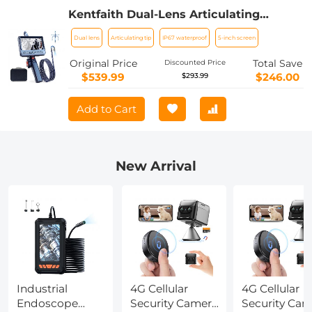
Kentfaith Dual-Lens Articulating
Endoscope, 5'' Split Screen Borescope
Dual lens
Articulating tip
IP67 waterproof
5-inch screen
Camera with 0.33in/8.5mm Two- Way
Articulated Snake Camera,Inspection
Original Price
Total Save
Discounted Price
Camera with Light for Automotive
$539.99
$246.00
$293.99
Home Mechanics-6.6FT
Add to Cart
New Arrival
Industrial
4G Cellular
4G Cellular
Endoscope
Security Camera
Security Cam