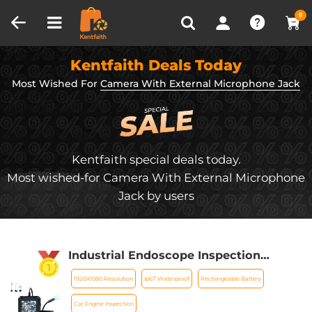
Compare (0)
Recently Viewed
0
Kentfaith Deals Today
Most Wished For
Camera With External Microphone Jack
Kentfaith special deals today.
Most wished-for Camera With External Microphone
Jack by users
Industrial Endoscope Inspection
Camera with 1080P 8mm Camera 4.3in
1920X1080 Resolution
Ip67 Waterproof
Rechargeable Battery
Display Kentfaith
Car Engine Inspection