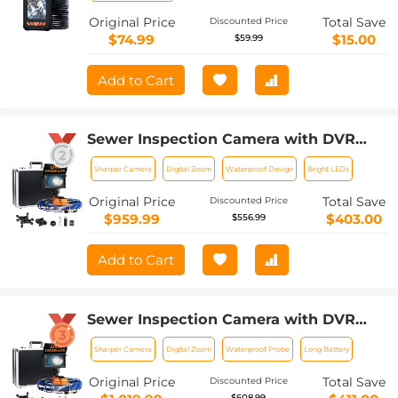
Original Price
Total Save
Discounted Price
$74.99
$15.00
$59.99
Add to Cart
Sewer Inspection Camera with DVR
Recorder 20m/66ft Cable 0.9in Camera
Sharper Camera
Digital Zoom
Waterproof Design
Bright LEDs
Kentfaith
Original Price
Total Save
Discounted Price
$959.99
$403.00
$556.99
Add to Cart
Sewer Inspection Camera with DVR
Recorder 30m/100ft Cable 0.9in Camera
Sharper Camera
Digital Zoom
Waterproof Probe
Long Battery
Kentfaith
Original Price
Total Save
Discounted Price
$608.99