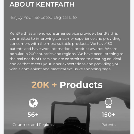
ABOUT KENTFAITH
Eyeglasses,
alcohol cott
Tablets, Mobile
pad, suitable
Screens,
8.5mm AGC-
-Enjoy Your Selected Digital Life
Keyboards
430N model
KentFaith as an end-consumer service provider, kentFaith is
committed to improving consumer experience and providing
consumers with the most suitable products. We have 150
patents and have won international product awards. We are
popular in 200 countries and regions. We have been listening to
the real needs of users and are committed to creating an ideal
choice that meets your inner expectations and providing you
with a convenient and practical exclusive shopping page.
20K +
Products
56+
150+
Countries and Regions
Patents