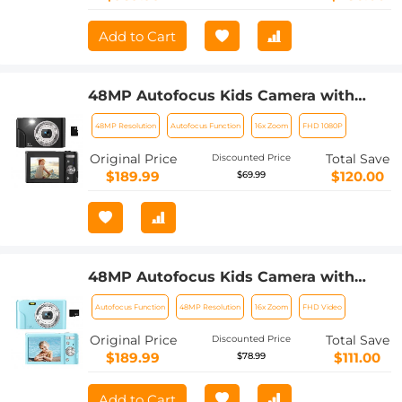
Add to Cart
48MP Autofocus Kids Camera with
32GB Card 1080P Video Camera with
48MP Resolution
Autofocus Function
16x Zoom
FHD 1080P
16x Zoom Compact Portable Compact
Camera Kids Christmas Birthday Gift
Original Price
Total Save
Discounted Price
Kids Teens Girls Boys (Black)
$189.99
$120.00
$69.99
48MP Autofocus Kids Camera with
32GB Card 1080P Video Camera with
Autofocus Function
48MP Resolution
16x Zoom
FHD Video
16x Zoom Compact Portable Compact
Camera Kids Christmas Birthday Gift
Original Price
Total Save
Discounted Price
Kids Teens Girls Boys (Sky Blue)
$189.99
$111.00
$78.99
Add to Cart