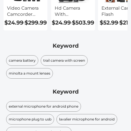
Video Camera
Hd Camera
External Cam
Camcorder
With
Flash
With
Microphone
$24.99
$299.99
$24.99
$503.99
$52.99
$21
-
-
-
Microphone
Keyword
camera battery
trail camera with screen
minolta a mount lenses
Keyword
external microphone for android phone
microphone plug to usb
lavalier microphone for android