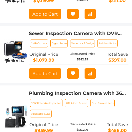
$1,019.99
$411.00
Add to Cart
Sewer Inspection Camera with DVR
Recorder 50m/165ft Cable 0.9in Camera
2MP Camera
Digital Zoom
Waterproof Design
Stainless Probe
Kentfaith
Original Price
Total Save
Discounted Price
$1,079.99
$397.00
$682.99
Add to Cart
Plumbing Inspection Camera with 360°
Rotating Side Camera 7" HD Screen
360° Rotatable Inspection
HD 7-inch Screen
Dual Camera Lens
32ft
Adjustable LEDs
Original Price
Total Save
Discounted Price
$959.99
$456.00
$503.99