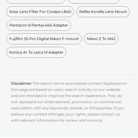
Solar Lens Filter For Coolpix L840
Reflex Korelle Lens Mount
Pentacon 6 Pentax 645 Adapter
Fujifilm S5 Pro Digital Nikon F-mount
Nikon Z To M42
Konica Ar To Leica M Adapter
Disclaimer:
The search terms and related content displayed on
this page are based on users' search activity on our website
and are intended to improve the search experience. They do
not represent our endorsement, promotion, or commercial
association with any keywords, brands, or third parties. If you
believe any content infringes your rights, please contact us
with relevant information for review and removal.