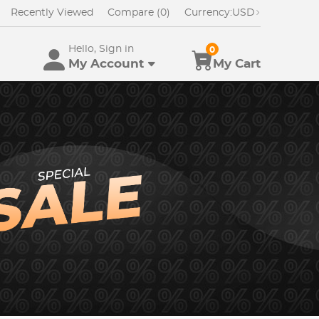
Recently Viewed
Compare (0)
Currency:
USD
Hello, Sign in
0
My Account
My Cart