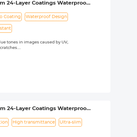
lim 24-Layer Coatings Waterproof
o Coating
Waterproof Design
istant
lue tones in images caused by UV,
scratches.
he light transmittance is as high as
otect the lens. The anti-reflection
hing technology, the K&F Concept MCUV
rdering. The lens thread size is
s thread size.
lim 24-Layer Coatings Waterproof
tion
High transmittance
Ultra-slim