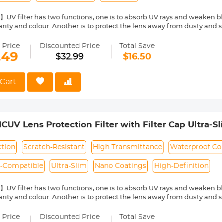
UV filter has two functions, one is to absorb UV rays and weaken b
arity and colour. Another is to protect the lens away from dusty and 
l Glass with 98.3% Transmittance】Double-sided polishing process, t
ing high-definition picture quality.
 Price
Discounted Price
Total Save
Nano-coating】dust-proof, waterproof, anti-fouling, anti-mildew to pr
.49
$32.99
$16.50
an effectively reduce the reflection on the surface of the filter.
o-Friendly】With its ultra-slim 3.6mm frame and double-side polis
res clear imagery even on telephoto lenses, with no vignetting.
Cart
re a perfect fit by verifying your camera's lens thread size before o
y a "Φ" (diameter) symbol followed by the size, such as Φ58=58mm le
V Lens Protection Filter with Filter Cap Ultra-S
ra Lens Nano-Dazzle Series
ction
Scratch-Resistant
High Transmittance
Waterproof Co
o-Compatible
Ultra-Slim
Nano Coatings
High-Definition
UV filter has two functions, one is to absorb UV rays and weaken b
arity and colour. Another is to protect the lens away from dusty and 
l Glass with 98.3% Transmittance】Double-sided polishing process, t
ing high-definition picture quality.
 Price
Discounted Price
Total Save