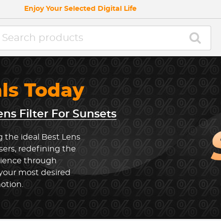
Enjoy Your Selected Digital Life
als Today
ens Filter For Sunsets
g the ideal Best Lens
sers, redefining the
rience through
 your most desired
otion.