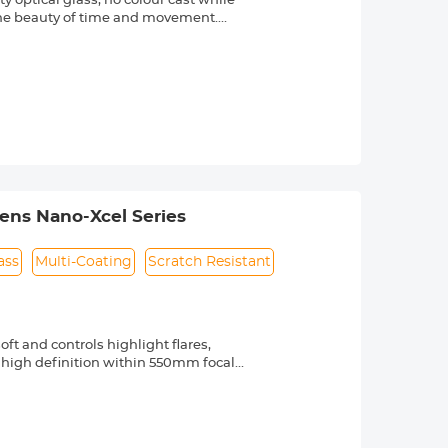
 optical glass, no colour cast while
 the beauty of time and movement.
reen coating helps effectively reduce
ter repellent, oil and dust resistant.
maximum reduce impact on light and
movement in subjects such as
Lens Nano-Xcel Series
ass
Multi-Coating
Scratch Resistant
ft and controls highlight flares,
 high definition within 550mm focal
panese high precision optical glass,
e reflection came from the filter itself.
,waterproof, scratch resistant and oil-