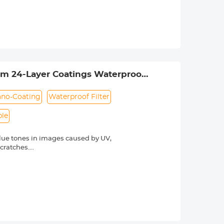
otect the lens. The anti-reflection
hing technology, the K&F Concept MCUV
rdering. The lens thread size is
ns thread size.
lim 24-Layer Coatings Waterproof
no-Coating
Waterproof Filter
ble
lue tones in images caused by UV,
scratches.
he light transmittance is as high as
otect the lens. The anti-reflection
hing technology, the K&F Concept MCUV
rdering. The lens thread size is
ns thread size.