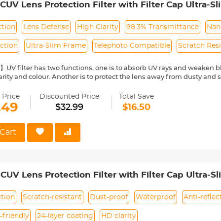
V Lens Protection Filter with Filter Cap Ultra-S
ra Lens Nano-Dazzle Series
ction
Lens Defense
High Clarity
98.3% Transmittance
Nan
ection
Ultra-Slim Frame
Telephoto Compatible
Scratch Res
UV filter has two functions, one is to absorb UV rays and weaken b
arity and colour. Another is to protect the lens away from dusty and 
l Glass with 98.3% Transmittance】Double-sided polishing process, t
ing high-definition picture quality.
 Price
Discounted Price
Total Save
Nano-coating】dust-proof, waterproof, anti-fouling, anti-mildew to pr
.49
$32.99
$16.50
an effectively reduce the reflection on the surface of the filter.
o-Friendly】With its ultra-slim 3.5mm frame and double-side polis
res clear imagery even on telephoto lenses, with no vignetting.
Cart
re a perfect fit by verifying your camera's lens thread size before o
y a "Φ" (diameter) symbol followed by the size, such as Φ55=55mm len
V Lens Protection Filter with Filter Cap Ultra-S
ra Lens Nano-Dazzle Series
tion
Scratch-resistant
Dust-proof
Waterproof
Anti-reflec
-friendly
24-layer coating
HD clarity