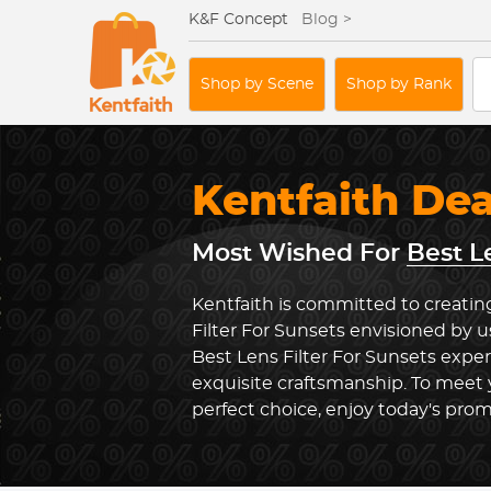
K&F Concept
Blog >
Shop by Scene
Shop by Rank
Kentfaith De
Most Wished For
Best L
Kentfaith is committed to creatin
Filter For Sunsets envisioned by u
Best Lens Filter For Sunsets expe
exquisite craftsmanship. To meet
perfect choice, enjoy today's prom