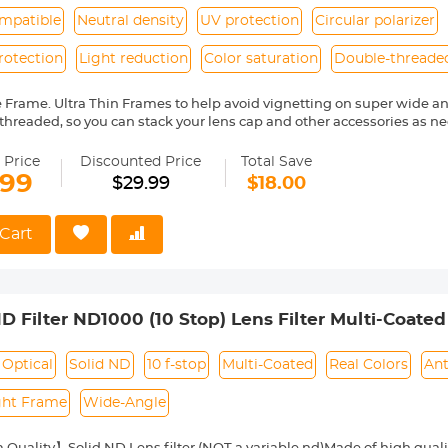
mpatible
Neutral density
UV protection
Circular polarizer
rotection
Light reduction
Color saturation
Double-threade
e Frame. Ultra Thin Frames to help avoid vignetting on super wide an
threaded, so you can stack your lens cap and other accessories as ne
trong sunlight.
nsity filters are often ignored by photographers, but they have severa
 Price
Discounted Price
Total Save
erwise unachievable results. ND filters appear grey and reduce the a
.99
$29.99
$18.00
ect on color balance.
is a popular addition to someone's camera kit, often used to protect t
dirt, water and other foreign matter, and can also make it easier to k
Cart
ilter and clean that instead of the lens
ilters allow you to remove unwanted reflections from non-metallic su
 colors to become more saturated and appear clearer with better contr
e contrast and saturation in blue skies and white clouds.
 Filter ND1000 (10 Stop) Lens Filter Multi-Coated O
unt 77mm lenses.
14-24mm f2.8S Lens)
Optical
Solid ND
10 f-stop
Multi-Coated
Real Colors
Ant
ght Frame
Wide-Angle