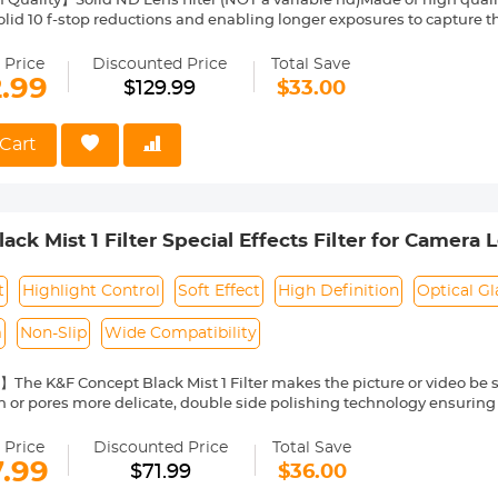
uality】Solid ND Lens filter (NOT a variable nd)Made of high quality
olid 10 f-stop reductions and enabling longer exposures to capture
 colors】Adopted 28-Layer multi-resistant coating technology, the g
ce reflection and the ghosting while making the filter anti-scratch, wa
 Price
Discounted Price
Total Save
im and Lightweight】Super slim and lightweight aluminum frame, 
2.99
$129.99
$33.00
 avoid dark corner for wide-angle shooting.
】ND1000 Filter Enables slow shutter speeds to be used to record 
providing a silky smooth affect to flowing water.
Cart
ck Mist 1 Filter Special Effects Filter for Camera 
t
Highlight Control
Soft Effect
High Definition
Optical Gl
m
Non-Slip
Wide Compatibility
The K&F Concept Black Mist 1 Filter makes the picture or video be so
 or pores more delicate, double side polishing technology ensuring
tography Gear for Valentine's Day Shoot.
emium Optical Glass】 K&F Concept Black Mist 1 Filter is made of Ja
 Price
Discounted Price
Total Save
coating for extra transparency to 74% Transmittance, effectively reduc
7.99
$71.99
$36.00
ilter Coating】The Black Mist 1 Filter is coated with high-tech coating