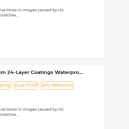
lue tones in images caused by UV,
scratches.
he light transmittance is as high as
otect the lens. The anti-reflection
hing technology, the K&F Concept MCUV
rdering. The lens thread size is
ns thread size.
lim 24-Layer Coatings Waterproof
ating
Dust-Proof
Anti-Reflection
lue tones in images caused by UV,
scratches.
he light transmittance is as high as