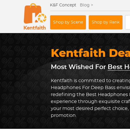
K&F Concept
Blog >
Shop by Scene
Shop by Rank
Kentfaith De
Most Wished For
Best H
Kentfaith is committed to creatin
Headphones For Deep Bass envisi
redefining the Best Headphones 
experience through exquisite cra
your most desired perfect choice, 
promotion.