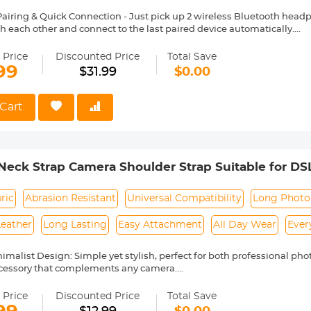
airing & Quick Connection - Just pick up 2 wireless Bluetooth headp
h each other and connect to the last paired device automatically.
oth Touch Operation, just tap the touch area, you can easily control
 convenient
 Price
Discounted Price
Total Save
ttery Life - The wireless headphones Bluetooth can play for 5-6hrs o
99
$31.99
$0.00
e the Bluetooth earphones about 6 times. Ideal for everyday sport, wor
r Sports - Adjustable and firmly fitting silicone ear hooks and ergon
ortable and firm during exercise, running, and other outdoor activit
Cart
erent sizes for selection. Even if you do strenuous exercise, the headse
ects sports wireless headphones from water drop or sweat damage
d Noise Reduction for Clear Phone Calls - The earbud microphone 
a stable signal and low power consumption. Each sports earplug has
eck Strap Camera Shoulder Strap Suitable for D
alls, volume adjustment, switching music, and voice assistant funct
talk anytime, anywhere during exercise.
05 Deep Blue
ric
Abrasion Resistant
Universal Compatibility
Long Photo
Leather
Long Lasting
Easy Attachment
All Day Wear
Ever
nimalist Design: Simple yet stylish, perfect for both professional ph
ccessory that complements any camera.
lon Material, Built to Last: Crafted from high-strength nylon fabric 
ensuring long-lasting reliability.
 Price
Discounted Price
Total Save
ather Accents for a Premium Touch: Features high-quality genuine l