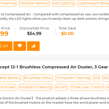
 Cleaning
7500Mah Battery
Led Lighting
Lightweight Bod
e to Compressed Air：Compared with compressed air can, our cordle
edly, the LED lights allow you to easily clean up dark corners, bring
vironmentally friendly, energy-efficient, and cost-saving cleaning pro
 and Portable : The cordless air duster is easy to carry, lightweight,
 Price
Discounted Price
Total Save
th temperature protection, current protection, and short circuit prot
.99
$54.99
$0.00
ughout the charging process. It is a perfect choice for dust cleaning
ing and LED Display：Our electric air duster comes with a Type-C fas
device within 3-4 hours. It is equipped with a built-in 7500mAh batt
Cart
inutes. The device also features a high-definition LED display scree
attery level and the wind gear.
 3 hard brushes of different shapes to remove stubborn stains on di
ody of the electric air blower is only 15*8.6*4.2 (6*3in), 279g, which
ept 12-1 Brushless Compressed Air Duster, 3 Gear
ly put into a pocket. Comes with a drawstring storage bag to store th
ries for easy carrying
chargeable&Portable,for Deep Computer Clean, K
 Compressed Air Cans
able Battery
Brushless Motor
Computer Cleaning
120
00
nd Power
Keyboard Cleaning
45 M/S
Three Gear Control
 Electric Air Duster】 The product adopts a three-phase brushless mot
ost of the brushed motors on the market have low wind power and only 
air duster has stronger motor efficiency and more precise torque