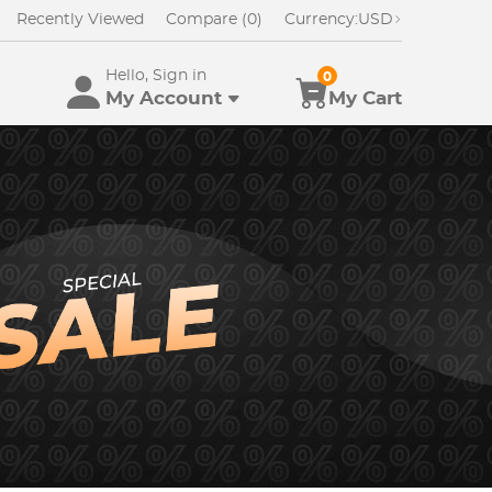
Recently Viewed
Compare (0)
Currency:
USD
Hello, Sign in
0
My Account
My Cart