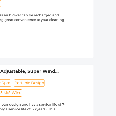
y
ss air blower can be recharged and
ing great convenience to your cleaning.
duct.
 and comfortable to grip. The battery is
ection, ensuring the safety of the
 in homes, offices, and automobiles.
t charging cable, which can fully
ery, allowing for continuous operation
n, which allows you to view the
fferent objects and gaps
 is the same size as an IPHONE phone and
 Adjustable, Super Wind
e main body of the air blower and all
eyboard, Car Dry, Home -
0 Rpm
Portable Design
45 M/S Wind
or design and has a service life of 7-
a service life of 1-3 years). This
 control. The maximum speed can reach