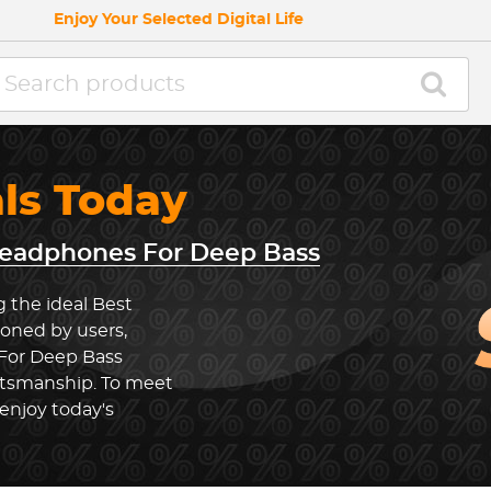
Enjoy Your Selected Digital Life
als Today
eadphones For Deep Bass
g the ideal Best
oned by users,
For Deep Bass
ftsmanship. To meet
enjoy today's