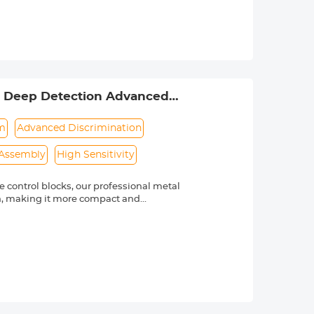
nless steel metal rings, compatible
vides a comfortable fit around your
2" Deep Detection Advanced
em
Advanced Discrimination
 Assembly
High Sensitivity
control blocks, our professional metal
on, making it more compact and
 You can hold your phone or put it on
of metal objects and notifies you. ②
you can use the DISC to eliminate it,
 metal finder enables you to precisely
gher 25% detection speed and 50%
search coil, our handheld metal
ensitivity are adjustable,