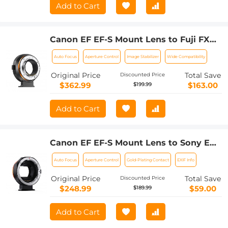
Add to Cart
Canon EF EF-S Mount Lens to Fuji FX
Mount Cameras EF/EF-S to FX
Auto Focus
Aperture Control
Image Stabilizer
Wide Compatibility
Electronic Lens Adapter K&F Concept
Auto Focus Lens Mount Adapter Ring
Original Price
Total Save
Discounted Price
$362.99
$163.00
$199.99
Add to Cart
Canon EF EF-S Mount Lens to Sony E
Mount Cameras EF/EF-S to E Electronic
Auto Focus
Aperture Control
Gold-Plating Contact
EXIF Info
Lens Adapter K&F Concept Auto Focus
Lens Mount Adapter Ring
Original Price
Total Save
Discounted Price
$248.99
$59.00
$189.99
Add to Cart