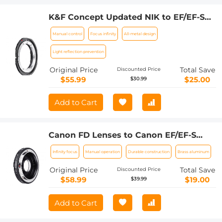
K&F Concept Updated NIK to EF/EF-S
Adapter, Manual Lens Mount Adapter
Manual control
Focus infinity
All-metal design
for Nikon F/AI Mount Lens and Canon
EOS EF EF-S Mount Camera
Light reflection prevention
Original Price
Total Save
Discounted Price
$55.99
$25.00
$30.99
Add to Cart
Canon FD Lenses to Canon EF/EF-S
Lens Mount Adapter with Optic Glass
Infinity focus
Manual operation
Durable construction
Brass aluminum
K&F Concept M13131
Original Price
Total Save
Discounted Price
$58.99
$19.00
$39.99
Add to Cart