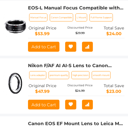
EOS-L Manual Focus Compatible with
Canon (EF/EF-S) Lens to L Mount
Manual Focus
Canon Compatible
L Mount
Full-frame Support
Camera Body Lens Mount Adapter
Original Price
Total Save
Discounted Price
$53.99
$24.00
$29.99
Add to Cart
Nikon F/AF AI AI-S Lens to Canon
EF/EF-S Mount Cameras K&F Concept
Lens adapter
premium quality
high precision
smooth mount
Lens Mount Adapter
Original Price
Total Save
Discounted Price
$47.99
$23.00
$24.99
Add to Cart
Canon EOS EF Mount Lens to Leica M