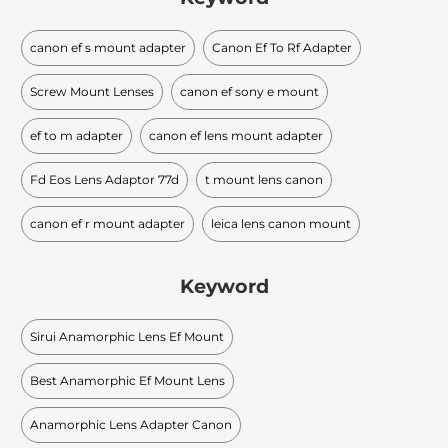
canon ef s mount adapter
Canon Ef To Rf Adapter
Screw Mount Lenses
canon ef sony e mount
ef to m adapter
canon ef lens mount adapter
Fd Eos Lens Adaptor 77d
t mount lens canon
canon ef r mount adapter
leica lens canon mount
Keyword
Sirui Anamorphic Lens Ef Mount
Best Anamorphic Ef Mount Lens
Anamorphic Lens Adapter Canon