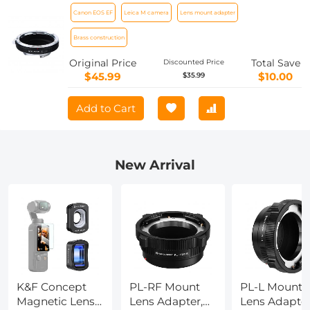
Lens Camera Body Lens Mount Adapter
Canon EOS EF
Leica M camera
Lens mount adapter
Brass construction
Original Price
Total Save
Discounted Price
$45.99
$10.00
$35.99
Add to Cart
New Arrival
K&F Concept
PL-RF Mount
PL-L Mount
Magnetic Lens
Lens Adapter,
Lens Adapter