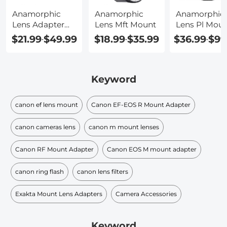
Anamorphic
Anamorphic
Anamorphic
Lens Adapter
Lens Mft Mount
Lens Pl Mou
Canon
$21.99
$49.99
$18.99
$35.99
$36.99
$99
-
-
-
Keyword
canon ef lens mount
Canon EF-EOS R Mount Adapter
canon cameras lens
canon m mount lenses
Canon RF Mount Adapter
Canon EOS M mount adapter
canon ring flash
canon lens filters
Exakta Mount Lens Adapters
Camera Accessories
Keyword