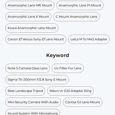
Anamorphic Lens Mft Mount
Anamorphic Lens Pl Mount
Anamorphic Lens X Mount
C Mount Anamorphic Lens
Kowa Anamorphic Lens Mount
Canon Ef Versus Sony Ef Lens Mount
Leica M To M43 Adapter
Keyword
Note 5 Camera Glass Lens
Uv Filter For Lens
Sigma 70-200mm F/2.8 Sony E Mount
Best Landscape Tripod
Nikon Ur E20 Adapter Ring
Mini Security Camera With Audio
Contax G2 Lens Mount
Sound System With Microphone