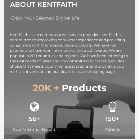
ABOUT KENTFAITH
USB-C, BP,
Design for
OLED Screen,
37mm-95mm
for Cameras and
Filters
-Enjoy Your Selected Digital Life
Camcorders
KentFaith as an end-consumer service provider, kentFaith is
committed to improving consumer experience and providing
consumers with the most suitable products. We have 150
patents and have won international product awards. We are
popular in 200 countries and regions. We have been listening to
the real needs of users and are committed to creating an ideal
choice that meets your inner expectations and providing you
with a convenient and practical exclusive shopping page.
20K +
Products
56+
150+
Countries and Regions
Patents