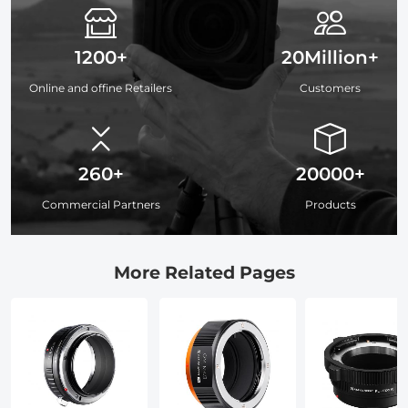
1200+
20Million+
Online and offine Retailers
Customers
260+
20000+
Commercial Partners
Products
More Related Pages