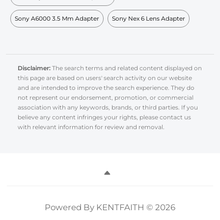
Sony A6000 3.5 Mm Adapter
Sony Nex 6 Lens Adapter
Disclaimer:
The search terms and related content displayed on
this page are based on users' search activity on our website
and are intended to improve the search experience. They do
not represent our endorsement, promotion, or commercial
association with any keywords, brands, or third parties. If you
believe any content infringes your rights, please contact us
with relevant information for review and removal.
Powered By KENTFAITH © 2026