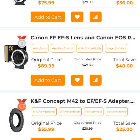
$75.99
$36.00
$39.99
Add to Cart
Canon EF EF-S Lens and Canon EOS R
Mount Cameras Auto Focus Lens
Auto Focus
Aperture Control
Wide Compatibility
Image Stabilizer
Mount Adapter K&F Concept EF to EOS
R Adapter
Original Price
Total Save
Discounted Price
$89.99
$40.00
$49.99
Add to Cart
K&F Concept M42 to EF/EF-S Adapter,
Updated Lens Mount Adapter for M42
M42 compatibility
All-metal design
Manual focus
Focus to infinity
Mount Lens to Canon EOS EF EF-S
Mount Camera
Original Price
Total Save
Discounted Price
$55.99
$25.00
$30.99