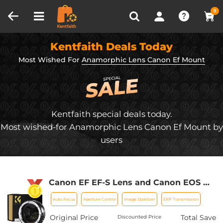
Compare (0)
Recently Viewed
0
Kentfaith Deals Today
Most Wished For
Anamorphic Lens Canon Ef Mount
Kentfaith special deals today.
Most wished-for Anamorphic Lens Canon Ef Mount by
users
Canon EF EF-S Lens and Canon EOS M
Mount Cameras Auto Focus Lens
Auto Focus
Aperture Control
Image Stabilizer
EXIF Transmission
Mount Adapter K&F Concept EF to EOS
M Adapter
Original Price
Total Save
Discounted Price