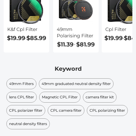
K&f Cpl Filter
49mm
Cpl Filter
Polarising Filter
$19.99
$85.99
$19.99
$84
-
-
$11.39
$81.99
-
Keyword
49mm Filters
49mm graduated neutral density filter​
lens CPL filter
Magnetic CPL Filter
camera filter kit
CPL polarizer filter
CPL camera filter
CPL polarizing filter
neutral density filters