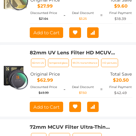
Original Price
Total Save
$27.99
$9.60
Discounted Price
Deal Discount
Final Payment
-
=
$18.39
$21.64
$3.25
Add to Cart
82mm UV Lens Filter HD MCUV
Ultraviolet 28 Multi-Coated Filters
82mm UV
tempered glass
99.3% transmittance
HD pictures
(Nano-x series Toughened Glass)
Original Price
Total Save
$62.99
$20.50
Discounted Price
Deal Discount
Final Payment
-
=
$42.49
$49.99
$7.50
Add to Cart
72mm MCUV Filter Ultra-Thin
Trapezoid Patterned Frame Coating