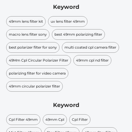
Keyword
49mm lens filter kit
uv lens filter 49mm
macro lens filter sony
best 49mm polarizing filter
best polarizer filter for sony
multi coated cpl camera filter
49Mm Cpl Circular Polarizer Filter
49mm cpl nd filter
polarizing filter for video camera
49mm circular polarizer filter
Keyword
Cpl Filter 49mm
49mm Cpl
Cpl Filter