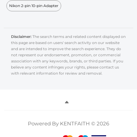
Nikon 2-pin 10-pin Adapter
Disclaimer:
The search terms and related content displayed on
this page are based on users' search activity on our website
and are intended to improve the search experience. They do
not represent our endorsement, promotion, or commercial
association with any keywords, brands, or third parties. If you
believe any content infringes your rights, please contact us
with relevant information for review and removal.
Powered By KENTFAITH © 2026