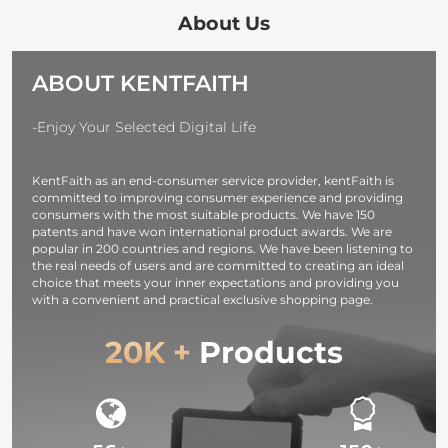
82mm
About Us
(Including
82mm)
ABOUT KENTFAITH
-Enjoy Your Selected Digital Life
KentFaith as an end-consumer service provider, kentFaith is
committed to improving consumer experience and providing
consumers with the most suitable products. We have 150
patents and have won international product awards. We are
popular in 200 countries and regions. We have been listening to
the real needs of users and are committed to creating an ideal
choice that meets your inner expectations and providing you
with a convenient and practical exclusive shopping page.
20K +
Products