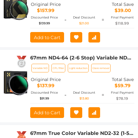
Original Price
Total Save
$157.99
$39.00
Discounted Price
Deal Discount
Final Payment
-
=
$118.99
$139.99
$21.00
Add to Cart
67mm ND4-64 (2-6 Stop) Variable ND
Filter and CPL Circular Polarizing Filter
Variable ND
CPL filter
Light reduction
Glare removal
2 in 1,28 Layers Coated Nano-Xcel
Series
Original Price
Total Save
$137.99
$59.79
Discounted Price
Deal Discount
Final Payment
-
=
$78.19
$91.99
$13.80
Add to Cart
67mm True Color Variable ND2-32 (1-5