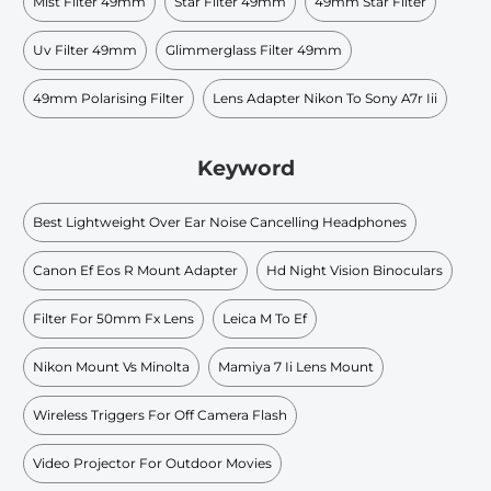
Mist Filter 49mm
Star Filter 49mm
49mm Star Filter
Uv Filter 49mm
Glimmerglass Filter 49mm
49mm Polarising Filter
Lens Adapter Nikon To Sony A7r Iii
Keyword
Best Lightweight Over Ear Noise Cancelling Headphones
Canon Ef Eos R Mount Adapter
Hd Night Vision Binoculars
Filter For 50mm Fx Lens
Leica M To Ef
Nikon Mount Vs Minolta
Mamiya 7 Ii Lens Mount
Wireless Triggers For Off Camera Flash
Video Projector For Outdoor Movies