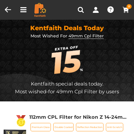
Compare (0)
Recently Viewed
0
Kentfaith Deals Today
Most Wished For
49mm Cpl Filter
Kentfaith special deals today.
Most wished-for 49mm Cpl Filter by users
112mm CPL Filter for Nikon Z 14-24mm
f2.8S Lens, 28 Layer Super Slim Multi-
Premium Glass
Double Coated
Reflection Reduction
Anti-Scratch
coated Nano-Xcel Series