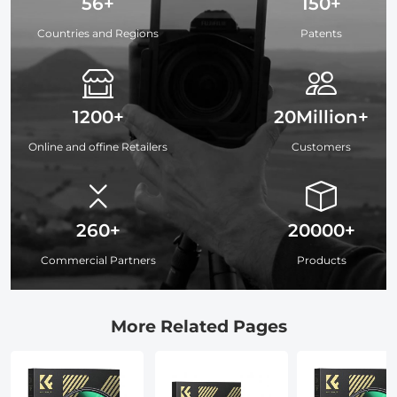
56+
150+
Countries and Regions
Patents
1200+
20Million+
Online and offine Retailers
Customers
260+
20000+
Commercial Partners
Products
More Related Pages