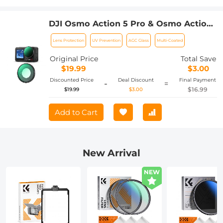
DJI Osmo Action 5 Pro & Osmo Action
4 UV Lens Filter HD Protective Filter
Lens Protection
UV Prevention
AGC Glass
Multi-Coated
Multi-Coated / Optical Glass /
Aluminum Alloy Frame
Original Price
Total Save
$19.99
$3.00
Discounted Price
Deal Discount
Final Payment
-
=
$16.99
$19.99
$3.00
Add to Cart
New Arrival
NEW