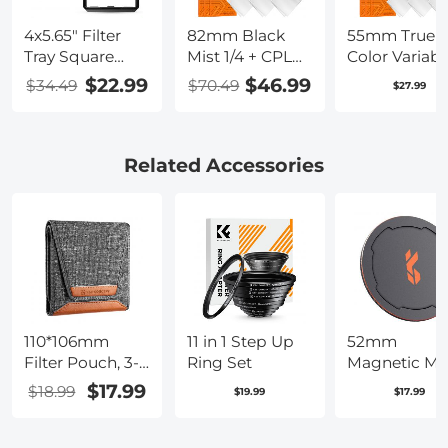
4x5.65" Filter
82mm Black
55mm True
Tray Square
Mist 1/4 + CPL
Color Variabl
Filter Frame for
Filter Set,
ND2-400 (1-9
$22.99
$46.99
$34.49
$70.49
$27.99
Matte Box
Dreamy
Stops) ND L
Cinematic Effect
Filter Adjust
Mist CPL
Neutral Dens
Polarising Filter
Filter with 18
Related Accessories
18 Multi-Layer
Multi-Layer
Coatings Nano-
Coatings for
Klear Series
Camera Lens
Nano-Klear
Series
11 in 1 Step Up
52mm
110*106mm
Ring Set
Magnetic Me
Filter Pouch, 3-
Lens Cap 2-in
Pocket Filter
$17.99
$18.99
$19.99
$17.99
Case, Maximum
Size to Fit
Circular Filter