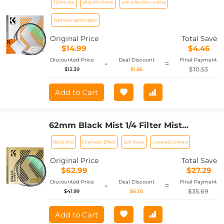
72mm size
ultra-thin frame
anti-reflection coating
with a Vacuum Cleaning Cloth Nano-
Klear Series
Japanese optical glass
Original Price
Total Save
$14.99
$4.46
Discounted Price
Deal Discount
Final Payment
-
=
$10.53
$12.39
$1.86
Add to Cart
62mm Black Mist 1/4 Filter Mist
Cinematic Effect Filter with 24 Multi-
Black Mist
Cinematic Effect
Soft Flares
Lowered Contrast
Layer Coatings for Video/Vlog/Portrait
Photography Nano-Dazzle
Original Price
Total Save
$62.99
$27.29
Discounted Price
Deal Discount
Final Payment
-
=
$35.69
$41.99
$6.30
Add to Cart