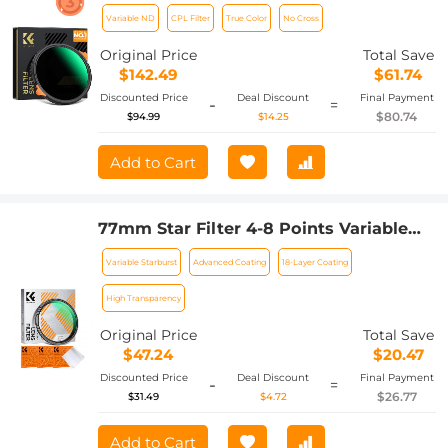
Stops) and CPL Circular Polarizing
Variable ND
CPL Filter
True Color
No Cross
Lens Filter 2 in 1 for Camera Lens
Neutral Density Polarizer Filter Nano-X
Original Price
Total Save
Series
$142.49
$61.74
Discounted Price
Deal Discount
Final Payment
-
=
$80.74
$94.99
$14.25
Add to Cart
77mm Star Filter 4-8 Points Variable
Starburst Filter Cross Screen, 18 Layer
Variable Starburst
Advanced Coating
18-Layer Coating
Coating Ultra Slim Optical Glass, with 3
Pcs Cleaning Cloths Nano-Klear
High Transparency
Original Price
Total Save
$47.24
$20.47
Discounted Price
Deal Discount
Final Payment
-
=
$26.77
$31.49
$4.72
Add to Cart