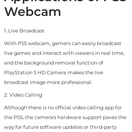
Webcam
1. Live Broadcast
With PS5 webcam, gamers can easily broadcast
live games and interact with viewers in real time,
and the background removal function of
PlayStation 5 HD Camera makes the live
broadcast image more professional.
2. Video Calling
Although there is no official video calling app for
the PS5, the camera's hardware support paves the
way for future software updates or third-party