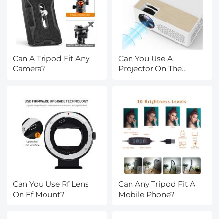
Can A Tripod Fit Any
Can You Use A
Camera?
Projector On The
Ceiling?
Can You Use Rf Lens
Can Any Tripod Fit A
On Ef Mount?
Mobile Phone?