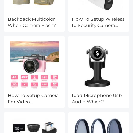
Backpack Multicolor
How To Setup Wireless
When Camera Flash?
Ip Security Camera
System?
How To Setup Camera
Ipad Microphone Usb
For Video
Audio Which?
Conferencing?