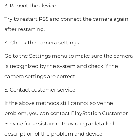
3. Reboot the device
Try to restart PS5 and connect the camera again
after restarting.
4. Check the camera settings
Go to the Settings menu to make sure the camera
is recognized by the system and check if the
camera settings are correct.
5. Contact customer service
If the above methods still cannot solve the
problem, you can contact PlayStation Customer
Service for assistance. Providing a detailed
description of the problem and device