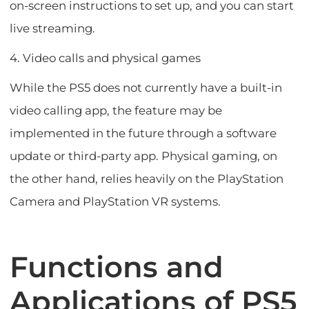
on-screen instructions to set up, and you can start
live streaming.
4. Video calls and physical games
While the PS5 does not currently have a built-in
video calling app, the feature may be
implemented in the future through a software
update or third-party app. Physical gaming, on
the other hand, relies heavily on the PlayStation
Camera and PlayStation VR systems.
Functions and
Applications of PS5