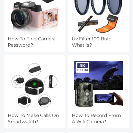
How To Find Camera
Uv Filter 100 Bulb
Password?
What Is?
How To Make Calls On
How To Record From
Smartwatch?
A Wifi Camera?