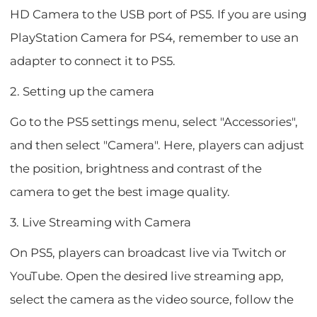
HD Camera to the USB port of PS5. If you are using
PlayStation Camera for PS4, remember to use an
adapter to connect it to PS5.
2. Setting up the camera
Go to the PS5 settings menu, select "Accessories",
and then select "Camera". Here, players can adjust
the position, brightness and contrast of the
camera to get the best image quality.
3. Live Streaming with Camera
On PS5, players can broadcast live via Twitch or
YouTube. Open the desired live streaming app,
select the camera as the video source, follow the