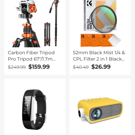
charging box, 16.3 foot
cable), electric vehicle
portable charger with
NEMA 6-20P
Carbon Fiber Tripod
52mm Black Mist 1/4 &
Pro Tripod 67"/1.7m
CPL Filter 2 in 1 Black
Camera Tripod with
Diffusion Circular
$159.99
$26.99
$249.99
$40.49
Hydraulic Video Tripod
Polarizing Effect Filter
Head, Foldable,
with 18 Multi-Layer
Detachable Single Leg,
Coatings Nano-Klear
Metal Screw Lock,
Series
Omni Serie
O255C4+FH-03