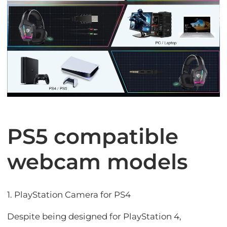
PS5 compatible
webcam models
1. PlayStation Camera for PS4
Despite being designed for PlayStation 4,