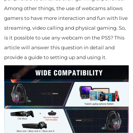
Among other things, the use of webcams allows
gamers to have more interaction and fun with live
streaming, video calling and physical gaming. So,
is it possible to use any webcam on the PS5? This
article will answer this question in detail and
provide a guide to setting up and using it.