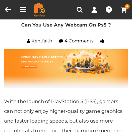
Compare (0)
Recently Viewed
0
Home
Blog
Can You Use Any Webcam On Ps5 ?
Can You Use Any Webcam On Ps5 ?
Kentfaith
4 Comments
With the launch of PlayStation 5 (PS5), gamers
can not only enjoy higher-quality game graphics
and faster loading speeds, but also use more
peripherals to enhance their gaming experience.