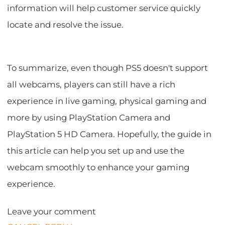
information will help customer service quickly
locate and resolve the issue.
To summarize, even though PS5 doesn't support
all webcams, players can still have a rich
experience in live gaming, physical gaming and
more by using PlayStation Camera and
PlayStation 5 HD Camera. Hopefully, the guide in
this article can help you set up and use the
webcam smoothly to enhance your gaming
experience.
Leave your comment