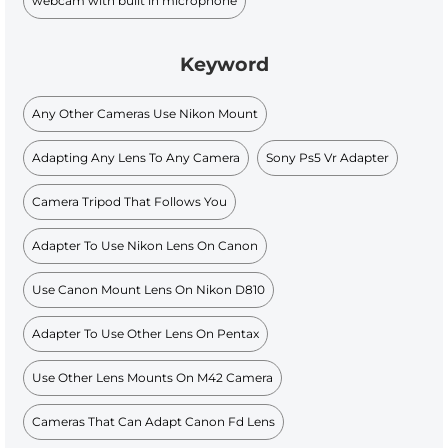
webcam with built in microphone
Keyword
Any Other Cameras Use Nikon Mount
Adapting Any Lens To Any Camera
Sony Ps5 Vr Adapter
Camera Tripod That Follows You
Adapter To Use Nikon Lens On Canon
Use Canon Mount Lens On Nikon D810
Adapter To Use Other Lens On Pentax
Use Other Lens Mounts On M42 Camera
Cameras That Can Adapt Canon Fd Lens