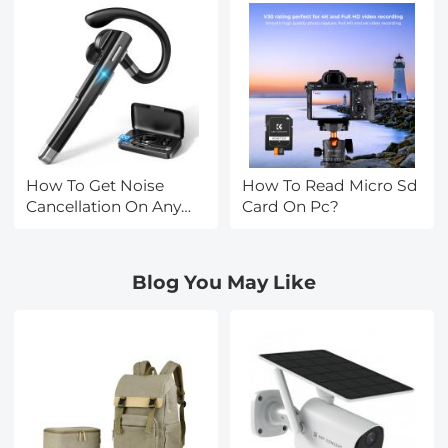
How To Get Noise
How To Read Micro Sd
Cancellation On Any
Card On Pc?
Headphones?
Blog You May Like