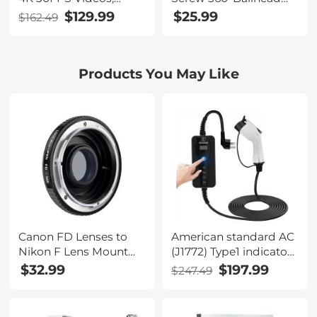
80MP Photos, 13MP
Articulating Mini Arm
$129.99
$25.99
$162.49
Sony CMOS, 11PCS
Mount for Monitor,
Accessories, Night
LED Light, Webcam
Vision, Webcam Mode,
Products You May Like
Kentfaith
Canon FD Lenses to
American standard AC
Nikon F Lens Mount
(J1772) Type1 indicator
Adapter K&F Concept
light charging gun,
$32.99
$197.99
$247.49
M13171 Lens Adapter
portable EV charger (16
amperes, 110-240V,
switchable current