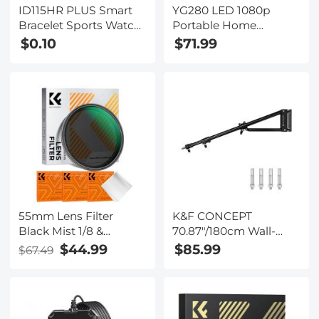
ID115HR PLUS Smart
YG280 LED 1080p
Bracelet Sports Watch
Portable Home
Fitness Tracker Heart
Theater Mini Pocket
$0.10
$71.99
Rate Monitor - Black (
Projector - Yellow (UK
One flash sale item per
Plug)
customer )
55mm Lens Filter
K&F CONCEPT
Black Mist 1/8 &
70.87"/180cm Wall-
Variable ND2-32 2 in 1
Mounted Triangle
$44.99
$85.99
$67.49
Filter Cinematic Effect
Boom Arm – 180°
Neutral Density Filter
Adjustable for Ring
with 18 Multi-Layer
Lights, Video Lighting,
Coatings - Nano-Klear
Cameras, and