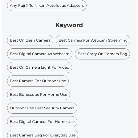
Any Fuji X To Nikon Autofocus Adapters
Keyword
Best On Dash Camera
Best Camera For Webcam Streaming
Best Digital Camera As Webcam
Best Carry On Camera Bag
Best On Camera Light For Video
Best Camera For Outdoor Use
Best Borescope For Home Use
Outdoor Use Best Security Camera
Best Digital Camera For Home Use
Best Camera Bag For Everyday Use