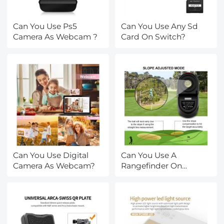
Can You Use Ps5
Can You Use Any Sd
Camera As Webcam ?
Card On Switch?
Can You Use Digital
Can You Use A
Camera As Webcam?
Rangefinder On
Water?