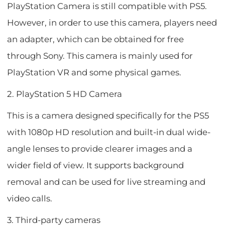
PlayStation Camera is still compatible with PS5.
However, in order to use this camera, players need
an adapter, which can be obtained for free
through Sony. This camera is mainly used for
PlayStation VR and some physical games.
2. PlayStation 5 HD Camera
This is a camera designed specifically for the PS5
with 1080p HD resolution and built-in dual wide-
angle lenses to provide clearer images and a
wider field of view. It supports background
removal and can be used for live streaming and
video calls.
3. Third-party cameras