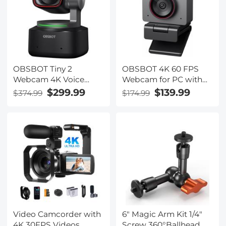
Battery Kentfaith
OBSBOT Tiny 2
OBSBOT 4K 60 FPS
Webcam 4K Voice
Webcam for PC with
Control PTZ, AI
1/2" Sensor AI Framing
$299.99
$139.99
$374.99
$174.99
Tracking Multi-Mode &
& Autofocus Dual Mics
Auto Focus, Web
Beauty Mode
Camera with 1/1.5"
Sensor, Gesture
Control, 60 FPS, HDR
Light Correction,
Webcam for PC,
Streaming, Meeting
Video Camcorder with
6" Magic Arm Kit 1/4"
4K 30FPS Videos,
Screw 360°Ballhead