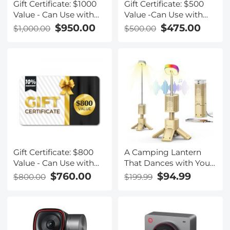
Gift Certificate: $1000
Gift Certificate: $500
Value - Can Use with
Value -Can Use with
Any Discounts
Any Discounts
$950.00
$475.00
$1,000.00
$500.00
Gift Certificate: $800
A Camping Lantern
Value - Can Use with
That Dances with You,
Any Discounts
Rechargeable,
$760.00
$94.99
$800.00
$199.99
Telescoping &
Compact with
Bluetooth Speaker,
Emergency Power
Bank 14000mAh