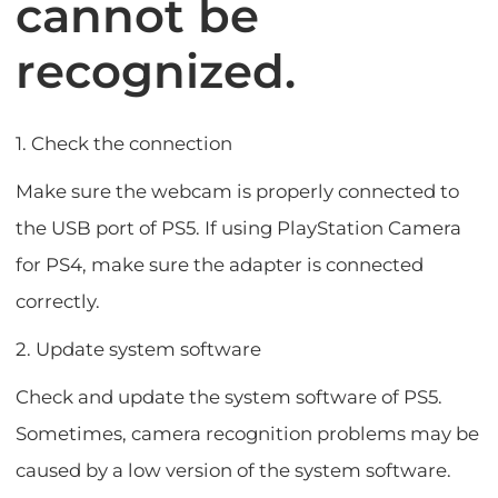
cannot be
recognized.
1. Check the connection
Make sure the webcam is properly connected to
the USB port of PS5. If using PlayStation Camera
for PS4, make sure the adapter is connected
correctly.
2. Update system software
Check and update the system software of PS5.
Sometimes, camera recognition problems may be
caused by a low version of the system software.