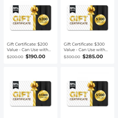
Gift Certificate: $200
Gift Certificate: $300
Value - Can Use with
Value - Can Use with
Any Discounts
Any Discounts
$190.00
$285.00
$200.00
$300.00