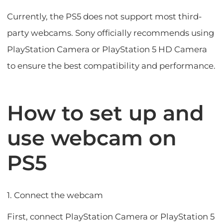
Currently, the PS5 does not support most third-
party webcams. Sony officially recommends using
PlayStation Camera or PlayStation 5 HD Camera
to ensure the best compatibility and performance.
How to set up and
use webcam on
PS5
1. Connect the webcam
First, connect PlayStation Camera or PlayStation 5