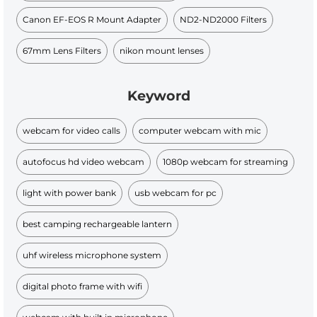
Canon EF-EOS R Mount Adapter
ND2-ND2000 Filters
67mm Lens Filters
nikon mount lenses
Keyword
webcam for video calls
computer webcam with mic
autofocus hd video webcam
1080p webcam for streaming
light with power bank
usb webcam for pc
best camping rechargeable lantern
uhf wireless microphone system
digital photo frame with wifi