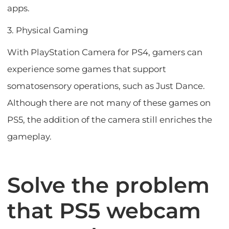
apps.
3. Physical Gaming
With PlayStation Camera for PS4, gamers can
experience some games that support
somatosensory operations, such as Just Dance.
Although there are not many of these games on
PS5, the addition of the camera still enriches the
gameplay.
Solve the problem
that PS5 webcam