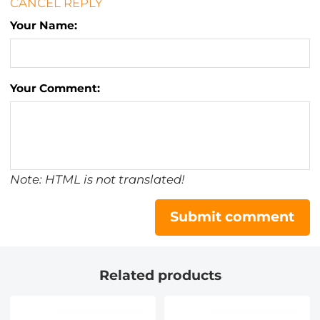
CANCEL REPLY
Your Name:
Your Comment:
Note: HTML is not translated!
Submit comment
Related products