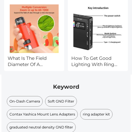
What Is The Field
How To Get Good
Diameter Of A
Lighting With Ring
Microscope?
Light?
Keyword
On-Dash Camera
Soft GND Filter
Contax Yashica Mount Lens Adapters
ring adapter kit
graduated neutral density GND filter