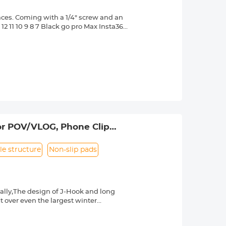
aces. Coming with a 1/4" screw and an
2 11 10 9 8 7 Black go pro Max Insta360
ore.
sive and vacuum suction work
rongly adsorbed on smooth and flat
djustable joints designed for better
ne-button press design for quick
intenance. Besides, a plastic suction
r DJI Osmo Pocket 3
or POV/VLOG, Phone Clip
5, 4, 3, 2, 1, AKASO, DJI Osmo, and
le structure
Non-slip pads
ally,The design of J-Hook and long
it over even the largest winter
y install and remove your