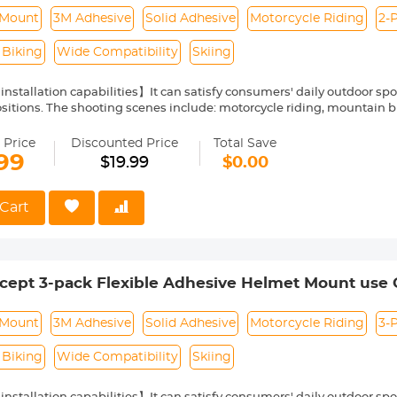
ies Flat Curved Surfaces
 Mount
3M Adhesive
Solid Adhesive
Motorcycle Riding
2-
 Biking
Wide Compatibility
Skiing
 installation capabilities】It can satisfy consumers' daily outdoor s
sitions. The shooting scenes include: motorcycle riding, mountain bik
xtreme sports scenes.
esive】It can easily cope with complex environments without the risk
 Price
Discounted Price
Total Save
nd glue-free】No need to worry about cleaning troubles, you can use
99
$19.99
$0.00
atibility】Meets the needs of users to expand the host extensivel
Cart
cept 3-pack Flexible Adhesive Helmet Mount use 
2/11/10/9/8 Max DJI Action 5 Pro 4 3 Insta360 X5 X
ies Flat Curved Surfaces
 Mount
3M Adhesive
Solid Adhesive
Motorcycle Riding
3-
 Biking
Wide Compatibility
Skiing