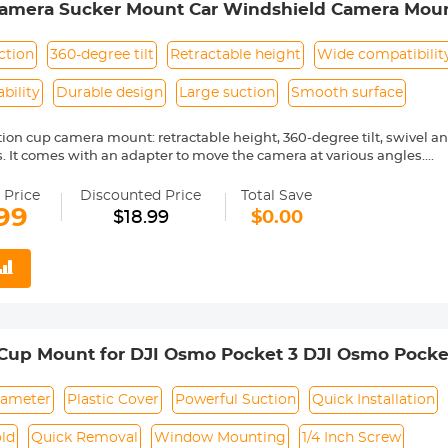
Camera Sucker Mount Car Windshield Camera Mount
mpatible with Gopro Hero Max, Hero 10 9 8 7 6 
n Touch/DJI OSMO
ction
360-degree tilt
Retractable height
Wide compatibilit
bility
Durable design
Large suction
Smooth surface
tion cup camera mount: retractable height, 360-degree tilt, swivel a
es. It comes with an adapter to move the camera at various angles.
n cup mount allows you to lock your Go pro camera at the best viewi
wide range of motion and stability so you can enjoy POV shooting.
 Price
Discounted Price
Total Save
STALL: It can be securely attached to your windows, dashboard or ro
99
$18.99
$0.00
aces for easy use. Attach to clean and smooth surfaces for maximum
sal Camera Suction Cup Holder has a larger diameter and therefore 
. It is durable and compatible with many cameras such as gopro MAX, 
ASO EK7000, Brave 4, V50 Elite, V50X Native, DJI OSMO, Dragon To
rfola, HLS, COOAU and most digital cameras
This camera mount should be installed on a clean and smooth surfa
arent film on the bottom of the suction cup, which needs to be torn o
 Cup Mount for DJI Osmo Pocket 3 DJI Osmo Pocke
 sunlight at high temperature)
nt Holder for GoPro Hero 13/12/11/10/9 Black, DJI
cessories
ameter
Plastic Cover
Powerful Suction
Quick Installation
ld
Quick Removal
Window Mounting
1/4 Inch Screw