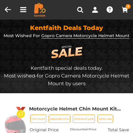
Compare (0)
Recently Viewed
0
Kentfaith Deals Today
Most Wished For
Gopro Camera Motorcycle Helmet Mount
Kentfaith special deals today.
Most wished-for Gopro Camera Motorcycle Helmet
Mount by users
Motorcycle Helmet Chin Mount Kit
Compatible with GoPro Hero 10 9 8 7 6
Chin mount
Adjustable joints
Waterproof pads
Safety rope
5 Black, DJI Osmo Action
2/AKASO/Campark/YI Action Camera,
Original Price
Total Save
Discounted Price