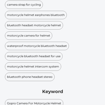
camera strap for cycling
motorcycle helmet earphones bluetooth
bluetooth headset motorcycle helmet
motorcycle camera for helmet
waterproof motorcycle bluetooth headset
motorcycle bluetooth headset for use
motorcycle helmet intercom system
bluetooth phone headset stereo
Keyword
Gopro Camera For Motorcycle Helmet