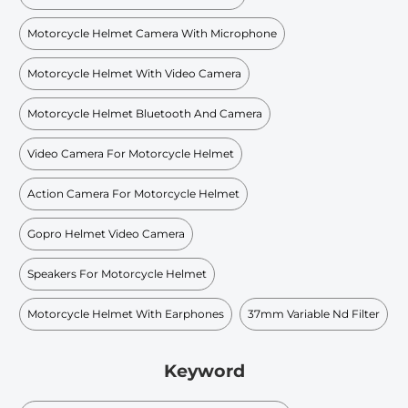
Motorcycle Helmet Camera With Microphone
Motorcycle Helmet With Video Camera
Motorcycle Helmet Bluetooth And Camera
Video Camera For Motorcycle Helmet
Action Camera For Motorcycle Helmet
Gopro Helmet Video Camera
Speakers For Motorcycle Helmet
Motorcycle Helmet With Earphones
37mm Variable Nd Filter
Keyword