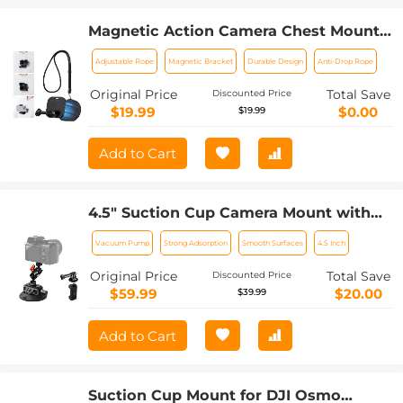
Magnetic Action Camera Chest Mount
for GoPro Hero 13/12/11/10/9 Balck, DJI
Adjustable Rope
Magnetic Bracket
Durable Design
Anti-Drop Rope
Osmo Action 5 Pro/4/3/2 and More
Action Camera, POV Neck Mount with
Original Price
Total Save
Discounted Price
Adjustable Neck Strap Lanyards
$19.99
$0.00
$19.99
Add to Cart
4.5" Suction Cup Camera Mount with
Double Ball Head Magic Arm, Mobile
Vacuum Pump
Strong Adsorption
Smooth Surfaces
4.5 Inch
Phone Clamp, Gopro Adapter
Accessories, 3/8" to 1/4" Adapter Screw,
Original Price
Total Save
Discounted Price
MS45
$59.99
$20.00
$39.99
Add to Cart
Suction Cup Mount for DJI Osmo