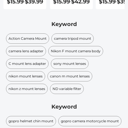
$15.99
$39.99
$15.99
$42.99
$15.99
$39
-
-
-
Keyword
Action Camera Mount
camera tripod mount
camera lens adapter
Nikon F mount camera body
C mount lens adapter
sony mount lenses
nikon mount lenses
canon m mount lenses
nikon z mount lenses
ND variable filter
Keyword
gopro helmet chin mount
gopro camera motorcycle mount