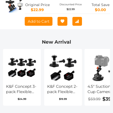
Original Price
Total Save
Discounted Price
$22.99
$0.00
$22.99
Add to Cart
New Arrival
K&F Concept 3-
K&F Concept 2-
4.5" Suction
pack Flexible
pack Flexible
Cup Camera
Adhesive
Adhesive
Mount with
$39
$59.99
$24.99
$19.99
Helmet Mount
Helmet Mount
Double Ball
use Genuine 3M
use Genuine 3M
Head Magic
for GoPro
for GoPro
Arm, Mobile