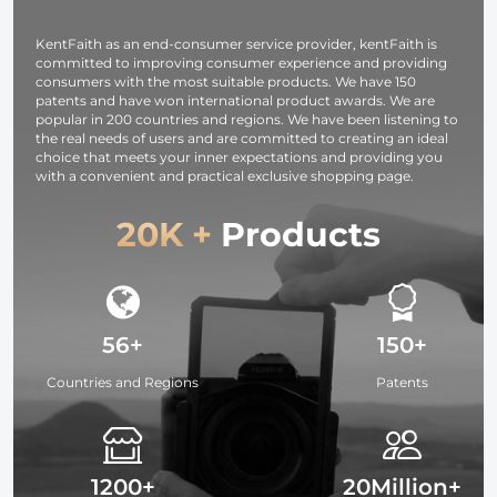
original filter
series
01 (Black )
KentFaith as an end-consumer service provider, kentFaith is
committed to improving consumer experience and providing
consumers with the most suitable products. We have 150
patents and have won international product awards. We are
popular in 200 countries and regions. We have been listening to
the real needs of users and are committed to creating an ideal
choice that meets your inner expectations and providing you
with a convenient and practical exclusive shopping page.
20K +
Products
56+
150+
Countries and Regions
Patents
1200+
20Million+