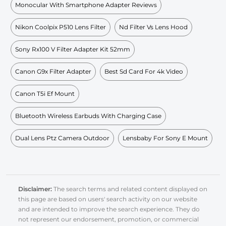
Monocular With Smartphone Adapter Reviews
Nikon Coolpix P510 Lens Filter
Nd Filter Vs Lens Hood
Sony Rx100 V Filter Adapter Kit 52mm
Canon G9x Filter Adapter
Best Sd Card For 4k Video
Canon T5i Ef Mount
Bluetooth Wireless Earbuds With Charging Case
Dual Lens Ptz Camera Outdoor
Lensbaby For Sony E Mount
Disclaimer:
The search terms and related content displayed on
this page are based on users' search activity on our website
and are intended to improve the search experience. They do
not represent our endorsement, promotion, or commercial