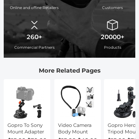
Online and offine Retailers
Customers
260+
20000+
Commercial Partners
Products
More Related Pages
Gopro To Sony
Video Camera
Gopro Hero 
Mount Adapter
Body Mount
Tripod Moun