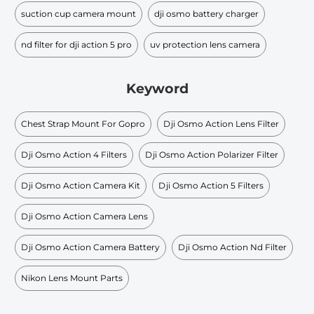
suction cup camera mount
dji osmo battery charger
nd filter for dji action 5 pro
uv protection lens camera
Keyword
Chest Strap Mount For Gopro
Dji Osmo Action Lens Filter
Dji Osmo Action 4 Filters
Dji Osmo Action Polarizer Filter
Dji Osmo Action Camera Kit
Dji Osmo Action 5 Filters
Dji Osmo Action Camera Lens
Dji Osmo Action Camera Battery
Dji Osmo Action Nd Filter
Nikon Lens Mount Parts