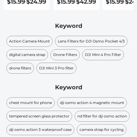
$15.99
$24.99
$15.99
$42.99
$15.99
$24
-
-
-
Keyword
Action Camera Mount
Lens Filters for DJI Osmo Pocket 4/3
digital camera strap
Drone Filters
DJI Mini 4 Pro Filter
drone filters
DJI Mini 3 Pro filter
Keyword
chest mount for phone
dji osmo action 4 magnetic mount
tempered screen glass protector
nd filter for dji osmo action
dji osmo action 3 waterproof case
camera strap for cycling