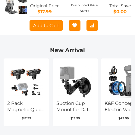
Function Magnet Suction Expand
Original Price
Total Save
Discounted Price
Frame Accessories
$17.99
$0.00
$17.99
Add to Cart
New Arrival
2 Pack
Suction Cup
K&F Concept
Magnetic Quick
Mount for DJI
Electric Vac
Release Base for
Osmo Pocket 3
Mount for DJ
$17.99
$19.99
$45.99
DJI Osmo
DJI Osmo
Osmo Pocket
Action 5 Pro,
Pocket 4, Car
(Ships only t
Extension Base
Windshield
the United