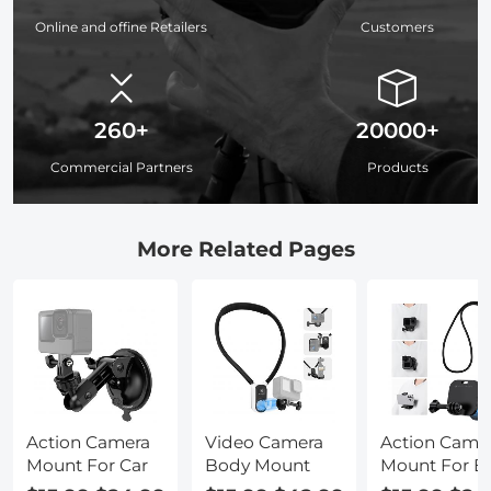
Online and offine Retailers
Customers
260+
20000+
Commercial Partners
Products
More Related Pages
Action Camera
Video Camera
Action Came
Mount For Car
Body Mount
Mount For B