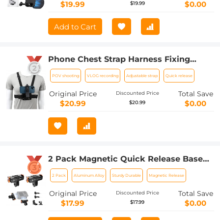
Adjustable Neck Strap Lanyards
$19.99
$0.00
$19.99
Add to Cart
Phone Chest Strap Harness Fixing
Headband Bracket Kit for POV/VLOG,
POV shooting
VLOG recording
Adjustable strap
Quick release
Phone Clip Compatible with iPhone,
Samsung, GoPro Hero 10 9, 8, 7, 6, 5, 4,
Original Price
Total Save
Discounted Price
3, 2, 1, AKASO, DJI Osmo, and action
$20.99
$0.00
$20.99
camera
2 Pack Magnetic Quick Release Base
for DJI Osmo Action 5 Pro, Extension
2 Pack
Aluminum Alloy
Sturdy Durable
Magnetic Release
Base Bracket with 1/4" Adapter
Mount/Quick-Release Buckle for DJI
Original Price
Total Save
Discounted Price
Osmo Action 4/Action 3 Accessories
$17.99
$0.00
$17.99