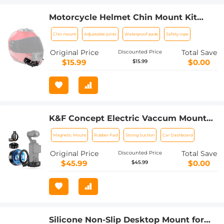
Motorcycle Helmet Chin Mount Kit
Compatible with GoPro Hero 10 9 8 7 6
Chin mount
Adjustable joints
Waterproof pads
Safety rope
5 Black, DJI Osmo Action
2/AKASO/Campark/YI Action Camera,
Original Price
Total Save
Discounted Price
Insta360 Camera, etc.
$15.99
$0.00
$15.99
K&F Concept Electric Vaccum Mount
for DJI Osmo Pocket 3 (Ships only to
Magnetic Mount
Rubber Pad
Strong Suction
Car Dashboard
the United States.)
Original Price
Total Save
Discounted Price
$45.99
$0.00
$45.99
Silicone Non-Slip Desktop Mount for