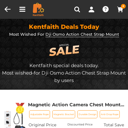
Compare (0)
Recently Viewed
0
Kentfaith Deals Today
Most Wished For
Dji Osmo Action Chest Strap Mount
Kentfaith special deals today.
Most wished-for Dji Osmo Action Chest Strap Mount
by users
Magnetic Action Camera Chest Mount
for GoPro Hero 13/12/11/10/9 Balck, DJI
Adjustable Rope
Magnetic Bracket
Durable Design
Anti-Drop Rope
Osmo Action 5 Pro/4/3/2 and More
Action Camera, POV Neck Mount with
Original Price
Total Save
Discounted Price