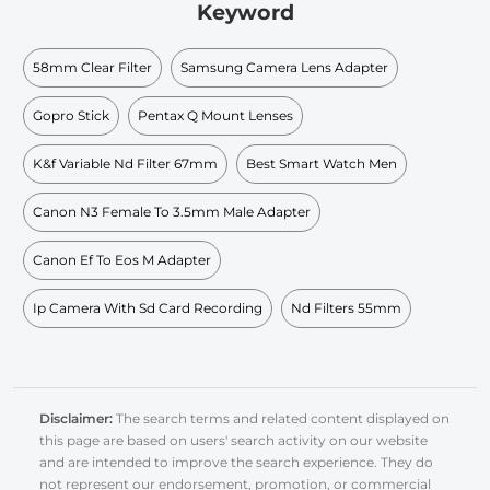
Keyword
58mm Clear Filter
Samsung Camera Lens Adapter
Gopro Stick
Pentax Q Mount Lenses
K&f Variable Nd Filter 67mm
Best Smart Watch Men
Canon N3 Female To 3.5mm Male Adapter
Canon Ef To Eos M Adapter
Ip Camera With Sd Card Recording
Nd Filters 55mm
Disclaimer:
The search terms and related content displayed on
this page are based on users' search activity on our website
and are intended to improve the search experience. They do
not represent our endorsement, promotion, or commercial