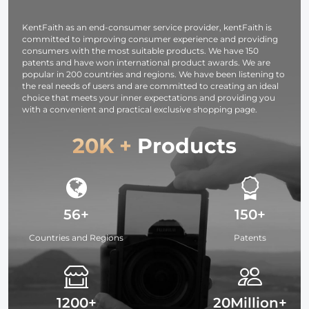
Attach / Multi-
Coated / Optical
KentFaith as an end-consumer service provider, kentFaith is
Glass
committed to improving consumer experience and providing
consumers with the most suitable products. We have 150
patents and have won international product awards. We are
popular in 200 countries and regions. We have been listening to
the real needs of users and are committed to creating an ideal
choice that meets your inner expectations and providing you
with a convenient and practical exclusive shopping page.
20K +
Products
56+
150+
Countries and Regions
Patents
1200+
20Million+