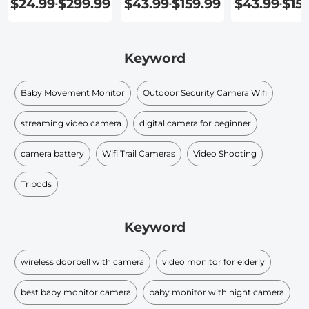
$24.99
$299.99
$43.99
$159.99
$43.99
$15
-
-
-
Recording
Detection
Keyword
Baby Movement Monitor
Outdoor Security Camera Wifi
streaming video camera
digital camera for beginner
camera battery
Wifi Trail Cameras
Video Shooting
Tripods
Keyword
wireless doorbell with camera
video monitor for elderly
best baby monitor camera
baby monitor with night camera