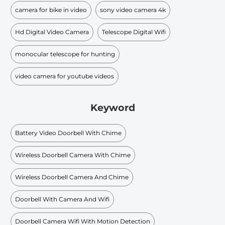
camera for bike in video
sony video camera 4k
Hd Digital Video Camera
Telescope Digital Wifi
monocular telescope for hunting
video camera for youtube videos
Keyword
Battery Video Doorbell With Chime
Wireless Doorbell Camera With Chime
Wireless Doorbell Camera And Chime
Doorbell With Camera And Wifi
Doorbell Camera Wifi With Motion Detection