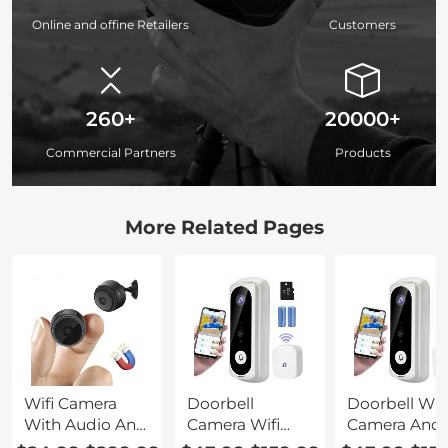
Online and offine Retailers
Customers
260+
20000+
Commercial Partners
Products
More Related Pages
Wifi Camera
Doorbell
Doorbell Wit
With Audio And
Camera Wifi
Camera And
Video
With Motion
Audio