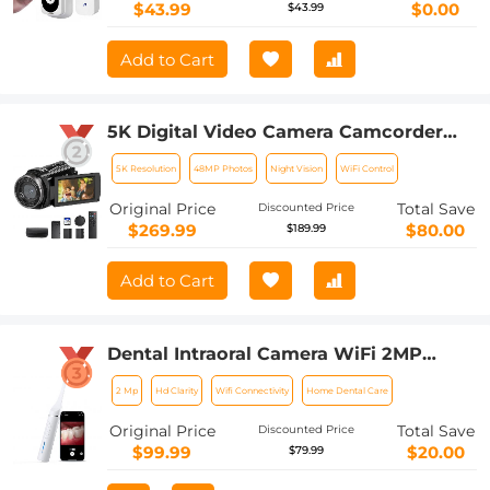
$43.99
$0.00
$43.99
Add to Cart
5K Digital Video Camera Camcorder
WIFI IR Night Vision for Vlogging
5K Resolution
48MP Photos
Night Vision
WiFi Control
Youtube
Original Price
Total Save
Discounted Price
$269.99
$80.00
$189.99
Add to Cart
Dental Intraoral Camera WiFi 2MP
Photo & Video 8 LEDs for Home
2 Mp
Hd Clarity
Wifi Connectivity
Home Dental Care
Kentfaith
Original Price
Total Save
Discounted Price
$99.99
$20.00
$79.99