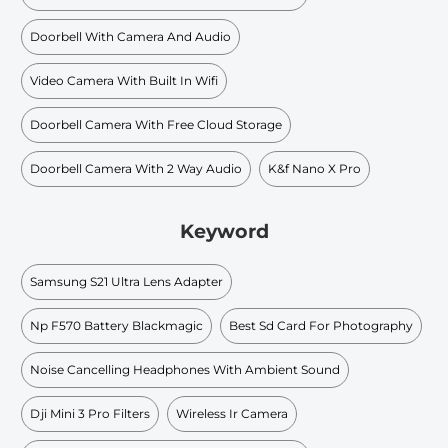
Doorbell With Camera And Audio
Video Camera With Built In Wifi
Doorbell Camera With Free Cloud Storage
Doorbell Camera With 2 Way Audio
K&f Nano X Pro
Keyword
Samsung S21 Ultra Lens Adapter
Np F570 Battery Blackmagic
Best Sd Card For Photography
Noise Cancelling Headphones With Ambient Sound
Dji Mini 3 Pro Filters
Wireless Ir Camera