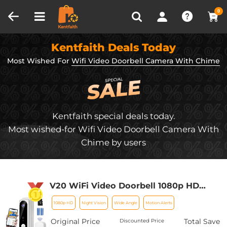
Compare (0)
Recently Viewed
0
Kentfaith Deals Today
Most Wished For
Wifi Video Doorbell Camera With Chime
Kentfaith special deals today.
Most wished-for Wifi Video Doorbell Camera With
Chime by users
V20 WiFi Video Doorbell 1080p HD
Video Motion Activated Alerts 2 Way
1080p HD
Night Vision
Wide Angle
Motion Alerts
Audio Night Vision 32GB Pre-Installed
Door Chime - European Version
Original Price
Total Save
Discounted Price