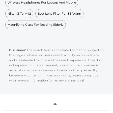
Wireless Headphones For Laptop And Mobile
Nikon Z To M42
Best Lens Filter For 85 1.4gm
Magnifying Glass For Reading Elderly
Disclaimer:
The search terms and related content displayed on
this page are based on users' search activity on our website
and are intended to improve the search experience. They do
not represent our endorsement, promotion, or commercial
association with any keywords, brands, or third parties. If you
believe any content infringes your rights, please contact us
with relevant information for review and removal.