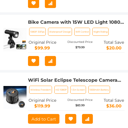
Bike Camera with 15W LED Light 1080P
Video 140° Wide Angle WiFi for Bicycle
1080P 30Fps
Waterproof Design
Wifi Control
Night Riding
Motorcycle Kentfaith
Original Price
Total Save
Discounted Price
$99.99
$20.00
$79.99
WiFi Solar Eclipse Telescope Camera
with 1.5in Screen 1080P Video 1000mAh
Wireless Freedom
HD 1080P
1.5in Screen
1000mAh Battery
Battery for Monoculars Binoculars
Microscopes Telescopes
Original Price
Total Save
Discounted Price
$119.99
$36.00
$83.99
Add to Cart