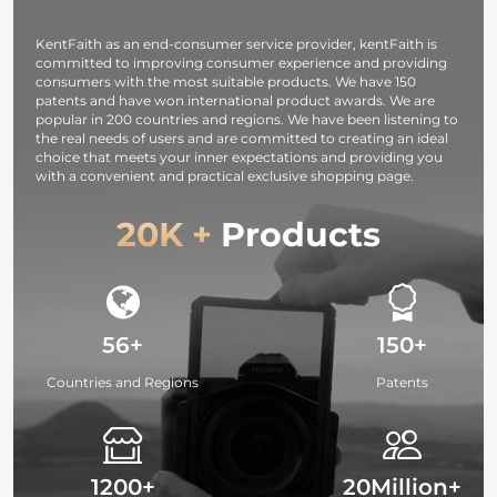
Studying,
Interviews 6
KentFaith as an end-consumer service provider, kentFaith is
committed to improving consumer experience and providing
consumers with the most suitable products. We have 150
patents and have won international product awards. We are
popular in 200 countries and regions. We have been listening to
the real needs of users and are committed to creating an ideal
choice that meets your inner expectations and providing you
with a convenient and practical exclusive shopping page.
20K +
Products
56+
150+
Countries and Regions
Patents
1200+
20Million+