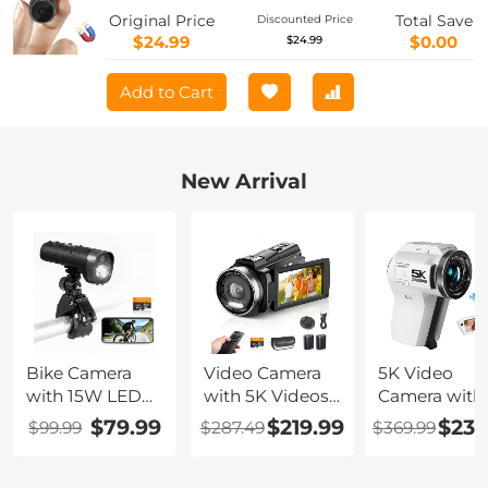
with Mobile Monitoring and Night
Original Price
Total Save
Discounted Price
Vision
$24.99
$0.00
$24.99
Add to Cart
New Arrival
Bike Camera
Video Camera
5K Video
with 15W LED
with 5K Videos,
Camera with
Light 1080P
10X Optical
75MP Photos
$79.99
$219.99
$239
$99.99
$287.49
$369.99
Video 140°
Zoom, Dual
8X Optical
Wide Angle
Batteries, WiFi
Zoom, WiFi
WiFi for Bicycle
Transfer,
Transfer,