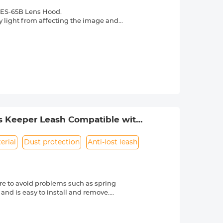
 ES-65B Lens Hood.
y light from affecting the image and
re in backlight, side light, or flash
ht and sidelight photography. Avoid
photography
erial, durable, and wear-resistant, can
e lens surface, preventing dust, water
from accidental collisions.
lters can still be attached after
 carry.
s Keeper Leash Compatible with
erial
Dust protection
Anti-lost leash
e to avoid problems such as spring
 and is easy to install and remove.
friendly material, it is sturdy and
d other external factors.
-lost rope can be directly bound to