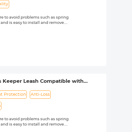
lity
e to avoid problems such as spring
 and is easy to install and remove.
friendly material, it is sturdy and
d other external factors.
-lost rope can be directly bound to
e texture, soft and dust-free. Make
s Nikon, Canon, Sony and other DSLR
mber is always marked beside a "Ø"
s Keeper Leash Compatible with
ht Protection
Anti-Loss
n
e to avoid problems such as spring
 and is easy to install and remove.
friendly material, it is sturdy and