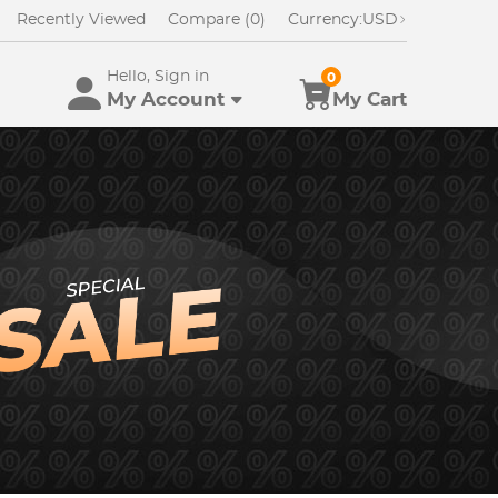
Recently Viewed
Compare (0)
Currency:
USD
Hello, Sign in
0
My Account
My Cart