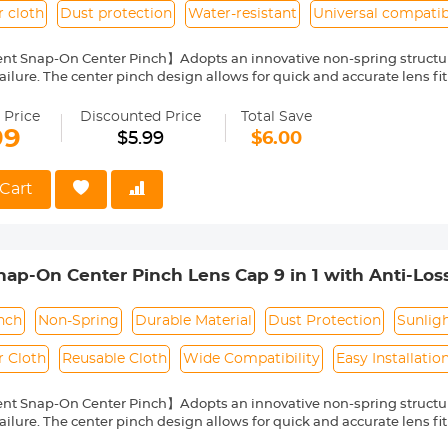
r cloth
Dust protection
Water-resistant
Universal compatibi
nt Snap-On Center Pinch】Adopts an innovative non-spring structur
ailure. The center pinch design allows for quick and accurate lens fit
ity Environmentally Friendly Material】Made of ABS environmentally 
 can protect the lens from damage by dust, water stains, sunlight an
 Price
Discounted Price
Total Save
 Keeper Leash】The lens cap adopts a perforated design, and the anti
99
$5.99
$6.00
prevent the lens cover from being lost.
Cloth】150*150mm vacuum-packed microfiber cleaning cloth, with fin
 damage the lens and filter coating, and can be washed and reused.
Cart
le】Compatible with any lenses with 49mm lens thread size, such a
ease verify your camera's lens thread size before ordering. This nu
symbol on the lens barrel.
p-On Center Pinch Lens Cap 9 in 1 with Anti-Los
anon, Sony, Fujifilm Camera Lenses
nch
Non-Spring
Durable Material
Dust Protection
Sunlig
r Cloth
Reusable Cloth
Wide Compatibility
Easy Installatio
nt Snap-On Center Pinch】Adopts an innovative non-spring structur
ailure. The center pinch design allows for quick and accurate lens fit
ity Environmentally Friendly Material】Made of ABS environmentally 