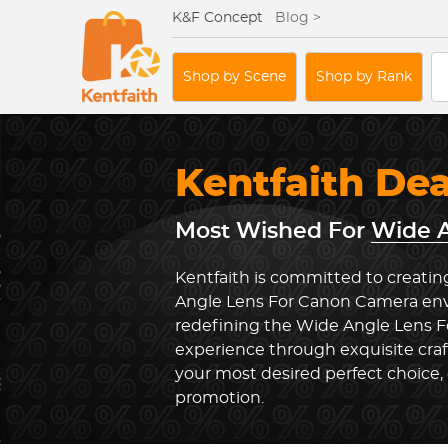
K&F Concept
Blog >
Shop by Scene
Shop by Rank
Kentfaith De
Most Wished For
Wide A
Kentfaith is committed to creatin
Angle Lens For Canon Camera envi
redefining the Wide Angle Lens 
experience through exquisite cra
your most desired perfect choice, 
promotion.