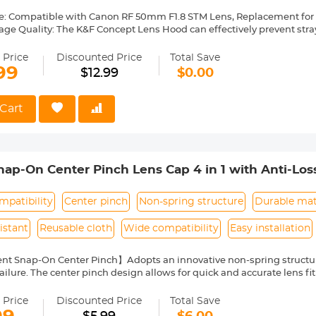
e: Compatible with Canon RF 50mm F1.8 STM Lens, Replacement for
age Quality: The K&F Concept Lens Hood can effectively prevent stra
ge quality. Preventing the entry of non-imaging light and avoiding gla
. Avoiding the surrounding scattered light into the lens in downlig
 Price
Discounted Price
Total Save
ding interference light into the lens in light photography or night 
99
$12.99
$0.00
ns: The K&F Concept lens hood is made of high-quality composite mat
 protect the lens by preventing fingers from accidentally touching th
nd other foreign objects from entering the lens, and protect the lens 
Cart
sign: Quick install and remove, 43mm lens cap, UV and other effect fi
.
Made of premium ABS material, it's lightweight and reversible, easy to
p-On Center Pinch Lens Cap 4 in 1 with Anti-Los
anon, Sony, Fujifilm Camera Lenses
patibility
Center pinch
Non-spring structure
Durable mat
istant
Reusable cloth
Wide compatibility
Easy installation
nt Snap-On Center Pinch】Adopts an innovative non-spring structur
ailure. The center pinch design allows for quick and accurate lens fit
ity Environmentally Friendly Material】Made of ABS environmentally 
 can protect the lens from damage by dust, water stains, sunlight an
 Price
Discounted Price
Total Save
 Keeper Leash】The lens cap adopts a perforated design, and the anti