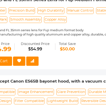
ly note: please take the lens off before close the camera
pter
Precision Build
High Durability
Manual Control
Stabl
Mark
Smooth Assembly
Copper Alloy
and FL 35mm series lens for Fuji medium format body
manufacturing of high quality aluminum and copper alloy, durable
bly
 control, stable shape, difficult to slide, safer.
 Price
Discounted Price
Total Save
rking, precise alignment, easy to install and remove
4.99
$54.99
$50.00
and bayonet are combined firmly and smoothly, with no looseness 
Cart
ept Canon ES65B bayonet hood, with a vacuum cl
lens
mpatible
Image Enhancement
Glare Prevention
Durable M
Design
Filter Compatible
Lightweight Build
Reversible Des