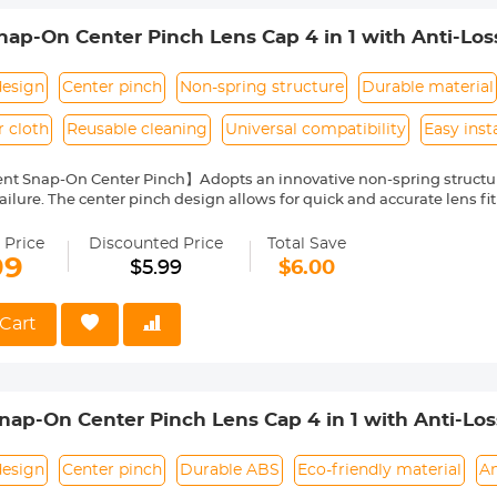
p-On Center Pinch Lens Cap 4 in 1 with Anti-Los
anon, Sony, Fujifilm Camera Lenses
design
Center pinch
Non-spring structure
Durable material
r cloth
Reusable cleaning
Universal compatibility
Easy inst
nt Snap-On Center Pinch】Adopts an innovative non-spring structur
ailure. The center pinch design allows for quick and accurate lens fit
ity Environmentally Friendly Material】Made of ABS environmentally 
 can protect the lens from damage by dust, water stains, sunlight an
 Price
Discounted Price
Total Save
 Keeper Leash】The lens cap adopts a perforated design, and the anti
99
$5.99
$6.00
prevent the lens cover from being lost.
Cloth】150*150mm vacuum-packed microfiber cleaning cloth, with fin
 damage the lens and filter coating, and can be washed and reused.
Cart
le】Compatible with any lenses with 72mm lens thread size, such a
ease verify your camera's lens thread size before ordering. This nu
symbol on the lens barrel.
p-On Center Pinch Lens Cap 4 in 1 with Anti-Lo
anon, Sony, Fujifilm Camera Lenses
design
Center pinch
Durable ABS
Eco-friendly material
An