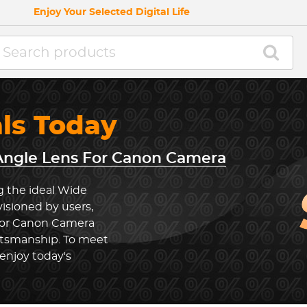
Enjoy Your Selected Digital Life
als Today
ngle Lens For Canon Camera
g the ideal Wide
sioned by users,
For Canon Camera
ftsmanship. To meet
enjoy today's