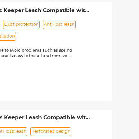
s Keeper Leash Compatible with
Dust protection
Anti-lost leash
allation
e to avoid problems such as spring
 and is easy to install and remove.
friendly material, it is sturdy and
d other external factors.
-lost rope can be directly bound to
e texture, soft and dust-free. Make
s Nikon, Canon, Sony and other DSLR
mber is always marked beside a "Ø"
ss Keeper Leash Compatible with
ti-loss leash
Perforated design