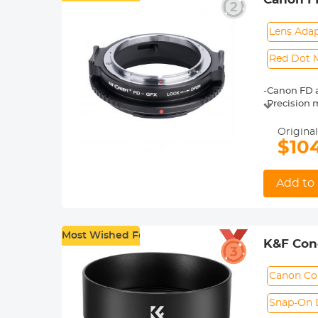
easily. Kind
Adapter
Lens Ada
Red Dot 
-Canon FD 
-Precision 
and assem
-Full manual
Original
-Red dot ma
$10
-The ring 
Add to 
Most Wished For
K&F Conc
F1.8STM 
Canon Co
Snap-On 