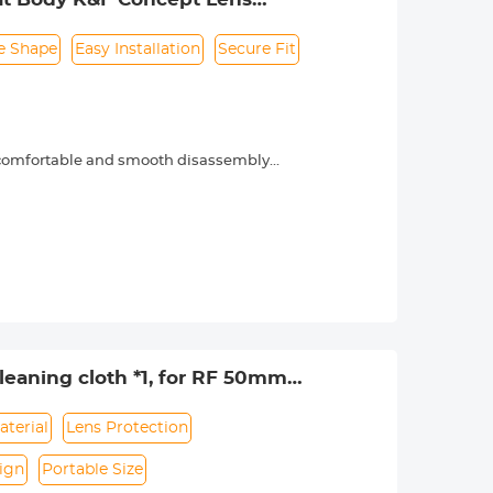
e Shape
Easy Installation
Secure Fit
, comfortable and smooth disassembly
phenomena.
eaning cloth *1, for RF 50mm
aterial
Lens Protection
ign
Portable Size