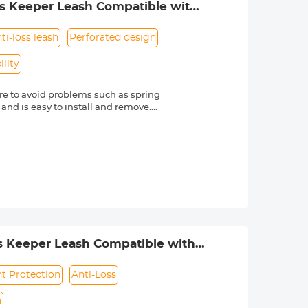
ss Keeper Leash Compatible with
ti-loss leash
Perforated design
lity
e to avoid problems such as spring
 and is easy to install and remove.
friendly material, it is sturdy and
d other external factors.
-lost rope can be directly bound to
e texture, soft and dust-free. Make
s Nikon, Canon, Sony and other DSLR
mber is always marked beside a "Ø"
s Keeper Leash Compatible with
ht Protection
Anti-Loss
n