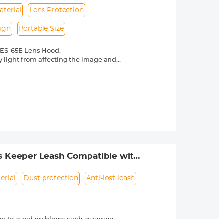
aterial
Lens Protection
ign
Portable Size
 ES-65B Lens Hood.
y light from affecting the image and
re in backlight, side light, or flash
ht and sidelight photography. Avoid
photography
erial, durable, and wear-resistant, can
e lens surface, preventing dust, water
from accidental collisions.
lters can still be attached after
 carry.
s Keeper Leash Compatible with
erial
Dust protection
Anti-lost leash