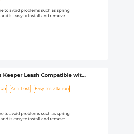
e to avoid problems such as spring
 and is easy to install and remove.
friendly material, it is sturdy and
d other external factors.
-lost rope can be directly bound to
e texture, soft and dust-free. Make
s Nikon, Canon, Sony and other DSLR
mber is always marked beside a "Ø"
s Keeper Leash Compatible with
ion
Anti-Lost
Easy Installation
e to avoid problems such as spring
 and is easy to install and remove.
friendly material, it is sturdy and
d other external factors.