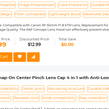
mpatible
Image Enhancement
Glare Prevention
Durable M
Design
Filter Compatible
Lightweight Build
Reversible Des
e: Compatible with Canon RF 50mm F1.8 STM Lens, Replacement for
age Quality: The K&F Concept Lens Hood can effectively prevent stra
ge quality. Preventing the entry of non-imaging light and avoiding gla
. Avoiding the surrounding scattered light into the lens in downlig
 Price
Discounted Price
Total Save
ding interference light into the lens in light photography or night 
99
$12.99
$0.00
ns: The K&F Concept lens hood is made of high-quality composite mat
 protect the lens by preventing fingers from accidentally touching th
nd other foreign objects from entering the lens, and protect the lens 
Cart
sign: Quick install and remove, 43mm lens cap, UV and other effect fi
.
Made of premium ABS material, it's lightweight and reversible, easy to
p-On Center Pinch Lens Cap 4 in 1 with Anti-Los
anon, Sony, Fujifilm Camera Lenses
patibility
Center pinch
Non-spring structure
Durable mat
istant
Reusable cloth
Wide compatibility
Easy installation