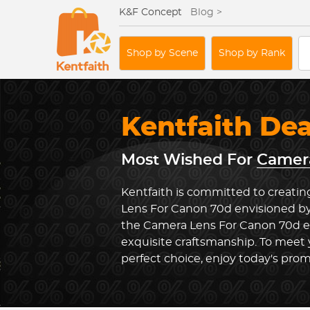
K&F Concept
Blog >
Shop by Scene
Shop by Rank
Kentfaith De
Most Wished For
Camera
Kentfaith is committed to creatin
Lens For Canon 70d envisioned by
the Camera Lens For Canon 70d 
exquisite craftsmanship. To meet
perfect choice, enjoy today's prom