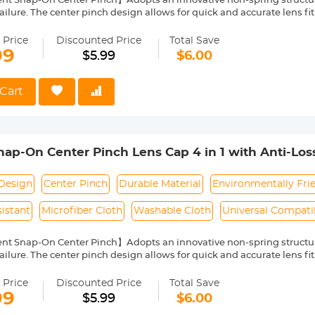
nt Snap-On Center Pinch】Adopts an innovative non-spring structur
ailure. The center pinch design allows for quick and accurate lens fit
ity Environmentally Friendly Material】Made of ABS environmentally 
 can protect the lens from damage by dust, water stains, sunlight an
 Price
Discounted Price
Total Save
 Keeper Leash】The lens cap adopts a perforated design, and the anti
99
$5.99
$6.00
prevent the lens cover from being lost.
Cloth】150*150mm vacuum-packed microfiber cleaning cloth, with fin
 damage the lens and filter coating, and can be washed and reused.
Cart
le】Compatible with any lenses with 52mm lens thread size, such a
ease verify your camera's lens thread size before ordering. This nu
symbol on the lens barrel.
p-On Center Pinch Lens Cap 4 in 1 with Anti-Los
anon, Sony, Fujifilm Camera Lenses
Design
Center Pinch
Durable Material
Environmentally Fri
istant
Microfiber Cloth
Washable Cloth
Universal Compatib
nt Snap-On Center Pinch】Adopts an innovative non-spring structur
ailure. The center pinch design allows for quick and accurate lens fit
ity Environmentally Friendly Material】Made of ABS environmentally 
 can protect the lens from damage by dust, water stains, sunlight an
 Price
Discounted Price
Total Save
 Keeper Leash】The lens cap adopts a perforated design, and the anti
99
$5.99
$6.00
prevent the lens cover from being lost.