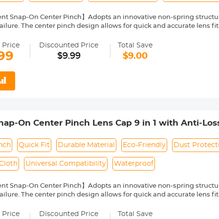
nt Snap-On Center Pinch】Adopts an innovative non-spring structur
ailure. The center pinch design allows for quick and accurate lens fit
ity Environmentally Friendly Material】Made of ABS environmentally 
 can protect the lens from damage by dust, water stains, sunlight an
 Price
Discounted Price
Total Save
 Keeper Leash】The lens cap adopts a perforated design, and the anti
99
$9.99
$9.00
prevent the lens cover from being lost.
Cloth】150*150mm vacuum-packed microfiber cleaning cloth, with fin
 damage the lens and filter coating, and can be washed and reused.
le】Compatible with any lenses with 82mm lens thread size, such a
ease verify your camera's lens thread size before ordering. This nu
symbol on the lens barrel.
p-On Center Pinch Lens Cap 9 in 1 with Anti-Los
anon, Sony, Fujifilm Camera Lenses
nch
Quick Fit
Durable Material
Eco-Friendly
Dust Protect
Cloth
Universal Compatibility
Waterproof
nt Snap-On Center Pinch】Adopts an innovative non-spring structur
ailure. The center pinch design allows for quick and accurate lens fit
ity Environmentally Friendly Material】Made of ABS environmentally 
 can protect the lens from damage by dust, water stains, sunlight an
 Price
Discounted Price
Total Save