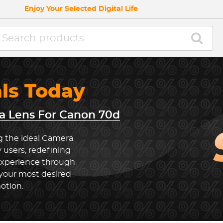
Enjoy Your Selected Digital Life
als Today
 Lens For Canon 70d
g the ideal Camera
 users, redefining
experience through
 your most desired
otion.