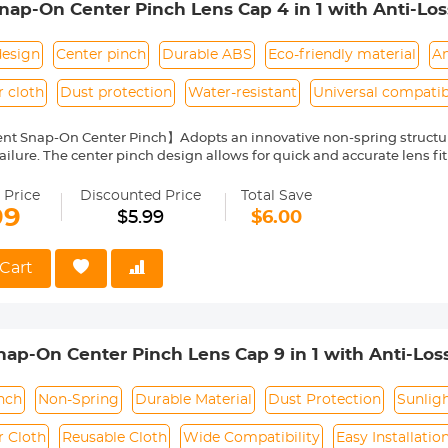
p-On Center Pinch Lens Cap 4 in 1 with Anti-Lo
anon, Sony, Fujifilm Camera Lenses
design
Center pinch
Durable ABS
Eco-friendly material
An
r cloth
Dust protection
Water-resistant
Universal compatibi
nt Snap-On Center Pinch】Adopts an innovative non-spring structur
ailure. The center pinch design allows for quick and accurate lens fit
ity Environmentally Friendly Material】Made of ABS environmentally 
 can protect the lens from damage by dust, water stains, sunlight an
 Price
Discounted Price
Total Save
 Keeper Leash】The lens cap adopts a perforated design, and the anti
99
$5.99
$6.00
prevent the lens cover from being lost.
Cloth】150*150mm vacuum-packed microfiber cleaning cloth, with fin
 damage the lens and filter coating, and can be washed and reused.
Cart
le】Compatible with any lenses with 49mm lens thread size, such a
ease verify your camera's lens thread size before ordering. This nu
symbol on the lens barrel.
p-On Center Pinch Lens Cap 9 in 1 with Anti-Los
anon, Sony, Fujifilm Camera Lenses
nch
Non-Spring
Durable Material
Dust Protection
Sunlig
r Cloth
Reusable Cloth
Wide Compatibility
Easy Installatio