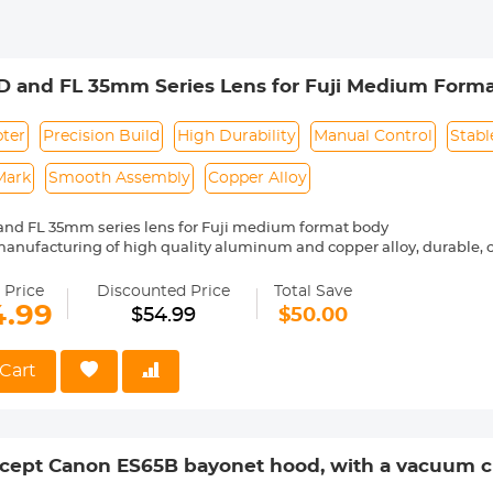
D and FL 35mm Series Lens for Fuji Medium Form
pter
Precision Build
High Durability
Manual Control
Stabl
Mark
Smooth Assembly
Copper Alloy
and FL 35mm series lens for Fuji medium format body
manufacturing of high quality aluminum and copper alloy, durable
bly
 control, stable shape, difficult to slide, safer.
 Price
Discounted Price
Total Save
rking, precise alignment, easy to install and remove
4.99
$54.99
$50.00
and bayonet are combined firmly and smoothly, with no looseness 
Cart
ept Canon ES65B bayonet hood, with a vacuum cl
lens