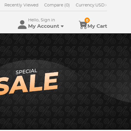
Recently Viewed
Compare (0)
Currency:
USD
Hello, Sign in
0
My Account
My Cart