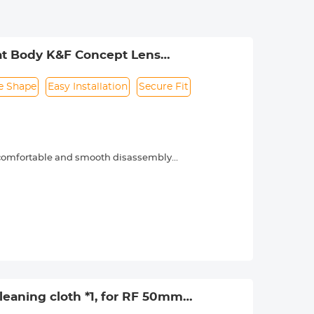
at Body K&F Concept Lens
e Shape
Easy Installation
Secure Fit
, comfortable and smooth disassembly
phenomena.
eaning cloth *1, for RF 50mm